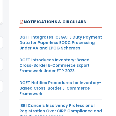
NOTIFICATIONS & CIRCULARS
DGFT Integrates ICEGATE Duty Payment
Data for Paperless EODC Processing
Under AA and EPCG Schemes
DGFT Introduces Inventory-Based
Cross-Border E-Commerce Export
Framework Under FTP 2023
DGFT Notifies Procedures for Inventory-
Based Cross-Border E-Commerce
Framework
IBBI Cancels Insolvency Professional
Registration Over CIRP Compliance and