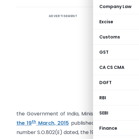
Company Law
ADVERTISEMENT
Excise
Customs
GST
CA CS CMA
Dated the
DGFT
S.O…. (E)
Customs A
RBI
hereby ma
SEBI
the Government of India, Ministry of Finance (
th
the 19
March, 2015
published in the Gazette Of 
Finance
th
number S.O.802(E) dated, the 19
March, 2015, na