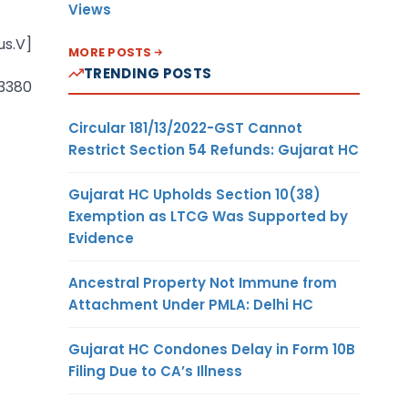
Views
us.V]
MORE POSTS
TRENDING POSTS
 3380
Circular 181/13/2022-GST Cannot
Restrict Section 54 Refunds: Gujarat HC
Gujarat HC Upholds Section 10(38)
Exemption as LTCG Was Supported by
Evidence
Ancestral Property Not Immune from
Attachment Under PMLA: Delhi HC
Gujarat HC Condones Delay in Form 10B
Filing Due to CA’s Illness