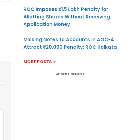
ROC Imposes ₹1.5 Lakh Penalty for
Allotting Shares Without Receiving
Application Money
Missing Notes to Accounts in AOC-4
Attract ₹20,000 Penalty: ROC Kolkata
MORE POSTS
ADVERTISEMENT