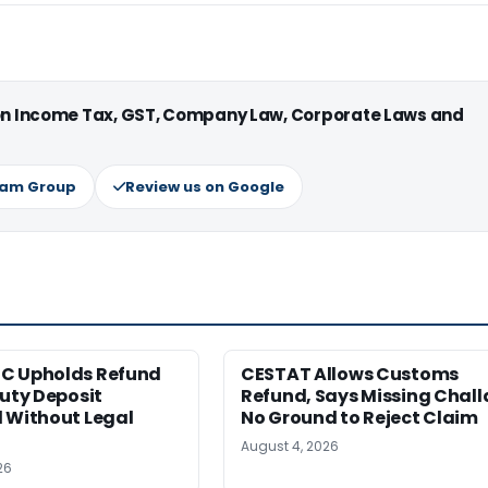
 on Income Tax, GST, Company Law, Corporate Laws and
ram Group
Review us on Google
C Upholds Refund
CESTAT Allows Customs
Duty Deposit
Refund, Says Missing Chall
 Without Legal
No Ground to Reject Claim
August 4, 2026
26