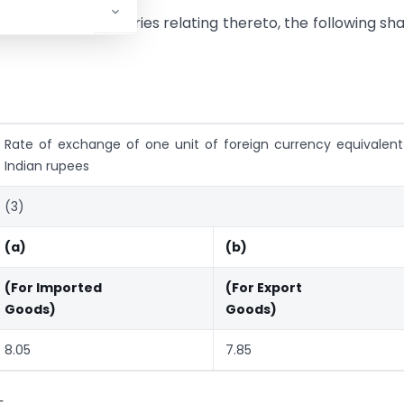
al No. 9 and the entries relating thereto, the following sha
Rate of exchange of one unit of foreign currency equivalent
Indian rupees
(3)
(a)
(b)
(For Imported
(For Export
Goods)
Goods)
8.05
7.85