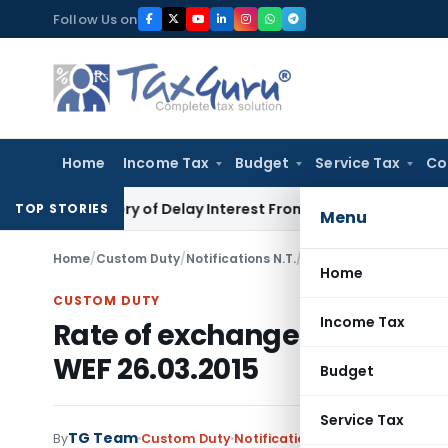
Skip
Follow Us on
to
content
Home
Income Tax
Budget
Service Tax
Co
ecovery of Delay Interest From Salary
Income Tax
No Sectio
TOP STORIES
Menu
Home
/
Custom Duty
/
Notifications N.T.
/
Rate of exchange of co
Home
CUSTOM DUTY
Income Tax
Rate of exchange of convers
WEF 26.03.2015
Budget
Service Tax
TG Team
By
Custom Duty
Notifications N.T.
,
Notifications