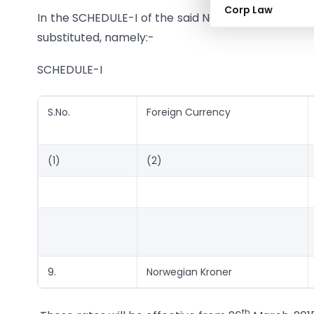
Corp Law
In the SCHEDULE-I of the said Notification, for Seri
substituted, namely:-
SCHEDULE-I
S.No.
Foreign Currency
(1)
(2)
9.
Norwegian Kroner
th