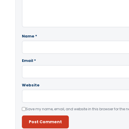
Name
*
Email
*
Website
Save my name, email, and website in this browser for the n