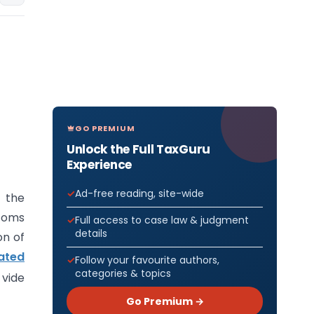
GO PREMIUM
Unlock the Full TaxGuru
Experience
Ad-free reading, site-wide
f the
stoms
Full access to case law & judgment
details
on of
ated
Follow your favourite authors,
categories & topics
 vide
Go Premium →