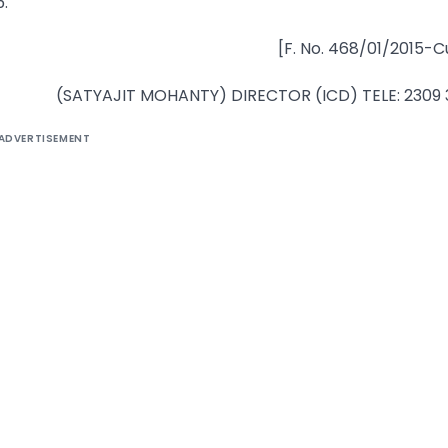
.
[F. No. 468/01/2015-C
(SATYAJIT MOHANTY) DIRECTOR (ICD) TELE: 2309
ADVERTISEMENT