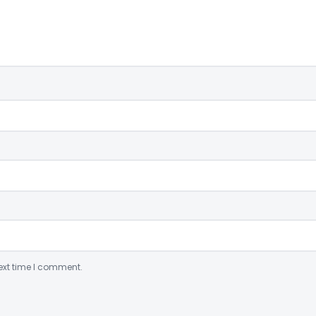
ext time I comment.