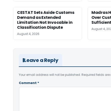
CESTAT Sets Aside Customs
Madras H
Demand as Extended
Over Cus
Limitation Not Invocable in
Sufficien
Classification Dispute
August 4, 20
August 4, 2026
Leave a Reply
Your email address will not be published.
Required fields ar
Comment
*