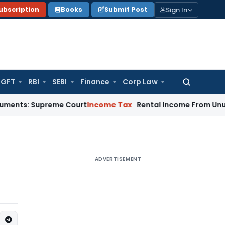
Sign In
ubscription
Books
Submit Post
GFT
RBI
SEBI
Finance
Corp Law
Search
for:
upreme Court
Income Tax
Rental Income From Unused Premise
ADVERTISEMENT