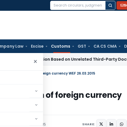
S
Search
for:
mpany Law
Excise
Customs
GST
CA CS CMA
D
n 153C Action Based on Unrelated Third-Party Documents: S
×
nversion of each of foreign currency WEF 26.03.2015
ion of each of foreign currency
/Circulars
March 25, 2015
SHARE: