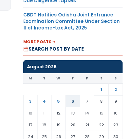
Due Diligence Lapses
CBDT Notifies Odisha Joint Entrance
Examination Committee Under Section
11 of Income-tax Act, 2025
MORE POSTS
SEARCH POST BY DATE
August 2026
M
T
W
T
F
S
S
1
2
3
4
5
6
7
8
9
10
11
12
13
14
15
16
17
18
19
20
21
22
23
24
25
26
27
28
29
30