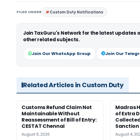
FILED UNDER
Custom Duty Notifications
Join TaxGuru's Network for the latest updates
other related subjects.
Join Our WhatsApp Group
Join Our Teleg
Related Articles in Custom Duty
Customs Refund Claim Not
Madras H
Maintainable Without
of Extra 
Reassessment of Bill of Entry:
Collected
CESTAT Chennai
Sanction
August 6, 2026
August 4, 20