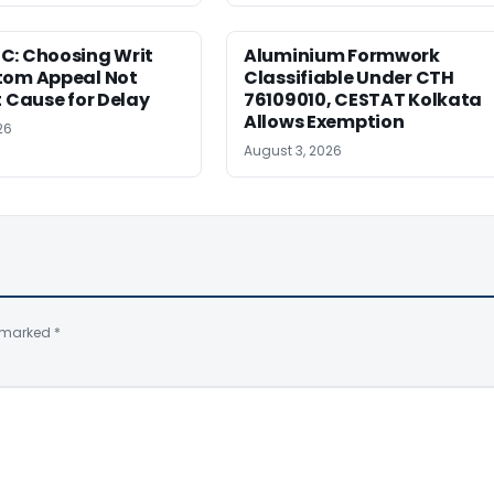
C: Choosing Writ
Aluminium Formwork
tom Appeal Not
Classifiable Under CTH
t Cause for Delay
76109010, CESTAT Kolkata
Allows Exemption
26
August 3, 2026
e marked
*