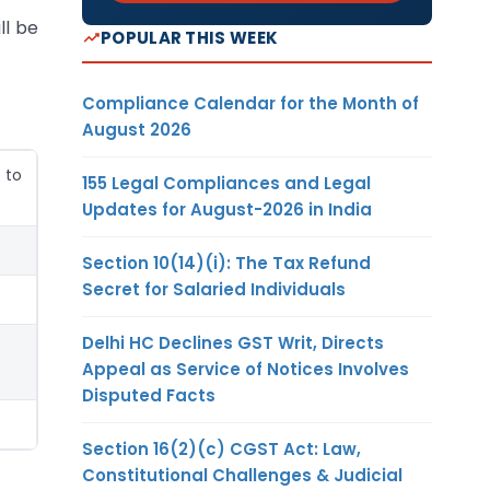
ll be
POPULAR THIS WEEK
Compliance Calendar for the Month of
August 2026
 to
155 Legal Compliances and Legal
Updates for August-2026 in India
Section 10(14)(i): The Tax Refund
Secret for Salaried Individuals
Delhi HC Declines GST Writ, Directs
Appeal as Service of Notices Involves
Disputed Facts
Section 16(2)(c) CGST Act: Law,
Constitutional Challenges & Judicial