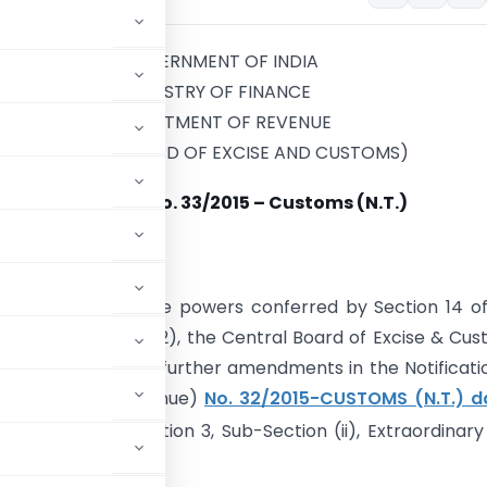
GOVERNMENT OF INDIA
MINISTRY OF FINANCE
DEPARTMENT OF REVENUE
(CENTRAL BOARD OF EXCISE AND CUSTOMS)
Notification No. 33/2015 – Customs (N.T.)
th
 25
March, 2015
. – In exercise of the powers conferred by Section 14 o
ct, 1962 (52 of 1962), the Central Board of Excise & Cu
kes the following further amendments in the Notificati
Department of Revenue)
No. 32/2015-CUSTOMS (N.T.) d
India, Part-II, Section 3, Sub-Section (ii), Extraordinary
mely:-