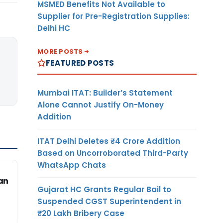
MSMED Benefits Not Available to
Supplier for Pre-Registration Supplies:
Delhi HC
MORE POSTS
FEATURED POSTS
Mumbai ITAT: Builder’s Statement
Alone Cannot Justify On-Money
Addition
ITAT Delhi Deletes ₹4 Crore Addition
Based on Uncorroborated Third-Party
WhatsApp Chats
an
Gujarat HC Grants Regular Bail to
Suspended CGST Superintendent in
₹20 Lakh Bribery Case