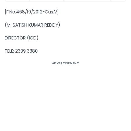
[F.No.468/10/2012-Cus.V]
(M. SATISH KUMAR REDDY)
DIRECTOR (ICD)
TELE: 2309 3380
ADVERTISEMENT