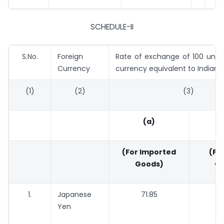
SCHEDULE-II
S.No.
Foreign
Rate of exchange of 100 units
Currency
currency equivalent to Indian 
(1)
(2)
(3)
(a)
(For Imported
(For
Goods)
Go
1.
Japanese
71.85
70.
Yen