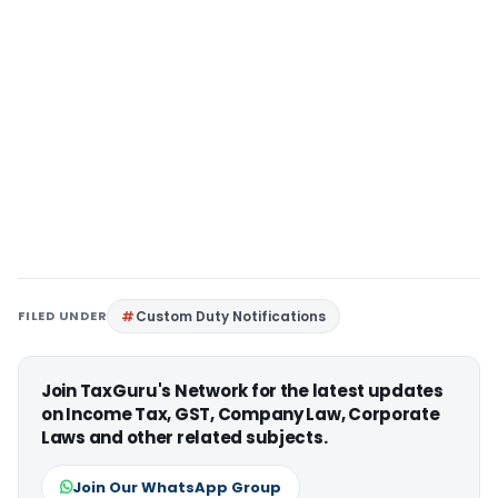
FILED UNDER
Custom Duty Notifications
Join TaxGuru's Network for the latest updates
on Income Tax, GST, Company Law, Corporate
Laws and other related subjects.
Join Our WhatsApp Group