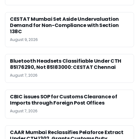
CESTAT Mumbai Set Aside Undervaluation
Demand for Non-Compliance with Section
138C
August 9, 2026
Bluetooth Headsets Classifiable Under CTH
85176290, Not 85183000: CESTAT Chennai
August 7, 2026
CBIC issues SOP for Customs Clearance of
Imports through Foreign Post Offices
August 7, 2026
CAAR Mumbai Reclassifies Pelaforce Extract
Under CTH 1302, Grants Customs Duty