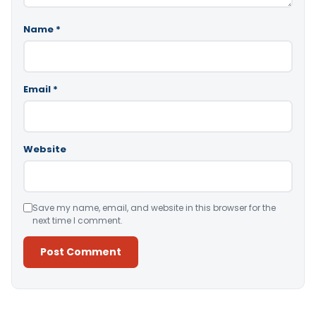
Name
*
Email
*
Website
Save my name, email, and website in this browser for the
next time I comment.
Alternative: