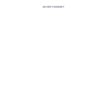
ADVERTISEMENT