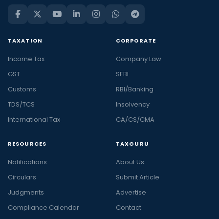
TAXATION
CORPORATE
Income Tax
Company Law
GST
SEBI
Customs
RBI/Banking
TDS/TCS
Insolvency
International Tax
CA/CS/CMA
RESOURCES
TAXGURU
Notifications
About Us
Circulars
Submit Article
Judgments
Advertise
Compliance Calendar
Contact