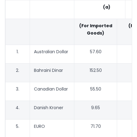
(a)
(For Imported
(For
Goods)
G
1.
Australian Dollar
57.60
2.
Bahraini Dinar
152.50
1
3.
Canadian Dollar
55.50
4.
Danish Kroner
9.65
5.
EURO
71.70