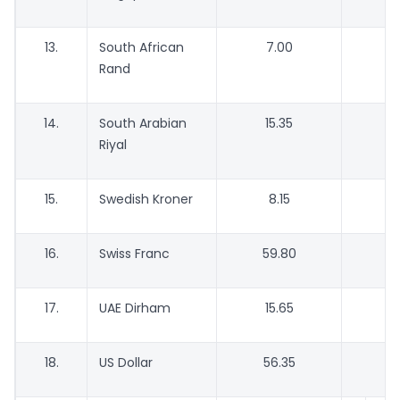
13.
South African
7.00
Rand
14.
South Arabian
15.35
Riyal
15.
Swedish Kroner
8.15
16.
Swiss Franc
59.80
17.
UAE Dirham
15.65
18.
US Dollar
56.35