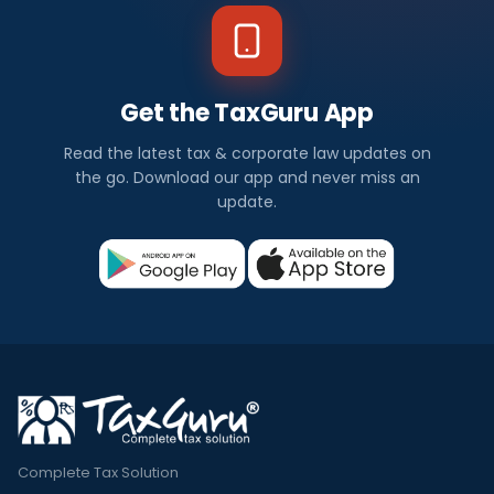
Get the TaxGuru App
Read the latest tax & corporate law updates on
the go. Download our app and never miss an
update.
Complete Tax Solution