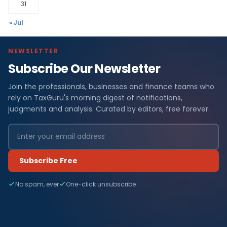
31
« Jul
NEWSLETTER
Subscribe Our Newsletter
Join the professionals, businesses and finance teams who
rely on TaxGuru's morning digest of notifications,
judgments and analysis. Curated by editors, free forever.
Subscribe Free
No spam, ever
One-click unsubscribe