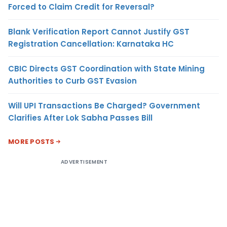
Forced to Claim Credit for Reversal?
Blank Verification Report Cannot Justify GST
Registration Cancellation: Karnataka HC
CBIC Directs GST Coordination with State Mining
Authorities to Curb GST Evasion
Will UPI Transactions Be Charged? Government
Clarifies After Lok Sabha Passes Bill
MORE POSTS
ADVERTISEMENT