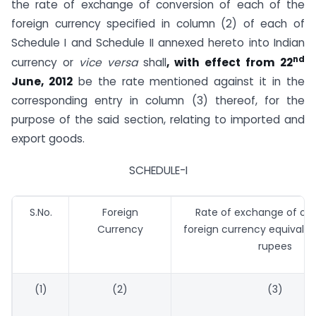
the rate of exchange of conversion of each of the
foreign currency specified in column (2) of each of
Schedule I and Schedule II annexed hereto into Indian
nd
currency or
vice versa
shall
, with effect from 22
June, 2012
be the rate mentioned against it in the
corresponding entry in column (3) thereof, for the
purpose of the said section, relating to imported and
export goods.
SCHEDULE-I
S.No.
Foreign
Rate of exchange of one
Currency
foreign currency equivalen
rupees
(1)
(2)
(3)