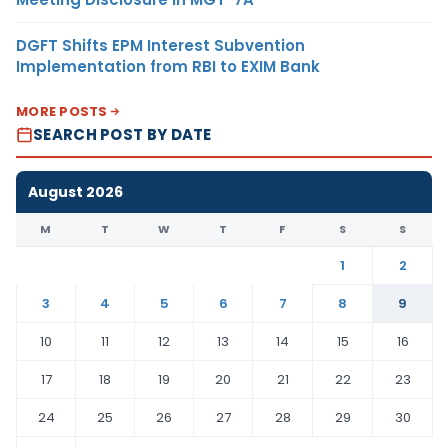
DGFT Shifts EPM Interest Subvention
Implementation from RBI to EXIM Bank
MORE POSTS
SEARCH POST BY DATE
August 2026
M
T
W
T
F
S
S
1
2
3
4
5
6
7
8
9
10
11
12
13
14
15
16
17
18
19
20
21
22
23
24
25
26
27
28
29
30