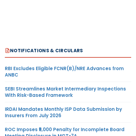
NOTIFICATIONS & CIRCULARS
RBI Excludes Eligible FCNR(B)/NRE Advances from
ANBC
SEBI Streamlines Market Intermediary Inspections
With Risk-Based Framework
IRDAI Mandates Monthly ISP Data Submission by
Insurers From July 2026
ROC Imposes ₹5,000 Penalty for Incomplete Board
Meeting Disclosure in MGT-7A