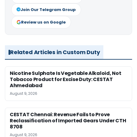
Join Our Telegram Group
Review us on Google
Related Articles in Custom Duty
Nicotine Sulphate Is Vegetable Alkaloid, Not
Tobacco Product for Excise Duty: CESTAT
Ahmedabad
August 9, 2026
CESTAT Chennai: Revenue Fails to Prove
Reclassification of Imported Gears Under CTH
8708
August 9, 2026