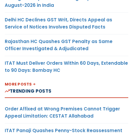
August-2026 in India
Delhi HC Declines GST Writ, Directs Appeal as
Service of Notices Involves Disputed Facts
Rajasthan HC Quashes GST Penalty as Same
Officer Investigated & Adjudicated
ITAT Must Deliver Orders Within 60 Days, Extendable
to 90 Days: Bombay HC
MORE POSTS
TRENDING POSTS
Order Affixed at Wrong Premises Cannot Trigger
Appeal Limitation: CESTAT Allahabad
ITAT Panaji Quashes Penny-Stock Reassessment