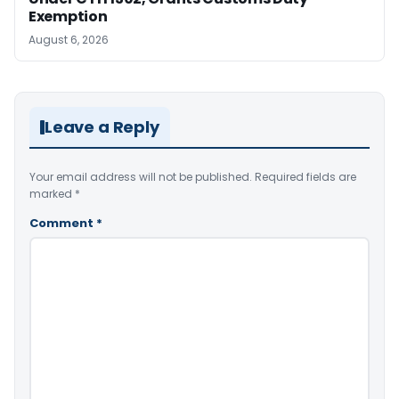
Exemption
August 6, 2026
Leave a Reply
Your email address will not be published.
Required fields are
marked
*
Comment
*