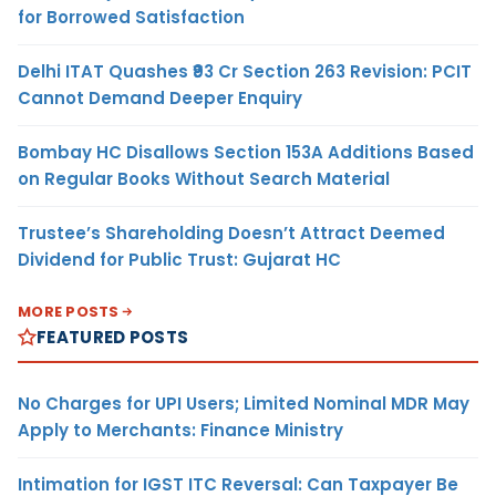
for Borrowed Satisfaction
Delhi ITAT Quashes ₹93 Cr Section 263 Revision: PCIT
Cannot Demand Deeper Enquiry
Bombay HC Disallows Section 153A Additions Based
on Regular Books Without Search Material
Trustee’s Shareholding Doesn’t Attract Deemed
Dividend for Public Trust: Gujarat HC
MORE POSTS
FEATURED POSTS
No Charges for UPI Users; Limited Nominal MDR May
Apply to Merchants: Finance Ministry
Intimation for IGST ITC Reversal: Can Taxpayer Be