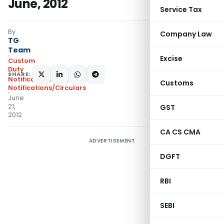
June, 2012
Service Tax
By
Company Law
TG
Team
Excise
Custom
Duty
SHARE:
Notifications N.T.
,
Customs
Notifications/Circulars
June
21,
GST
2012
CA CS CMA
ADVERTISEMENT
DGFT
RBI
SEBI