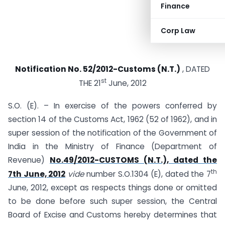
Finance
Corp Law
Notification No. 52/2012-Customs (N.T.)
, DATED
st
THE 21
June, 2012
S.O. (E). – In exercise of the powers conferred by
section 14 of the Customs Act, 1962 (52 of 1962), and in
super session of the notification of the Government of
India in the Ministry of Finance (Department of
Revenue)
No.49/2012-CUSTOMS (N.T.), dated the
th
7th June, 2012
vide
number S.O.1304 (E), dated the 7
June, 2012, except as respects things done or omitted
to be done before such super session, the Central
Board of Excise and Customs hereby determines that