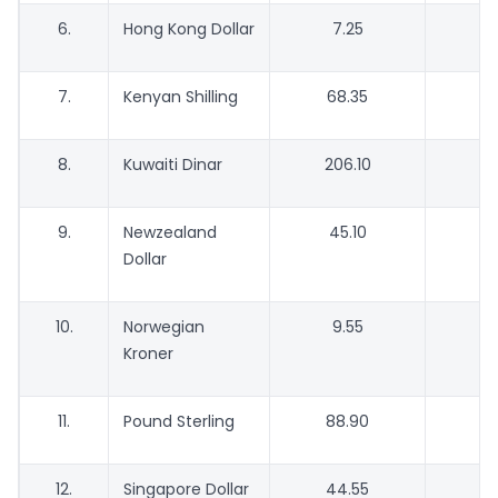
6.
Hong Kong Dollar
7.25
7.
Kenyan Shilling
68.35
6
8.
Kuwaiti Dinar
206.10
1
9.
Newzealand
45.10
Dollar
10.
Norwegian
9.55
Kroner
11.
Pound Sterling
88.90
12.
Singapore Dollar
44.55