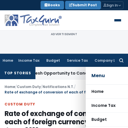
Skip
Books
Submit Post
Sign In
to
content
ADVERTISEMENT
Home
Income Tax
Budget
Service Tax
Company Law
Searc
for:
rrants Fresh Opportunity to Condone KVAT Appeal Delay
Inco
TOP STORIES
Menu
Home
/
Custom Duty
/
Notifications N.T.
/
Home
Rate of exchange of conversion of each of foreign currency WEF 22nd June, 2012
CUSTOM DUTY
Income Tax
Rate of exchange of conversion of
Budget
each of foreign currency WEF 22nd