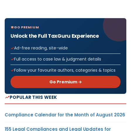
GO PREMIUM
Unlock the Full TaxGuru Experience
Ad-free reading, site-wide
Full access to case law & judgment details
Follow your favourite authors, categories & topics
Go Premium →
POPULAR THIS WEEK
Compliance Calendar for the Month of August 2026
155 Legal Compliances and Legal Updates for