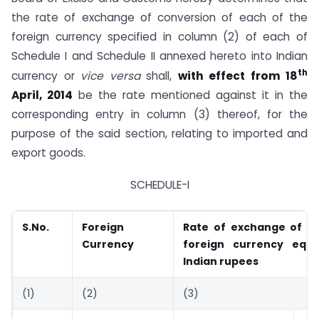
the rate of exchange of conversion of each of the
foreign currency specified in column (2) of each of
Schedule I and Schedule II annexed hereto into Indian
th
currency or
vice versa
shall,
with effect from 18
April, 2014
be the rate mentioned against it in the
corresponding entry in column (3) thereof, for the
purpose of the said section, relating to imported and
export goods.
SCHEDULE-I
S.No.
Foreign
Rate of exchange of on
Currency
foreign currency equi
Indian rupees
(1)
(2)
(3)