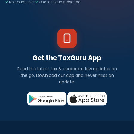
No spam, ever
One-click unsubscribe
Get the TaxGuru App
Read the latest tax & corporate law updates on
the go. Download our app and never miss an
update.