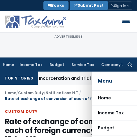
Skip
Books
Submit Post
Sign In
to
content
ADVERTISEMENT
Home
Income Tax
Budget
Service Tax
Company Law
Searc
for:
olonged Incarceration and Trial Delay
Corporate Law
Banks 
TOP STORIES
Menu
Home
/
Custom Duty
/
Notifications N.T.
/
Home
Rate of exchange of conversion of each of foreign currency from 17.04.2014
CUSTOM DUTY
Income Tax
Rate of exchange of conversion of
Budget
each of foreign currency from