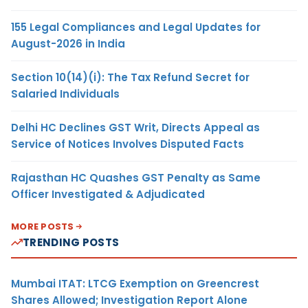
155 Legal Compliances and Legal Updates for
August-2026 in India
Section 10(14)(i): The Tax Refund Secret for
Salaried Individuals
Delhi HC Declines GST Writ, Directs Appeal as
Service of Notices Involves Disputed Facts
Rajasthan HC Quashes GST Penalty as Same
Officer Investigated & Adjudicated
MORE POSTS
TRENDING POSTS
Mumbai ITAT: LTCG Exemption on Greencrest
Shares Allowed; Investigation Report Alone