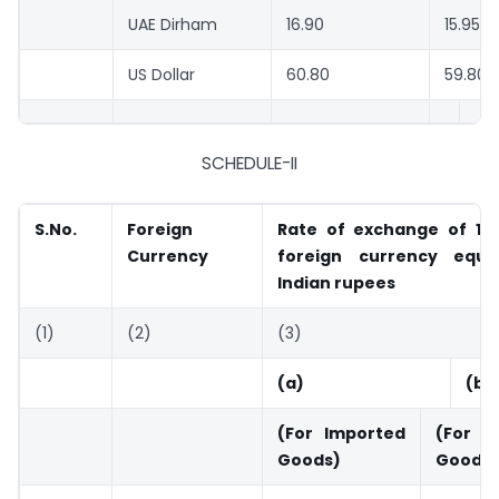
UAE Dirham
16.90
15.95
US Dollar
60.80
59.80
SCHEDULE-II
S.No.
Foreign
Rate of exchange of 100
Currency
foreign currency equi
Indian rupees
(1)
(2)
(3)
(a)
(b)
(For Imported
(For
Goods)
Goods)