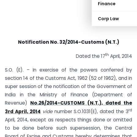
Finance
Corp Law
Notification No. 32/2014-Customs (N.T.)
th
Dated the 17
April, 2014
S.O. (E). – In exercise of the powers conferred by
section 14 of the Customs Act, 1962 (52 of 1962), and in
super session of the notification of the Government of
India in the Ministry of Finance (Department of
Revenue)
No.26/2014-CUSTOMS (N.T.), dated the
rd
3rd April, 2014
vide
number S.O.1031(E), dated the 3
April, 2014, except as respects things done or omitted
to be done before such supersession, the Central
Board of Excise and Customs hereby determines that