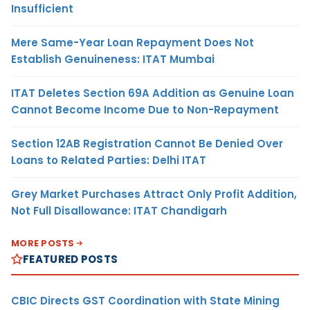
Insufficient
Mere Same-Year Loan Repayment Does Not
Establish Genuineness: ITAT Mumbai
ITAT Deletes Section 69A Addition as Genuine Loan
Cannot Become Income Due to Non-Repayment
Section 12AB Registration Cannot Be Denied Over
Loans to Related Parties: Delhi ITAT
Grey Market Purchases Attract Only Profit Addition,
Not Full Disallowance: ITAT Chandigarh
MORE POSTS
FEATURED POSTS
CBIC Directs GST Coordination with State Mining