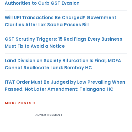
Authorities to Curb GST Evasion
Will UPI Transactions Be Charged? Government
Clarifies After Lok Sabha Passes Bill
GST Scrutiny Triggers: 15 Red Flags Every Business
Must Fix to Avoid a Notice
Land Division on Society Bifurcation Is Final, MOFA
Cannot Reallocate Land: Bombay HC
ITAT Order Must Be Judged by Law Prevailing When
Passed, Not Later Amendment: Telangana HC
MORE POSTS
ADVERTISEMENT