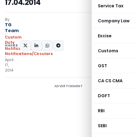
17.04.2014
Service Tax
By
Company Law
TG
Team
Excise
Custom
Duty
SHARE:
Notifications N.T.
,
Customs
Notifications/Circulars
April
17,
GST
2014
CA CS CMA
ADVERTISEMENT
DGFT
RBI
SEBI