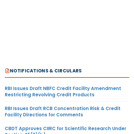
NOTIFICATIONS & CIRCULARS
RBI Issues Draft NBFC Credit Facility Amendment
Restricting Revolving Credit Products
RBI Issues Draft RCB Concentration Risk & Credit
Facility Directions for Comments
CBDT Approves CIIRC for Scientific Research Under