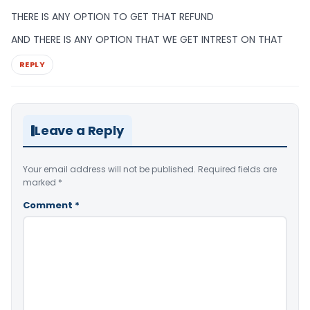
THERE IS ANY OPTION TO GET THAT REFUND
AND THERE IS ANY OPTION THAT WE GET INTREST ON THAT
REPLY
Leave a Reply
Your email address will not be published.
Required fields are
marked
*
Comment
*