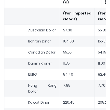
(a)
(b
(For Imported
(For
Goods)
Goods
Australian Dollar
57.30
55.80
Bahrain Dinar
164.60
155.55
Canadian Dollar
55.55
54.15
Danish Kroner
11.35
11.00
EURO
84.40
82.40
Hong Kong
7.85
7.70
Dollar
Kuwait Dinar
220.45
208.20