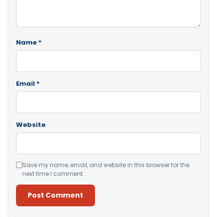
Name
*
Email
*
Website
Save my name, email, and website in this browser for the
next time I comment.