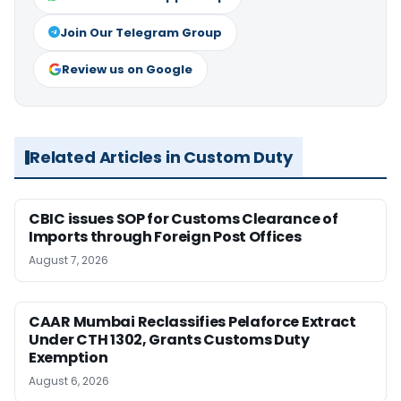
Join Our Telegram Group
Review us on Google
Related Articles in Custom Duty
CBIC issues SOP for Customs Clearance of
Imports through Foreign Post Offices
August 7, 2026
CAAR Mumbai Reclassifies Pelaforce Extract
Under CTH 1302, Grants Customs Duty
Exemption
August 6, 2026