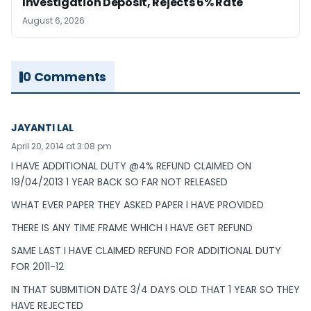
Investigation Deposit, Rejects 6% Rate
August 6, 2026
0 Comments
JAYANTI LAL
April 20, 2014 at 3:08 pm
I HAVE ADDITIONAL DUTY @4% REFUND CLAIMED ON
19/04/2013 1 YEAR BACK SO FAR NOT RELEASED
WHAT EVER PAPER THEY ASKED PAPER I HAVE PROVIDED
THERE IS ANY TIME FRAME WHICH I HAVE GET REFUND
SAME LAST I HAVE CLAIMED REFUND FOR ADDITIONAL DUTY
FOR 2011-12
IN THAT SUBMITION DATE 3/4 DAYS OLD THAT 1 YEAR SO THEY
HAVE REJECTED