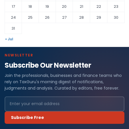
17
18
19
20
21
22
23
24
25
26
27
28
29
30
31
« Jul
NEWSLETTER
Subscribe Our Newsletter
Join the professionals, businesses and finance teams who
rely on TaxGuru's morning digest of notifications,
judgments and analysis. Curated by editors, free forever.
Subscribe Free