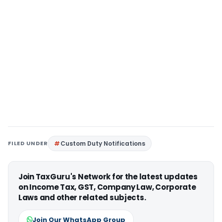
FILED UNDER
Custom Duty Notifications
Join TaxGuru's Network for the latest updates
on Income Tax, GST, Company Law, Corporate
Laws and other related subjects.
Join Our WhatsApp Group