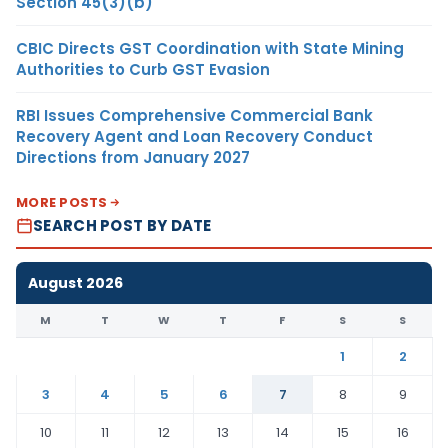
Section 45(3)(b)
CBIC Directs GST Coordination with State Mining
Authorities to Curb GST Evasion
RBI Issues Comprehensive Commercial Bank
Recovery Agent and Loan Recovery Conduct
Directions from January 2027
MORE POSTS
SEARCH POST BY DATE
August 2026
M
T
W
T
F
S
S
1
2
3
4
5
6
7
8
9
10
11
12
13
14
15
16