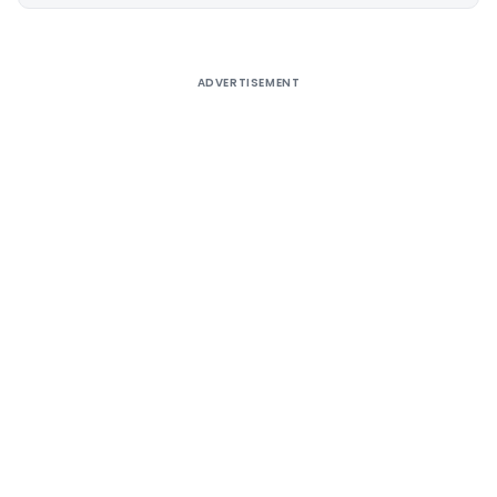
Alternative:
ADVERTISEMENT