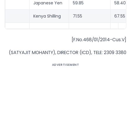
Japanese Yen
59.85
58.40
Kenya Shilling
71.55
67.55
[F.No.468/01/2014-Cus.V]
(SATYAJIT MOHANTY), DIRECTOR (ICD), TELE: 2309 3380
ADVERTISEMENT