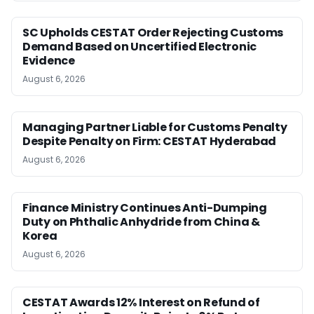
SC Upholds CESTAT Order Rejecting Customs
Demand Based on Uncertified Electronic
Evidence
August 6, 2026
Managing Partner Liable for Customs Penalty
Despite Penalty on Firm: CESTAT Hyderabad
August 6, 2026
Finance Ministry Continues Anti-Dumping
Duty on Phthalic Anhydride from China &
Korea
August 6, 2026
CESTAT Awards 12% Interest on Refund of