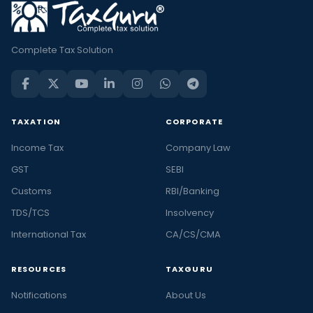
Complete Tax Solution
TAXATION
CORPORATE
Income Tax
Company Law
GST
SEBI
Customs
RBI/Banking
TDS/TCS
Insolvency
International Tax
CA/CS/CMA
RESOURCES
TAXGURU
Notifications
About Us