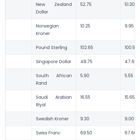
New Zealand
52.75
51.30
Dollar
Norwegian
10.25
9.95
Kroner
Pound Sterling
102.65
100.50
Singapore Dollar
48.75
47.65
South African
5.90
5.55
Rand
Saudi Arabian
16.55
15.65
Riyal
Swedish Kroner
9.30
9.00
Swiss Franc
69.50
67.60