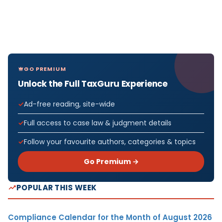
GO PREMIUM
Unlock the Full TaxGuru Experience
Ad-free reading, site-wide
Full access to case law & judgment details
Follow your favourite authors, categories & topics
Go Premium →
POPULAR THIS WEEK
Compliance Calendar for the Month of August 2026