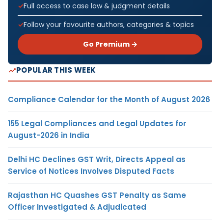
Full access to case law & judgment details
Follow your favourite authors, categories & topics
Go Premium →
POPULAR THIS WEEK
Compliance Calendar for the Month of August 2026
155 Legal Compliances and Legal Updates for
August-2026 in India
Delhi HC Declines GST Writ, Directs Appeal as
Service of Notices Involves Disputed Facts
Rajasthan HC Quashes GST Penalty as Same
Officer Investigated & Adjudicated