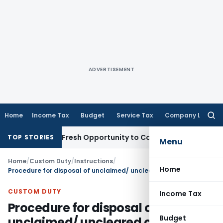
ADVERTISEMENT
Home
Income Tax
Budget
Service Tax
Company Law
Searc
for:
 Warrants Fresh Opportunity to Condone KVAT Appeal Delay
I
TOP STORIES
Menu
Home
/
Custom Duty
/
Instructions
/
Home
Procedure for disposal of unclaimed/ uncleared cargo u/s. 48 of Customs Act, 1962, lying with custodians
CUSTOM DUTY
Income Tax
Procedure for disposal of
Budget
unclaimed/ uncleared cargo u/s.