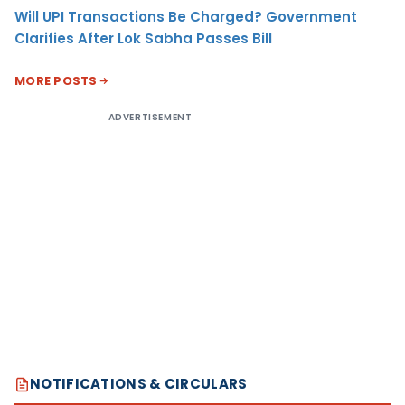
Will UPI Transactions Be Charged? Government
Clarifies After Lok Sabha Passes Bill
MORE POSTS
ADVERTISEMENT
NOTIFICATIONS & CIRCULARS