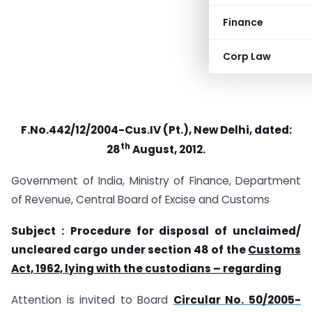
Finance
Corp Law
F.No.442/12/2004-Cus.IV (Pt.), New Delhi, dated:
th
28
August, 2012.
Government of India, Ministry of Finance, Department
of Revenue, Central Board of Excise and Customs
Subject :
Procedure for disposal of unclaimed/
uncleared cargo under section 48 of the
Customs
Act, 1962, lying with the custodians – regarding
Attention is invited to Board
Circular No. 50/2005-