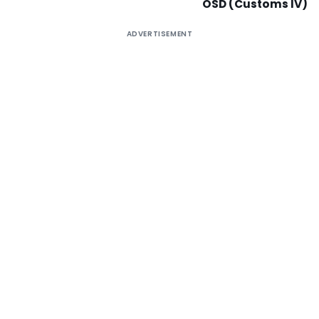
OSD (Customs IV)
ADVERTISEMENT