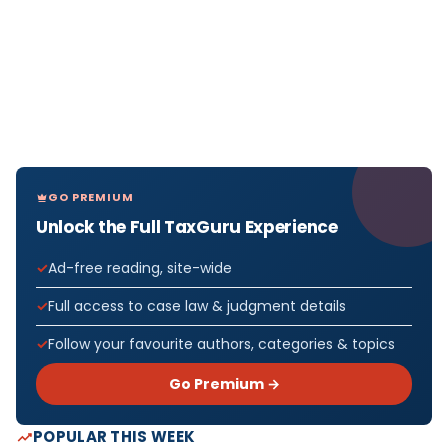
GO PREMIUM
Unlock the Full TaxGuru Experience
Ad-free reading, site-wide
Full access to case law & judgment details
Follow your favourite authors, categories & topics
Go Premium →
POPULAR THIS WEEK