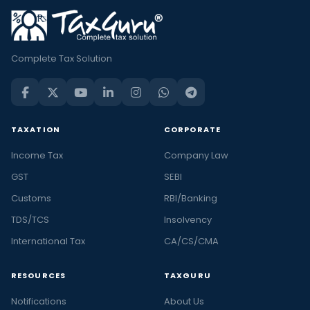
Complete Tax Solution
TAXATION
CORPORATE
Income Tax
Company Law
GST
SEBI
Customs
RBI/Banking
TDS/TCS
Insolvency
International Tax
CA/CS/CMA
RESOURCES
TAXGURU
Notifications
About Us