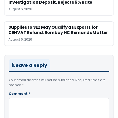
Investigation Deposit, Rejects 6% Rate
August 6, 2026
Supplies to SEZ May Qualify as Exports for
CENVAT Refund: Bombay HC Remands Matter
August 6, 2026
Leave a Reply
Your email address will not be published.
Required fields are
marked
*
Comment
*