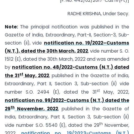
[F. No. 442/02/2017-Cus IV(Pt)]
RADHE KRISHNA, Under Secy.
Note:
The principal notification was published in the
Gazette of India, Extraordinary, Part-II, Section-3, Sub-
section (ii), vide
notification no. 19/2022–Customs
(N.T.), dated the 30th March, 2022
, vide number S. O.
1512 (E), dated the 30th March, 2022 and was amended
by
notification no. 48/2022-Customs (N.T.) dated
st
the 31
May, 2022
, published in the Gazette of India,
Extraordinary, Part II, Section 3, Sub-section (ii) vide
st
number S.O. 2494 (E), dated the 31
May, 2022,
notification no. 99/2022-Customs (N.T.) dated the
th
29
November, 2022
, published in the Gazette of
India, Extraordinary, Part II, Section 3, Sub-section (ii)
th
vide number S.O. 5540 (E), dated the 29
November,
2022,
notification no. 19/2023-Customs (N.T.)