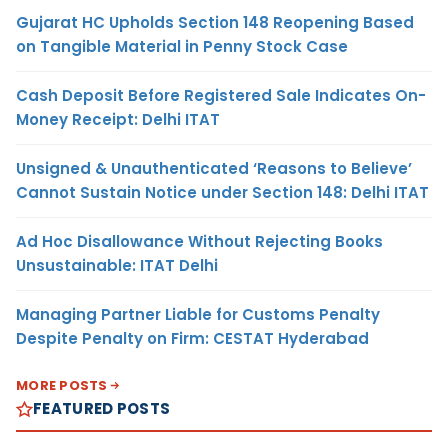
Gujarat HC Upholds Section 148 Reopening Based
on Tangible Material in Penny Stock Case
Cash Deposit Before Registered Sale Indicates On-
Money Receipt: Delhi ITAT
Unsigned & Unauthenticated ‘Reasons to Believe’
Cannot Sustain Notice under Section 148: Delhi ITAT
Ad Hoc Disallowance Without Rejecting Books
Unsustainable: ITAT Delhi
Managing Partner Liable for Customs Penalty
Despite Penalty on Firm: CESTAT Hyderabad
MORE POSTS
FEATURED POSTS