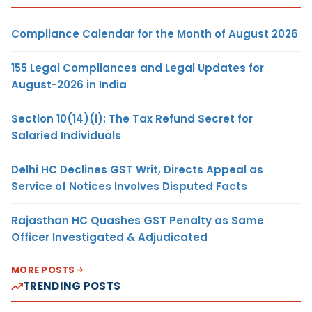
Compliance Calendar for the Month of August 2026
155 Legal Compliances and Legal Updates for
August-2026 in India
Section 10(14)(i): The Tax Refund Secret for
Salaried Individuals
Delhi HC Declines GST Writ, Directs Appeal as
Service of Notices Involves Disputed Facts
Rajasthan HC Quashes GST Penalty as Same
Officer Investigated & Adjudicated
MORE POSTS
TRENDING POSTS