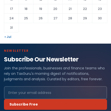
17
18
19
20
21
22
23
24
25
26
27
28
29
30
31
« Jul
NEWSLETTER
Subscribe Our Newsletter
Join the professionals, businesses and finance teams who
rely on TaxGuru's morning digest of notifications,
judgments and analysis. Curated by editors, free forever.
Subscribe Free