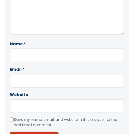
Name
*
Email
*
Website
Save my name, email, and website in this browser for the
next time I comment.