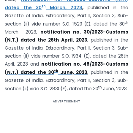
th
dated the 30
March, 2023
,
published in the
Gazette of India, Extraordinary, Part II, Section 3, Sub-
th
section (ii) vide number S.O. 1529 (E), dated the 30
March , 2023,
notification no. 30/2023-Customs
(N.T.) dated the 26th April, 2023
, published in the
Gazette of India, Extraordinary, Part II, Section 3, Sub-
section (ii) vide number S.O. 1934 (E), dated the 26th
April, 2023 and
notification no. 48/2023-Customs
th
(N.T.) dated the 30
June, 2023
, published in the
Gazette of India, Extraordinary, Part II, Section 3, Sub-
th
section (ii) vide S.O. 2830(E), dated the 30
June, 2023.
ADVERTISEMENT