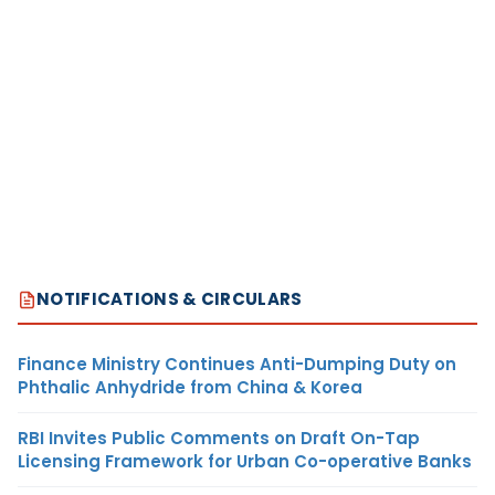
NOTIFICATIONS & CIRCULARS
Finance Ministry Continues Anti-Dumping Duty on
Phthalic Anhydride from China & Korea
RBI Invites Public Comments on Draft On-Tap
Licensing Framework for Urban Co-operative Banks