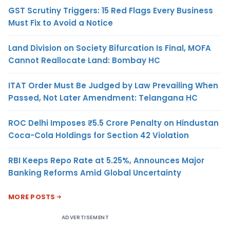
GST Scrutiny Triggers: 15 Red Flags Every Business
Must Fix to Avoid a Notice
Land Division on Society Bifurcation Is Final, MOFA
Cannot Reallocate Land: Bombay HC
ITAT Order Must Be Judged by Law Prevailing When
Passed, Not Later Amendment: Telangana HC
ROC Delhi Imposes ₹5.5 Crore Penalty on Hindustan
Coca-Cola Holdings for Section 42 Violation
RBI Keeps Repo Rate at 5.25%, Announces Major
Banking Reforms Amid Global Uncertainty
MORE POSTS
ADVERTISEMENT