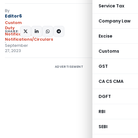
Service Tax
By
Editor6
Company Law
Custom
Duty
SHARE:
Notifications N.T.
,
Excise
Notifications/Circulars
September
27, 2023
Customs
GST
ADVERTISEMENT
CA CS CMA
DGFT
RBI
SEBI