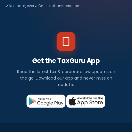
No spam, ever
One-click unsubscribe
Get the TaxGuru App
Read the latest tax & corporate law updates on
the go. Download our app and never miss an
update.