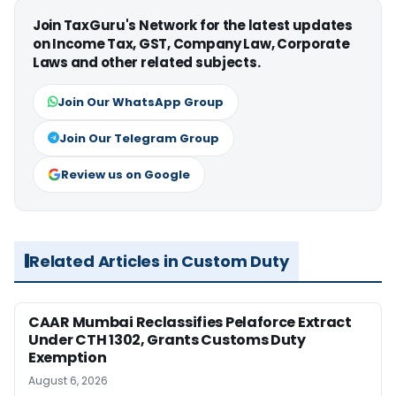
Join TaxGuru's Network for the latest updates
on Income Tax, GST, Company Law, Corporate
Laws and other related subjects.
Join Our WhatsApp Group
Join Our Telegram Group
Review us on Google
Related Articles in Custom Duty
CAAR Mumbai Reclassifies Pelaforce Extract
Under CTH 1302, Grants Customs Duty
Exemption
August 6, 2026