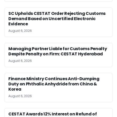
SC Upholds CESTAT Order Rejecting Customs
Demand Based on Uncertified Electronic
Evidence
August 6, 2026
Managing Partner Liable for Customs Penalty
Despite Penalty on Firm: CESTAT Hyderabad
August 6, 2026
Finance Ministry Continues Anti-Dumping
Duty on Phthalic Anhydride from China &
Korea
August 6, 2026
CESTAT Awards 12% Interest on Refund of