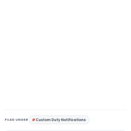
FILED UNDER
Custom Duty Notifications