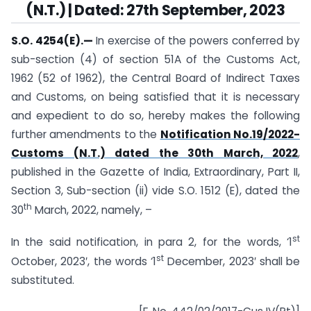
(N.T.) | Dated: 27th September, 2023
S.O. 4254(E).
—
In exercise of the powers conferred by
sub-section (4) of section 51A of the Customs Act,
1962 (52 of 1962), the Central Board of Indirect Taxes
and Customs, on being satisfied that it is necessary
and expedient to do so, hereby makes the following
further amendments to the
Notification No.19/2022-
Customs (N.T.) dated the 30th March, 2022
,
published in the Gazette of India, Extraordinary, Part II,
Section 3, Sub-section (ii) vide S.O. 1512 (E), dated the
th
30
March, 2022, namely, –
st
In the said notification, in para 2, for the words, ‘1
st
October, 2023′, the words ‘1
December, 2023′ shall be
substituted.