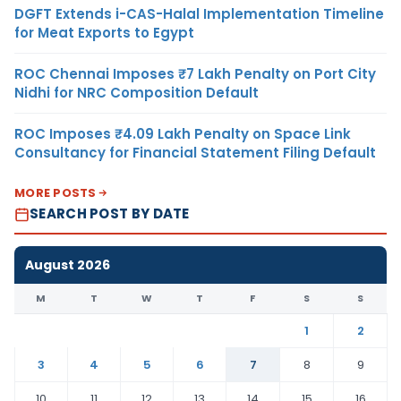
DGFT Extends i-CAS-Halal Implementation Timeline
for Meat Exports to Egypt
ROC Chennai Imposes ₹7 Lakh Penalty on Port City
Nidhi for NRC Composition Default
ROC Imposes ₹4.09 Lakh Penalty on Space Link
Consultancy for Financial Statement Filing Default
MORE POSTS
SEARCH POST BY DATE
August 2026
M
T
W
T
F
S
S
1
2
3
4
5
6
7
8
9
10
11
12
13
14
15
16