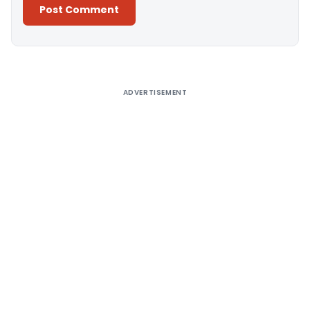
Alternative:
ADVERTISEMENT