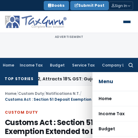
Skip
Books
Submit Post
Sign In
to
content
ADVERTISEMENT
Home
Income Tax
Budget
Service Tax
Company Law
Searc
for:
 34011942, Attracts 18% GST: Gujarat AAR
Goods and Service
TOP STORIES
Menu
Home
/
Custom Duty
/
Notifications N.T.
/
Home
Customs Act : Section 51 Deposit Exemption Extended to Dec 1, 2023
CUSTOM DUTY
Income Tax
Customs Act : Section 51 Deposit
Budget
Exemption Extended to Dec 1, 2023