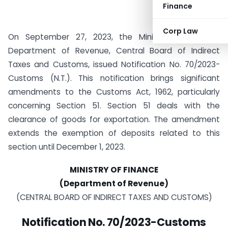
Finance
Corp Law
On September 27, 2023, the Ministry of Finance,
Department of Revenue, Central Board of Indirect
Taxes and Customs, issued Notification No. 70/2023-
Customs (N.T.). This notification brings significant
amendments to the Customs Act, 1962, particularly
concerning Section 51. Section 51 deals with the
clearance of goods for exportation. The amendment
extends the exemption of deposits related to this
section until December 1, 2023.
MINISTRY OF FINANCE
(Department of Revenue)
(CENTRAL BOARD OF INDIRECT TAXES AND CUSTOMS)
Notification
No. 70/2023-Customs