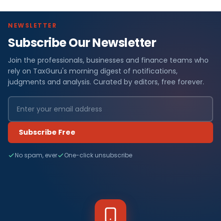
NEWSLETTER
Subscribe Our Newsletter
Join the professionals, businesses and finance teams who
rely on TaxGuru's morning digest of notifications,
judgments and analysis. Curated by editors, free forever.
Subscribe Free
No spam, ever
One-click unsubscribe