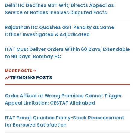
Delhi HC Declines GST Writ, Directs Appeal as
Service of Notices Involves Disputed Facts
Rajasthan HC Quashes GST Penalty as Same
Officer Investigated & Adjudicated
ITAT Must Deliver Orders Within 60 Days, Extendable
to 90 Days: Bombay HC
MORE POSTS
TRENDING POSTS
Order Affixed at Wrong Premises Cannot Trigger
Appeal Limitation: CESTAT Allahabad
ITAT Panaji Quashes Penny-Stock Reassessment
for Borrowed Satisfaction