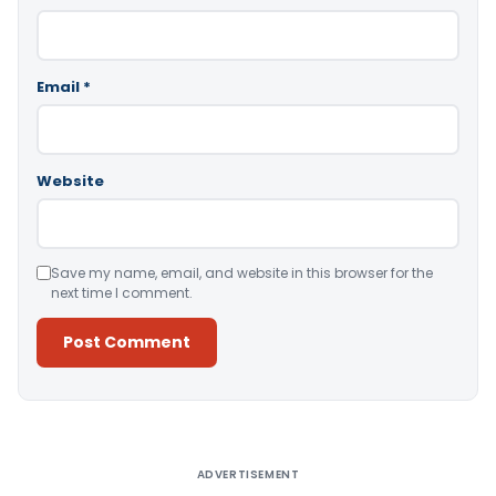
Email
*
Website
Save my name, email, and website in this browser for the
next time I comment.
Alternative:
ADVERTISEMENT