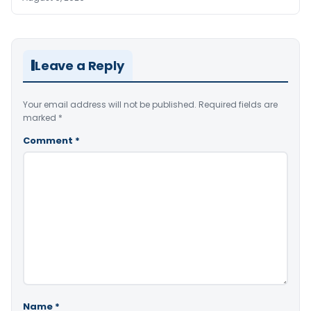
Leave a Reply
Your email address will not be published.
Required fields are
marked
*
Comment
*
Name
*