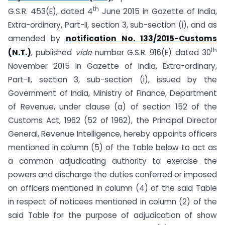
th
G.S.R. 453(E), dated 4
June 2015 in Gazette of India,
Extra-ordinary, Part-II, section 3, sub-section (i), and as
amended by
notification No. 133/2015-Customs
th
(N.T.)
, published
vide
number G.S.R. 916(E) dated 30
November 2015 in Gazette of India, Extra-ordinary,
Part-II, section 3, sub-section (i), issued by the
Government of India, Ministry of Finance, Department
of Revenue, under clause (a) of section 152 of the
Customs Act, 1962 (52 of 1962), the Principal Director
General, Revenue Intelligence, hereby appoints officers
mentioned in column (5) of the Table below to act as
a common adjudicating authority to exercise the
powers and discharge the duties conferred or imposed
on officers mentioned in column (4) of the said Table
in respect of noticees mentioned in column (2) of the
said Table for the purpose of adjudication of show