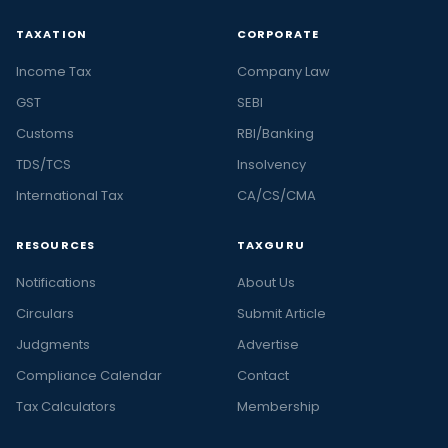
TAXATION
CORPORATE
Income Tax
Company Law
GST
SEBI
Customs
RBI/Banking
TDS/TCS
Insolvency
International Tax
CA/CS/CMA
RESOURCES
TAXGURU
Notifications
About Us
Circulars
Submit Article
Judgments
Advertise
Compliance Calendar
Contact
Tax Calculators
Membership