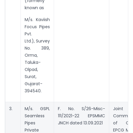
(formerly
known as
M/s. Kaviish
Focus Pipes
Pvt.
Ltd.), Survey
No. 389,
Orma,
Taluka-
Olpad,
Surat,
Gujarat-
394540.
3.
M/s. GSPL
F. No. S/26-Misc-
Joint
Seamless
111/2021-22 EPSMMC
Commiss
Pipes
JNCH dated 13.09.2021
of Cus
Private
EPCG Mon.