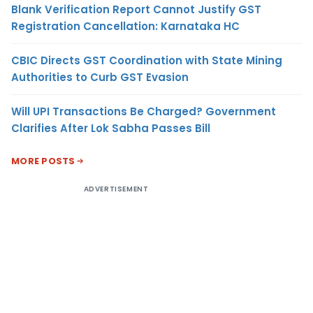
Blank Verification Report Cannot Justify GST
Registration Cancellation: Karnataka HC
CBIC Directs GST Coordination with State Mining
Authorities to Curb GST Evasion
Will UPI Transactions Be Charged? Government
Clarifies After Lok Sabha Passes Bill
MORE POSTS
ADVERTISEMENT