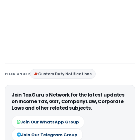
FILED UNDER
Custom Duty Notifications
Join TaxGuru's Network for the latest updates
on Income Tax, GST, Company Law, Corporate
Laws and other related subjects.
Join Our WhatsApp Group
Join Our Telegram Group