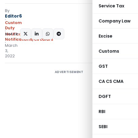
Service Tax
By
Editor6
Company Law
Custom
Duty
SHARE:
Notifications N.T.
,
Excise
Notifications/Circulars
March
3,
Customs
2022
GST
ADVERTISEMENT
CA CS CMA
DGFT
RBI
SEBI