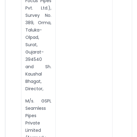
Focus Pipes
Pvt. Ltd.),
Survey No.
389, Orma,
Taluka-
Olpad,
Surat,
Gujarat-
394540
and Sh.
Kaushal
Bhagat,
Director,
M/s. GSPL
Seamless
Pipes
Private
Limited