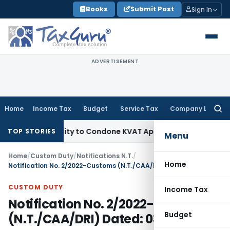
Skip
Books
Submit Post
Sign In
to
content
ADVERTISEMENT
Home
Income Tax
Budget
Service Tax
Company Law
Searc
for:
Opportunity to Condone KVAT Appeal Delay
Income Tax
Kerala
TOP STORIES
Menu
Home
/
Custom Duty
/
Notifications N.T.
/
Home
Notification No. 2/2022-Customs (N.T./CAA/DRI) Dated: 03.03.2022
CUSTOM DUTY
Income Tax
Notification No. 2/2022-Customs
Budget
(N.T./CAA/DRI) Dated: 03.03.2022