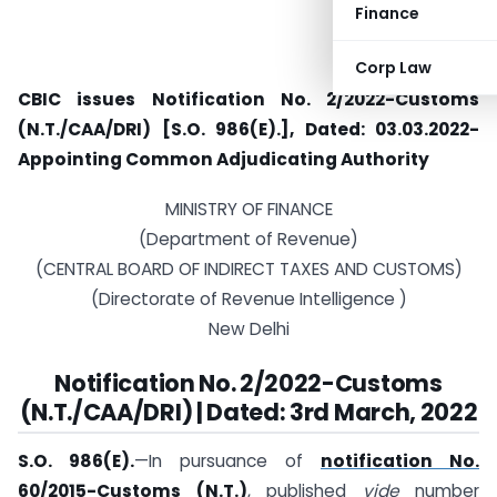
Finance
Corp Law
CBIC issues Notification No. 2/2022-Customs
(N.T./CAA/DRI) [S.O. 986(E).], Dated: 03.03.2022-
Appointing Common Adjudicating Authority
MINISTRY OF FINANCE
(Department of Revenue)
(CENTRAL BOARD OF INDIRECT TAXES AND CUSTOMS)
(Directorate of Revenue Intelligence )
New Delhi
Notification No. 2/2022-Customs
(N.T./CAA/DRI) | Dated: 3rd March, 2022
S.O. 986(E).
—In pursuance of
notification No.
60/2015-Customs (N.T.)
, published
vide
number