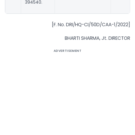
394540.
[F. No. DRI/HQ-CI/50D/CAA-1/2022]
BHARTI SHARMA, Jt. DIRECTOR
ADVERTISEMENT