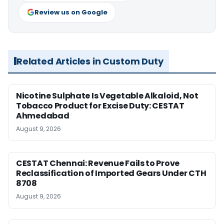
Review us on Google
Related Articles in Custom Duty
Nicotine Sulphate Is Vegetable Alkaloid, Not
Tobacco Product for Excise Duty: CESTAT
Ahmedabad
August 9, 2026
CESTAT Chennai: Revenue Fails to Prove
Reclassification of Imported Gears Under CTH
8708
August 9, 2026