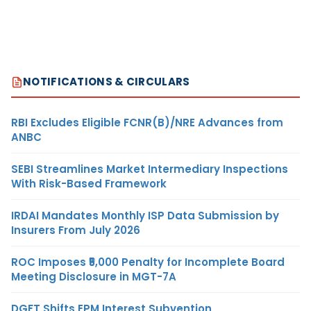
NOTIFICATIONS & CIRCULARS
RBI Excludes Eligible FCNR(B)/NRE Advances from
ANBC
SEBI Streamlines Market Intermediary Inspections
With Risk-Based Framework
IRDAI Mandates Monthly ISP Data Submission by
Insurers From July 2026
ROC Imposes ₹5,000 Penalty for Incomplete Board
Meeting Disclosure in MGT-7A
DGFT Shifts EPM Interest Subvention