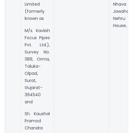
Limited
Nhava She
(formerly
Jawaharla
known as
Nehru C
House, Ra
M/s. Kaviish
Focus Pipes
Pvt. Ltd.),
Survey No.
389, Orma,
Taluka-
Olpad,
Surat,
Gujarat-
394540
and
Sh. Kaushal
Pramod
Chandra