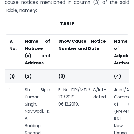
cause notices mentioned in column (3) of the said
Table, namely:-
TABLE
S.
Name of
Show Cause Notice
Na
No.
Noticee
Number and Date
o
(s) and
Adjudic
Address
Authorit
(1)
(2)
(3)
(4)
1.
Sh. Bipin
F. No. DRI/MZU/ C/Int-
Joint/Add
Kumar
101/2019 dated
Commiss
Singh,
06.12.2019.
of Cus
Naviwadi, K.
(Preventi
P.
R&I Div
Building,
New Cu
Second
House, B