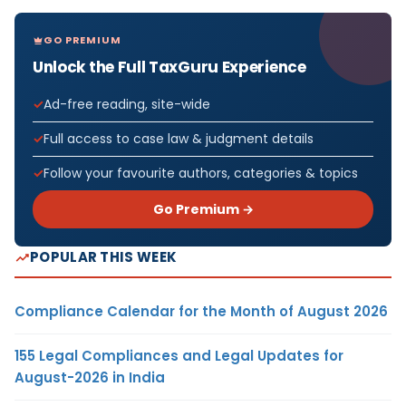
GO PREMIUM
Unlock the Full TaxGuru Experience
Ad-free reading, site-wide
Full access to case law & judgment details
Follow your favourite authors, categories & topics
Go Premium →
POPULAR THIS WEEK
Compliance Calendar for the Month of August 2026
155 Legal Compliances and Legal Updates for
August-2026 in India