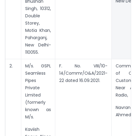
New Delhi
Bhushan
Singh, 10312,
Double
Storey,
Motia Khan,
Paharganj,
New Delhi-
110055.
2.
M/s. GSPL
F. No. VIII/10-
Commiss
Seamless
14/Commr/O&A/2021-
of Cus
Pipes
22 dated 16.09.2021.
Custom 
Private
Near All
Limited
Radio,
(formerly
Navrangp
known as
Ahmedab
M/s.
Kaviish