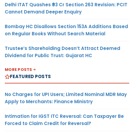
Delhi ITAT Quashes ₹93 Cr Section 263 Revision: PCIT
Cannot Demand Deeper Enquiry
Bombay HC Disallows Section 153A Additions Based
on Regular Books Without Search Material
Trustee’s Shareholding Doesn’t Attract Deemed
Dividend for Public Trust: Gujarat HC
MORE POSTS
FEATURED POSTS
No Charges for UPI Users; Limited Nominal MDR May
Apply to Merchants: Finance Ministry
Intimation for IGST ITC Reversal: Can Taxpayer Be
Forced to Claim Credit for Reversal?