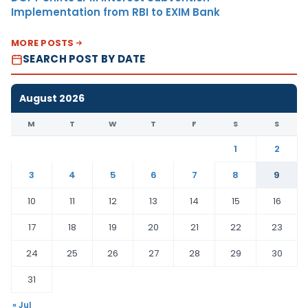
Implementation from RBI to EXIM Bank
MORE POSTS
SEARCH POST BY DATE
August 2026
M
T
W
T
F
S
S
1
2
3
4
5
6
7
8
9
10
11
12
13
14
15
16
17
18
19
20
21
22
23
24
25
26
27
28
29
30
31
« Jul