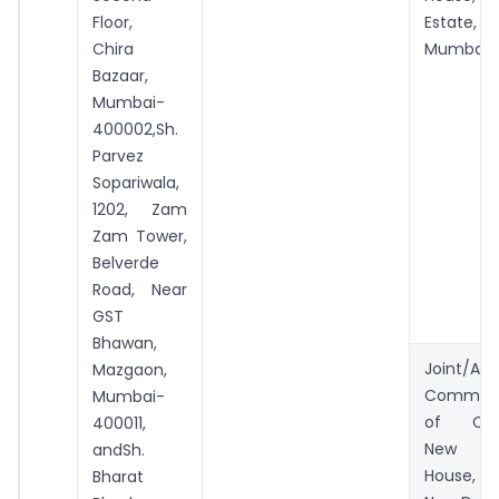
Floor,
Estate,
Chira
Mumbai.
Bazaar,
Mumbai-
400002,Sh.
Parvez
Sopariwala,
1202, Zam
Zam Tower,
Belverde
Road, Near
GST
Bhawan,
Joint/Add
Mazgaon,
Commiss
Mumbai-
of Cus
400011,
New Cu
andSh.
House,
Bharat