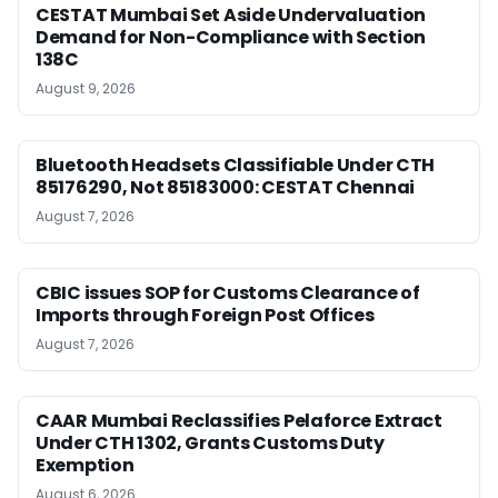
CESTAT Mumbai Set Aside Undervaluation
Demand for Non-Compliance with Section
138C
August 9, 2026
Bluetooth Headsets Classifiable Under CTH
85176290, Not 85183000: CESTAT Chennai
August 7, 2026
CBIC issues SOP for Customs Clearance of
Imports through Foreign Post Offices
August 7, 2026
CAAR Mumbai Reclassifies Pelaforce Extract
Under CTH 1302, Grants Customs Duty
Exemption
August 6, 2026