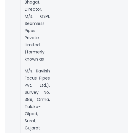
Bhagat,
Director,
M/s. GSPL
Seamless
Pipes
Private
Limited
(formerly
known as
M/s. Kaviish
Focus Pipes
Pvt. Ltd.),
Survey No.
389, Orma,
Taluka-
Olpad,
Surat,
Gujarat-