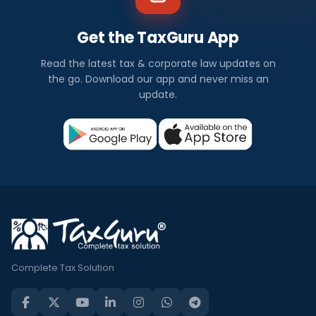
Get the TaxGuru App
Read the latest tax & corporate law updates on
the go. Download our app and never miss an
update.
Complete Tax Solution