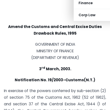
Finance
Corp Law
Amend the Customs and Central Excise Duties
Drawback Rules, 1995
GOVERNMENT OF INDIA
MINISTRY OF FINANCE
(DEPARTMENT OF REVENUE)
rd
3
March, 2003.
Notification No. 19/2003-Customs(N.T.)
In exercise of the powers conferred by sub-section (2)
of section 75 of the Customs Act, 1962 (52 of 1962),
and section 37 of the Central Excise Act, 1944 (1 of