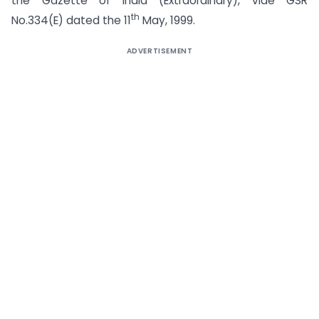
the Gazette of India (Extraordinary), vide GSR
th
No.334(E) dated the 11
May, 1999.
ADVERTISEMENT