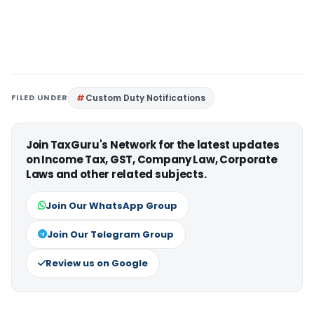
FILED UNDER
Custom Duty Notifications
Join TaxGuru's Network for the latest updates
on Income Tax, GST, Company Law, Corporate
Laws and other related subjects.
Join Our WhatsApp Group
Join Our Telegram Group
Review us on Google