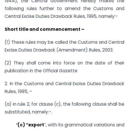
1944), the Central Government hereby makes the
following rules further to amend the Customs and
Central Excise Duties Drawback Rules, 1995, namely:-
Short title and commencement –
(1) These rules may be called the Customs and Central
Excise Duties Drawback (Amendment) Rules, 2003.
(2) They shall come into force on the date of their
publication in the Official Gazette
2. In the Customs and Central Excise Duties Drawback
Rules, 1995, –
(a) in rule 2, for clause (c), the following clause shall be
substituted, namely:-.
‘(c) “export
“, with its grammatical variations and