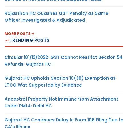
Rajasthan HC Quashes GST Penalty as Same
Officer Investigated & Adjudicated
MORE POSTS
TRENDING POSTS
Circular 181/13/2022-GST Cannot Restrict Section 54
Refunds: Gujarat HC
Gujarat HC Upholds Section 10(38) Exemption as
LTCG Was Supported by Evidence
Ancestral Property Not Immune from Attachment
Under PMLA: Delhi HC
Gujarat HC Condones Delay in Form 10B Filing Due to
CA’s Illness