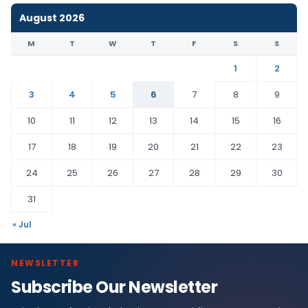
August 2026
M
T
W
T
F
S
S
1
2
3
4
5
6
7
8
9
10
11
12
13
14
15
16
17
18
19
20
21
22
23
24
25
26
27
28
29
30
31
« Jul
NEWSLETTER
Subscribe Our Newsletter