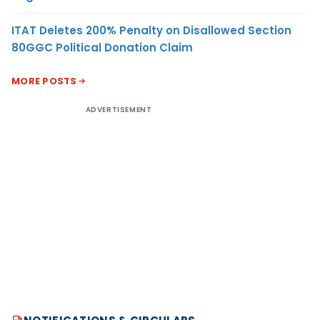
ITAT Deletes 200% Penalty on Disallowed Section
80GGC Political Donation Claim
MORE POSTS
ADVERTISEMENT