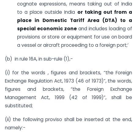
cognate expressions, means taking out of India
to a place outside India
or taking out from a
place in Domestic Tariff Area (DTA) to a
special economic zone
and includes loading of
provisions or store or equipment for use on board
a vessel or aircraft proceeding to a foreign port;’
(b) in rule 16A, in sub-rule (1),-
(i) for the words , figures and brackets, “the Foreign
Exchange Regulation Act, 1973 (46 of 1973)”, the words,
figures and brackets, “the Foreign Exchange
Management Act, 1999 (42 of 1999)”, shall be
substituted;
(ii) the following proviso shall be inserted at the end,
namely:-