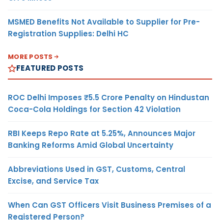
MSMED Benefits Not Available to Supplier for Pre-
Registration Supplies: Delhi HC
MORE POSTS
FEATURED POSTS
ROC Delhi Imposes ₹5.5 Crore Penalty on Hindustan
Coca-Cola Holdings for Section 42 Violation
RBI Keeps Repo Rate at 5.25%, Announces Major
Banking Reforms Amid Global Uncertainty
Abbreviations Used in GST, Customs, Central
Excise, and Service Tax
When Can GST Officers Visit Business Premises of a
Registered Person?