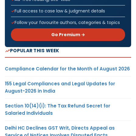
Full access to case law & judgment details
Follow your favourite authors, categories & topics
Go Premium →
POPULAR THIS WEEK
Compliance Calendar for the Month of August 2026
155 Legal Compliances and Legal Updates for
August-2026 in India
Section 10(14)(i): The Tax Refund Secret for
Salaried Individuals
Delhi HC Declines GST Writ, Directs Appeal as
Service of Notices Involves Disputed Facts