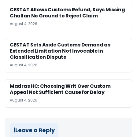
CESTAT Allows Customs Refund, Says Missing
Challan No Ground to Reject Claim
August 4, 2026
CESTAT Sets Aside Customs Demand as
Extended Limitation Not Invocable in
Classification Dispute
August 4, 2026
Madras HC: Choosing Writ Over Custom
Appeal Not Sufficient Cause for Delay
August 4, 2026
Leave a Reply