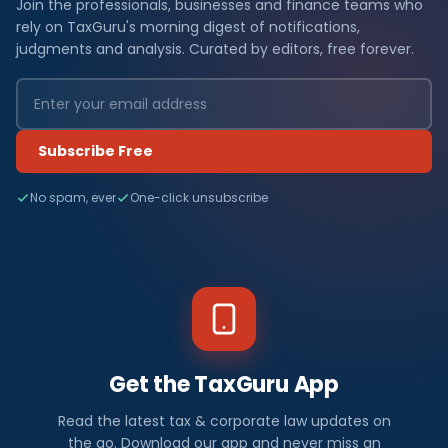
Join the professionals, businesses and finance teams who
rely on TaxGuru's morning digest of notifications,
judgments and analysis. Curated by editors, free forever.
Subscribe Free
No spam, ever
One-click unsubscribe
Get the TaxGuru App
Read the latest tax & corporate law updates on
the go. Download our app and never miss an