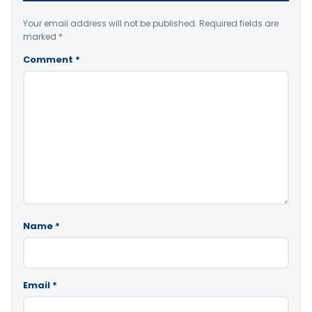
Your email address will not be published.
Required fields are
marked
*
Comment
*
Name
*
Email
*