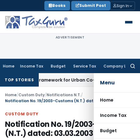
Skip
Books
Submit Post
Sign In
to
content
ADVERTISEMENT
Home
Income Tax
Budget
Service Tax
Company Law
Searc
for:
icensing Framework for Urban Co-operative Banks
DGFT
DGFT
TOP STORIES
Menu
Home
/
Custom Duty
/
Notifications N.T.
/
Home
Notification No. 19/2003-Customs (N.T.) dated: 03.03.2003
CUSTOM DUTY
Income Tax
Notification No. 19/2003-Customs
Budget
(N.T.) dated: 03.03.2003