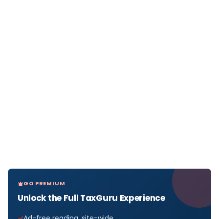
GO PREMIUM
Unlock the Full TaxGuru Experience
Ad-free reading, site-wide