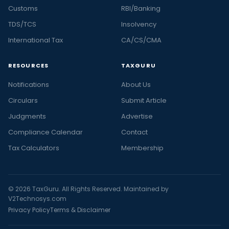
Customs
RBI/Banking
TDS/TCS
Insolvency
International Tax
CA/CS/CMA
RESOURCES
TAXGURU
Notifications
About Us
Circulars
Submit Article
Judgments
Advertise
Compliance Calendar
Contact
Tax Calculators
Membership
© 2026 TaxGuru. All Rights Reserved. Maintained by
V2Technosys.com
Privacy Policy
Terms & Disclaimer