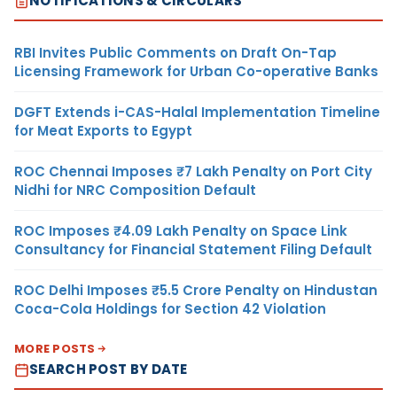
NOTIFICATIONS & CIRCULARS
RBI Invites Public Comments on Draft On-Tap
Licensing Framework for Urban Co-operative Banks
DGFT Extends i-CAS-Halal Implementation Timeline
for Meat Exports to Egypt
ROC Chennai Imposes ₹7 Lakh Penalty on Port City
Nidhi for NRC Composition Default
ROC Imposes ₹4.09 Lakh Penalty on Space Link
Consultancy for Financial Statement Filing Default
ROC Delhi Imposes ₹5.5 Crore Penalty on Hindustan
Coca-Cola Holdings for Section 42 Violation
MORE POSTS
SEARCH POST BY DATE