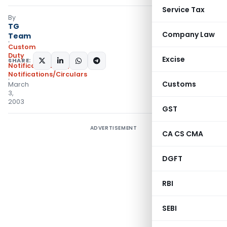
Service Tax
By
TG
Company Law
Team
Custom
Duty
Excise
SHARE:
Notifications N.T.
,
Notifications/Circulars
Customs
March
3,
2003
GST
ADVERTISEMENT
CA CS CMA
DGFT
RBI
SEBI