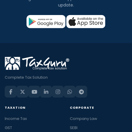
update.
Complete Tax Solution
TAXATION
CORPORATE
Income Tax
Company Law
GST
SEBI