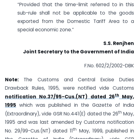
“Provided that the time-limit referred to in this
sub-rule shall not be applicable to the goods
exported from the Domestic Tariff Area to a
special economic zone.”
S.S. Renjhen
Joint Secretary to the Government of India
F.No. 602/2/2002-DBK
Note:
The Customs and Central Excise Duties
Drawback Rules, 1995, were notified vide Customs
th
notification No.37/95-Cus.(NT) dated 26
May,
1995
which was published in the Gazette of India
th
(Extraordinary), vide GSR No.441(E) dated the 26
May,
1995 and was last amended by Customs notification
th
No. 29/99-Cus.(NT) dated 11
May, 1999, published in