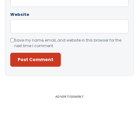
Website
Save my name, email, and website in this browser for the
next time I comment.
Alternative:
ADVERTISEMENT