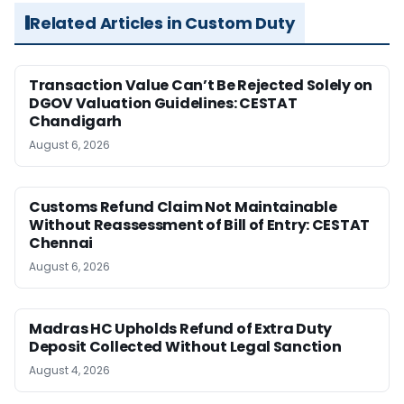
Related Articles in Custom Duty
Transaction Value Can’t Be Rejected Solely on
DGOV Valuation Guidelines: CESTAT
Chandigarh
August 6, 2026
Customs Refund Claim Not Maintainable
Without Reassessment of Bill of Entry: CESTAT
Chennai
August 6, 2026
Madras HC Upholds Refund of Extra Duty
Deposit Collected Without Legal Sanction
August 4, 2026