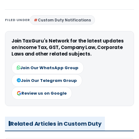
FILED UNDER
Custom Duty Notifications
Join TaxGuru's Network for the latest updates
on Income Tax, GST, Company Law, Corporate
Laws and other related subjects.
Join Our WhatsApp Group
Join Our Telegram Group
Review us on Google
Related Articles in Custom Duty