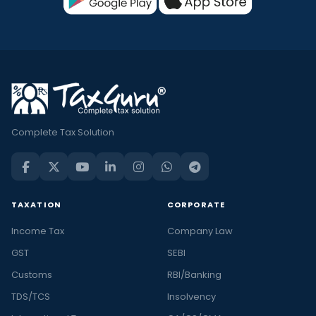
Complete Tax Solution
TAXATION
CORPORATE
Income Tax
Company Law
GST
SEBI
Customs
RBI/Banking
TDS/TCS
Insolvency