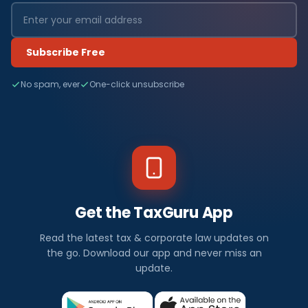
Subscribe Free
No spam, ever
One-click unsubscribe
Get the TaxGuru App
Read the latest tax & corporate law updates on
the go. Download our app and never miss an
update.