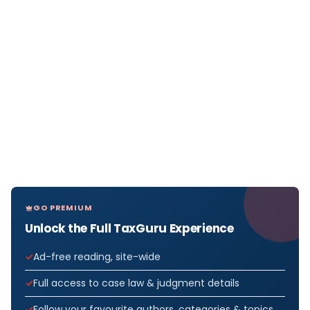
GO PREMIUM
Unlock the Full TaxGuru Experience
Ad-free reading, site-wide
Full access to case law & judgment details
Follow your favourite authors, categories & topics