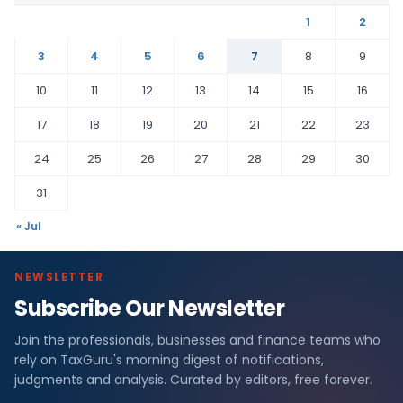
1
2
3
4
5
6
7
8
9
10
11
12
13
14
15
16
17
18
19
20
21
22
23
24
25
26
27
28
29
30
31
« Jul
NEWSLETTER
Subscribe Our Newsletter
Join the professionals, businesses and finance teams who
rely on TaxGuru's morning digest of notifications,
judgments and analysis. Curated by editors, free forever.