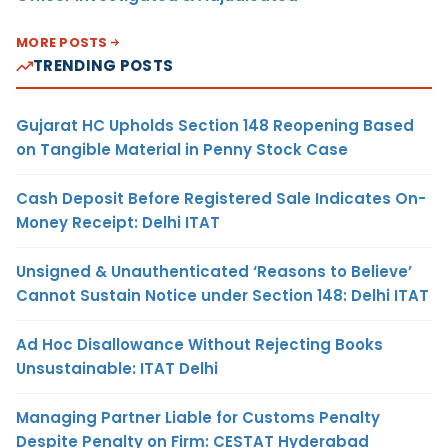
MORE POSTS
TRENDING POSTS
Gujarat HC Upholds Section 148 Reopening Based
on Tangible Material in Penny Stock Case
Cash Deposit Before Registered Sale Indicates On-
Money Receipt: Delhi ITAT
Unsigned & Unauthenticated ‘Reasons to Believe’
Cannot Sustain Notice under Section 148: Delhi ITAT
Ad Hoc Disallowance Without Rejecting Books
Unsustainable: ITAT Delhi
Managing Partner Liable for Customs Penalty
Despite Penalty on Firm: CESTAT Hyderabad