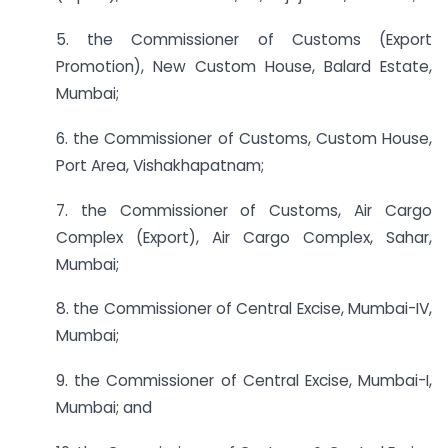
5. the Commissioner of Customs (Export
Promotion), New Custom House, Balard Estate,
Mumbai;
6. the Commissioner of Customs, Custom House,
Port Area, Vishakhapatnam;
7. the Commissioner of Customs, Air Cargo
Complex (Export), Air Cargo Complex, Sahar,
Mumbai;
8. the Commissioner of Central Excise, Mumbai-IV,
Mumbai;
9. the Commissioner of Central Excise, Mumbai-I,
Mumbai; and