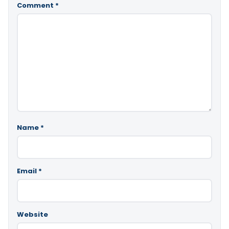
Comment
*
Name
*
Email
*
Website