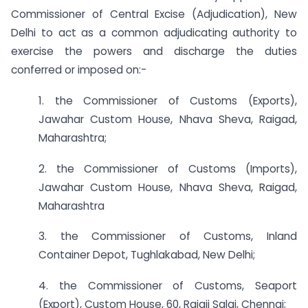
Commissioner of Central Excise (Adjudication), New
Delhi to act as a common adjudicating authority to
exercise the powers and discharge the duties
conferred or imposed on:-
1. the Commissioner of Customs (Exports),
Jawahar Custom House, Nhava Sheva, Raigad,
Maharashtra;
2. the Commissioner of Customs (Imports),
Jawahar Custom House, Nhava Sheva, Raigad,
Maharashtra
3. the Commissioner of Customs, Inland
Container Depot, Tughlakabad, New Delhi;
4. the Commissioner of Customs, Seaport
(Export), Custom House, 60, Rajaji Salai, Chennai;