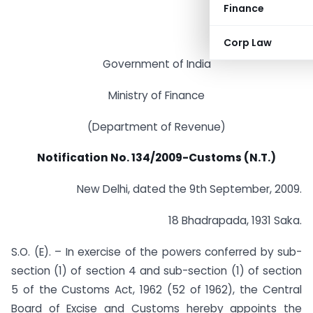
Finance
Corp Law
Government of India
Ministry of Finance
(Department of Revenue)
Notification No. 134/2009-Customs (N.T.)
New Delhi, dated the 9th September, 2009.
18 Bhadrapada, 1931 Saka.
S.O. (E). – In exercise of the powers conferred by sub-
section (1) of section 4 and sub-section (1) of section
5 of the Customs Act, 1962 (52 of 1962), the Central
Board of Excise and Customs hereby appoints the