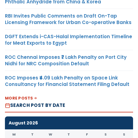
Phthalic Anhydride from China & Korea
RBI Invites Public Comments on Draft On-Tap
Licensing Framework for Urban Co-operative Banks
DGFT Extends i-CAS-Halal Implementation Timeline
for Meat Exports to Egypt
ROC Chennai Imposes ₹7 Lakh Penalty on Port City
Nidhi for NRC Composition Default
ROC Imposes ₹4.09 Lakh Penalty on Space Link
Consultancy for Financial Statement Filing Default
MORE POSTS
SEARCH POST BY DATE
August 2026
M
T
W
T
F
S
S