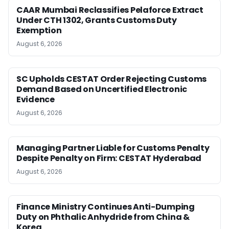
CAAR Mumbai Reclassifies Pelaforce Extract
Under CTH 1302, Grants Customs Duty
Exemption
August 6, 2026
SC Upholds CESTAT Order Rejecting Customs
Demand Based on Uncertified Electronic
Evidence
August 6, 2026
Managing Partner Liable for Customs Penalty
Despite Penalty on Firm: CESTAT Hyderabad
August 6, 2026
Finance Ministry Continues Anti-Dumping
Duty on Phthalic Anhydride from China &
Korea