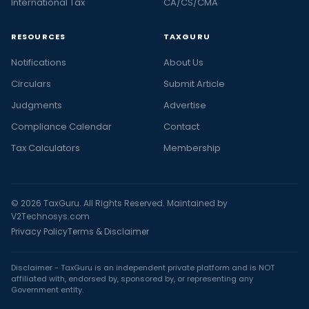
International Tax
CA/CS/CMA
RESOURCES
TAXGURU
Notifications
About Us
Circulars
Submit Article
Judgments
Advertise
Compliance Calendar
Contact
Tax Calculators
Membership
© 2026 TaxGuru. All Rights Reserved. Maintained by
V2Technosys.com
Privacy Policy
Terms & Disclaimer
Disclaimer - TaxGuru is an independent private platform and is NOT
affiliated with, endorsed by, sponsored by, or representing any
Government entity.