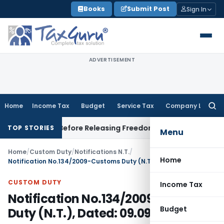
Skip
Books
Submit Post
Sign In
to
content
ADVERTISEMENT
Home
Income Tax
Budget
Service Tax
Company Law
Searc
for:
ttlement Before Releasing Freedom Fighter Family Pension
Co
TOP STORIES
Menu
Home
/
Custom Duty
/
Notifications N.T.
/
Home
Notification No.134/2009-Customs Duty (N.T.), Dated: 09.09.2009
CUSTOM DUTY
Income Tax
Notification No.134/2009-Customs
Budget
Duty (N.T.), Dated: 09.09.2009