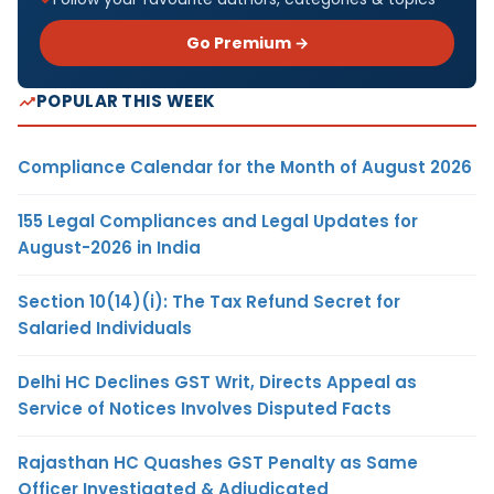
Go Premium →
POPULAR THIS WEEK
Compliance Calendar for the Month of August 2026
155 Legal Compliances and Legal Updates for
August-2026 in India
Section 10(14)(i): The Tax Refund Secret for
Salaried Individuals
Delhi HC Declines GST Writ, Directs Appeal as
Service of Notices Involves Disputed Facts
Rajasthan HC Quashes GST Penalty as Same
Officer Investigated & Adjudicated