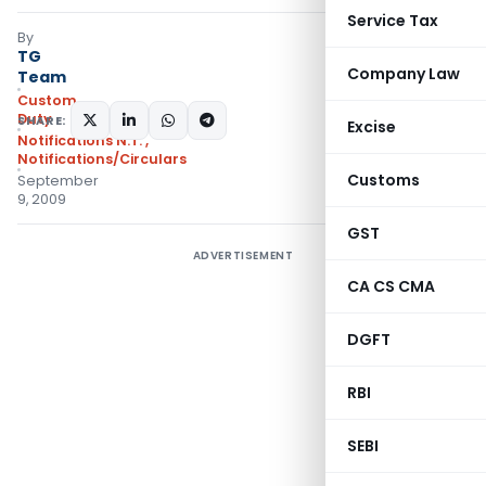
Service Tax
By
TG
Company Law
Team
Custom
Duty
SHARE:
Excise
Notifications N.T.
,
Notifications/Circulars
Customs
September
9, 2009
GST
ADVERTISEMENT
CA CS CMA
DGFT
RBI
SEBI