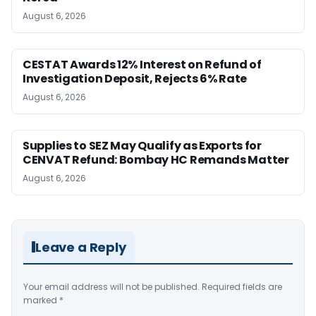
August 6, 2026
CESTAT Awards 12% Interest on Refund of
Investigation Deposit, Rejects 6% Rate
August 6, 2026
Supplies to SEZ May Qualify as Exports for
CENVAT Refund: Bombay HC Remands Matter
August 6, 2026
Leave a Reply
Your email address will not be published.
Required fields are
marked
*