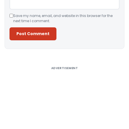
Save my name, email, and website in this browser for the
next time I comment.
Alternative:
ADVERTISEMENT