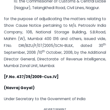
10. the Commissioner of Customs & Central Excise
(Nagpur), Telangkhedi Road, Civil Lines, Nagpur.
for the purpose of adjudicating the matters relating to
Show Cause Notice pertaining to M/s. Petrosolv India
Company, 108, National Storage Building, S.B.Road,
Mahim (W), Mumbai 400 016 and others, issued vide,
th
F.No. DRI/BZU/F/07/2005/SCN-BULK, dated 30
th
September, 2008 /10
October, 2008, by the Additional
Director General, Directorate of Revenue Intelligence,
Mumbai Zonal Unit, Mumbai.
[F.No. 437/39/2009-Cus.IV]
(Navraj Goyal)
Under Secretary to the Government of India
ADVERTISEMENT