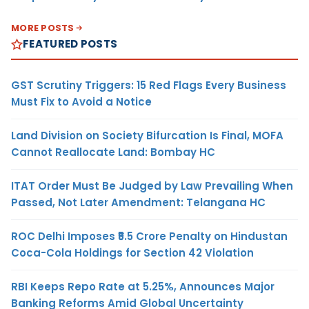
MORE POSTS
FEATURED POSTS
GST Scrutiny Triggers: 15 Red Flags Every Business
Must Fix to Avoid a Notice
Land Division on Society Bifurcation Is Final, MOFA
Cannot Reallocate Land: Bombay HC
ITAT Order Must Be Judged by Law Prevailing When
Passed, Not Later Amendment: Telangana HC
ROC Delhi Imposes ₹5.5 Crore Penalty on Hindustan
Coca-Cola Holdings for Section 42 Violation
RBI Keeps Repo Rate at 5.25%, Announces Major
Banking Reforms Amid Global Uncertainty