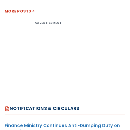
MORE POSTS
ADVERTISEMENT
NOTIFICATIONS & CIRCULARS
Finance Ministry Continues Anti-Dumping Duty on