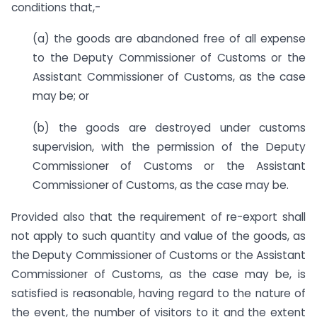
conditions that,-
(a)
the goods are abandoned free of all expense
to the Deputy Commissioner of Customs or the
Assistant Commissioner of Customs, as the case
may be; or
(b)
the goods are destroyed under customs
supervision, with the permission of the Deputy
Commissioner of Customs or the Assistant
Commissioner of Customs, as the case may be.
Provided also that the requirement of re-export shall
not apply to such quantity and value of the goods, as
the Deputy Commissioner of Customs or the Assistant
Commissioner of Customs,
as the case may be,
is
satisfied is reasonable, having regard to the nature of
the event, the number of visitors to it and the extent