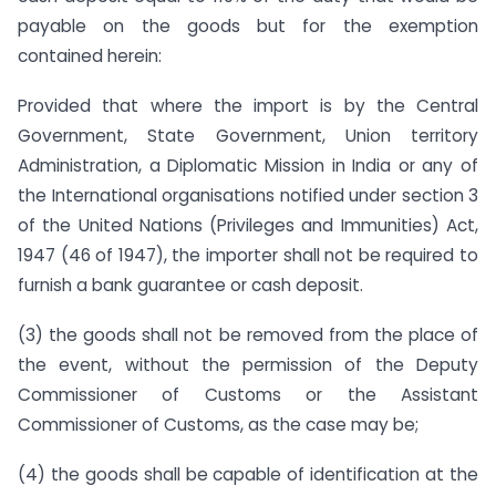
payable on the goods but for the exemption
contained herein:
Provided that where the import is by the Central
Government, State Government, Union territory
Administration, a Diplomatic Mission in India or any of
the International organisations notified under section 3
of the United Nations (Privileges and Immunities) Act,
1947 (46 of 1947), the importer shall not be required to
furnish a bank guarantee or cash deposit.
(3)
the goods shall not be removed from the place of
the event, without the permission of the Deputy
Commissioner of Customs or the Assistant
Commissioner of Customs, as the case may be;
(4)
the goods shall be capable of identification at the