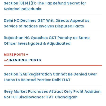
Section 10(14)(i): The Tax Refund Secret for
Salaried Individuals
Delhi HC Declines GST Writ, Directs Appeal as
Service of Notices Involves Disputed Facts
Rajasthan HC Quashes GST Penalty as Same
Officer Investigated & Adjudicated
MORE POSTS
TRENDING POSTS
Section 12AB Registration Cannot Be Denied Over
Loans to Related Parties: Delhi ITAT
Grey Market Purchases Attract Only Profit Addition,
Not Full Disallowance: ITAT Chandigarh