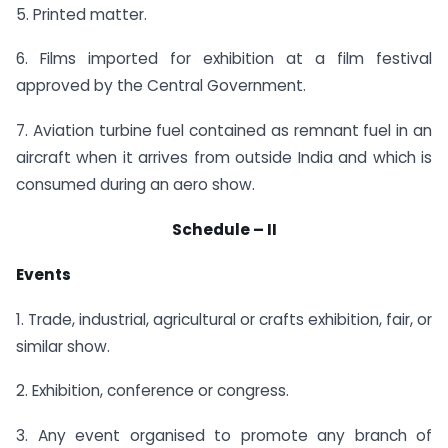
5. Printed matter.
6. Films imported for exhibition at a film festival
approved by the Central Government.
7. Aviation turbine fuel contained as remnant fuel in an
aircraft when it arrives from outside India and which is
consumed during an aero show.
Schedule – II
Events
1. Trade, industrial, agricultural or crafts exhibition, fair, or
similar show.
2. Exhibition, conference or congress.
3. Any event organised to promote any branch of