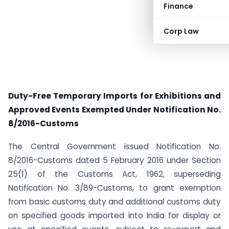
Finance
Corp Law
Duty-Free Temporary Imports for Exhibitions and
Approved Events Exempted Under Notification No.
8/2016-Customs
The Central Government issued Notification No.
8/2016-Customs dated 5 February 2016 under Section
25(1) of the Customs Act, 1962, superseding
Notification No. 3/89-Customs, to grant exemption
from basic customs duty and additional customs duty
on specified goods imported into India for display or