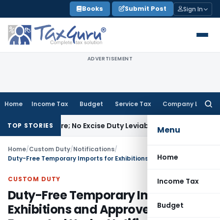
Skip
Books
Submit Post
Sign In
to
content
ADVERTISEMENT
Home
Income Tax
Budget
Service Tax
Company Law
Searc
for:
facture; No Excise Duty Leviable
Fema / RBI
RBI Issues Comp
TOP STORIES
Menu
Home
/
Custom Duty
/
Notifications
/
Home
Duty-Free Temporary Imports for Exhibitions and Approved Events Exempted Under Notification No. 8/2016-Customs
CUSTOM DUTY
Income Tax
Duty-Free Temporary Imports for
Budget
Exhibitions and Approved Events