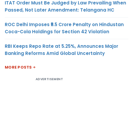
ITAT Order Must Be Judged by Law Prevailing When
Passed, Not Later Amendment: Telangana HC
ROC Delhi Imposes ₹5.5 Crore Penalty on Hindustan
Coca-Cola Holdings for Section 42 Violation
RBI Keeps Repo Rate at 5.25%, Announces Major
Banking Reforms Amid Global Uncertainty
MORE POSTS
ADVERTISEMENT