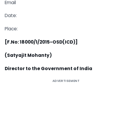
Email
Date:
Place:
[F.No: 18000/1/2015-OSD(ICD)]
(Satyajit Mohanty)
Director to the Government of India
ADVERTISEMENT