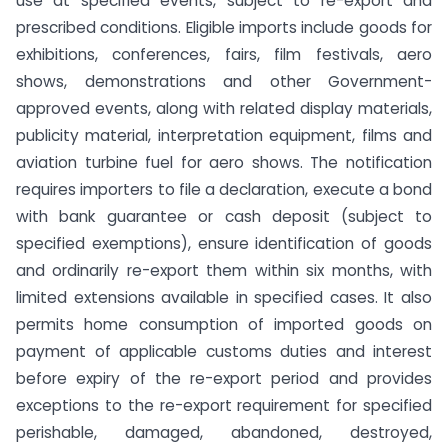
use at specified events, subject to re-export and
prescribed conditions. Eligible imports include goods for
exhibitions, conferences, fairs, film festivals, aero
shows, demonstrations and other Government-
approved events, along with related display materials,
publicity material, interpretation equipment, films and
aviation turbine fuel for aero shows. The notification
requires importers to file a declaration, execute a bond
with bank guarantee or cash deposit (subject to
specified exemptions), ensure identification of goods
and ordinarily re-export them within six months, with
limited extensions available in specified cases. It also
permits home consumption of imported goods on
payment of applicable customs duties and interest
before expiry of the re-export period and provides
exceptions to the re-export requirement for specified
perishable, damaged, abandoned, destroyed,