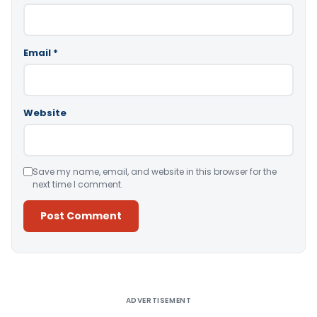
Email
*
Website
Save my name, email, and website in this browser for the
next time I comment.
Alternative:
ADVERTISEMENT