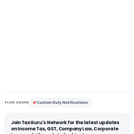
FILED UNDER
Custom Duty Notifications
Join TaxGuru's Network for the latest updates
on Income Tax, GST, Company Law, Corporate