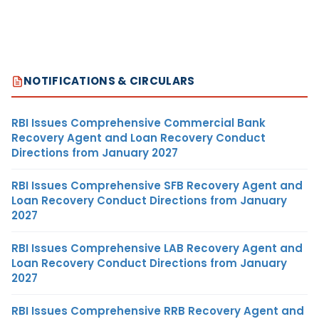
NOTIFICATIONS & CIRCULARS
RBI Issues Comprehensive Commercial Bank
Recovery Agent and Loan Recovery Conduct
Directions from January 2027
RBI Issues Comprehensive SFB Recovery Agent and
Loan Recovery Conduct Directions from January
2027
RBI Issues Comprehensive LAB Recovery Agent and
Loan Recovery Conduct Directions from January
2027
RBI Issues Comprehensive RRB Recovery Agent and