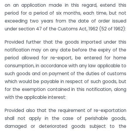
on an application made in this regard, extend this
period for a period of six months, each time, but not
exceeding two years from the date of order issued
under section 47 of the Customs Act, 1962 (52 of 1962):
Provided further that the goods imported under this
notification may on any date before the expiry of the
period allowed for re-export, be entered for home
consumption, in accordance with any law applicable to
such goods and on payment of the duties of customs
which would be payable in respect of such goods, but
for the exemption contained in this notification, along
with the applicable interest:
Provided also that the requirement of re-exportation
shall not apply in the case of perishable goods,
damaged or deteriorated goods subject to the