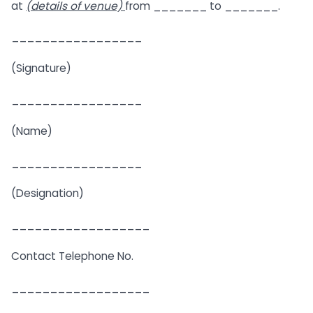
at
(details of venue)
from _______ to _______.
_________________
(Signature)
_________________
(Name)
_________________
(Designation)
__________________
Contact Telephone No.
__________________