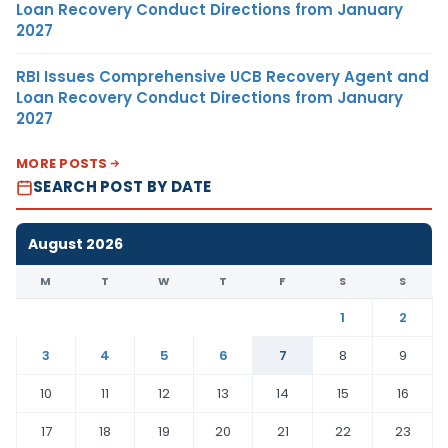
Loan Recovery Conduct Directions from January
2027
RBI Issues Comprehensive UCB Recovery Agent and
Loan Recovery Conduct Directions from January
2027
MORE POSTS
SEARCH POST BY DATE
August 2026
M
T
W
T
F
S
S
1
2
3
4
5
6
7
8
9
10
11
12
13
14
15
16
17
18
19
20
21
22
23