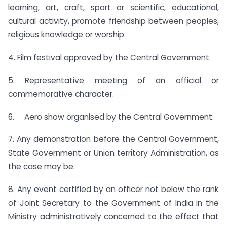
learning, art, craft, sport or scientific, educational,
cultural activity, promote friendship between peoples,
religious knowledge or worship.
4. Film festival approved by the Central Government.
5. Representative meeting of an official or
commemorative character.
6. Aero show organised by the Central Government.
7. Any demonstration before the Central Government,
State Government or Union territory Administration, as
the case may be.
8. Any event certified by an officer not below the rank
of Joint Secretary to the Government of India in the
Ministry administratively concerned to the effect that