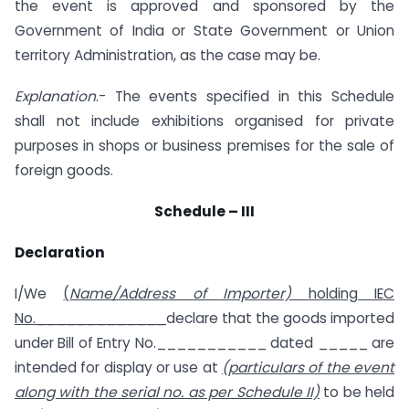
the event is approved and sponsored by the
Government of India or State Government or Union
territory Administration, as the case may be.
Explanation
.- The events specified in this Schedule
shall not include exhibitions organised for private
purposes in shops or business premises for the sale of
foreign goods.
Schedule – III
Declaration
I/We
(
Name/Address of Importer)
holding IEC
No._____________
declare that the goods imported
under Bill of Entry No.___________ dated _____ are
intended for display or use at
(particulars of the event
along with the serial no. as per Schedule II)
to be held