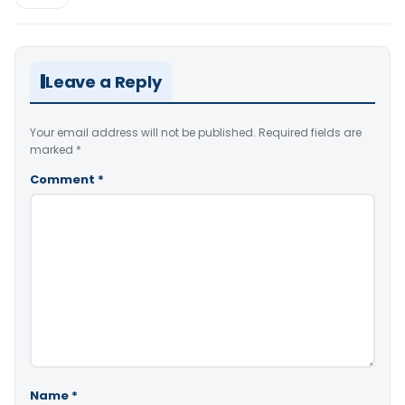
Leave a Reply
Your email address will not be published.
Required fields are
marked
*
Comment
*
Name
*