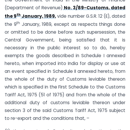
(Department of Revenue)
No. 3/89-Customs, dated
th
the 9
January, 1989,
vide number G.S.R. 12 (E), dated
th
the 9
January, 1989, except as respects things done
or omitted to be done before such supersession, the
Central Government, being satisfied that it is
necessary in the public interest so to do, hereby
exempts the goods described in Schedule I annexed
hereto, when imported into India for display or use at
an event specified in Schedule II annexed hereto, from
the whole of the duty of Customs leviable thereon
which is specified in the First Schedule to the Customs
Tariff Act, 1975 (51 of 1975) and from the whole of the
additional duty of customs leviable thereon under
section 3 of the said Customs Tariff Act, 1975 subject
to re-export and the conditions that, –