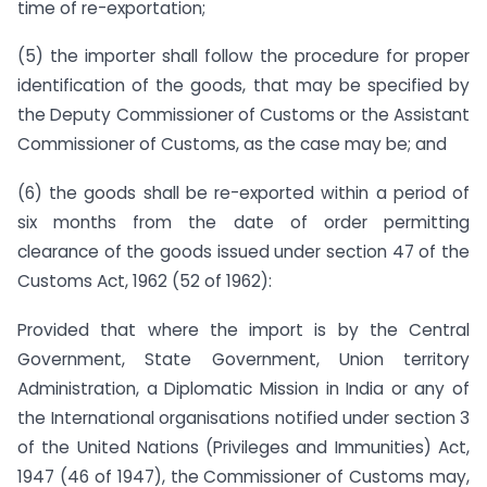
time of re-exportation;
(5)
the importer shall follow the procedure for proper
identification of the goods, that may be specified by
the Deputy Commissioner of Customs or the Assistant
Commissioner of Customs, as the case may be; and
(6)
the goods shall be re-exported within a period of
six months from the date of order permitting
clearance of the goods issued under section 47 of the
Customs Act, 1962 (52 of 1962):
Provided that where the import is by the Central
Government, State Government, Union territory
Administration, a Diplomatic Mission in India or any of
the International organisations notified under section 3
of the United Nations (Privileges and Immunities) Act,
1947 (46 of 1947), the Commissioner of Customs may,