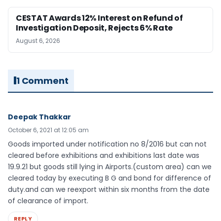
CESTAT Awards 12% Interest on Refund of
Investigation Deposit, Rejects 6% Rate
August 6, 2026
1 Comment
Deepak Thakkar
October 6, 2021 at 12:05 am
Goods imported under notification no 8/2016 but can not
cleared before exhibitions and exhibitions last date was
19.9.21 but goods still lying in Airports.(custom area) can we
cleared today by executing B G and bond for difference of
duty.and can we reexport within six months from the date
of clearance of import.
REPLY