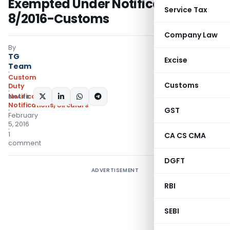
Exempted Under Notification No.
Service Tax
8/2016-Customs
Company Law
By
TG
Excise
Team
Custom
Customs
Duty
Notifications
,
SHARE:
Notifications/Circulars
GST
February
5, 2016
1
CA CS CMA
comment
DGFT
ADVERTISEMENT
RBI
SEBI