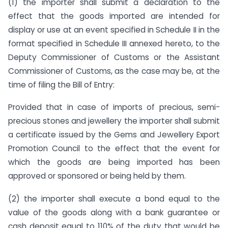
(1)
the importer shall submit a declaration to the
effect that the goods imported are intended for
display or use at an event specified in Schedule II in the
format specified in Schedule III annexed hereto, to the
Deputy Commissioner of Customs or the Assistant
Commissioner of Customs, as the case may be, at the
time of filing the Bill of Entry:
Provided that in case of imports of precious, semi-
precious stones and jewellery the importer shall submit
a certificate issued by the Gems and Jewellery Export
Promotion Council to the effect that the event for
which the goods are being imported has been
approved or sponsored or being held by them.
(2)
the importer shall execute a bond equal to the
value of the goods along with a bank guarantee or
cash deposit equal to 110% of the duty that would be