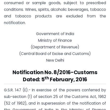
consumed or sample goods, subject to prescribed
conditions. Wines, spirits, alcoholic beverages, tobacco
and tobacco products are excluded from the
notification.
Government of India
Ministry of Finance
(Department of Revenue)
(Central Board of Excise and Customs)
New Delhi
Notification No. 8/2016-Customs
th
Dated: 5
February, 2016
G.S.R. 147 (E).-
In exercise of the powers conferred by
sub-section (1) of section 25 of the Customs Act, 1962
(52 of 1962), and in supersession of the notification of
the Government of India in the Ministry of Finance