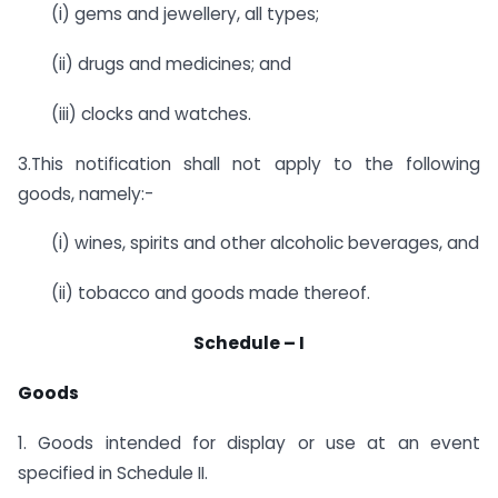
(i)
gems and jewellery, all types;
(ii)
drugs and medicines; and
(iii)
clocks and watches.
3.This notification shall not apply to the following
goods, namely:-
(i)
wines, spirits and other alcoholic beverages, and
(ii)
tobacco and goods made thereof.
Schedule – I
Goods
1. Goods intended for display or use at an event
specified in Schedule II.