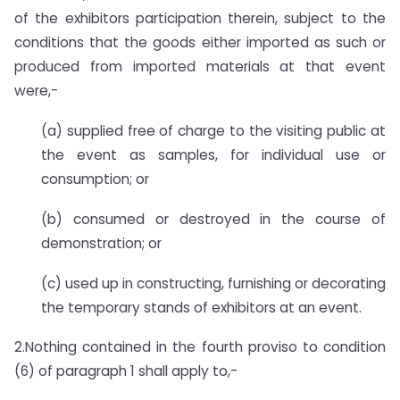
of the exhibitors participation therein, subject to the
conditions that the goods either imported as such or
produced from imported materials at that event
were,-
(a)
supplied free of charge to the visiting public at
the event as samples, for individual use or
consumption; or
(b)
consumed or destroyed in the course of
demonstration; or
(c)
used up in constructing, furnishing or decorating
the temporary stands of exhibitors at an event.
2.Nothing contained in the fourth proviso to condition
(6) of paragraph 1 shall apply to,-