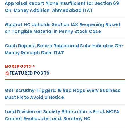
Appraisal Report Alone Insufficient for Section 69
On-Money Addition: Ahmedabad ITAT
Gujarat HC Upholds Section 148 Reopening Based
on Tangible Material in Penny Stock Case
Cash Deposit Before Registered Sale Indicates On-
Money Receipt: Delhi ITAT
MORE POSTS
FEATURED POSTS
GST Scrutiny Triggers: 15 Red Flags Every Business
Must Fix to Avoid a Notice
Land Division on Society Bifurcation Is Final, MOFA
Cannot Reallocate Land: Bombay HC