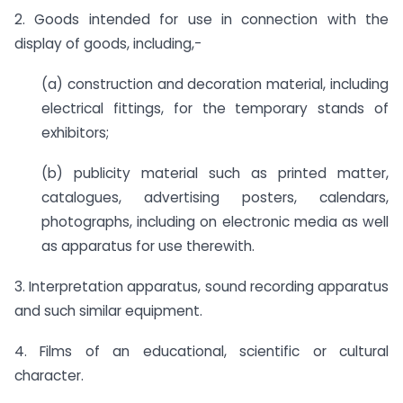
2. Goods intended for use in connection with the
display of goods, including,-
(a) construction and decoration material, including
electrical fittings, for the temporary stands of
exhibitors;
(b) publicity material such as printed matter,
catalogues, advertising posters, calendars,
photographs, including on electronic media as well
as apparatus for use therewith.
3. Interpretation apparatus, sound recording apparatus
and such similar equipment.
4. Films of an educational, scientific or cultural
character.