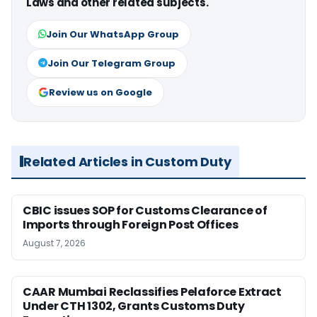
Laws and other related subjects.
Join Our WhatsApp Group
Join Our Telegram Group
Review us on Google
Related Articles in Custom Duty
CBIC issues SOP for Customs Clearance of
Imports through Foreign Post Offices
August 7, 2026
CAAR Mumbai Reclassifies Pelaforce Extract
Under CTH 1302, Grants Customs Duty