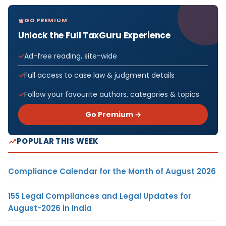
GO PREMIUM
Unlock the Full TaxGuru Experience
Ad-free reading, site-wide
Full access to case law & judgment details
Follow your favourite authors, categories & topics
Go Premium →
POPULAR THIS WEEK
Compliance Calendar for the Month of August 2026
155 Legal Compliances and Legal Updates for
August-2026 in India