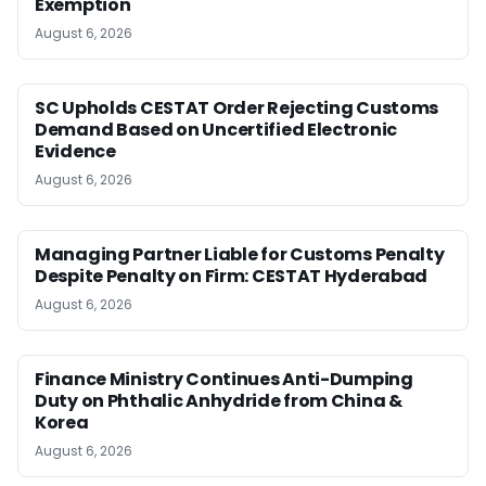
Exemption
August 6, 2026
SC Upholds CESTAT Order Rejecting Customs
Demand Based on Uncertified Electronic
Evidence
August 6, 2026
Managing Partner Liable for Customs Penalty
Despite Penalty on Firm: CESTAT Hyderabad
August 6, 2026
Finance Ministry Continues Anti-Dumping
Duty on Phthalic Anhydride from China &
Korea
August 6, 2026