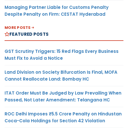
Managing Partner Liable for Customs Penalty
Despite Penalty on Firm: CESTAT Hyderabad
MORE POSTS
FEATURED POSTS
GST Scrutiny Triggers: 15 Red Flags Every Business
Must Fix to Avoid a Notice
Land Division on Society Bifurcation Is Final, MOFA
Cannot Reallocate Land: Bombay HC
ITAT Order Must Be Judged by Law Prevailing When
Passed, Not Later Amendment: Telangana HC
ROC Delhi Imposes ₹5.5 Crore Penalty on Hindustan
Coca-Cola Holdings for Section 42 Violation