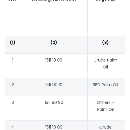
(1)
(2)
(3)
1
1511 10 00
Crude Palm
Oil
2
1511 90 10
RBD Palm Oil
3
1511 90 90
Others –
Palm Oil
4
1511 10 00
Crude