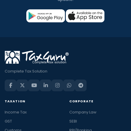
Complete Tax Solution
TAXATION
CORPORATE
Income Tax
Company Law
GST
SEBI
Customs
RBI/Banking