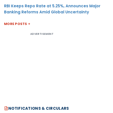
RBI Keeps Repo Rate at 5.25%, Announces Major
Banking Reforms Amid Global Uncertainty
MORE POSTS
ADVERTISEMENT
NOTIFICATIONS & CIRCULARS