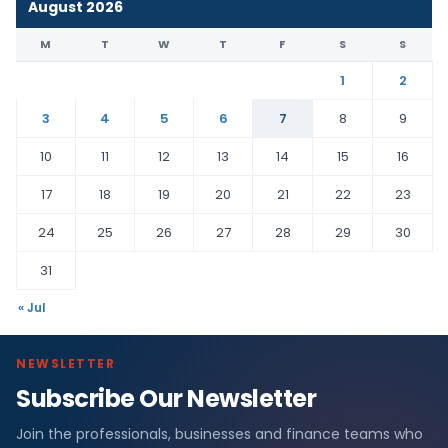
August 2026
M
T
W
T
F
S
S
1
2
3
4
5
6
7
8
9
10
11
12
13
14
15
16
17
18
19
20
21
22
23
24
25
26
27
28
29
30
31
« Jul
NEWSLETTER
Subscribe Our Newsletter
Join the professionals, businesses and finance teams who