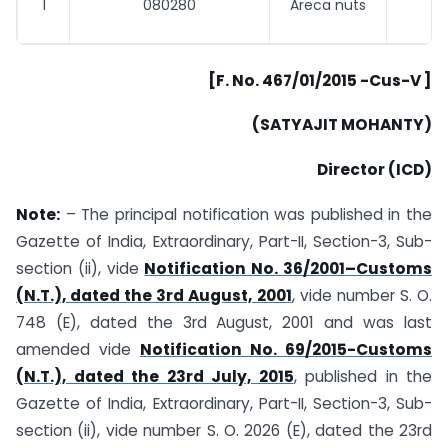
1
080280
Areca nuts
[F. No. 467/01/2015 -Cus-V ]
(SATYAJIT MOHANTY)
Director (ICD)
Note:
– The principal notification was published in the
Gazette of India, Extraordinary, Part-II, Section-3, Sub-
section (ii), vide
Notification No. 36/2001–Customs
(N.T.), dated the 3rd August, 2001
, vide number S. O.
748 (E), dated the 3rd August, 2001 and was last
amended vide
Notification No. 69/2015-Customs
(N.T.), dated the 23rd July, 2015
, published in the
Gazette of India, Extraordinary, Part-II, Section-3, Sub-
section (ii), vide number S. O. 2026 (E), dated the 23rd