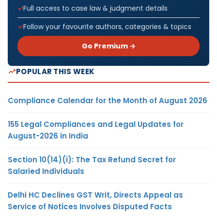
Full access to case law & judgment details
Follow your favourite authors, categories & topics
Go Premium →
POPULAR THIS WEEK
Compliance Calendar for the Month of August 2026
155 Legal Compliances and Legal Updates for
August-2026 in India
Section 10(14)(i): The Tax Refund Secret for
Salaried Individuals
Delhi HC Declines GST Writ, Directs Appeal as
Service of Notices Involves Disputed Facts