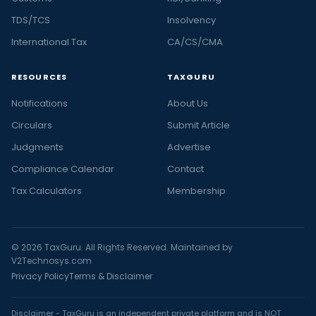
TDS/TCS
Insolvency
International Tax
CA/CS/CMA
RESOURCES
TAXGURU
Notifications
About Us
Circulars
Submit Article
Judgments
Advertise
Compliance Calendar
Contact
Tax Calculators
Membership
© 2026 TaxGuru. All Rights Reserved. Maintained by
V2Technosys.com
Privacy Policy
Terms & Disclaimer
Disclaimer - TaxGuru is an independent private platform and is NOT