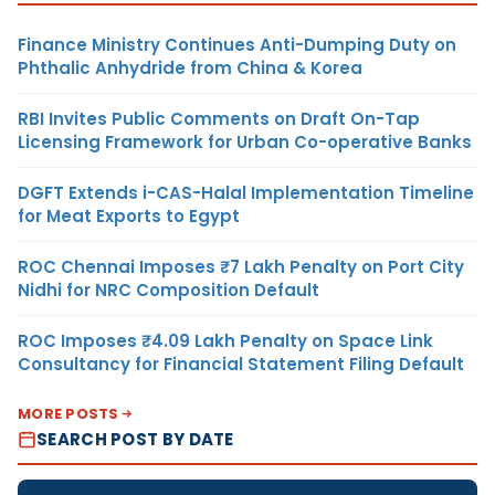
Finance Ministry Continues Anti-Dumping Duty on
Phthalic Anhydride from China & Korea
RBI Invites Public Comments on Draft On-Tap
Licensing Framework for Urban Co-operative Banks
DGFT Extends i-CAS-Halal Implementation Timeline
for Meat Exports to Egypt
ROC Chennai Imposes ₹7 Lakh Penalty on Port City
Nidhi for NRC Composition Default
ROC Imposes ₹4.09 Lakh Penalty on Space Link
Consultancy for Financial Statement Filing Default
MORE POSTS
SEARCH POST BY DATE