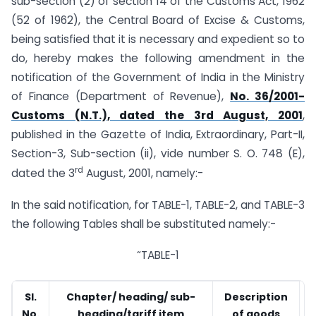
sub-section (2) of section 14 of the Customs Act, 1962
(52 of 1962), the Central Board of Excise & Customs,
being satisfied that it is necessary and expedient so to
do, hereby makes the following amendment in the
notification of the Government of India in the Ministry
of Finance (Department of Revenue),
No. 36/2001-
Customs (N.T.), dated the 3rd August, 2001
,
published in the Gazette of India, Extraordinary, Part-II,
Section-3, Sub-section (ii), vide number S. O. 748 (E),
rd
dated the 3
August, 2001, namely:-
In the said notification, for TABLE-1, TABLE-2, and TABLE-3
the following Tables shall be substituted namely:-
“TABLE-1
Sl.
Chapter/ heading/ sub-
Description
No.
heading/tariff item
of goods