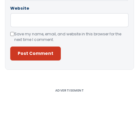
Website
Save my name, email, and website in this browser for the
next time I comment.
Alternative:
ADVERTISEMENT