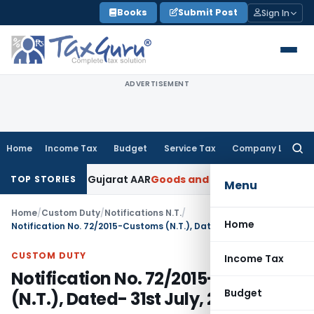
Skip
Books
Submit Post
Sign In
to
content
ADVERTISEMENT
Home
Income Tax
Budget
Service Tax
Company Law
Searc
for:
18% GST: Gujarat AAR
Goods and Services Tax
Ophthalmic Sur
TOP STORIES
Menu
Home
/
Custom Duty
/
Notifications N.T.
/
Home
Notification No. 72/2015-Customs (N.T.), Dated- 31st July, 2015
CUSTOM DUTY
Income Tax
Notification No. 72/2015-Customs
Budget
(N.T.), Dated- 31st July, 2015