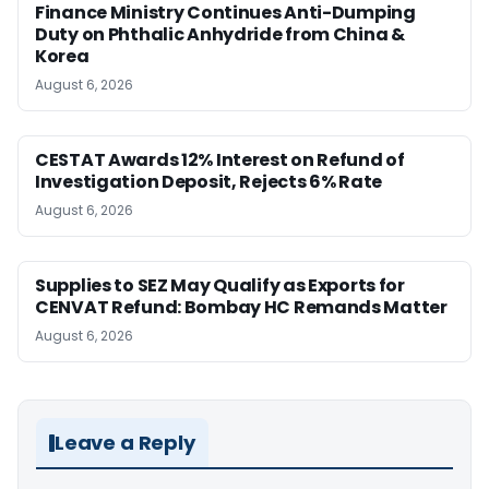
Finance Ministry Continues Anti-Dumping
Duty on Phthalic Anhydride from China &
Korea
August 6, 2026
CESTAT Awards 12% Interest on Refund of
Investigation Deposit, Rejects 6% Rate
August 6, 2026
Supplies to SEZ May Qualify as Exports for
CENVAT Refund: Bombay HC Remands Matter
August 6, 2026
Leave a Reply