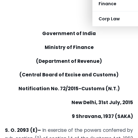
Finance
Corp Law
Government of India
Ministry of Finance
(Department of Revenue)
(Central Board of Excise and Customs)
Notification No. 72/2015-Customs (N.T.)
New Delhi, 31st July, 2015
9 Shravana, 1937 (SAKA)
S. O. 2093 (E)–
In exercise of the powers conferred by