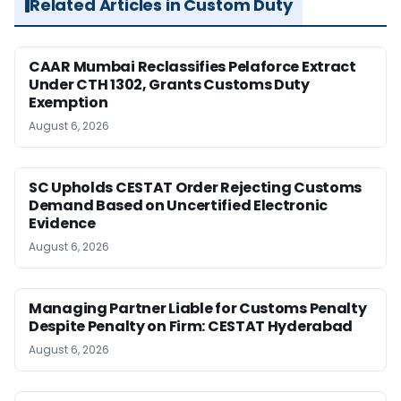
Related Articles in Custom Duty
CAAR Mumbai Reclassifies Pelaforce Extract
Under CTH 1302, Grants Customs Duty
Exemption
August 6, 2026
SC Upholds CESTAT Order Rejecting Customs
Demand Based on Uncertified Electronic
Evidence
August 6, 2026
Managing Partner Liable for Customs Penalty
Despite Penalty on Firm: CESTAT Hyderabad
August 6, 2026