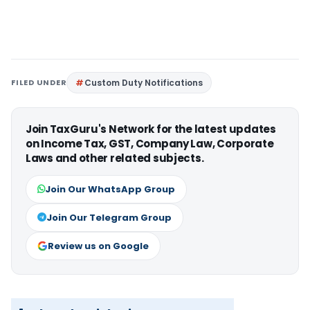
FILED UNDER
Custom Duty Notifications
Join TaxGuru's Network for the latest updates
on Income Tax, GST, Company Law, Corporate
Laws and other related subjects.
Join Our WhatsApp Group
Join Our Telegram Group
Review us on Google