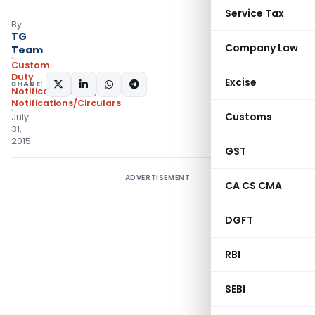
Service Tax
By
TG
Company Law
Team
Custom
Duty
Excise
SHARE:
Notifications N.T.
,
Notifications/Circulars
Customs
July
31,
2015
GST
ADVERTISEMENT
CA CS CMA
DGFT
RBI
SEBI