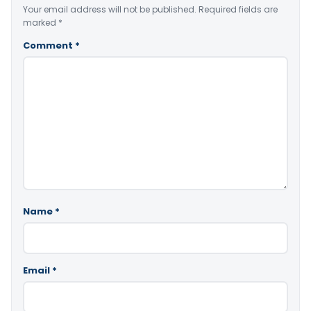
Your email address will not be published.
Required fields are
marked
*
Comment
*
Name
*
Email
*