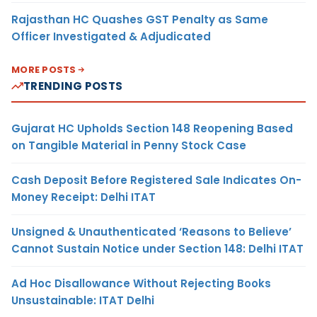
Rajasthan HC Quashes GST Penalty as Same
Officer Investigated & Adjudicated
MORE POSTS
TRENDING POSTS
Gujarat HC Upholds Section 148 Reopening Based
on Tangible Material in Penny Stock Case
Cash Deposit Before Registered Sale Indicates On-
Money Receipt: Delhi ITAT
Unsigned & Unauthenticated ‘Reasons to Believe’
Cannot Sustain Notice under Section 148: Delhi ITAT
Ad Hoc Disallowance Without Rejecting Books
Unsustainable: ITAT Delhi