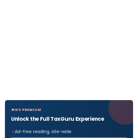
GO PREMIUM
Unlock the Full TaxGuru Experience
Ad-free reading, site-wide