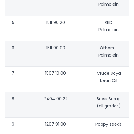
Palmolein
5
1511 90 20
RBD
Palmolein
6
1511 90 90
Others –
Palmolein
7
1507 10 00
Crude Soya
bean Oil
8
7404 00 22
Brass Scrap
(all grades)
9
1207 91 00
Poppy seeds