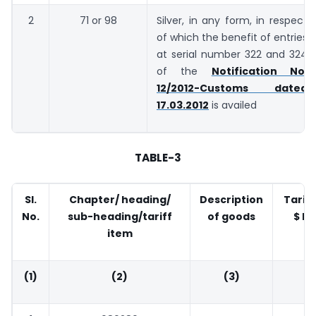
2
71 or 98
Silver, in any form, in respect
of which the benefit of entries
at serial number 322 and 324
of the
Notification No.
12/2012-Customs dated
17.03.2012
is availed
TABLE-3
Sl.
Chapter/ heading/
Description
Tariff
No.
sub-heading/tariff
of goods
$ Pe
item
T
(1)
(2)
(3)