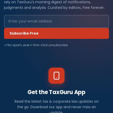
rely on TaxGuru's morning digest of notifications,
judgments and analysis. Curated by editors, free forever.
Subscribe Free
No spam, ever
One-click unsubscribe
Get the TaxGuru App
Read the latest tax & corporate law updates on
the go. Download our app and never miss an
update.