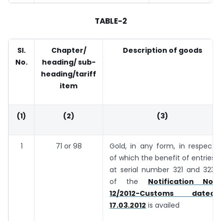
TABLE-2
Sl.
Chapter/
Description of goods
No.
heading/ sub-
heading/tariff
item
(1)
(2)
(3)
1
71 or 98
Gold, in any form, in respect
of which the benefit of entries
at serial number 321 and 323
of the
Notification No.
12/2012-Customs dated
17.03.2012
is availed