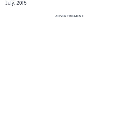
July, 2015.
ADVERTISEMENT