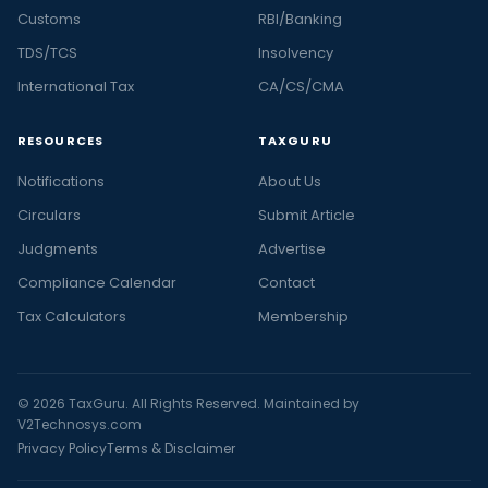
Customs
RBI/Banking
TDS/TCS
Insolvency
International Tax
CA/CS/CMA
RESOURCES
TAXGURU
Notifications
About Us
Circulars
Submit Article
Judgments
Advertise
Compliance Calendar
Contact
Tax Calculators
Membership
© 2026 TaxGuru. All Rights Reserved. Maintained by
V2Technosys.com
Privacy Policy
Terms & Disclaimer