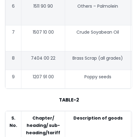
6
1511 90 90
Others – Palmolein
7
1507 10 00
Crude Soyabean Oil
8
7404 00 22
Brass Scrap (all grades)
9
1207 91 00
Poppy seeds
TABLE-2
S.
Chapter/
Description of goods
No.
heading/ sub-
heading/tariff