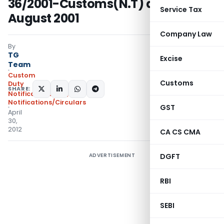
36/2001-Customs(N.T) dated 3rd
Service Tax
August 2001
Company Law
By
TG
Excise
Team
Custom
Customs
Duty
SHARE:
Notifications N.T.
,
Notifications/Circulars
GST
April
30,
2012
CA CS CMA
ADVERTISEMENT
DGFT
RBI
SEBI