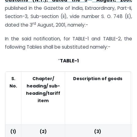
published in the Gazette of India, Extraordinary, Part-II,
Section-3, Sub-section (ii), vide number S. O. 748 (E),
rd
dated the 3
August, 2001, namely:-
In the said notification, for TABLE-1 and TABLE-2, the
following Tables shall be substituted namely:-
“
TABLE-1
S.
Chapter/
Description of goods
No.
heading/ sub-
heading/tariff
item
(1)
(2)
(3)