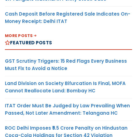
Cash Deposit Before Registered Sale Indicates On-
Money Receipt: Delhi ITAT
MORE POSTS
FEATURED POSTS
GST Scrutiny Triggers: 15 Red Flags Every Business
Must Fix to Avoid a Notice
Land Division on Society Bifurcation Is Final, MOFA
Cannot Reallocate Land: Bombay HC
ITAT Order Must Be Judged by Law Prevailing When
Passed, Not Later Amendment: Telangana HC
ROC Delhi Imposes ₹5.5 Crore Penalty on Hindustan
Coca-Cola Holdings for Section 42 Violation