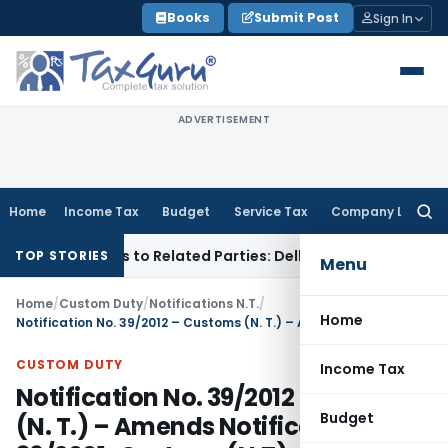
Skip
Books
Submit Post
Sign In
to
content
ADVERTISEMENT
Home
Income Tax
Budget
Service Tax
Company Law
Searc
for:
r Loans to Related Parties: Delhi ITAT
Income Tax
Delhi HC 
TOP STORIES
Menu
Home
/
Custom Duty
/
Notifications N.T.
/
Home
Notification No. 39/2012 – Customs (N. T.) – Amends Notification No. 36/2001-Customs(N.T) dated 3rd August 2001
CUSTOM DUTY
Income Tax
Notification No. 39/2012 – Customs
Budget
(N. T.) – Amends Notification No.