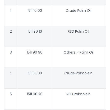
1
1511 10 00
Crude Palm Oil
2
1511 90 10
RBD Palm Oil
3
1511 90 90
Others – Palm Oil
4
1511 10 00
Crude Palmolein
5
1511 90 20
RBD Palmolein