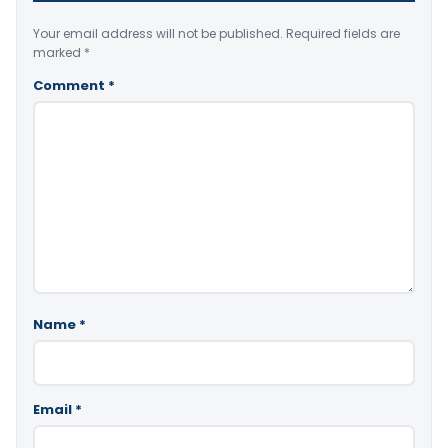
Your email address will not be published.
Required fields are
marked
*
Comment
*
Name
*
Email
*