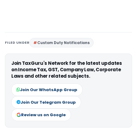
FILED UNDER
Custom Duty Notifications
Join TaxGuru's Network for the latest updates
on Income Tax, GST, Company Law, Corporate
Laws and other related subjects.
Join Our WhatsApp Group
Join Our Telegram Group
Review us on Google