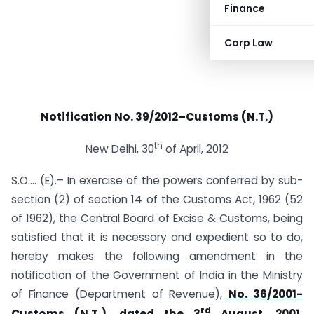
Finance
Corp Law
Notification No. 39/2012–Customs (N.T.)
th
New Delhi, 30
of April, 2012
S.O.… (E).– In exercise of the powers conferred by sub-
section (2) of section 14 of the Customs Act, 1962 (52
of 1962), the Central Board of Excise & Customs, being
satisfied that it is necessary and expedient so to do,
hereby makes the following amendment in the
notification of the Government of India in the Ministry
of Finance (Department of Revenue),
No. 36/2001-
rd
Customs (N.T.), dated the 3
August, 2001,