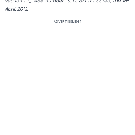
section (ii), vide number S. O. 831 (E) dated, the 16
April, 2012.
ADVERTISEMENT