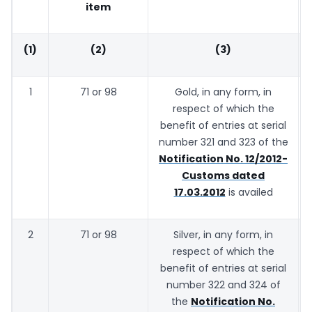
item
(1)
(2)
(3)
1
71 or 98
Gold, in any form, in
respect of which the
benefit of entries at serial
number 321 and 323 of the
Notification No. 12/2012-
Customs dated
17.03.2012
is availed
2
71 or 98
Silver, in any form, in
respect of which the
benefit of entries at serial
number 322 and 324 of
the
Notification No.