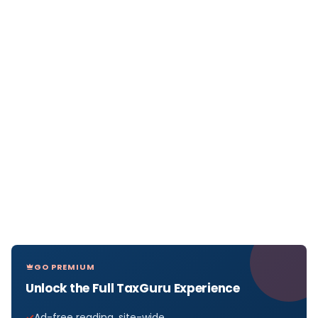
GO PREMIUM
Unlock the Full TaxGuru Experience
Ad-free reading, site-wide