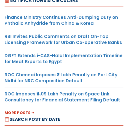
NOTIFICATIONS & CIRCULARS
Finance Ministry Continues Anti-Dumping Duty on
Phthalic Anhydride from China & Korea
RBI Invites Public Comments on Draft On-Tap
Licensing Framework for Urban Co-operative Banks
DGFT Extends i-CAS-Halal Implementation Timeline
for Meat Exports to Egypt
ROC Chennai Imposes ₹7 Lakh Penalty on Port City
Nidhi for NRC Composition Default
ROC Imposes ₹4.09 Lakh Penalty on Space Link
Consultancy for Financial Statement Filing Default
MORE POSTS
SEARCH POST BY DATE