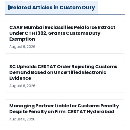
Related Articles in Custom Duty
CAAR Mumbai Reclassifies Pelaforce Extract
Under CTH 1302, Grants Customs Duty
Exemption
August 6, 2026
SC Upholds CESTAT Order Rejecting Customs
Demand Based on Uncertified Electronic
Evidence
August 6, 2026
Managing Partner Liable for Customs Penalty
Despite Penalty on Firm: CESTAT Hyderabad
August 6, 2026