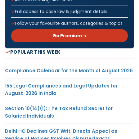
Full access to case law & judgment details
Follow your favourite authors, categories & topics
Go Premium →
POPULAR THIS WEEK
Compliance Calendar for the Month of August 2026
155 Legal Compliances and Legal Updates for
August-2026 in India
Section 10(14)(i): The Tax Refund Secret for
Salaried Individuals
Delhi HC Declines GST Writ, Directs Appeal as
Service of Notices Involves Disputed Facts