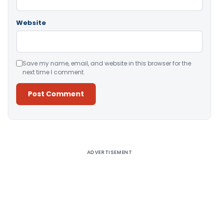
Website
Save my name, email, and website in this browser for the
next time I comment.
Alternative:
ADVERTISEMENT