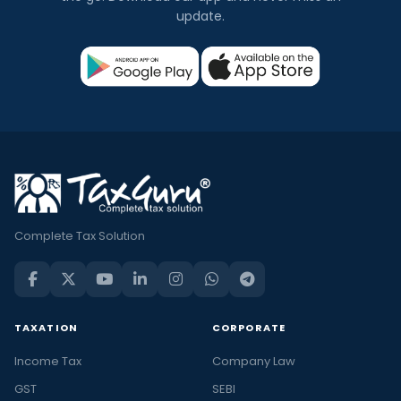
update.
Complete Tax Solution
TAXATION
CORPORATE
Income Tax
Company Law
GST
SEBI