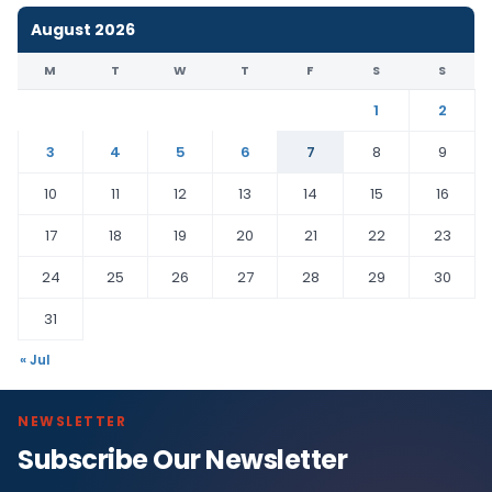
August 2026
M
T
W
T
F
S
S
1
2
3
4
5
6
7
8
9
10
11
12
13
14
15
16
17
18
19
20
21
22
23
24
25
26
27
28
29
30
31
« Jul
NEWSLETTER
Subscribe Our Newsletter