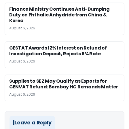
Finance Ministry Continues Anti-Dumping
Duty on Phthalic Anhydride from China &
Korea
August 6, 2026
CESTAT Awards 12% Interest on Refund of
Investigation Deposit, Rejects 6% Rate
August 6, 2026
Supplies to SEZ May Qualify as Exports for
CENVAT Refund: Bombay HC Remands Matter
August 6, 2026
Leave a Reply