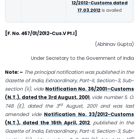
12/2012-Customs dated
17.03.2012
is availed
[F. No. 467/01/2012-Cus.V Pt.I]
(Abhinav Gupta)
Under Secretary to the Government of India
Note: –
The principal notification was published in the
Gazette of India, Extraordinary, Part-II, Section-3, Sub-
section (ii), vide
Notification No. 36/2001–Customs
(N.T.), dated the 3rd August, 2001
, vide number S. O.
rd
748 (E), dated the 3
August, 2001 and was last
amended vide
Notification No. 33/2012-Customs
(N.T.), dated the 16th April, 2012
, published in the
Gazette of India, Extraordinary, Part-II, Section-3, Sub-
th