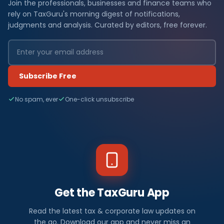
Join the professionals, businesses and finance teams who
rely on TaxGuru's morning digest of notifications,
judgments and analysis. Curated by editors, free forever.
Subscribe Free
No spam, ever
One-click unsubscribe
Get the TaxGuru App
Read the latest tax & corporate law updates on
the go. Download our app and never miss an