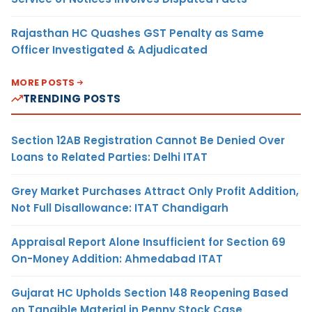
Rajasthan HC Quashes GST Penalty as Same
Officer Investigated & Adjudicated
MORE POSTS
TRENDING POSTS
Section 12AB Registration Cannot Be Denied Over
Loans to Related Parties: Delhi ITAT
Grey Market Purchases Attract Only Profit Addition,
Not Full Disallowance: ITAT Chandigarh
Appraisal Report Alone Insufficient for Section 69
On-Money Addition: Ahmedabad ITAT
Gujarat HC Upholds Section 148 Reopening Based
on Tangible Material in Penny Stock Case