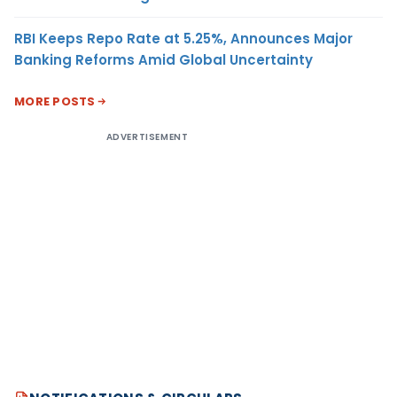
RBI Keeps Repo Rate at 5.25%, Announces Major
Banking Reforms Amid Global Uncertainty
MORE POSTS
ADVERTISEMENT