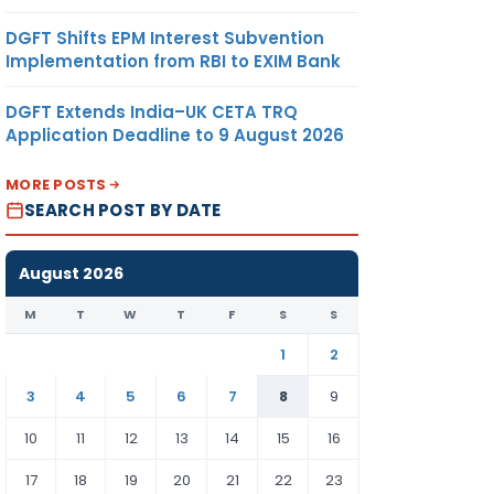
DGFT Shifts EPM Interest Subvention
Implementation from RBI to EXIM Bank
DGFT Extends India–UK CETA TRQ
Application Deadline to 9 August 2026
MORE POSTS
SEARCH POST BY DATE
August 2026
M
T
W
T
F
S
S
1
2
3
4
5
6
7
8
9
10
11
12
13
14
15
16
17
18
19
20
21
22
23