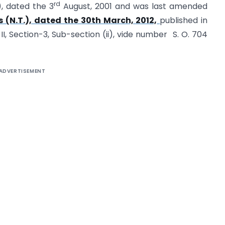
rd
), dated the 3
August, 2001 and was last amended
 (N.T.), dated the 30th March, 2012,
published in
II, Section-3, Sub-section (ii), vide number S. O. 704
ADVERTISEMENT