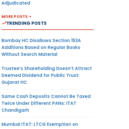
Adjudicated
MORE POSTS
TRENDING POSTS
Bombay HC Disallows Section 153A
Additions Based on Regular Books
Without Search Material
Trustee’s Shareholding Doesn’t Attract
Deemed Dividend for Public Trust:
Gujarat HC
Same Cash Deposits Cannot Be Taxed
Twice Under Different PANs: ITAT
Chandigarh
Mumbai ITAT: LTCG Exemption on