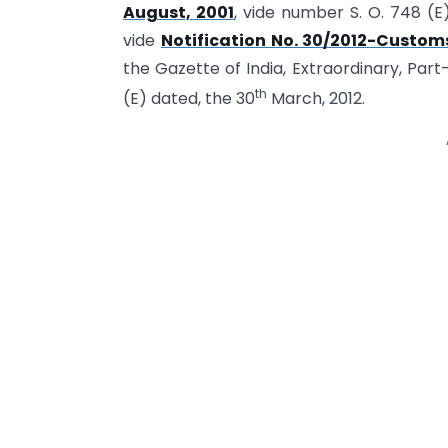
August, 2001
, vide number S. O. 748 (E
vide
Notification No. 30/2012-Customs
the Gazette of India, Extraordinary, Part-
th
(E) dated, the 30
March, 2012.