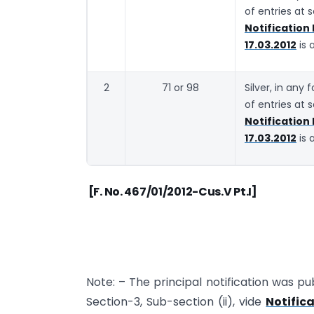
of entries at 
Notification
17.03.2012
is 
2
71 or 98
Silver, in any
of entries at 
Notification
17.03.2012
is 
[F. No. 467/01/2012-Cus.V Pt.I]
Note: – The principal notification was pub
Section-3, Sub-section (ii), vide
Notific