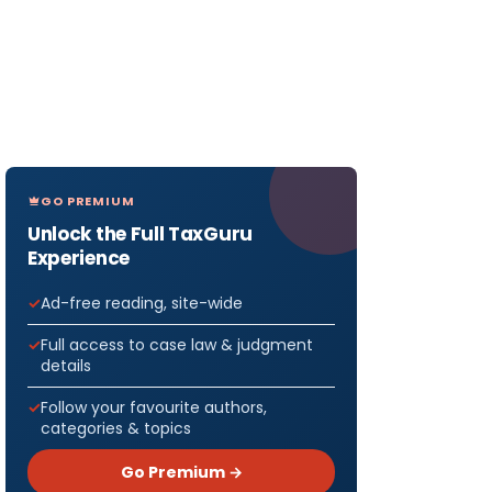
GO PREMIUM
Unlock the Full TaxGuru
Experience
Ad-free reading, site-wide
Full access to case law & judgment
details
Follow your favourite authors,
categories & topics
Go Premium →