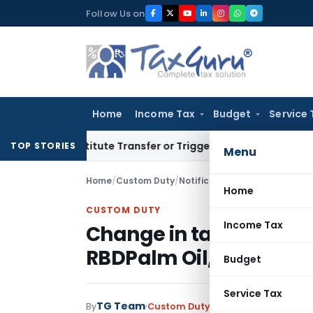
Skip
Follow Us on
to
content
Home
Income Tax
Budget
Service 
n’t Constitute Transfer or Trigger Capital Gains: ITAT Kolka
TOP STORIES
Menu
Home
/
Custom Duty
/
Notifications N.T.
/
Change in t
Home
CUSTOM DUTY
Income Tax
Change in tariff Value o
RBDPalm Oil, Poppy se
Budget
Service Tax
TG Team
By
Custom Duty
Notifications N.T.
,
No