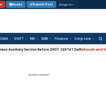
Sign In
on
Books
Submit Post
 CMA
DGFT
RBI
SEBI
Finance
Corp Law
Searc
for:
iliary Service Before 2007: CESTAT Delhi
Goods and Services
ADVERTISEMENT