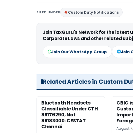
FILED UNDER
Custom Duty Notifications
Join TaxGuru's Network for the latest
Corporate Laws and other related subj
Join Our WhatsApp Group
Join 
Related Articles in Custom Du
Bluetooth Headsets
CBIC i
Classifiable Under CTH
Custo
85176290, Not
Import
85183000: CESTAT
Foreig
Chennai
August 7