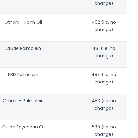
change)
Others – Palm Oil
462 (i.e. no
change)
Crude Palmolein
481 (i.e. no
change)
RBD Palmolein
484 (i.e. no
change)
Others – Palmolein
483 (i.e. no
change)
Crude Soyabean Oil
580 (i.e. no
change)