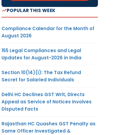
POPULAR THIS WEEK
Compliance Calendar for the Month of
August 2026
155 Legal Compliances and Legal
Updates for August-2026 in India
Section 10(14)(i): The Tax Refund
Secret for Salaried Individuals
Delhi HC Declines GST Writ, Directs
Appeal as Service of Notices Involves
Disputed Facts
Rajasthan HC Quashes GST Penalty as
Same Officer Investigated &