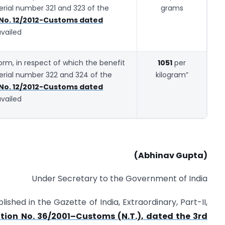
serial number 321 and 323 of the
grams
 No. 12/2012-Customs dated
availed
 form, in respect of which the benefit
1051
per
serial number 322 and 324 of the
kilogram”
 No. 12/2012-Customs dated
availed
(Abhinav Gupta)
Under Secretary to the Government of India
lished in the Gazette of India, Extraordinary, Part-II,
ation No. 36/2001–Customs (N.T.), dated the 3rd