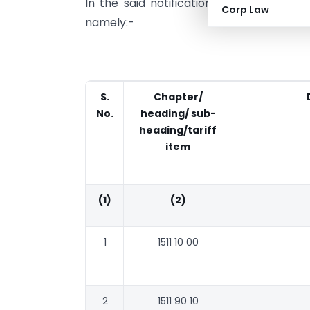
In the said notification, for TABLE-1 an
Corp Law
namely:-
S.
Chapter/
No.
heading/ sub-
heading/tariff
item
(1)
(2)
1
1511 10 00
2
1511 90 10