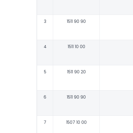
3
1511 90 90
4
1511 10 00
5
1511 90 20
6
1511 90 90
7
1507 10 00