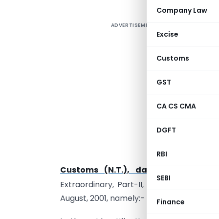
Company Law
ADVERTISEMENT
Excise
Customs
S
GST
s
(
CA CS CMA
b
t
DGFT
n
RBI
o
Customs (N.T.), dated the 3rd Au
SEBI
Extraordinary, Part-II, Section-3, Sub-s
August, 2001, namely:-
Finance