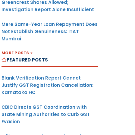
Greencrest Shares Allowed;
Investigation Report Alone Insufficient
Mere Same-Year Loan Repayment Does
Not Establish Genuineness: ITAT
Mumbai
MORE POSTS
FEATURED POSTS
Blank Verification Report Cannot
Justify GST Registration Cancellation:
Karnataka HC
CBIC Directs GST Coordination with
State Mining Authorities to Curb GST
Evasion