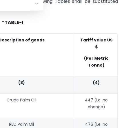
d TABLE-2, the following Tables shall be substituted
“TABLE-1
Description of goods
Tariff value US
$
(Per Metric
Tonne)
(3)
(4)
Crude Palm Oil
447 (i.e. no
change)
RBD Palm Oil
476 (i.e. no