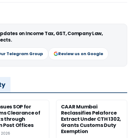
 updates on Income Tax, GST, Company Law,
ects.
Our Telegram Group
Review us on Google
ty
ssues SOP for
CAAR Mumbai
ms Clearance of
Reclassifies Pelaforce
s through
Extract Under CTH 1302,
n Post Offices
Grants Customs Duty
Exemption
, 2026