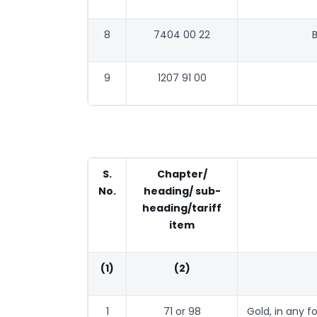
8
7404 00 22
B
9
1207 91 00
S.
Chapter/
No.
heading/ sub-
heading/tariff
item
(1)
(2)
1
71 or 98
Gold, in any f