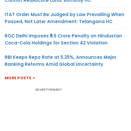
Cannot Reallocate Land: Bombay HC
ITAT Order Must Be Judged by Law Prevailing When
Passed, Not Later Amendment: Telangana HC
ROC Delhi Imposes ₹5.5 Crore Penalty on Hindustan
Coca-Cola Holdings for Section 42 Violation
RBI Keeps Repo Rate at 5.25%, Announces Major
Banking Reforms Amid Global Uncertainty
MORE POSTS
ADVERTISEMENT