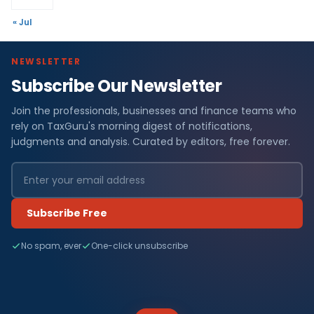
« Jul
NEWSLETTER
Subscribe Our Newsletter
Join the professionals, businesses and finance teams who
rely on TaxGuru's morning digest of notifications,
judgments and analysis. Curated by editors, free forever.
Subscribe Free
No spam, ever
One-click unsubscribe