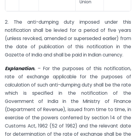
Union
2. The anti-dumping duty imposed under this
notification shall be levied for a period of five years
(unless revoked, amended or superseded earlier) from
the date of publication of this notification in the
Gazette of India and shall be paid in Indian currency.
Explanation
.
– For the purposes of this notification,
rate of exchange applicable for the purposes of
calculation of such anti-dumping duty shall be the rate
which is specified in the notification of the
Government of India in the Ministry of Finance
(Department of Revenue), issued from time to time, in
exercise of the powers conferred by section 14 of the
Customs Act, 1962 (52 of 1962) and the relevant date
for determination of the rate of exchange shall be the