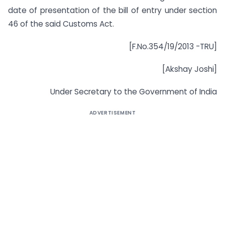
date of presentation of the bill of entry under section
46 of the said Customs Act.
[F.No.354/19/2013 -TRU]
[Akshay Joshi]
Under Secretary to the Government of India
ADVERTISEMENT