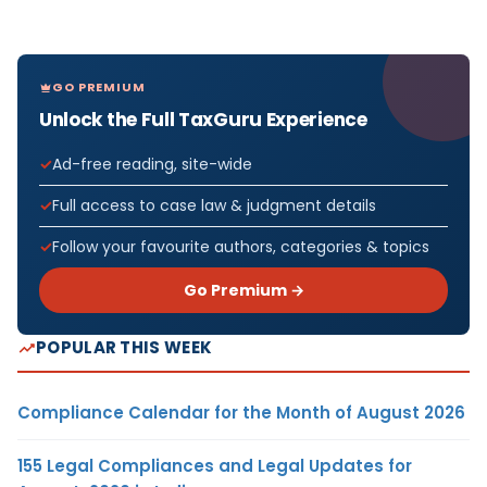
GO PREMIUM
Unlock the Full TaxGuru Experience
Ad-free reading, site-wide
Full access to case law & judgment details
Follow your favourite authors, categories & topics
Go Premium →
POPULAR THIS WEEK
Compliance Calendar for the Month of August 2026
155 Legal Compliances and Legal Updates for