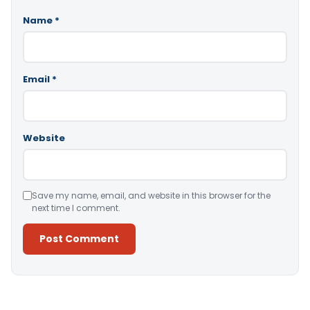
Name
*
Email
*
Website
Save my name, email, and website in this browser for the
next time I comment.
Alternative: