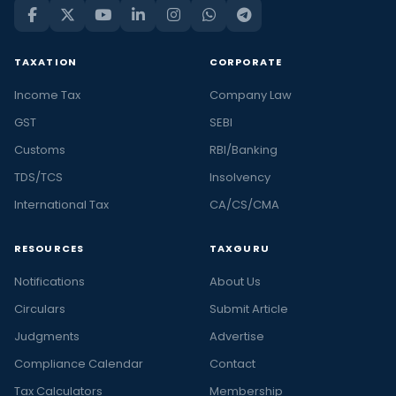
TAXATION
CORPORATE
Income Tax
Company Law
GST
SEBI
Customs
RBI/Banking
TDS/TCS
Insolvency
International Tax
CA/CS/CMA
RESOURCES
TAXGURU
Notifications
About Us
Circulars
Submit Article
Judgments
Advertise
Compliance Calendar
Contact
Tax Calculators
Membership