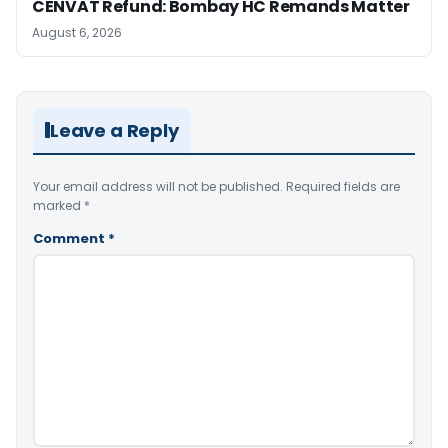
CENVAT Refund: Bombay HC Remands Matter
August 6, 2026
Leave a Reply
Your email address will not be published.
Required fields are
marked
*
Comment
*