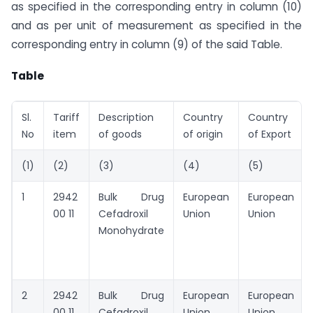
as specified in the corresponding entry in column (10)
and as per unit of measurement as specified in the
corresponding entry in column (9) of the said Table.
Table
Sl.
Tariff
Description
Country
Country
No
item
of goods
of origin
of Export
(1)
(2)
(3)
(4)
(5)
1
2942
Bulk Drug
European
European
00 11
Cefadroxil
Union
Union
Monohydrate
2
2942
Bulk Drug
European
European
00 11
Cefadroxil
Union
Union