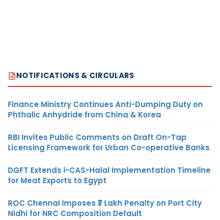
NOTIFICATIONS & CIRCULARS
Finance Ministry Continues Anti-Dumping Duty on
Phthalic Anhydride from China & Korea
RBI Invites Public Comments on Draft On-Tap
Licensing Framework for Urban Co-operative Banks
DGFT Extends i-CAS-Halal Implementation Timeline
for Meat Exports to Egypt
ROC Chennai Imposes ₹7 Lakh Penalty on Port City
Nidhi for NRC Composition Default