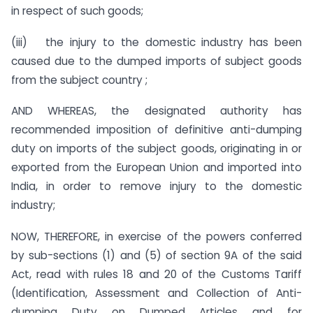
in respect of such goods;
(iii) the injury to the domestic industry has been
caused due to the dumped imports of subject goods
from the subject country ;
AND WHEREAS, the designated authority has
recommended imposition of definitive anti-dumping
duty on imports of the subject goods, originating in or
exported from the European Union and imported into
India, in order to remove injury to the domestic
industry;
NOW, THEREFORE, in exercise of the powers conferred
by sub-sections (1) and (5) of section 9A of the said
Act, read with rules 18 and 20 of the Customs Tariff
(Identification, Assessment and Collection of Anti-
dumping Duty on Dumped Articles and for