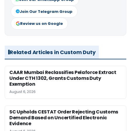
Join Our Telegram Group
Review us on Google
Related Articles in Custom Duty
CAAR Mumbai Reclassifies Pelaforce Extract
Under CTH 1302, Grants Customs Duty
Exemption
August 6, 2026
SC Upholds CESTAT Order Rejecting Customs
Demand Based on Uncertified Electronic
Evidence