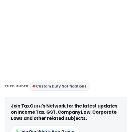
FILED UNDER
Custom Duty Notifications
Join TaxGuru's Network for the latest updates
on Income Tax, GST, Company Law, Corporate
Laws and other related subjects.
Join Our WhatsApp Group