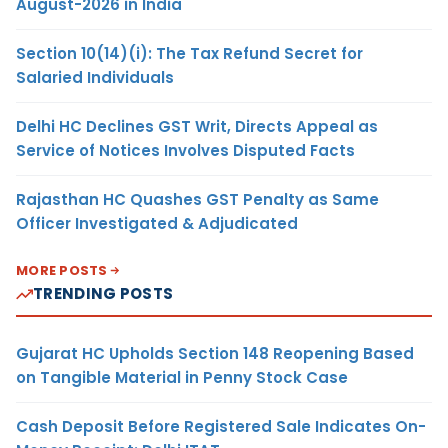
August-2026 in India
Section 10(14)(i): The Tax Refund Secret for
Salaried Individuals
Delhi HC Declines GST Writ, Directs Appeal as
Service of Notices Involves Disputed Facts
Rajasthan HC Quashes GST Penalty as Same
Officer Investigated & Adjudicated
MORE POSTS
TRENDING POSTS
Gujarat HC Upholds Section 148 Reopening Based
on Tangible Material in Penny Stock Case
Cash Deposit Before Registered Sale Indicates On-