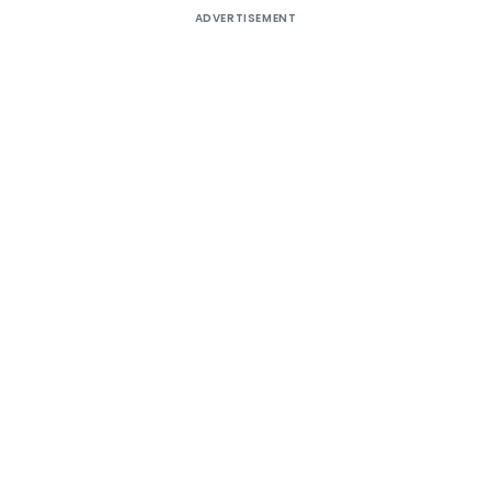
ADVERTISEMENT