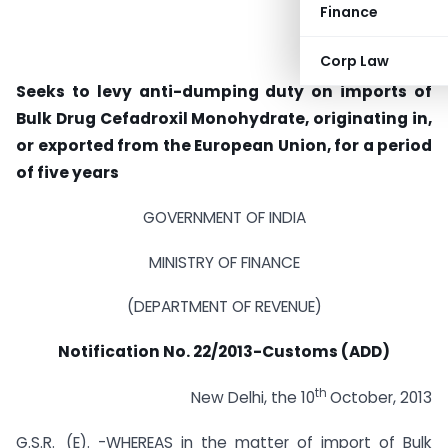
Finance
Corp Law
Seeks to levy anti-dumping duty on imports of
Bulk Drug Cefadroxil Monohydrate, originating in,
or exported from the European Union, for a period
of five years
GOVERNMENT OF INDIA
MINISTRY OF FINANCE
(DEPARTMENT OF REVENUE)
Notification No. 22/2013-Customs (ADD)
th
New Delhi, the 10
October, 2013
G.S.R._(E). -WHEREAS in the matter of import of Bulk