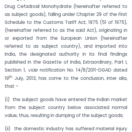
Drug Cefadroxil Monohydrate (hereinafter referred to
as subject goods), falling under Chapter 29 of the First
Schedule to the Customs Tariff Act, 1975 (51 of 1975),
(hereinafter referred to as the said Act), originating in
or exported from the European Union (hereinafter
referred to as subject country), and imported into
India, the designated authority in its final findings
published in the Gazette of India, Extraordinary, Part I,
Section 1,
vide
notification No. 14/8/2011-DGAD dated
th
19
July, 2013, has come to the conclusion, inter alia,
that –
(i) the subject goods have entered the Indian market
from the subject country below associated normal
value, thus, resulting in dumping of the subject goods;
(ii) the domestic industry has suffered material injury