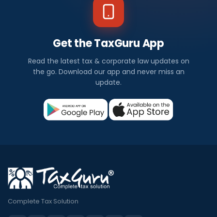
Get the TaxGuru App
Read the latest tax & corporate law updates on
the go. Download our app and never miss an
update.
Complete Tax Solution