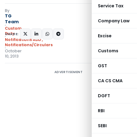
Service Tax
By
TG
Company Law
Team
Custom
Duty
SHARE:
Excise
Notifications ADD
,
Notifications/Circulars
Customs
October
10, 2013
GST
ADVERTISEMENT
CA CS CMA
DGFT
RBI
SEBI