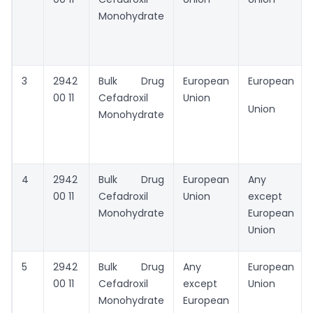
Monohydrate
3
2942
Bulk Drug
European
European
00 11
Cefadroxil
Union
Union
Monohydrate
4
2942
Bulk Drug
European
Any
00 11
Cefadroxil
Union
except
Monohydrate
European
Union
5
2942
Bulk Drug
Any
European
00 11
Cefadroxil
except
Union
Monohydrate
European