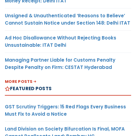
Money Receipt: Delhi ITAT
Unsigned & Unauthenticated ‘Reasons to Believe’
Cannot Sustain Notice under Section 148: Delhi ITAT
Ad Hoc Disallowance Without Rejecting Books
Unsustainable: ITAT Delhi
Managing Partner Liable for Customs Penalty
Despite Penalty on Firm: CESTAT Hyderabad
MORE POSTS
FEATURED POSTS
GST Scrutiny Triggers: 15 Red Flags Every Business
Must Fix to Avoid a Notice
Land Division on Society Bifurcation Is Final, MOFA