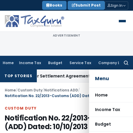
Skip
Books
Submit Post
Sign In
to
content
ADVERTISEMENT
Home
Income Tax
Budget
Service Tax
Company Law
Searc
for:
Exit Under Settlement Agreement
Goods and Services Tax
Hi
TOP STORIES
Menu
Home
/
Custom Duty
/
Notifications ADD
/
Home
Notification No. 22/2013-Customs (ADD) Dated: 10/10/2013
CUSTOM DUTY
Income Tax
Notification No. 22/2013-Customs
Budget
(ADD) Dated: 10/10/2013