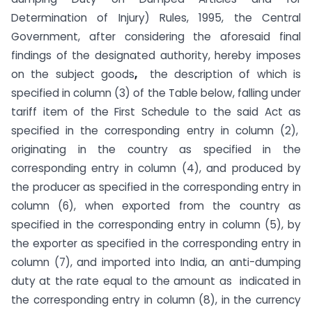
Determination of Injury) Rules, 1995, the Central
Government, after considering the aforesaid final
findings of the designated authority, hereby imposes
on the subject goods
,
the description of which is
specified in column (3) of the Table below, falling under
tariff item of the First Schedule to the said Act as
specified in the corresponding entry in column (2),
originating in the country as specified in the
corresponding entry in column (4), and produced by
the producer as specified in the corresponding entry in
column (6), when exported from the country as
specified in the corresponding entry in column (5), by
the exporter as specified in the corresponding entry in
column (7), and imported into India, an anti-dumping
duty at the rate equal to the amount as indicated in
the corresponding entry in column (8), in the currency