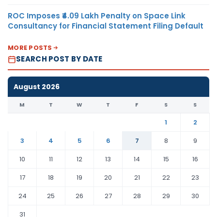
ROC Imposes ₹4.09 Lakh Penalty on Space Link
Consultancy for Financial Statement Filing Default
MORE POSTS
SEARCH POST BY DATE
August 2026
M
T
W
T
F
S
S
1
2
3
4
5
6
7
8
9
10
11
12
13
14
15
16
17
18
19
20
21
22
23
24
25
26
27
28
29
30
31