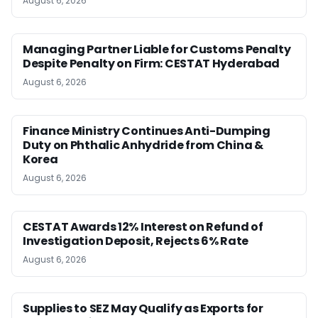
August 6, 2026
Managing Partner Liable for Customs Penalty
Despite Penalty on Firm: CESTAT Hyderabad
August 6, 2026
Finance Ministry Continues Anti-Dumping
Duty on Phthalic Anhydride from China &
Korea
August 6, 2026
CESTAT Awards 12% Interest on Refund of
Investigation Deposit, Rejects 6% Rate
August 6, 2026
Supplies to SEZ May Qualify as Exports for