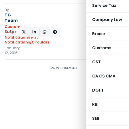
Service Tax
By
TG
Company Law
Team
Custom
Duty
SHARE:
Excise
Notifications N.T.
,
Notifications/Circulars
Customs
January
12, 2016
GST
ADVERTISEMENT
CA CS CMA
DGFT
RBI
SEBI