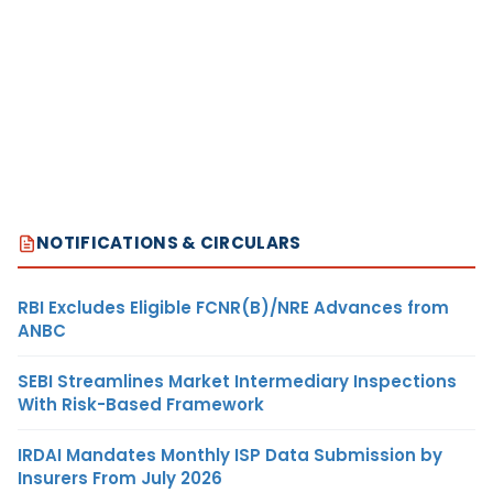
NOTIFICATIONS & CIRCULARS
RBI Excludes Eligible FCNR(B)/NRE Advances from
ANBC
SEBI Streamlines Market Intermediary Inspections
With Risk-Based Framework
IRDAI Mandates Monthly ISP Data Submission by
Insurers From July 2026