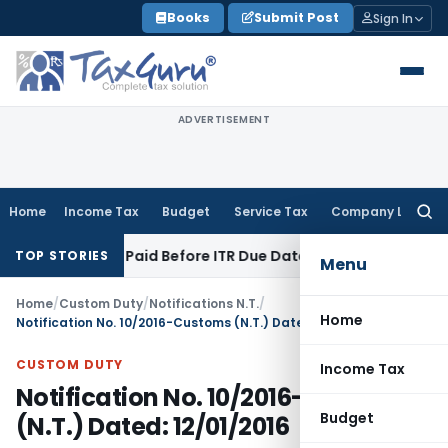
Skip
Books
Submit Post
Sign In
to
content
ADVERTISEMENT
Home
Income Tax
Budget
Service Tax
Company Law
Searc
for:
on 43B If Paid Before ITR Due Date; Tax Audit Error Verifiable
TOP STORIES
Menu
Home
/
Custom Duty
/
Notifications N.T.
/
Home
Notification No. 10/2016-Customs (N.T.) Dated: 12/01/2016
CUSTOM DUTY
Income Tax
Notification No. 10/2016-Customs
Budget
(N.T.) Dated: 12/01/2016