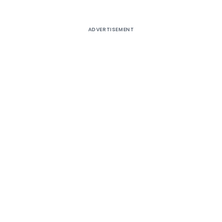
ADVERTISEMENT