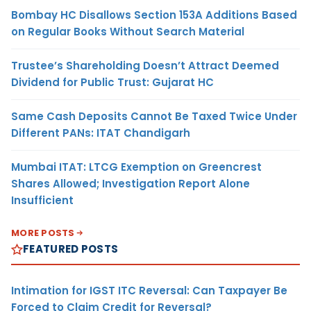
Bombay HC Disallows Section 153A Additions Based
on Regular Books Without Search Material
Trustee’s Shareholding Doesn’t Attract Deemed
Dividend for Public Trust: Gujarat HC
Same Cash Deposits Cannot Be Taxed Twice Under
Different PANs: ITAT Chandigarh
Mumbai ITAT: LTCG Exemption on Greencrest
Shares Allowed; Investigation Report Alone
Insufficient
MORE POSTS
FEATURED POSTS
Intimation for IGST ITC Reversal: Can Taxpayer Be
Forced to Claim Credit for Reversal?