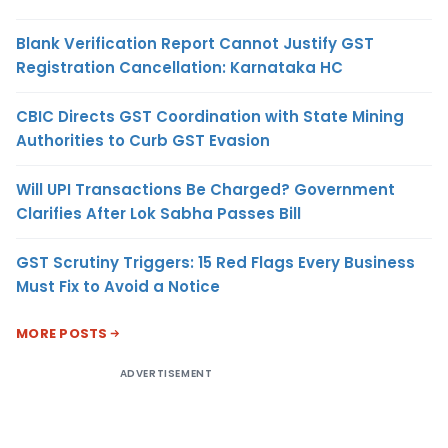
Blank Verification Report Cannot Justify GST
Registration Cancellation: Karnataka HC
CBIC Directs GST Coordination with State Mining
Authorities to Curb GST Evasion
Will UPI Transactions Be Charged? Government
Clarifies After Lok Sabha Passes Bill
GST Scrutiny Triggers: 15 Red Flags Every Business
Must Fix to Avoid a Notice
MORE POSTS
ADVERTISEMENT