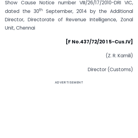
Show Cause Notice number VIII/26/17/2010-DRI VIC,
th
dated the 30
September, 2014 by the Additional
Director, Directorate of Revenue Intelligence, Zonal
Unit, Chennai
[F No.437/72/20 1 5-Cus.IV]
(Z. R. Kamili)
Director (Customs)
ADVERTISEMENT