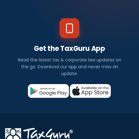
Get the TaxGuru App
Read the latest tax & corporate law updates on
the go. Download our app and never miss an
update.