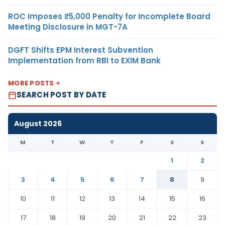
ROC Imposes ₹5,000 Penalty for Incomplete Board
Meeting Disclosure in MGT-7A
DGFT Shifts EPM Interest Subvention
Implementation from RBI to EXIM Bank
MORE POSTS
SEARCH POST BY DATE
August 2026
M
T
W
T
F
S
S
1
2
3
4
5
6
7
8
9
10
11
12
13
14
15
16
17
18
19
20
21
22
23