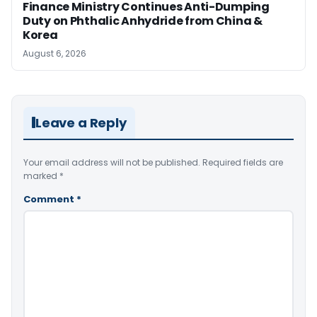
Finance Ministry Continues Anti-Dumping
Duty on Phthalic Anhydride from China &
Korea
August 6, 2026
Leave a Reply
Your email address will not be published.
Required fields are
marked
*
Comment
*