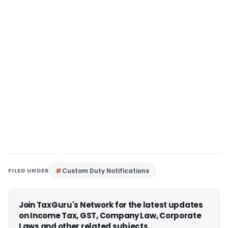
FILED UNDER
Custom Duty Notifications
Join TaxGuru's Network for the latest updates
on Income Tax, GST, Company Law, Corporate
Laws and other related subjects.