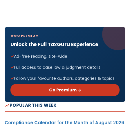
GO PREMIUM
Unlock the Full TaxGuru Experience
Ad-free reading, site-wide
Full access to case law & judgment details
Follow your favourite authors, categories & topics
Go Premium →
POPULAR THIS WEEK
Compliance Calendar for the Month of August 2026