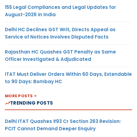
155 Legal Compliances and Legal Updates for
August-2026 in India
Delhi HC Declines GST Writ, Directs Appeal as
Service of Notices Involves Disputed Facts
Rajasthan HC Quashes GST Penalty as Same
Officer Investigated & Adjudicated
ITAT Must Deliver Orders Within 60 Days, Extendable
to 90 Days: Bombay HC
MORE POSTS
TRENDING POSTS
Delhi ITAT Quashes ₹93 Cr Section 263 Revision:
PCIT Cannot Demand Deeper Enquiry