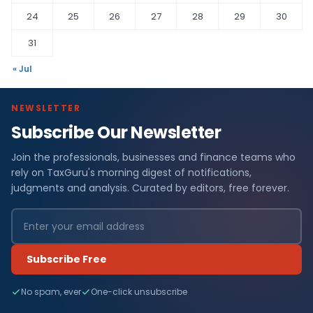
24
25
26
27
28
29
30
31
« Jul
NEWSLETTER
Subscribe Our Newsletter
Join the professionals, businesses and finance teams who
rely on TaxGuru's morning digest of notifications,
judgments and analysis. Curated by editors, free forever.
Subscribe Free
No spam, ever
One-click unsubscribe