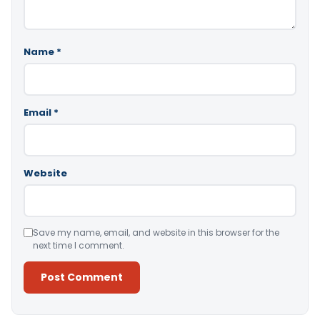
Name
*
Email
*
Website
Save my name, email, and website in this browser for the
next time I comment.
Alternative: