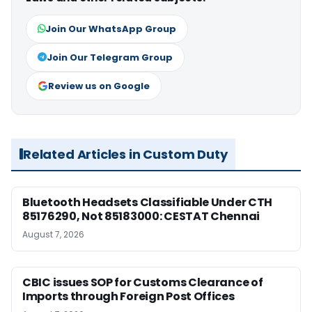
Join Our WhatsApp Group
Join Our Telegram Group
Review us on Google
Related Articles in Custom Duty
Bluetooth Headsets Classifiable Under CTH
85176290, Not 85183000: CESTAT Chennai
August 7, 2026
CBIC issues SOP for Customs Clearance of
Imports through Foreign Post Offices