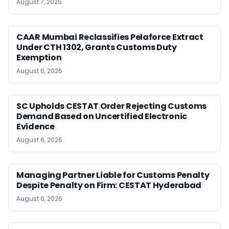
August 7, 2026
CAAR Mumbai Reclassifies Pelaforce Extract
Under CTH 1302, Grants Customs Duty
Exemption
August 6, 2026
SC Upholds CESTAT Order Rejecting Customs
Demand Based on Uncertified Electronic
Evidence
August 6, 2026
Managing Partner Liable for Customs Penalty
Despite Penalty on Firm: CESTAT Hyderabad
August 6, 2026