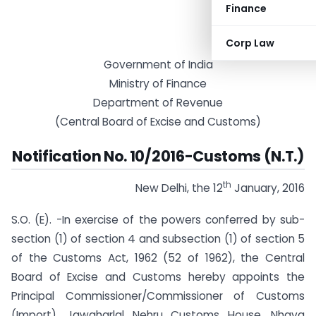
Finance
Corp Law
Government of India
Ministry of Finance
Department of Revenue
(Central Board of Excise and Customs)
Notification No. 10/2016-Customs (N.T.)
th
New Delhi, the 12
January, 2016
S.O. (E). -In exercise of the powers conferred by sub-
section (1) of section 4 and sub­section (1) of section 5
of the Customs Act, 1962 (52 of 1962), the Central
Board of Excise and Customs hereby appoints the
Principal Commissioner/Commissioner of Customs
(Import), Jawaharlal Nehru Customs House, Nhava