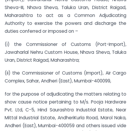
Sheva-III, Nhava Sheva, Taluka Uran, District Raigad,
Maharashtra to act as a Common Adjudicating
Authority to exercise the powers and discharge the
duties conferred or imposed on –
(i) the Commissioner of Customs (Port-Import),
Jawaharlal Nehru Custom House, Nhava Sheva, Taluka
Uran, District Raigad, Maharashtra;
(ii) the Commissioner of Customs (Import), Air Cargo
Complex, Sahar, Andheri (East), Mumbai-400099,
for the purpose of adjudicating the matters relating to
show cause notice pertaining to M/s. Pooja Hardware
Pvt. Ltd, C-5, Hind Saurashtra Industrial Estate, Near
Mittal Industrial Estate, Andheri­Kurla Road, Marol Naka,
Andheri (East), Mumbai-400059 and others issued vide