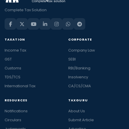
Complete Tax Solution
TAXATION
CORPORATE
Income Tax
Company Law
GST
SEBI
Customs
RBI/Banking
TDS/TCS
Insolvency
International Tax
CA/CS/CMA
RESOURCES
TAXGURU
Notifications
About Us
Circulars
Submit Article
Judgments
Advertise