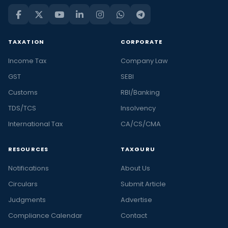
TAXATION
CORPORATE
Income Tax
Company Law
GST
SEBI
Customs
RBI/Banking
TDS/TCS
Insolvency
International Tax
CA/CS/CMA
RESOURCES
TAXGURU
Notifications
About Us
Circulars
Submit Article
Judgments
Advertise
Compliance Calendar
Contact