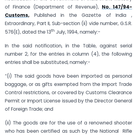
of Finance (Department of Revenue),
No. 147/94-
Customs,
Published in the Gazette of India ,
Extraordinary, Part II, Sub-section (ii) vide number, G.S.R.
th
576(E), dated the 13
July, 1994, namely:-
In the said notification, in the Table, against serial
number 2, for the entries in column (4), the following
entries shall be substituted, namely:-
“(i) The said goods have been imported as personal
baggage, or as gifts exempted from the Import Trade
Control restrictions, or covered by Customs Clearance
Permit or Import License issued by the Director General
of Foreign Trade; and
(ii) The goods are for the use of a renowned shooter
who has been certified as such by the National Rifle