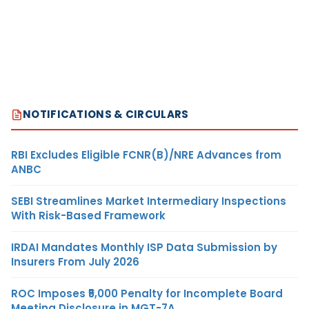
NOTIFICATIONS & CIRCULARS
RBI Excludes Eligible FCNR(B)/NRE Advances from
ANBC
SEBI Streamlines Market Intermediary Inspections
With Risk-Based Framework
IRDAI Mandates Monthly ISP Data Submission by
Insurers From July 2026
ROC Imposes ₹5,000 Penalty for Incomplete Board
Meeting Disclosure in MGT-7A