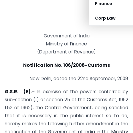
Finance
Corp Law
Government of India
Ministry of Finance
(Department of Revenue)
Notification No. 106/2008-Customs
New Delhi, dated the 22nd September, 2008
G.S.R. (E).
– In exercise of the powers conferred by
sub-section (1) of section 25 of the Customs Act, 1962
(52 of 1962), the Central Government, being satisfied
that it is necessary in the public interest so to do,
hereby makes the following further amendment in the
notification of the Government of India in the Ministry