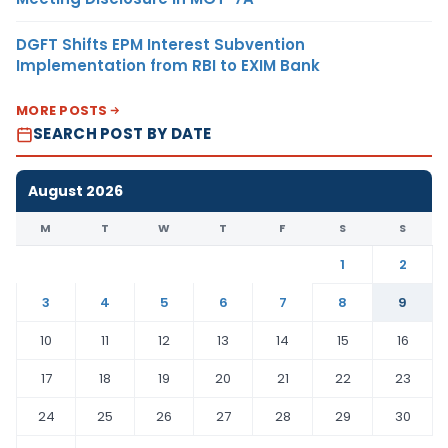
DGFT Shifts EPM Interest Subvention
Implementation from RBI to EXIM Bank
MORE POSTS
SEARCH POST BY DATE
August 2026
M
T
W
T
F
S
S
1
2
3
4
5
6
7
8
9
10
11
12
13
14
15
16
17
18
19
20
21
22
23
24
25
26
27
28
29
30