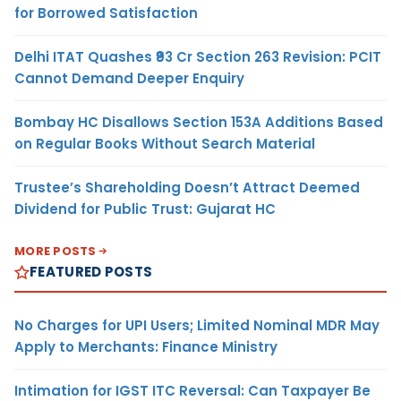
for Borrowed Satisfaction
Delhi ITAT Quashes ₹93 Cr Section 263 Revision: PCIT
Cannot Demand Deeper Enquiry
Bombay HC Disallows Section 153A Additions Based
on Regular Books Without Search Material
Trustee’s Shareholding Doesn’t Attract Deemed
Dividend for Public Trust: Gujarat HC
MORE POSTS
FEATURED POSTS
No Charges for UPI Users; Limited Nominal MDR May
Apply to Merchants: Finance Ministry
Intimation for IGST ITC Reversal: Can Taxpayer Be