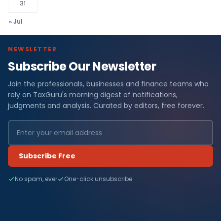
31
« Jul
NEWSLETTER
Subscribe Our Newsletter
Join the professionals, businesses and finance teams who
rely on TaxGuru's morning digest of notifications,
judgments and analysis. Curated by editors, free forever.
Subscribe Free
No spam, ever
One-click unsubscribe