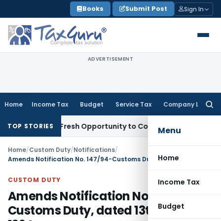
Skip
Books
Submit Post
Sign In
to
content
ADVERTISEMENT
Home
Income Tax
Budget
Service Tax
Company Law
Searc
for:
Warrants Fresh Opportunity to Condone KVAT Appeal Delay
In
TOP STORIES
Menu
Home
/
Custom Duty
/
Notifications
/
Home
Amends Notification No. 147/94-Customs Duty, dated 13th July, 1994
CUSTOM DUTY
Income Tax
Amends Notification No. 147/94-
Budget
Customs Duty, dated 13th July,