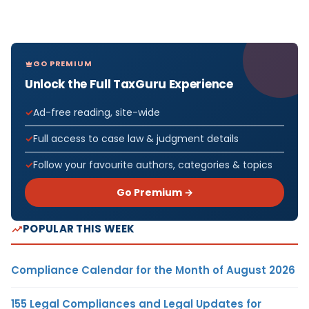
GO PREMIUM
Unlock the Full TaxGuru Experience
Ad-free reading, site-wide
Full access to case law & judgment details
Follow your favourite authors, categories & topics
Go Premium →
POPULAR THIS WEEK
Compliance Calendar for the Month of August 2026
155 Legal Compliances and Legal Updates for