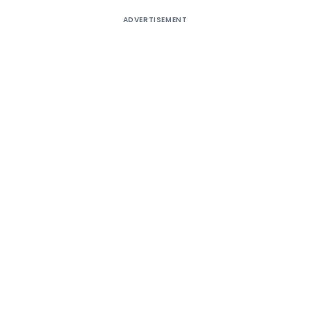
ADVERTISEMENT