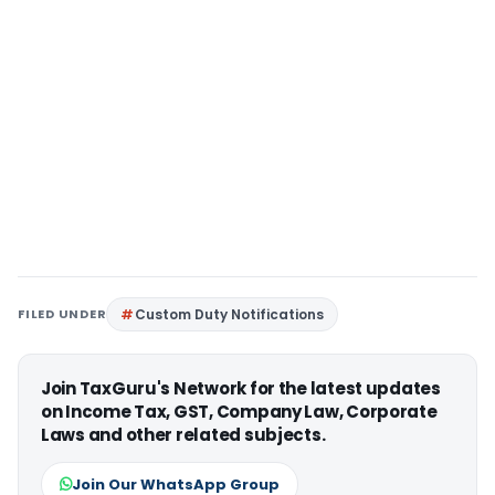
FILED UNDER
Custom Duty Notifications
Join TaxGuru's Network for the latest updates
on Income Tax, GST, Company Law, Corporate
Laws and other related subjects.
Join Our WhatsApp Group