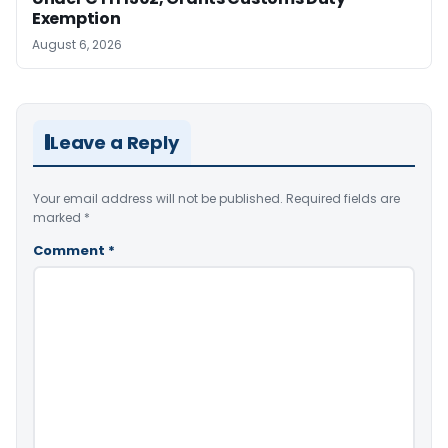
Exemption
August 6, 2026
Leave a Reply
Your email address will not be published.
Required fields are
marked
*
Comment
*