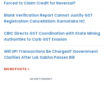
Forced to Claim Credit for Reversal?
Blank Verification Report Cannot Justify GST
Registration Cancellation: Karnataka HC
CBIC Directs GST Coordination with State Mining
Authorities to Curb GST Evasion
Will UPI Transactions Be Charged? Government
Clarifies After Lok Sabha Passes Bill
MORE POSTS
ADVERTISEMENT