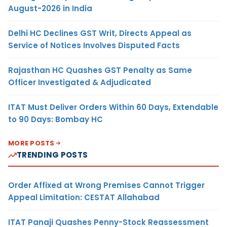
August-2026 in India
Delhi HC Declines GST Writ, Directs Appeal as
Service of Notices Involves Disputed Facts
Rajasthan HC Quashes GST Penalty as Same
Officer Investigated & Adjudicated
ITAT Must Deliver Orders Within 60 Days, Extendable
to 90 Days: Bombay HC
MORE POSTS
TRENDING POSTS
Order Affixed at Wrong Premises Cannot Trigger
Appeal Limitation: CESTAT Allahabad
ITAT Panaji Quashes Penny-Stock Reassessment