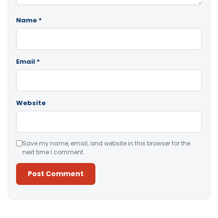
Name
*
Email
*
Website
Save my name, email, and website in this browser for the
next time I comment.
Alternative: