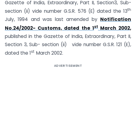
Gazette of India, Extraordinary, Part II, Section3, Sub-
th
section (ii) vide number G.S.R. 576 (E) dated the 13
July, 1994 and was last amended by
Notification
st
No.24/2002- Customs, dated the 1
March 2002,
published in the Gazette of India, Extraordinary, Part II,
Section 3, Sub- section (ii) vide number G.S.R. 121 (E),
st
dated the 1
March 2002.
ADVERTISEMENT