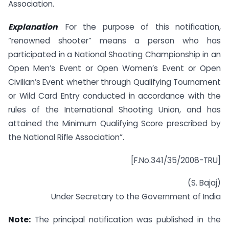
Association.
Explanation
. For the purpose of this notification,
“renowned shooter” means a person who has
participated in a National Shooting Championship in an
Open Men’s Event or Open Women’s Event or Open
Civilian’s Event whether through Qualifying Tournament
or Wild Card Entry conducted in accordance with the
rules of the International Shooting Union, and has
attained the Minimum Qualifying Score prescribed by
the National Rifle Association”.
[F.No.341/35/2008-TRU]
(S. Bajaj)
Under Secretary to the Government of India
Note:
The principal notification was published in the