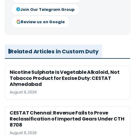
Join Our Telegram Group
Review us on Google
Related Articles in Custom Duty
Nicotine Sulphate Is Vegetable Alkaloid, Not
Tobacco Product for Excise Duty: CESTAT
Ahmedabad
August 9, 2026
CESTAT Chennai: Revenue Fails to Prove
Reclassification of Imported Gears Under CTH
8708
August 9, 2026