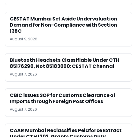
CESTAT Mumbai Set Aside Undervaluation
Demand for Non-Compliance with Section
138C
August 9, 2026
Bluetooth Headsets Classifiable Under CTH
85176290, Not 85183000: CESTAT Chennai
August 7, 2026
CBIC issues SOP for Customs Clearance of
Imports through Foreign Post Offices
August 7, 2026
CAAR Mumbai Reclassifies Pelaforce Extract
Under CTH 1302, Grants Customs Duty