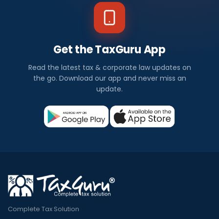
Get the TaxGuru App
Read the latest tax & corporate law updates on
the go. Download our app and never miss an
update.
Complete Tax Solution