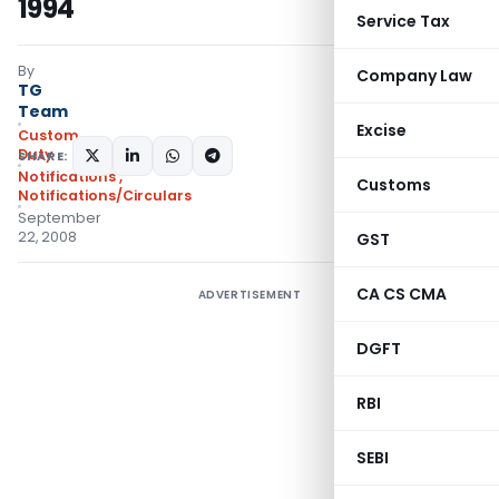
1994
Service Tax
By
Company Law
TG
Team
Excise
Custom
Duty
SHARE:
Notifications
,
Customs
Notifications/Circulars
September
22, 2008
GST
CA CS CMA
ADVERTISEMENT
DGFT
RBI
SEBI