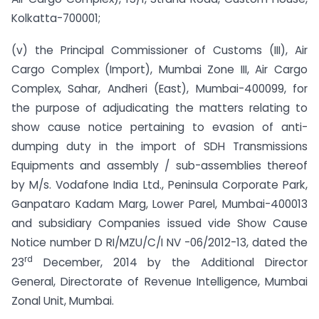
Kolkatta-700001;
(v) the Principal Commissioner of Customs (III), Air
Cargo Complex (Import), Mumbai Zone III, Air Cargo
Complex, Sahar, Andheri (East), Mumbai-400099, for
the purpose of adjudicating the matters relating to
show cause notice pertaining to evasion of anti­
dumping duty in the import of SDH Transmissions
Equipments and assembly / sub-assemblies thereof
by M/s. Vodafone India Ltd., Peninsula Corporate Park,
Ganpataro Kadam Marg, Lower Parel, Mumbai-400013
and subsidiary Companies issued vide Show Cause
Notice number D RI/MZU/C/I NV -06/2012-13, dated the
rd
23
December, 2014 by the Additional Director
General, Directorate of Revenue Intelligence, Mumbai
Zonal Unit, Mumbai.