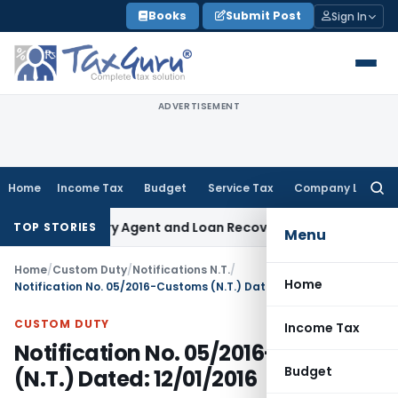
Skip
Books
Submit Post
Sign In
to
content
ADVERTISEMENT
Home
Income Tax
Budget
Service Tax
Company Law
Searc
for:
 Recovery Agent and Loan Recovery Conduct Directions fro
TOP STORIES
Menu
Home
/
Custom Duty
/
Notifications N.T.
/
Home
Notification No. 05/2016-Customs (N.T.) Dated: 12/01/2016
CUSTOM DUTY
Income Tax
Notification No. 05/2016-Customs
Budget
(N.T.) Dated: 12/01/2016