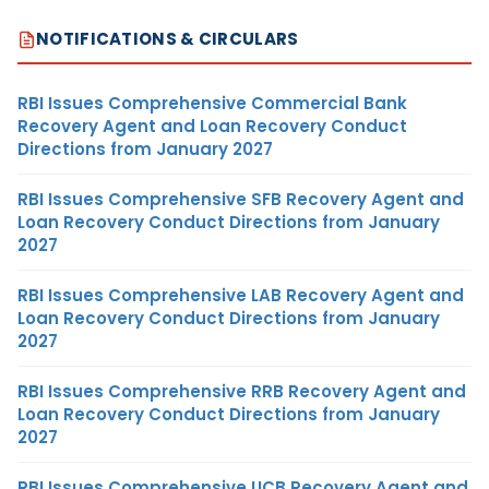
NOTIFICATIONS & CIRCULARS
RBI Issues Comprehensive Commercial Bank
Recovery Agent and Loan Recovery Conduct
Directions from January 2027
RBI Issues Comprehensive SFB Recovery Agent and
Loan Recovery Conduct Directions from January
2027
RBI Issues Comprehensive LAB Recovery Agent and
Loan Recovery Conduct Directions from January
2027
RBI Issues Comprehensive RRB Recovery Agent and
Loan Recovery Conduct Directions from January
2027
RBI Issues Comprehensive UCB Recovery Agent and