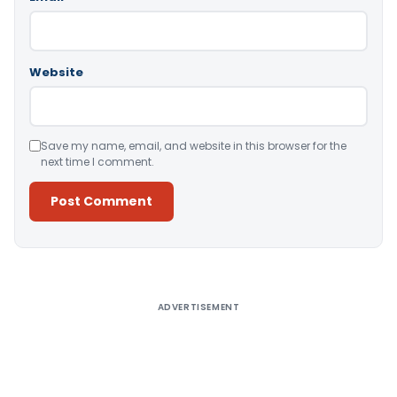
Website
Save my name, email, and website in this browser for the
next time I comment.
Alternative:
ADVERTISEMENT