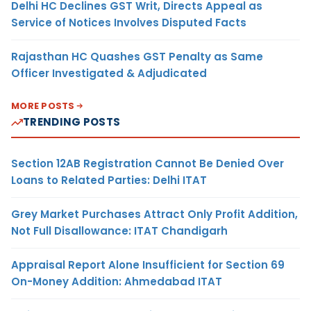
Delhi HC Declines GST Writ, Directs Appeal as
Service of Notices Involves Disputed Facts
Rajasthan HC Quashes GST Penalty as Same
Officer Investigated & Adjudicated
MORE POSTS
TRENDING POSTS
Section 12AB Registration Cannot Be Denied Over
Loans to Related Parties: Delhi ITAT
Grey Market Purchases Attract Only Profit Addition,
Not Full Disallowance: ITAT Chandigarh
Appraisal Report Alone Insufficient for Section 69
On-Money Addition: Ahmedabad ITAT