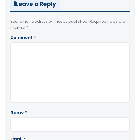
Leave a Reply
Your email address will not be published.
Required fields are
marked
*
Comment
*
Name
*
Email
*