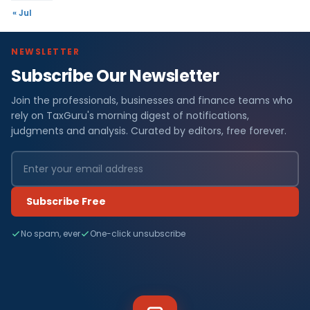
« Jul
NEWSLETTER
Subscribe Our Newsletter
Join the professionals, businesses and finance teams who
rely on TaxGuru's morning digest of notifications,
judgments and analysis. Curated by editors, free forever.
Subscribe Free
No spam, ever
One-click unsubscribe