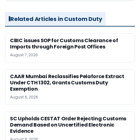
Related Articles in Custom Duty
CBIC issues SOP for Customs Clearance of
Imports through Foreign Post Offices
August 7, 2026
CAAR Mumbai Reclassifies Pelaforce Extract
Under CTH 1302, Grants Customs Duty
Exemption
August 6, 2026
SC Upholds CESTAT Order Rejecting Customs
Demand Based on Uncertified Electronic
Evidence
August 6, 2026