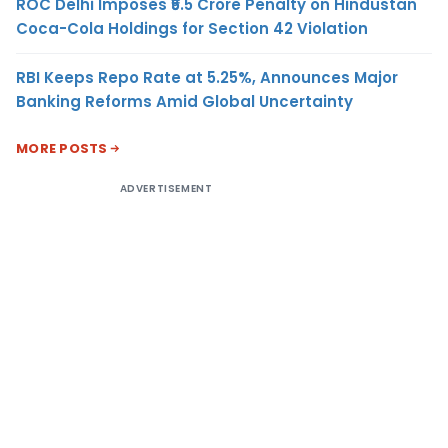
ROC Delhi Imposes ₹5.5 Crore Penalty on Hindustan
Coca-Cola Holdings for Section 42 Violation
RBI Keeps Repo Rate at 5.25%, Announces Major
Banking Reforms Amid Global Uncertainty
MORE POSTS
ADVERTISEMENT