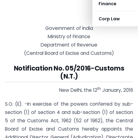
Finance
Corp Law
Government of India
Ministry of Finance
Department of Revenue
(Central Board of Excise and Customs)
Notification No. 05/2016-Customs
(N.T.)
th
New Delhi, the 12
January, 2016
S.O. (E). -In exercise of the powers conferred by sub-
section (1) of section 4 and sub-section (1) of section
5 of the Customs Act, 1962 (52 of 1962), the Central
Board of Excise and Customs hereby appoints the
Additional Director General (Adjudication), Directorate