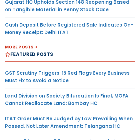
Gujarat HC Upholds Section 148 Reopening Based
on Tangible Material in Penny Stock Case
Cash Deposit Before Registered Sale Indicates On-
Money Receipt: Delhi ITAT
MORE POSTS
FEATURED POSTS
GST Scrutiny Triggers: 15 Red Flags Every Business
Must Fix to Avoid a Notice
Land Division on Society Bifurcation Is Final, MOFA
Cannot Reallocate Land: Bombay HC
ITAT Order Must Be Judged by Law Prevailing When
Passed, Not Later Amendment: Telangana HC