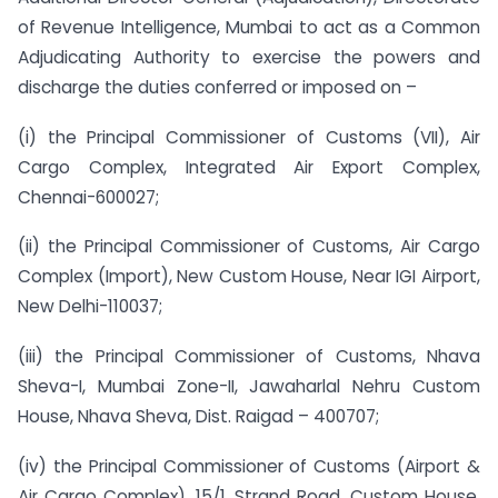
of Revenue Intelligence, Mumbai to act as a Common
Adjudicating Authority to exercise the powers and
discharge the duties conferred or imposed on –
(i) the Principal Commissioner of Customs (VII), Air
Cargo Complex, Integrated Air Export Complex,
Chennai-600027;
(ii) the Principal Commissioner of Customs, Air Cargo
Complex (Import), New Custom House, Near IGI Airport,
New Delhi-110037;
(iii) the Principal Commissioner of Customs, Nhava
Sheva-I, Mumbai Zone-II, Jawaharlal Nehru Custom
House, Nhava Sheva, Dist. Raigad – 400707;
(iv) the Principal Commissioner of Customs (Airport &
Air Cargo Complex), 15/1, Strand Road, Custom House,