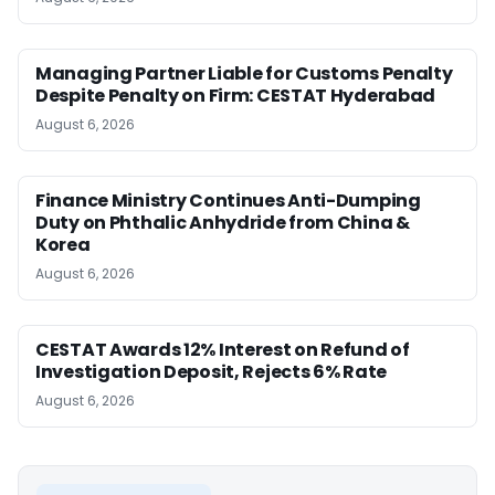
Managing Partner Liable for Customs Penalty
Despite Penalty on Firm: CESTAT Hyderabad
August 6, 2026
Finance Ministry Continues Anti-Dumping
Duty on Phthalic Anhydride from China &
Korea
August 6, 2026
CESTAT Awards 12% Interest on Refund of
Investigation Deposit, Rejects 6% Rate
August 6, 2026