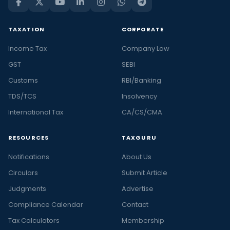
TAXATION
CORPORATE
Income Tax
Company Law
GST
SEBI
Customs
RBI/Banking
TDS/TCS
Insolvency
International Tax
CA/CS/CMA
RESOURCES
TAXGURU
Notifications
About Us
Circulars
Submit Article
Judgments
Advertise
Compliance Calendar
Contact
Tax Calculators
Membership