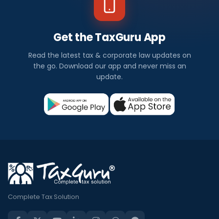
Get the TaxGuru App
Read the latest tax & corporate law updates on
the go. Download our app and never miss an
update.
Complete Tax Solution