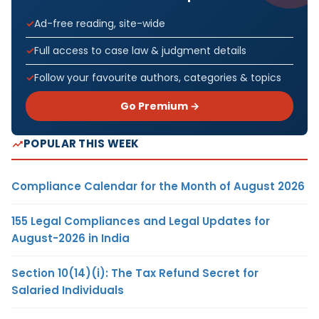
Ad-free reading, site-wide
Full access to case law & judgment details
Follow your favourite authors, categories & topics
Go Premium →
POPULAR THIS WEEK
Compliance Calendar for the Month of August 2026
155 Legal Compliances and Legal Updates for
August-2026 in India
Section 10(14)(i): The Tax Refund Secret for
Salaried Individuals