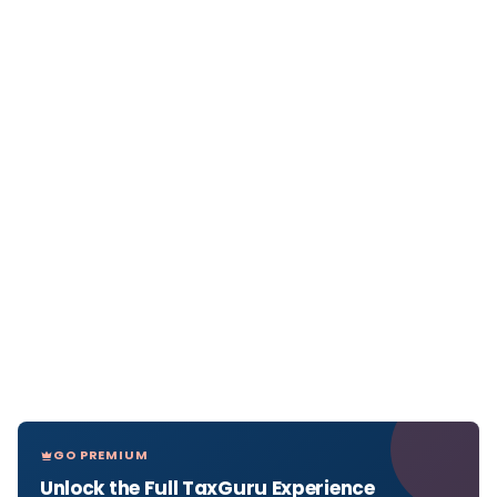
GO PREMIUM
Unlock the Full TaxGuru Experience