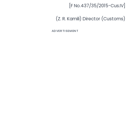
[F No.437/35/2015-Cus.IV]
(Z. R. Kamili) Director (Customs)
ADVERTISEMENT