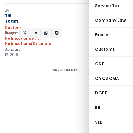
Service Tax
By
TG
Company Law
Team
Custom
Duty
SHARE:
Excise
Notifications N.T.
,
Notifications/Circulars
Customs
January
12, 2016
GST
ADVERTISEMENT
CA CS CMA
DGFT
RBI
SEBI