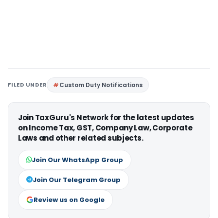
FILED UNDER
Custom Duty Notifications
Join TaxGuru's Network for the latest updates
on Income Tax, GST, Company Law, Corporate
Laws and other related subjects.
Join Our WhatsApp Group
Join Our Telegram Group
Review us on Google