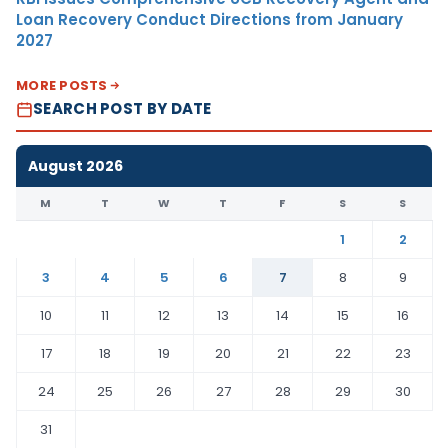
Loan Recovery Conduct Directions from January
2027
MORE POSTS
SEARCH POST BY DATE
August 2026
M
T
W
T
F
S
S
1
2
3
4
5
6
7
8
9
10
11
12
13
14
15
16
17
18
19
20
21
22
23
24
25
26
27
28
29
30
31