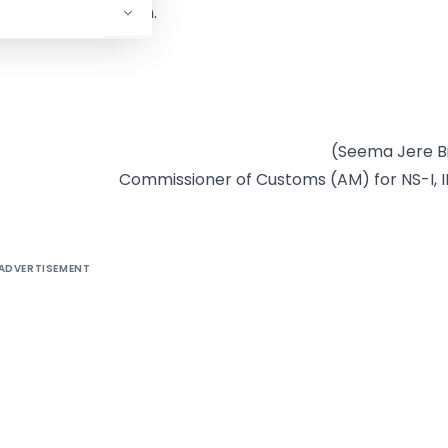
on their table/room.
(Seema Jere B
Commissioner of Customs (AM) for NS-I, II
ADVERTISEMENT