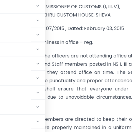
OFFICE OF THE COMMISSIONER OF CUSTOMS (I, III, V),
JAWAHARLAL NEHRU CUSTOM HOUSE, SHEVA
ANDING ORDER NO. 07/2015 , Dated: February 03, 2015
unctuality and Cleanliness in office – reg.
been observed that the officers are not attending office a
 time. All Officers and Staff members posted in NS I, III 
ted to ensure that they attend office on time. The S
are directed to ensure punctuality and proper attendanc
xample. Officers shall ensure that everyone under t
me. In case of delay due to unavoidable circumstances
ncerned.
l officers and staff members are directed to keep their o
files and records are properly maintained in a unifor