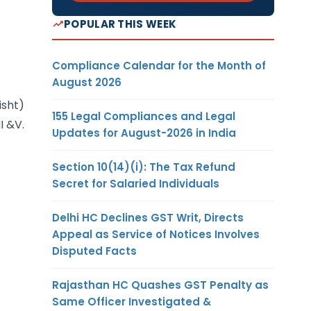
POPULAR THIS WEEK
Compliance Calendar for the Month of
August 2026
isht)
155 Legal Compliances and Legal
I &V.
Updates for August-2026 in India
Section 10(14)(i): The Tax Refund
Secret for Salaried Individuals
Delhi HC Declines GST Writ, Directs
Appeal as Service of Notices Involves
Disputed Facts
Rajasthan HC Quashes GST Penalty as
Same Officer Investigated &