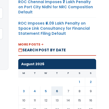
ROC Chennai Imposes ₹7 Lakh Penalty
on Port City Nidhi for NRC Composition
Default
ROC Imposes ₹4.09 Lakh Penalty on
Space Link Consultancy for Financial
Statement Filing Default
MORE POSTS
SEARCH POST BY DATE
August 2026
M
T
W
T
F
S
S
1
2
3
4
5
6
7
8
9
10
11
12
13
14
15
16