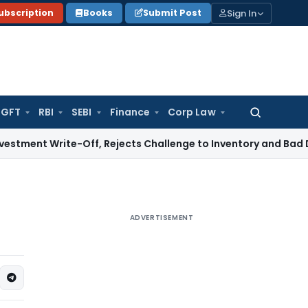
Sign In
ubscription
Books
Submit Post
GFT
RBI
SEBI
Finance
Corp Law
Search
for:
ite-Off, Rejects Challenge to Inventory and Bad Debts
Inco
ADVERTISEMENT