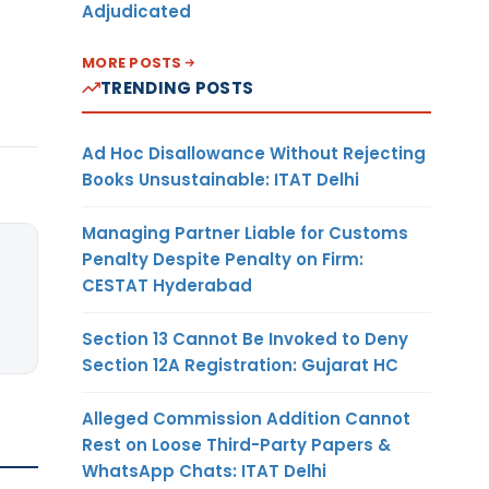
Adjudicated
MORE POSTS
TRENDING POSTS
Ad Hoc Disallowance Without Rejecting
Books Unsustainable: ITAT Delhi
Managing Partner Liable for Customs
Penalty Despite Penalty on Firm:
CESTAT Hyderabad
Section 13 Cannot Be Invoked to Deny
Section 12A Registration: Gujarat HC
Alleged Commission Addition Cannot
Rest on Loose Third-Party Papers &
WhatsApp Chats: ITAT Delhi