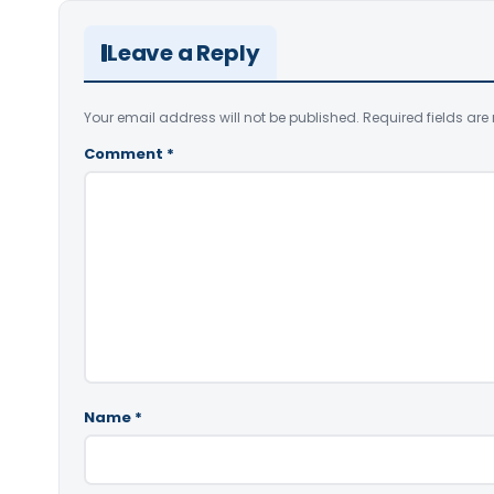
Leave a Reply
Your email address will not be published.
Required fields ar
Comment
*
Name
*