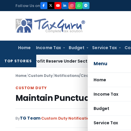
Skip
Follow Us on
to
content
Home
Income Tax
Budget
Service Tax
Co
ook Profit Reserve Under Section 115JB: ITAT Ahmedabad
Inc
TOP STORIES
Menu
Home
/
Custom Duty
/
Notifications/Circulars
/
Maintain Punctua
Home
CUSTOM DUTY
Income Tax
Maintain Punctuality and Cle
Budget
TG Team
By
Custom Duty
Notifications/Circulars
,
Orders
Service Tax