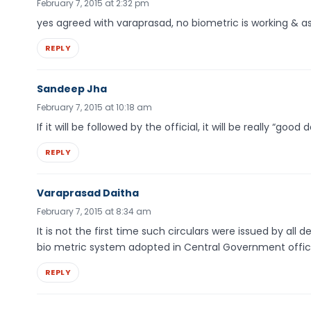
February 7, 2015 at 2:32 pm
yes agreed with varaprasad, no biometric is working & as 
REPLY
Sandeep Jha
February 7, 2015 at 10:18 am
If it will be followed by the official, it will be really “goo
REPLY
Varaprasad Daitha
February 7, 2015 at 8:34 am
It is not the first time such circulars were issued by all
bio metric system adopted in Central Government office
REPLY