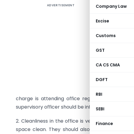
ADVERTISEMENT
Company Law
Excise
ST
Customs
Subject: P
GST
1. It has 
stipulated
CA CS CMA
are direc
DGFT
officers 
lead by e
RBI
charge is attending office regularly and on ti
supervisory officer should be informed by the co
SEBI
2. Cleanliness in the office is very important. Al
Finance
space clean. They should also ensure that the 