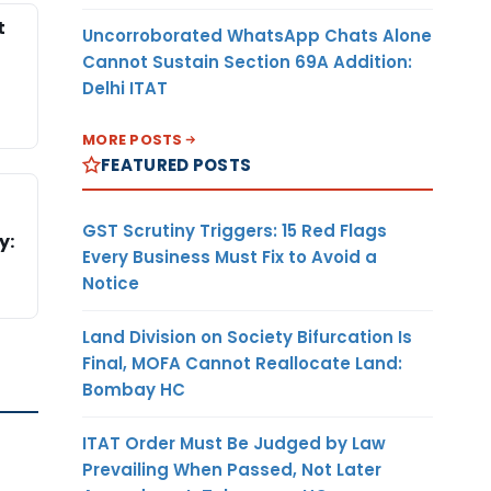
t
Uncorroborated WhatsApp Chats Alone
Cannot Sustain Section 69A Addition:
Delhi ITAT
MORE POSTS
FEATURED POSTS
GST Scrutiny Triggers: 15 Red Flags
y:
Every Business Must Fix to Avoid a
Notice
Land Division on Society Bifurcation Is
Final, MOFA Cannot Reallocate Land:
Bombay HC
ITAT Order Must Be Judged by Law
Prevailing When Passed, Not Later