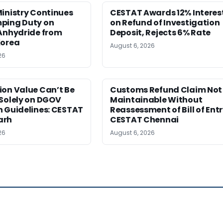
inistry Continues
CESTAT Awards 12% Interes
ping Duty on
on Refund of Investigation
 Anhydride from
Deposit, Rejects 6% Rate
Korea
August 6, 2026
26
ion Value Can’t Be
Customs Refund Claim Not
Solely on DGOV
Maintainable Without
n Guidelines: CESTAT
Reassessment of Bill of Entr
arh
CESTAT Chennai
26
August 6, 2026