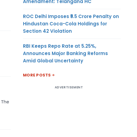
Amendment: Telangana HC
ROC Delhi Imposes ₹5.5 Crore Penalty on
Hindustan Coca-Cola Holdings for
Section 42 Violation
RBI Keeps Repo Rate at 5.25%,
Announces Major Banking Reforms
Amid Global Uncertainty
MORE POSTS
ADVERTISEMENT
. The