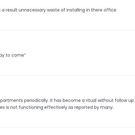
a result unnecessary waste of installing in there office
d day to come”
 departments periodically. It has become a ritual without follow up
s is not functioning effectively as reported by many.