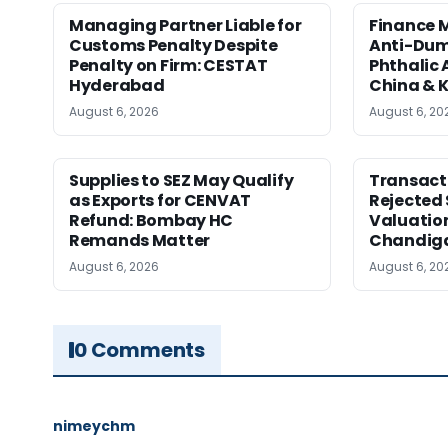
Managing Partner Liable for
Finance M
Customs Penalty Despite
Anti-Dum
Penalty on Firm: CESTAT
Phthalic
Hyderabad
China & 
August 6, 2026
August 6, 20
Supplies to SEZ May Qualify
Transact
as Exports for CENVAT
Rejected 
Refund: Bombay HC
Valuatio
Remands Matter
Chandig
August 6, 2026
August 6, 20
0 Comments
nimeychm