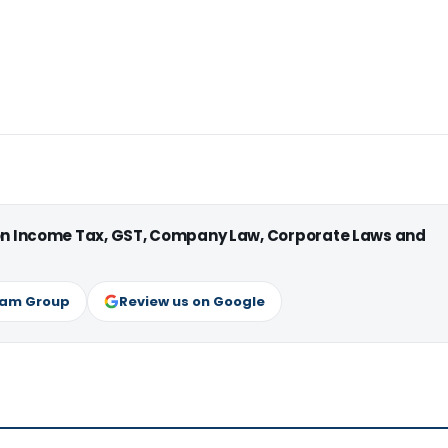
 on Income Tax, GST, Company Law, Corporate Laws and
ram Group
Review us on Google