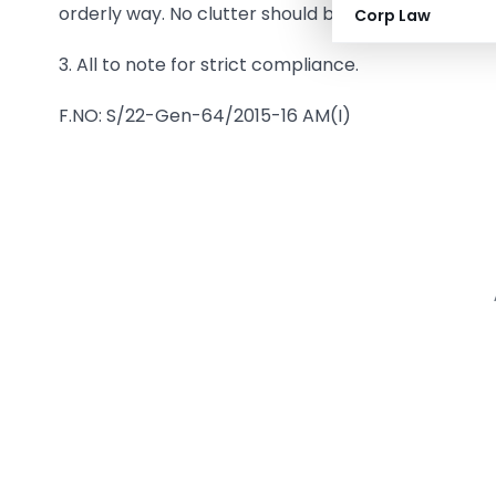
orderly way. No clutter should be left unattended 
Corp Law
3. All to note for strict compliance.
F.NO: S/22-Gen-64/2015-16 AM(I)