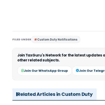
FILED UNDER
Custom Duty Notifications
Join TaxGuru's Network for the latest updates
other related subjects.
Join Our WhatsApp Group
Join Our Teleg
Related Articles in Custom Duty