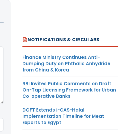
NOTIFICATIONS & CIRCULARS
Finance Ministry Continues Anti-
Dumping Duty on Phthalic Anhydride
from China & Korea
RBI Invites Public Comments on Draft
On-Tap Licensing Framework for Urban
Co-operative Banks
DGFT Extends i-CAS-Halal
Implementation Timeline for Meat
Exports to Egypt