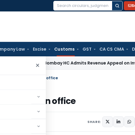
S
Search
for:
mpany Law
Excise
Customs
GST
CA CS CMA
D
ome Tax
Bombay HC Admits Revenue Appeal on Investment Wr
×
lity and Cleanliness in office
anliness in office
February 3, 2015
SHARE: