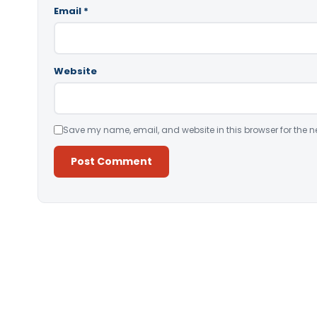
Email
*
Website
Save my name, email, and website in this browser for the n
Alternative: