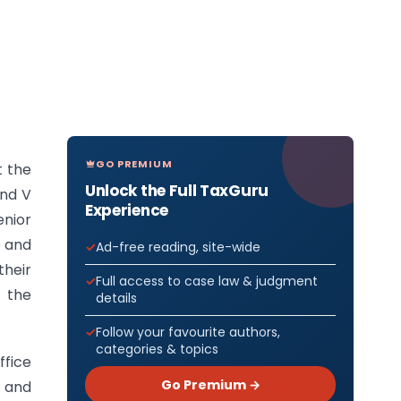
GO PREMIUM
t the
Unlock the Full TaxGuru
and V
Experience
enior
e and
Ad-free reading, site-wide
heir
Full access to case law & judgment
, the
details
Follow your favourite authors,
categories & topics
ffice
Go Premium →
m and