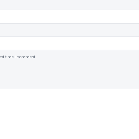
ext time I comment.