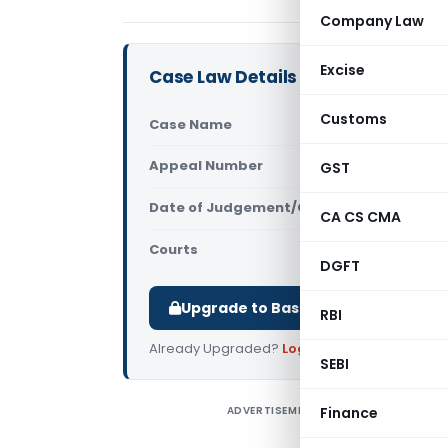
Company Law
Excise
Case Law Details
Customs
Case Name
In re Adam
Appeal Number
GST
Only avail
Date of Judgement/Order
Only avail
CA CS CMA
Courts
CAAR
DGFT
Upgrade to Basic or Premium to d
RBI
Already Upgraded?
Log in
.
SEBI
ADVERTISEMENT
Finance
I
C