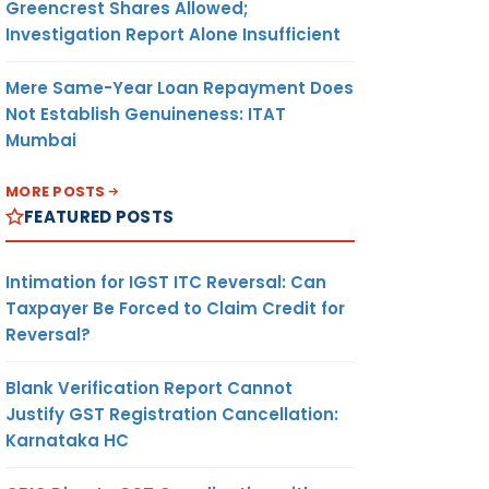
Greencrest Shares Allowed;
Investigation Report Alone Insufficient
Mere Same-Year Loan Repayment Does
Not Establish Genuineness: ITAT
Mumbai
MORE POSTS
FEATURED POSTS
Intimation for IGST ITC Reversal: Can
Taxpayer Be Forced to Claim Credit for
Reversal?
Blank Verification Report Cannot
Justify GST Registration Cancellation:
Karnataka HC