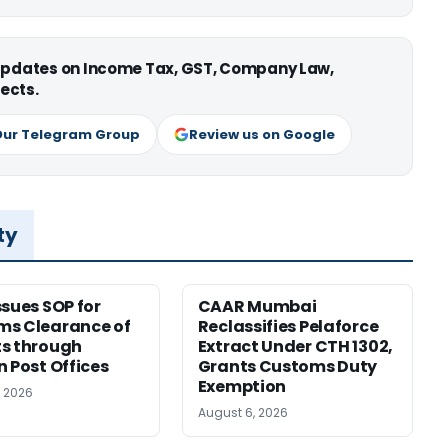
 updates on Income Tax, GST, Company Law,
ects.
Our Telegram Group
Review us on Google
ty
ssues SOP for
CAAR Mumbai
ms Clearance of
Reclassifies Pelaforce
s through
Extract Under CTH 1302,
n Post Offices
Grants Customs Duty
Exemption
, 2026
August 6, 2026