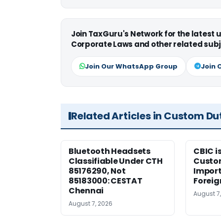
Join TaxGuru's Network for the latest
Corporate Laws and other related subj
Join Our WhatsApp Group
Join 
Related Articles in Custom Du
Bluetooth Headsets
CBIC i
Classifiable Under CTH
Custo
85176290, Not
Import
85183000: CESTAT
Foreig
Chennai
August 7
August 7, 2026