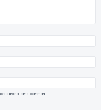
er for the next time I comment.