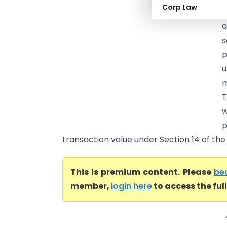
Corp Law
M
a
s
p
m
T
w
p
transaction value under Section 14 of the
This is premium content. Please
be
member,
login here
to access the ful