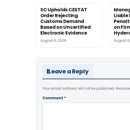
SC Upholds CESTAT
Manag
Order Rejecting
Liable
Customs Demand
Penalt
Based on Uncertified
on Fir
Electronic Evidence
Hyder
August 6, 2026
August 6
Leave a Reply
Your email address will not be published.
Require
Comment
*