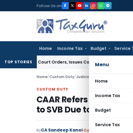
Skip
Follow Us on
to
content
Home
Income Tax
Budget
Service 
ce of Court Orders, Issues Contempt Notice to IAS Officers
TOP STORIES
Menu
Home
/
Custom Duty
/
Judiciary
/
Home
CUSTOM DUTY
Income Tax
CAAR Refers Related-Pa
to SVB Due to Proposed
Budget
Service Tax
CA Sandeep Kanoi
By
Custom Duty
Judiciary
J