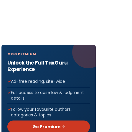
GO PREMIUM
Unlock the Full TaxGuru
Experience
Ad-free reading, site-wide
Full access to case law & judgment
details
Follow your favourite authors,
categories & topics
Go Premium →