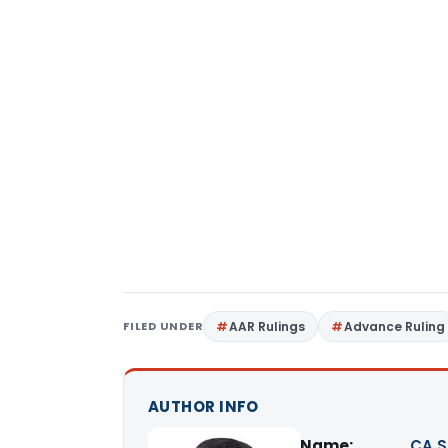
FILED UNDER
AAR Rulings
Advance Ruling
AUTHOR INFO
Name:
CA S