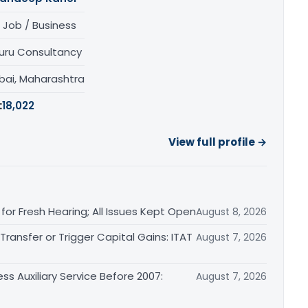
 Job / Business
uru Consultancy
ai, Maharashtra
:
18,022
View full profile →
or Fresh Hearing; All Issues Kept Open
August 8, 2026
ransfer or Trigger Capital Gains: ITAT
August 7, 2026
ss Auxiliary Service Before 2007:
August 7, 2026