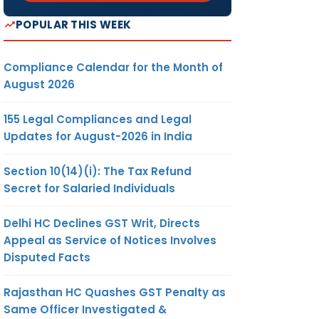
POPULAR THIS WEEK
Compliance Calendar for the Month of
August 2026
155 Legal Compliances and Legal
Updates for August-2026 in India
Section 10(14)(i): The Tax Refund
Secret for Salaried Individuals
Delhi HC Declines GST Writ, Directs
Appeal as Service of Notices Involves
Disputed Facts
Rajasthan HC Quashes GST Penalty as
Same Officer Investigated &