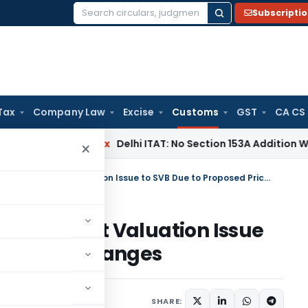
Subscripti
Search
for:
Tax
Company Law
Excise
Customs
GST
CA CS
Income Tax
Delhi ITAT: No Section 153A Addition Without Inc
×
CAAR Refers Related-Party Import Valuation Issue to SVB Due to Proposed Pricing Changes
rty Import Valuation Issue
 Pricing Changes
uly 2, 2026
SHARE: