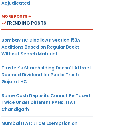
Adjudicated
MORE POSTS
TRENDING POSTS
Bombay HC Disallows Section 153A
Additions Based on Regular Books
Without Search Material
Trustee’s Shareholding Doesn’t Attract
Deemed Dividend for Public Trust:
Gujarat HC
Same Cash Deposits Cannot Be Taxed
Twice Under Different PANs: ITAT
Chandigarh
Mumbai ITAT: LTCG Exemption on