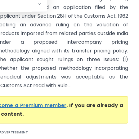
umbai, considered an application filed by the
pplicant under Section 28H of the Customs Act, 1962
eeking an advance ruling on the valuation of
roducts imported from related parties outside India
under a proposed intercompany pricing
ethodology aligned with its transfer pricing policy.
he applicant sought rulings on three issues: (i)
hether the proposed methodology incorporating
eriodical adjustments was acceptable as the
 Customs Act read with Rule...
come a Premium member
. If you are already a
l content.
ADVERTISEMENT