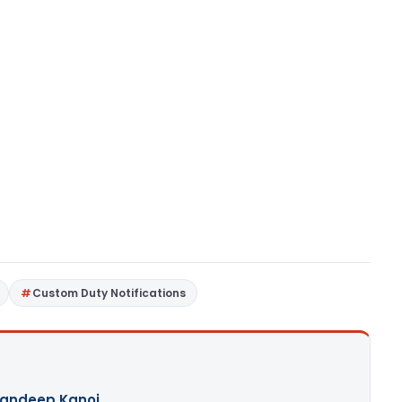
Custom Duty Notifications
andeep Kanoi