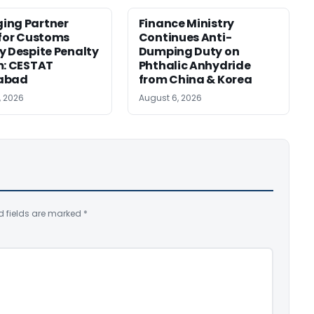
ing Partner
Finance Ministry
 for Customs
Continues Anti-
y Despite Penalty
Dumping Duty on
m: CESTAT
Phthalic Anhydride
abad
from China & Korea
, 2026
August 6, 2026
d fields are marked
*