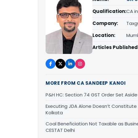
Qualification:
CA in
Company:
Taxg
Location:
Mumb
Articles Published
MORE FROM CA SANDEEP KANOI
P&H HC: Section 74 GST Order Set Aside f
Executing JDA Alone Doesn’t Constitute T
Kolkata
Coal Beneficiation Not Taxable as Busine
CESTAT Delhi