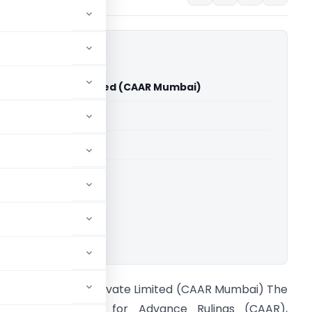
a India Private Limited (CAAR Mumbai)
able for paid members
able for paid members
ownload.
n re Adama India Private Limited (CAAR Mumbai) The
ustoms Authority for Advance Rulings (CAAR),