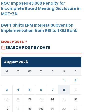
ROC Imposes ₹5,000 Penalty for
Incomplete Board Meeting Disclosure in
MGT-7A
DGFT Shifts EPM Interest Subvention
Implementation from RBI to EXIM Bank
MORE POSTS
SEARCH POST BY DATE
August 2026
M
T
W
T
F
S
S
1
2
3
4
5
6
7
8
9
10
11
12
13
14
15
16
17
18
19
20
21
22
23