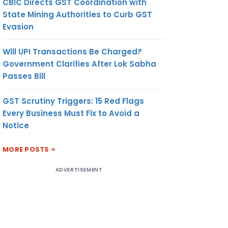
CBIC Directs GST Coordination with
State Mining Authorities to Curb GST
Evasion
Will UPI Transactions Be Charged?
Government Clarifies After Lok Sabha
Passes Bill
GST Scrutiny Triggers: 15 Red Flags
Every Business Must Fix to Avoid a
Notice
MORE POSTS
ADVERTISEMENT