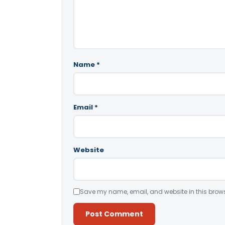
Name
*
Email
*
Website
Save my name, email, and website in this brows