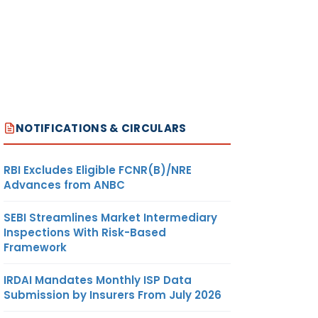
NOTIFICATIONS & CIRCULARS
RBI Excludes Eligible FCNR(B)/NRE
Advances from ANBC
SEBI Streamlines Market Intermediary
Inspections With Risk-Based
Framework
IRDAI Mandates Monthly ISP Data
Submission by Insurers From July 2026