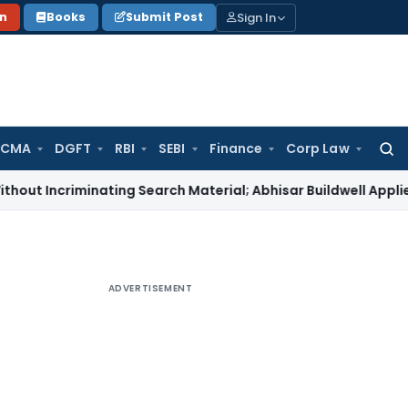
Sign In
on
Books
Submit Post
 CMA
DGFT
RBI
SEBI
Finance
Corp Law
Searc
for:
riminating Search Material; Abhisar Buildwell Applies
Income 
ADVERTISEMENT