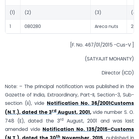
(1)
(2)
(3)
(4)
1
080280
Areca nuts
255
[F. No. 467/01/2015 -Cus-V ]
(SATYAJIT MOHANTY)
Director (ICD)
Note: – The principal notification was published in the
Gazette of India, Extraordinary, Part-II, Section-3, Sub-
section (ii), vide
Notification No. 36/2001Customs
rd
(N.T.), dated the 3
August, 2001,
vide number S. O.
rd
748 (E), dated the 3
August, 2001 and was last
amended vide
Notification No. 135/2015-Customs
th
(N.T.), dated the 30
November, 2015
, published in