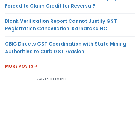
Forced to Claim Credit for Reversal?
Blank Verification Report Cannot Justify GST
Registration Cancellation: Karnataka HC
CBIC Directs GST Coordination with State Mining
Authorities to Curb GST Evasion
MORE POSTS
ADVERTISEMENT