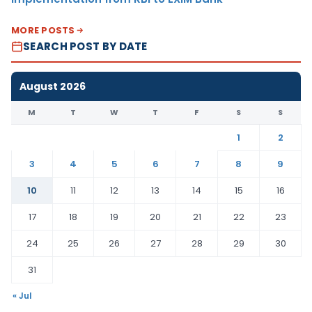
MORE POSTS
SEARCH POST BY DATE
August 2026
M
T
W
T
F
S
S
1
2
3
4
5
6
7
8
9
10
11
12
13
14
15
16
17
18
19
20
21
22
23
24
25
26
27
28
29
30
31
« Jul