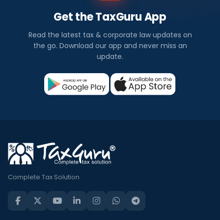
Get the TaxGuru App
Read the latest tax & corporate law updates on
the go. Download our app and never miss an
update.
Complete Tax Solution