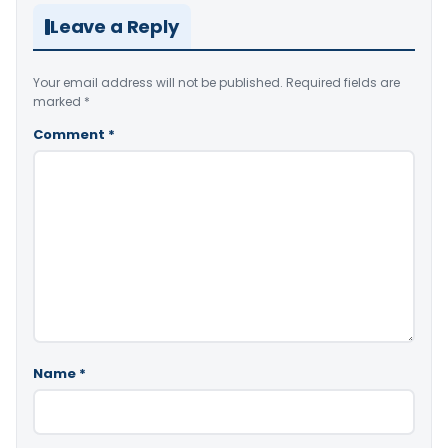
Leave a Reply
Your email address will not be published.
Required fields are
marked
*
Comment
*
Name
*