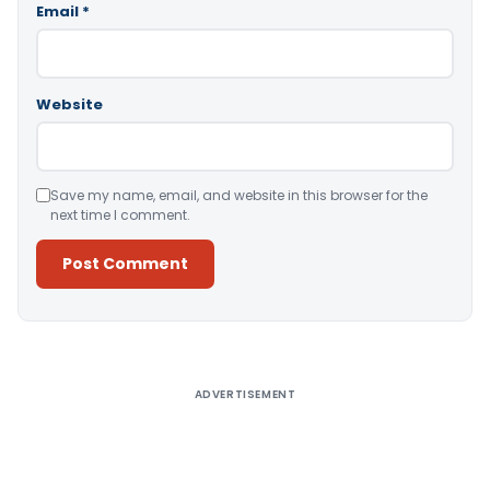
Email
*
Website
Save my name, email, and website in this browser for the
next time I comment.
Alternative:
ADVERTISEMENT