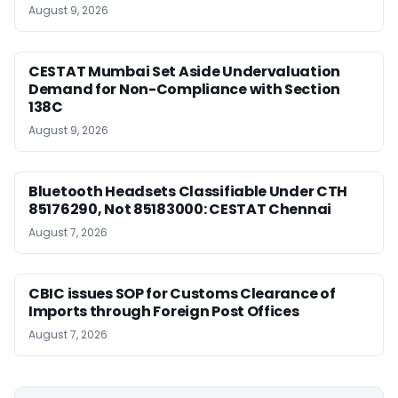
August 9, 2026
CESTAT Mumbai Set Aside Undervaluation
Demand for Non-Compliance with Section
138C
August 9, 2026
Bluetooth Headsets Classifiable Under CTH
85176290, Not 85183000: CESTAT Chennai
August 7, 2026
CBIC issues SOP for Customs Clearance of
Imports through Foreign Post Offices
August 7, 2026