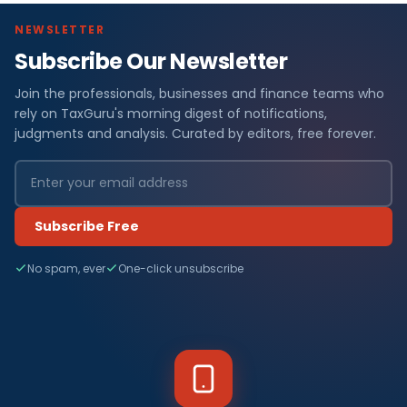
NEWSLETTER
Subscribe Our Newsletter
Join the professionals, businesses and finance teams who
rely on TaxGuru's morning digest of notifications,
judgments and analysis. Curated by editors, free forever.
Subscribe Free
No spam, ever
One-click unsubscribe