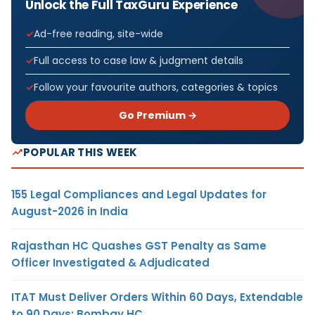
Unlock the Full TaxGuru Experience
Ad-free reading, site-wide
Full access to case law & judgment details
Follow your favourite authors, categories & topics
Go Premium →
POPULAR THIS WEEK
155 Legal Compliances and Legal Updates for
August-2026 in India
Rajasthan HC Quashes GST Penalty as Same
Officer Investigated & Adjudicated
ITAT Must Deliver Orders Within 60 Days, Extendable
to 90 Days: Bombay HC