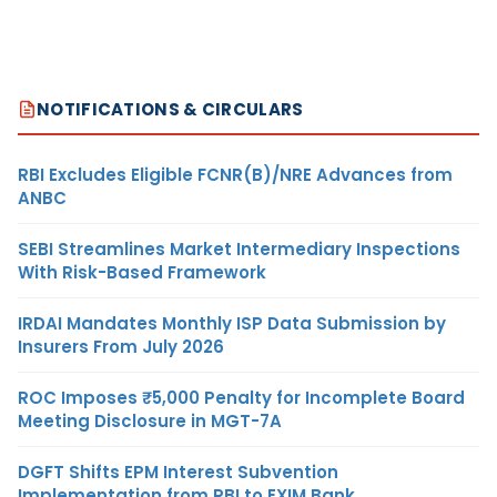
NOTIFICATIONS & CIRCULARS
RBI Excludes Eligible FCNR(B)/NRE Advances from
ANBC
SEBI Streamlines Market Intermediary Inspections
With Risk-Based Framework
IRDAI Mandates Monthly ISP Data Submission by
Insurers From July 2026
ROC Imposes ₹5,000 Penalty for Incomplete Board
Meeting Disclosure in MGT-7A
DGFT Shifts EPM Interest Subvention
Implementation from RBI to EXIM Bank