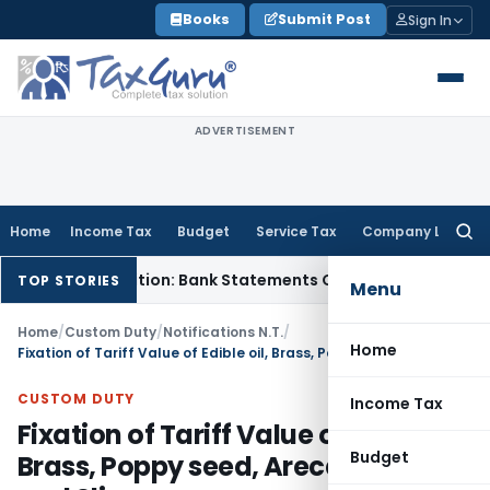
Skip
Books
Submit Post
Sign In
to
content
ADVERTISEMENT
Home
Income Tax
Budget
Service Tax
Company Law
Searc
for:
Cash Addition: Bank Statements Cannot Be Disregarded
Incom
TOP STORIES
Menu
Home
/
Custom Duty
/
Notifications N.T.
/
Home
Fixation of Tariff Value of Edible oil, Brass, Poppy seed, Areca nut, gold and Sliver
CUSTOM DUTY
Income Tax
Fixation of Tariff Value of Edible oil,
Budget
Brass, Poppy seed, Areca nut, gold