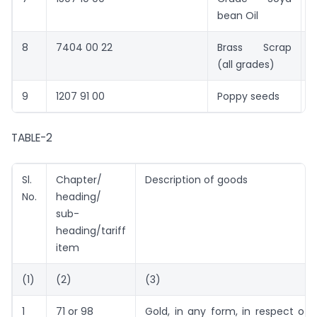
bean Oil
8
7404 00 22
Brass Scrap
2
(all grades)
9
1207 91 00
Poppy seeds
2
TABLE-2
Sl.
Chapter/
Description of goods
No.
heading/
sub-
heading/tariff
item
(1)
(2)
(3)
1
71 or 98
Gold, in any form, in respect of