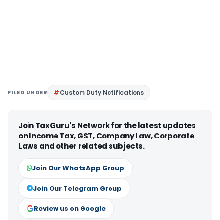
FILED UNDER
Custom Duty Notifications
Join TaxGuru's Network for the latest updates
on Income Tax, GST, Company Law, Corporate
Laws and other related subjects.
Join Our WhatsApp Group
Join Our Telegram Group
Review us on Google