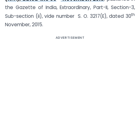
the Gazette of India, Extraordinary, Part-II, Section-3,
th
Sub-section (ii), vide number S. O. 3217(E), dated 30
November, 2015.
ADVERTISEMENT