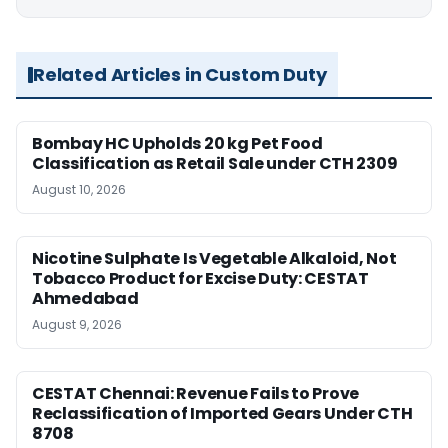
Related Articles in Custom Duty
Bombay HC Upholds 20 kg Pet Food
Classification as Retail Sale under CTH 2309
August 10, 2026
Nicotine Sulphate Is Vegetable Alkaloid, Not
Tobacco Product for Excise Duty: CESTAT
Ahmedabad
August 9, 2026
CESTAT Chennai: Revenue Fails to Prove
Reclassification of Imported Gears Under CTH
8708