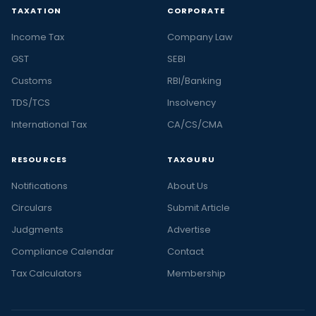
TAXATION
CORPORATE
Income Tax
Company Law
GST
SEBI
Customs
RBI/Banking
TDS/TCS
Insolvency
International Tax
CA/CS/CMA
RESOURCES
TAXGURU
Notifications
About Us
Circulars
Submit Article
Judgments
Advertise
Compliance Calendar
Contact
Tax Calculators
Membership