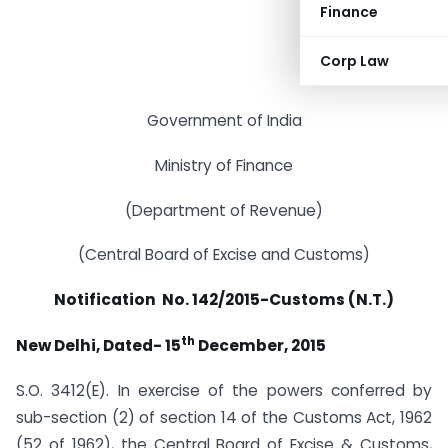
Finance
Corp Law
Government of India
Ministry of Finance
(Department of Revenue)
(Central Board of Excise and Customs)
Notification No. 142/2015-Customs (N.T.)
th
New Delhi, Dated- 15
December, 2015
S.O. 3412(E). In exercise of the powers conferred by
sub-section (2) of section 14 of the Customs Act, 1962
(52 of 1962), the Central Board of Excise & Customs,