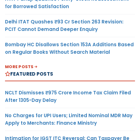
for Borrowed Satisfaction
Delhi ITAT Quashes ₹93 Cr Section 263 Revision:
PCIT Cannot Demand Deeper Enquiry
Bombay HC Disallows Section 153A Additions Based
on Regular Books Without Search Material
MORE POSTS
FEATURED POSTS
NCLT Dismisses ₹975 Crore Income Tax Claim Filed
After 1305-Day Delay
No Charges for UPI Users; Limited Nominal MDR May
Apply to Merchants: Finance Ministry
Intimation for IGST ITC Reversal: Can Taxpayer Be