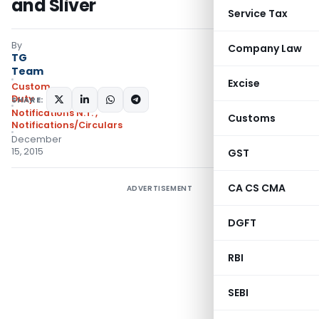
and Sliver
Service Tax
By
Company Law
TG
Team
Excise
Custom
Duty
SHARE:
Notifications N.T.
,
Customs
Notifications/Circulars
December
15, 2015
GST
CA CS CMA
ADVERTISEMENT
DGFT
RBI
SEBI