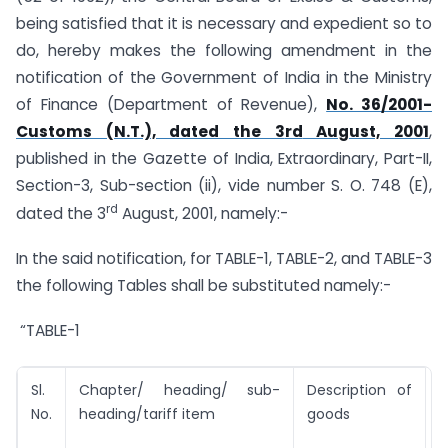
being satisfied that it is necessary and expedient so to
do, hereby makes the following amendment in the
notification of the Government of India in the Ministry
of Finance (Department of Revenue),
No. 36/2001-
Customs (N.T.), dated the 3
rd
August, 2001
,
published in the Gazette of India, Extraordinary, Part-II,
Section-3, Sub-section (ii), vide number S. O. 748 (E),
rd
dated the 3
August, 2001, namely:-
In the said notification, for TABLE-1, TABLE-2, and TABLE-3
the following Tables shall be substituted namely:-
“TABLE-1
Sl.
Chapter/ heading/ sub-
Description of
T
No.
heading/tariff item
goods
U
(