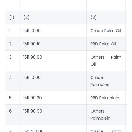
T
(1)
(2)
(3)
(
1
1511 10 00
Crude Palm Oil
5
2
1511 90 10
RBD Palm Oil
5
3
1511 90 90
Others  Palm
5
Oil
4
1511 10 00
Crude
5
Palmolein
5
1511 90 20
RBD Palmolein
6
6
1511 90 90
Others 
6
Palmolein
7
1507 10 00
Crude Soya
7