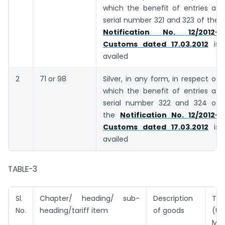
which the benefit of entries at
serial number 321 and 323 of the
Notification No. 12/2012-
Customs dated 17.03.2012
is
availed
2
71 or 98
Silver, in any form, in respect of
which the benefit of entries at
serial number 322 and 324 of
the
Notification No. 12/2012-
Customs dated 17.03.2012
is
availed
TABLE-3
Sl.
Chapter/ heading/ sub-
Description
Tar
No.
heading/tariff item
of goods
(U
Met