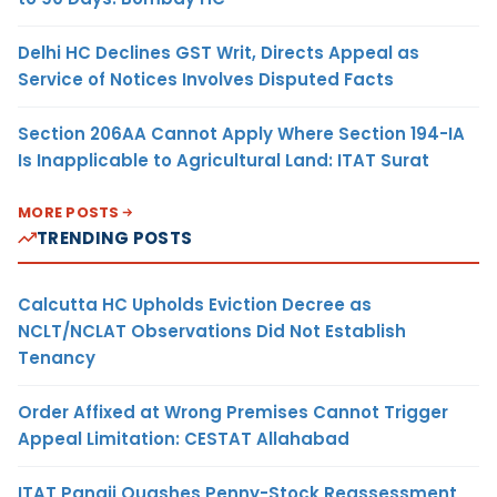
Delhi HC Declines GST Writ, Directs Appeal as
Service of Notices Involves Disputed Facts
Section 206AA Cannot Apply Where Section 194-IA
Is Inapplicable to Agricultural Land: ITAT Surat
MORE POSTS
TRENDING POSTS
Calcutta HC Upholds Eviction Decree as
NCLT/NCLAT Observations Did Not Establish
Tenancy
Order Affixed at Wrong Premises Cannot Trigger
Appeal Limitation: CESTAT Allahabad
ITAT Panaji Quashes Penny-Stock Reassessment