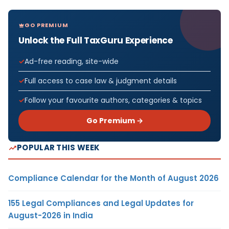
GO PREMIUM
Unlock the Full TaxGuru Experience
Ad-free reading, site-wide
Full access to case law & judgment details
Follow your favourite authors, categories & topics
Go Premium →
POPULAR THIS WEEK
Compliance Calendar for the Month of August 2026
155 Legal Compliances and Legal Updates for
August-2026 in India