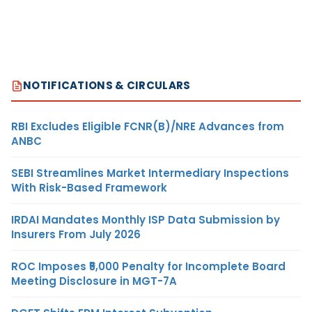
NOTIFICATIONS & CIRCULARS
RBI Excludes Eligible FCNR(B)/NRE Advances from
ANBC
SEBI Streamlines Market Intermediary Inspections
With Risk-Based Framework
IRDAI Mandates Monthly ISP Data Submission by
Insurers From July 2026
ROC Imposes ₹5,000 Penalty for Incomplete Board
Meeting Disclosure in MGT-7A