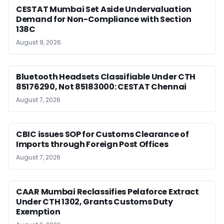
CESTAT Mumbai Set Aside Undervaluation
Demand for Non-Compliance with Section
138C
August 9, 2026
Bluetooth Headsets Classifiable Under CTH
85176290, Not 85183000: CESTAT Chennai
August 7, 2026
CBIC issues SOP for Customs Clearance of
Imports through Foreign Post Offices
August 7, 2026
CAAR Mumbai Reclassifies Pelaforce Extract
Under CTH 1302, Grants Customs Duty
Exemption