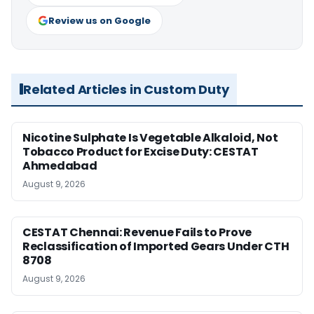
Review us on Google
Related Articles in Custom Duty
Nicotine Sulphate Is Vegetable Alkaloid, Not
Tobacco Product for Excise Duty: CESTAT
Ahmedabad
August 9, 2026
CESTAT Chennai: Revenue Fails to Prove
Reclassification of Imported Gears Under CTH
8708
August 9, 2026