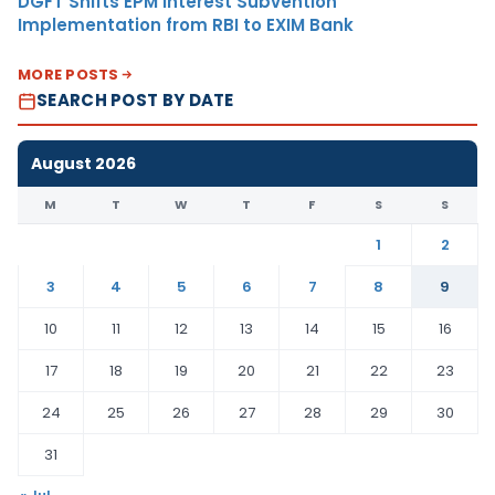
DGFT Shifts EPM Interest Subvention
Implementation from RBI to EXIM Bank
MORE POSTS
SEARCH POST BY DATE
August 2026
M
T
W
T
F
S
S
1
2
3
4
5
6
7
8
9
10
11
12
13
14
15
16
17
18
19
20
21
22
23
24
25
26
27
28
29
30
31