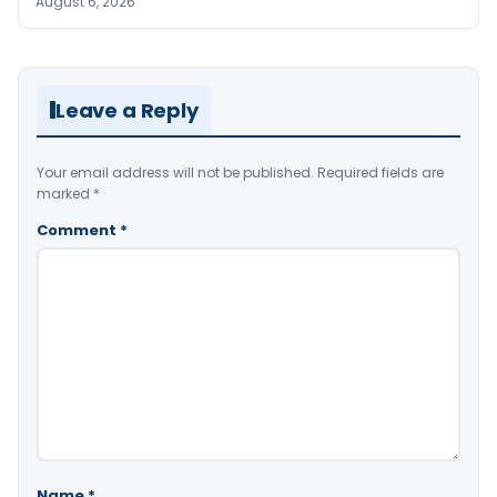
August 6, 2026
Leave a Reply
Your email address will not be published.
Required fields are
marked
*
Comment
*
Name
*