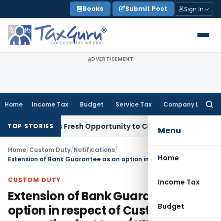
Skip
Books
Submit Post
Sign In
to
content
ADVERTISEMENT
Home
Income Tax
Budget
Service Tax
Company Law
Searc
for:
e Warrants Fresh Opportunity to Condone KVAT Appeal Delay
TOP STORIES
Menu
Home
/
Custom Duty
/
Notifications
/
Home
Extension of Bank Guarantee as an option in respect of Custom duty exemption for Mega/ Ultra mega power projects
CUSTOM DUTY
Income Tax
Extension of Bank Guarantee as an
Budget
option in respect of Custom duty