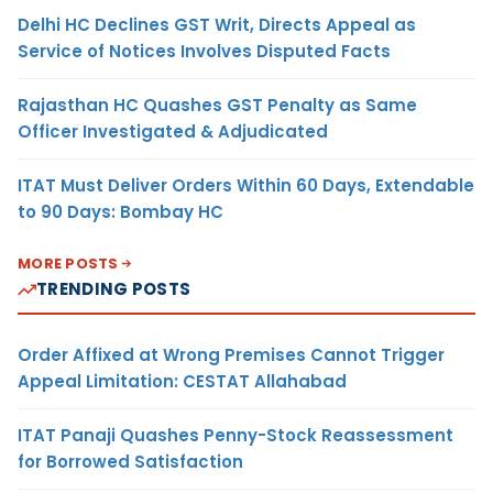
Delhi HC Declines GST Writ, Directs Appeal as
Service of Notices Involves Disputed Facts
Rajasthan HC Quashes GST Penalty as Same
Officer Investigated & Adjudicated
ITAT Must Deliver Orders Within 60 Days, Extendable
to 90 Days: Bombay HC
MORE POSTS
TRENDING POSTS
Order Affixed at Wrong Premises Cannot Trigger
Appeal Limitation: CESTAT Allahabad
ITAT Panaji Quashes Penny-Stock Reassessment
for Borrowed Satisfaction