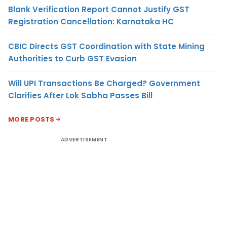
Blank Verification Report Cannot Justify GST
Registration Cancellation: Karnataka HC
CBIC Directs GST Coordination with State Mining
Authorities to Curb GST Evasion
Will UPI Transactions Be Charged? Government
Clarifies After Lok Sabha Passes Bill
MORE POSTS
ADVERTISEMENT