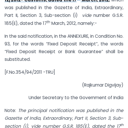
was published in the Gazette of India, Extraordinary,
Part II, Section 3, Sub-section (i)
vide
number G.S.R.
th
185(E), dated the 17
March, 2012, namely:-
In the said notification, in the ANNEXURE, in Condition No.
93, for the words “Fixed Deposit Receipt”, the words
“Fixed Deposit Receipt or Bank Guarantee” shall be
substituted.
[F.No.354/94/2011 -TRU]
(Rajkumar Digvijay)
Under Secretary to the Government of India
Note:
The principal notification was published in the
Gazette of India, Extraordinary,
Part II, Section 3, Sub-
th
section (i), vide number G.S.R. 185(E), dated the 17