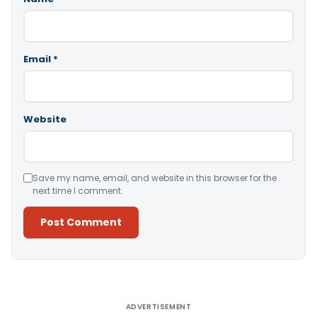
Email
*
Website
Save my name, email, and website in this browser for the
next time I comment.
Alternative:
ADVERTISEMENT