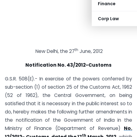
Finance
Corp Law
th
New Delhi, the 27
June, 2012
Notification No. 43/2012-Customs
G.S.R. 508(E).- In exercise of the powers conferred by
sub-section (1) of section 25 of the Customs Act, 1962
(52 of 1962), the Central Government, on being
satisfied that it is necessary in the public interest so to
do, hereby makes the following further amendments in
the notification of the Government of India in the
Ministry of Finance (Department of Revenue)
No.
th
12/2012- Customs, dated the 17
March, 2012,
which