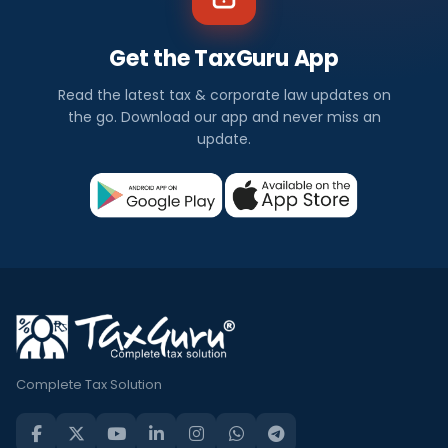
Get the TaxGuru App
Read the latest tax & corporate law updates on
the go. Download our app and never miss an
update.
Complete Tax Solution