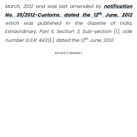
March, 2012 and was last amended by
notification
th
No. 39/2012-Customs, dated the 12
June, 2012
which was published in the Gazette of India,
Extraordinary, Part II, Section 3, Sub-section (i), vide
th
number G.S.R. 442(E), dated the 12
June, 2012
.
ADVERTISEMENT