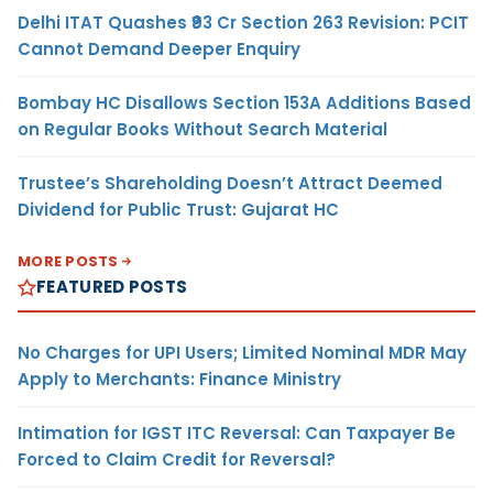
Delhi ITAT Quashes ₹93 Cr Section 263 Revision: PCIT
Cannot Demand Deeper Enquiry
Bombay HC Disallows Section 153A Additions Based
on Regular Books Without Search Material
Trustee’s Shareholding Doesn’t Attract Deemed
Dividend for Public Trust: Gujarat HC
MORE POSTS
FEATURED POSTS
No Charges for UPI Users; Limited Nominal MDR May
Apply to Merchants: Finance Ministry
Intimation for IGST ITC Reversal: Can Taxpayer Be
Forced to Claim Credit for Reversal?