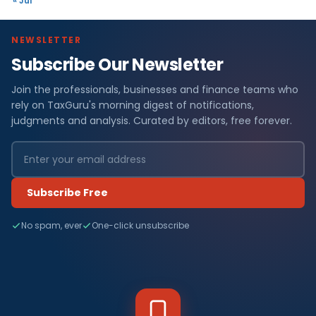
« Jul
NEWSLETTER
Subscribe Our Newsletter
Join the professionals, businesses and finance teams who
rely on TaxGuru's morning digest of notifications,
judgments and analysis. Curated by editors, free forever.
Subscribe Free
No spam, ever
One-click unsubscribe