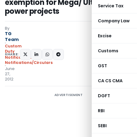
exemption for Mega/ Ultra mega
Service Tax
power projects
Company Law
By
TG
Excise
Team
Custom
Customs
Duty
SHARE:
Notifications
,
Notifications/Circulars
GST
June
27,
2012
CA CS CMA
ADVERTISEMENT
DGFT
RBI
SEBI