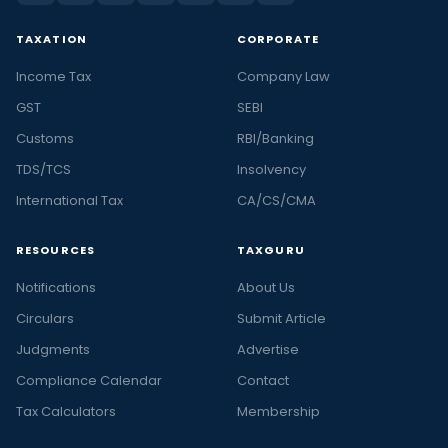
TAXATION
CORPORATE
Income Tax
Company Law
GST
SEBI
Customs
RBI/Banking
TDS/TCS
Insolvency
International Tax
CA/CS/CMA
RESOURCES
TAXGURU
Notifications
About Us
Circulars
Submit Article
Judgments
Advertise
Compliance Calendar
Contact
Tax Calculators
Membership