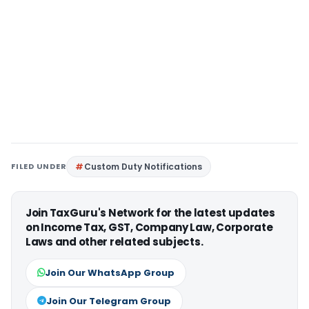
FILED UNDER
Custom Duty Notifications
Join TaxGuru's Network for the latest updates
on Income Tax, GST, Company Law, Corporate
Laws and other related subjects.
Join Our WhatsApp Group
Join Our Telegram Group