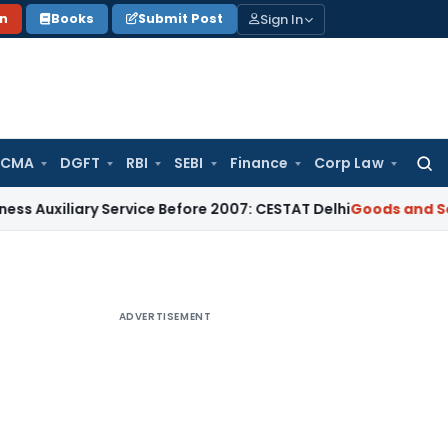
Sign In
on
Books
Submit Post
 CMA
DGFT
RBI
SEBI
Finance
Corp Law
Searc
for:
ary Service Before 2007: CESTAT Delhi
Goods and Services T
ADVERTISEMENT