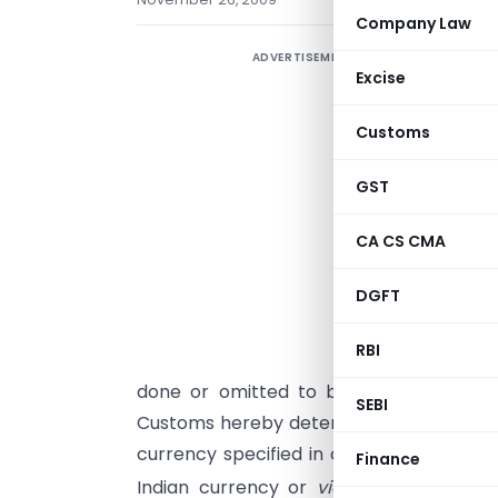
Company Law
ADVERTISEMENT
Excise
Customs
S
GST
s
i
CA CS CMA
o
DGFT
RBI
t
done or omitted to be done before su
SEBI
Customs hereby determines that the rat
currency specified in column (2) of eac
Finance
Indian currency or
vice versa
shall,
wi