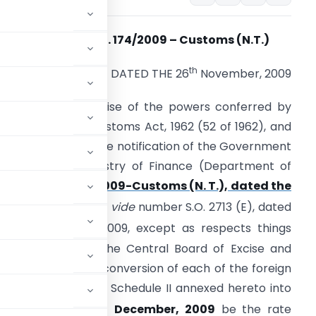
Notification No. 174/2009 – Customs (N.T.)
th
DATED THE 26
November, 2009
. O. (E). – In exercise of the powers conferred by
ection 14 of the Customs Act, 1962 (52 of 1962), and
n supersession of the notification of the Government
f India in the Ministry of Finance (Department of
Revenue)
No. 158/2009-Customs (N. T.), dated the
th
28
October, 2009
vide
number S.O. 2713 (E), dated
th
he 28
October 2009, except as respects things
ch supersession, the Central Board of Excise and
e of exchange of conversion of each of the foreign
h of Schedule I and Schedule II annexed hereto into
st
th effect from 1
December, 2009
be the rate