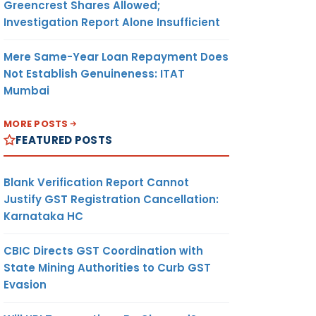
Greencrest Shares Allowed;
Investigation Report Alone Insufficient
Mere Same-Year Loan Repayment Does
Not Establish Genuineness: ITAT
Mumbai
MORE POSTS
FEATURED POSTS
Blank Verification Report Cannot
Justify GST Registration Cancellation:
Karnataka HC
CBIC Directs GST Coordination with
State Mining Authorities to Curb GST
Evasion