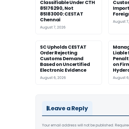
Classifiable Under CTH
Custo
85176290, Not
Import
85183000: CESTAT
Foreig
Chennai
August 7
August 7, 2026
SC Upholds CESTAT
Manag
Order Rejecting
Liable
Customs Demand
Penalt
Based on Uncertified
on Fir
Electronic Evidence
Hyder
August 6, 2026
August 6
Leave a Reply
Your email address will not be published.
Require