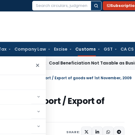
Subscripti
Search
for:
Tax
Company Law
Excise
Customs
GST
CA CS
ervice Tax
Coal Beneficiation Not Taxable as Business Auxili
×
te notification for Import / Export of goods wef 1st November, 2009
ion for Import / Export of
r, 2009
tifications/Circulars
SHARE: