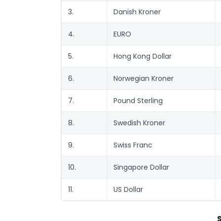
3.
Danish Kroner
4.
EURO
5.
Hong Kong Dollar
6.
Norwegian Kroner
7.
Pound Sterling
8.
Swedish Kroner
9.
Swiss Franc
10.
Singapore Dollar
11.
US Dollar