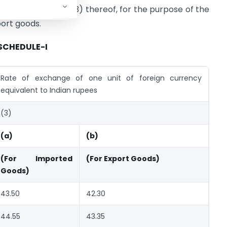
g entry in column (3) thereof, for the purpose of the
port goods.
SCHEDULE-I
Rate of exchange of one unit of foreign currency
equivalent to Indian rupees
(3)
(a)
(b)
(For Imported
(For Export Goods)
Goods)
43.50
42.30
44.55
43.35