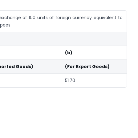
exchange of 100 units of foreign currency equivalent to
upees
(b)
ported Goods)
(For Export Goods)
51.70