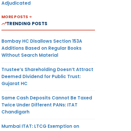
Adjudicated
MORE POSTS
TRENDING POSTS
Bombay HC Disallows Section 153A
Additions Based on Regular Books
Without Search Material
Trustee’s Shareholding Doesn’t Attract
Deemed Dividend for Public Trust:
Gujarat HC
Same Cash Deposits Cannot Be Taxed
Twice Under Different PANs: ITAT
Chandigarh
Mumbai ITAT: LTCG Exemption on