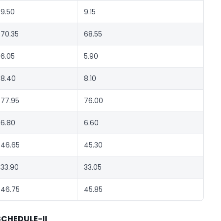
9.50
9.15
70.35
68.55
6.05
5.90
8.40
8.10
77.95
76.00
6.80
6.60
46.65
45.30
33.90
33.05
46.75
45.85
SCHEDULE-II