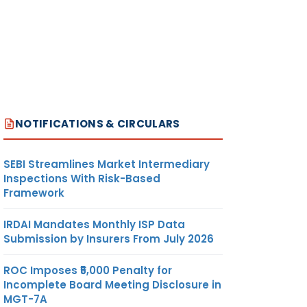
NOTIFICATIONS & CIRCULARS
SEBI Streamlines Market Intermediary
Inspections With Risk-Based
Framework
IRDAI Mandates Monthly ISP Data
Submission by Insurers From July 2026
ROC Imposes ₹5,000 Penalty for
Incomplete Board Meeting Disclosure in
MGT-7A