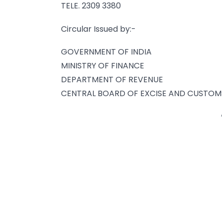
TELE. 2309 3380
Circular Issued by:-
GOVERNMENT OF INDIA
MINISTRY OF FINANCE
DEPARTMENT OF REVENUE
CENTRAL BOARD OF EXCISE AND CUSTOM