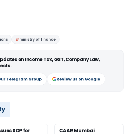
ions
ministry of finance
 updates on Income Tax, GST, Company Law,
ects.
Our Telegram Group
Review us on Google
ty
ssues SOP for
CAAR Mumbai