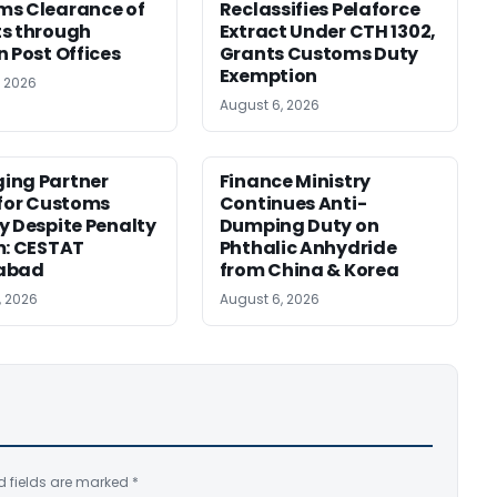
ms Clearance of
Reclassifies Pelaforce
s through
Extract Under CTH 1302,
n Post Offices
Grants Customs Duty
Exemption
, 2026
August 6, 2026
ing Partner
Finance Ministry
 for Customs
Continues Anti-
y Despite Penalty
Dumping Duty on
m: CESTAT
Phthalic Anhydride
abad
from China & Korea
, 2026
August 6, 2026
d fields are marked
*