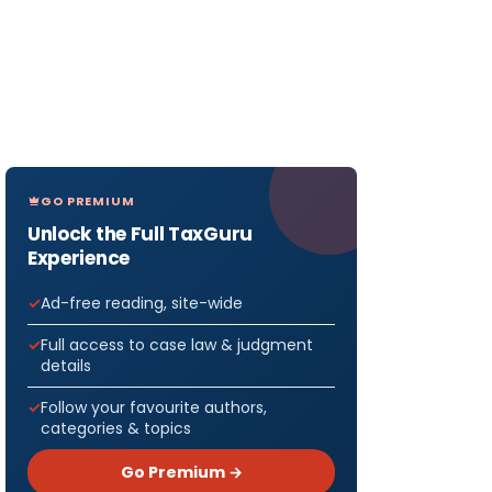
GO PREMIUM
Unlock the Full TaxGuru
Experience
Ad-free reading, site-wide
Full access to case law & judgment
details
Follow your favourite authors,
categories & topics
Go Premium →