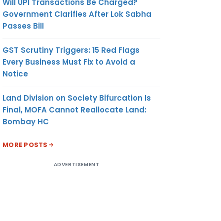
Will UPI Transactions Be Charged?
Government Clarifies After Lok Sabha
Passes Bill
GST Scrutiny Triggers: 15 Red Flags
Every Business Must Fix to Avoid a
Notice
Land Division on Society Bifurcation Is
Final, MOFA Cannot Reallocate Land:
Bombay HC
MORE POSTS
ADVERTISEMENT