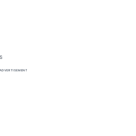
S
ADVERTISEMENT