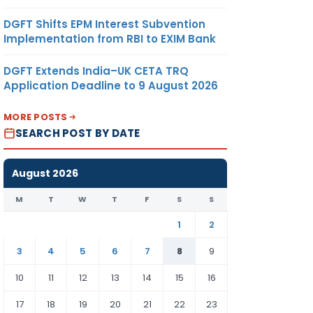
DGFT Shifts EPM Interest Subvention
Implementation from RBI to EXIM Bank
DGFT Extends India–UK CETA TRQ
Application Deadline to 9 August 2026
MORE POSTS
SEARCH POST BY DATE
August 2026
M
T
W
T
F
S
S
1
2
3
4
5
6
7
8
9
10
11
12
13
14
15
16
17
18
19
20
21
22
23