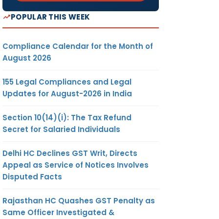
POPULAR THIS WEEK
Compliance Calendar for the Month of
August 2026
155 Legal Compliances and Legal
Updates for August-2026 in India
Section 10(14)(i): The Tax Refund
Secret for Salaried Individuals
Delhi HC Declines GST Writ, Directs
Appeal as Service of Notices Involves
Disputed Facts
Rajasthan HC Quashes GST Penalty as
Same Officer Investigated &