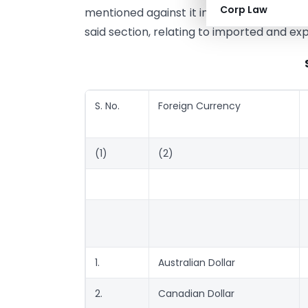
Corp Law
mentioned against it in the correspondin
said section, relating to imported and ex
S. No.
Foreign Currency
(1)
(2)
1.
Australian Dollar
2.
Canadian Dollar