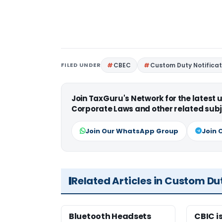
FILED UNDER
CBEC
Custom Duty Notificat
Join TaxGuru's Network for the latest
Corporate Laws and other related subj
Join Our WhatsApp Group
Join 
Related Articles in Custom Du
Bluetooth Headsets
CBIC i