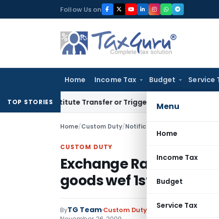
Skip
Follow Us on
to
content
Home
Income Tax
Budget
Service 
 Constitute Transfer or Trigger Capital Gains: ITAT Kolkata
S
TOP STORIES
Menu
Home
/
Custom Duty
/
Notifications N.T.
/
Exchange Ra
Home
CUSTOM DUTY
Income Tax
Exchange Rate notificat
goods wef 1st Novembe
Budget
Service Tax
TG Team
By
Custom Duty
Notifications N.T.
,
No
November 26, 2009