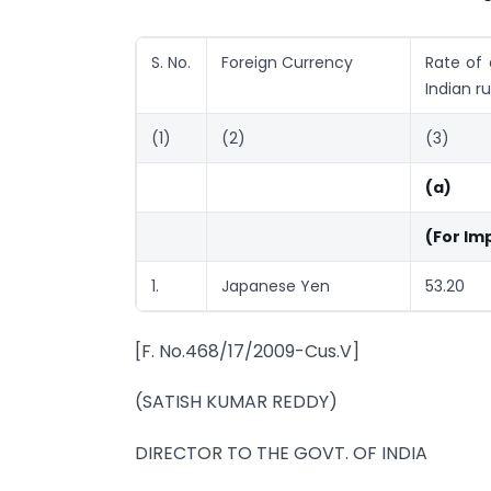
S. No.
Foreign Currency
Rate of 
Indian r
(1)
(2)
(3)
(a)
(For Im
1.
Japanese Yen
53.20
[F. No.468/17/2009-Cus.V]
(SATISH KUMAR REDDY)
DIRECTOR TO THE GOVT. OF INDIA