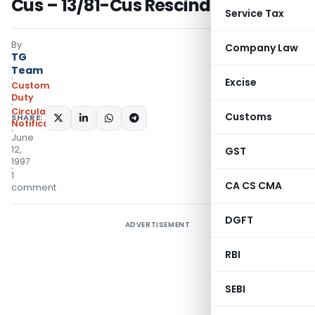
Cus – 13/81-Cus Rescinded
Service Tax
By
Company Law
TG
Team
Excise
Custom
Duty
Circulars
,
Customs
SHARE:
Notifications/Circulars
June
12,
GST
1997
1
CA CS CMA
comment
DGFT
ADVERTISEMENT
RBI
SEBI