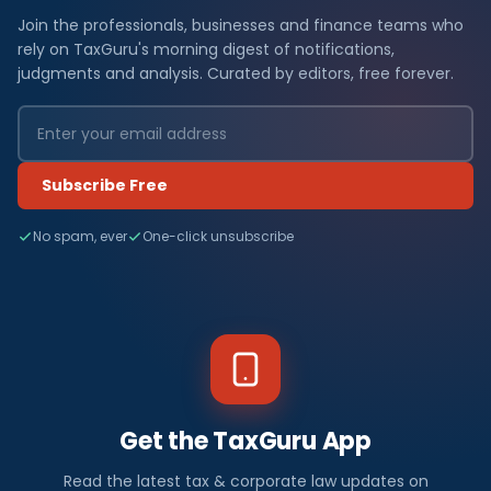
Join the professionals, businesses and finance teams who
rely on TaxGuru's morning digest of notifications,
judgments and analysis. Curated by editors, free forever.
Subscribe Free
No spam, ever
One-click unsubscribe
Get the TaxGuru App
Read the latest tax & corporate law updates on