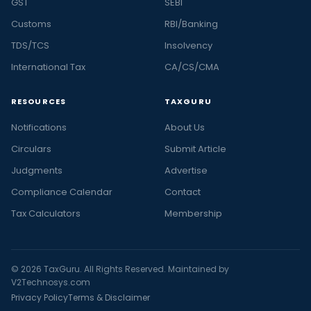
GST
SEBI
Customs
RBI/Banking
TDS/TCS
Insolvency
International Tax
CA/CS/CMA
RESOURCES
TAXGURU
Notifications
About Us
Circulars
Submit Article
Judgments
Advertise
Compliance Calendar
Contact
Tax Calculators
Membership
© 2026 TaxGuru. All Rights Reserved. Maintained by
V2Technosys.com
Privacy Policy
Terms & Disclaimer