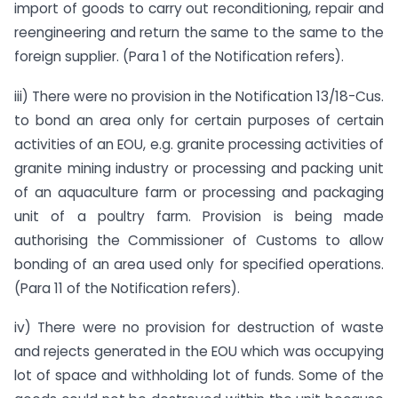
import of goods to carry out reconditioning, repair and
reengineering and return the same to the same to the
foreign supplier. (Para 1 of the Notification refers).
iii) There were no provision in the Notification 13/18-Cus.
to bond an area only for certain purposes of certain
activities of an EOU, e.g. granite processing activities of
granite mining industry or processing and packing unit
of an aquaculture farm or processing and packaging
unit of a poultry farm. Provision is being made
authorising the Commissioner of Customs to allow
bonding of an area used only for specified operations.
(Para 11 of the Notification refers).
iv) There were no provision for destruction of waste
and rejects generated in the EOU which was occupying
lot of space and withholding lot of funds. Some of the