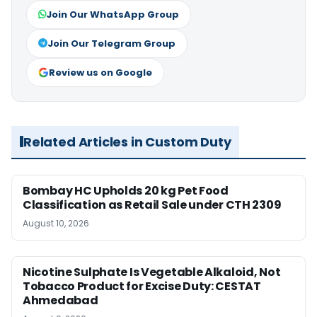
Join Our WhatsApp Group
Join Our Telegram Group
Review us on Google
Related Articles in Custom Duty
Bombay HC Upholds 20 kg Pet Food
Classification as Retail Sale under CTH 2309
August 10, 2026
Nicotine Sulphate Is Vegetable Alkaloid, Not
Tobacco Product for Excise Duty: CESTAT
Ahmedabad