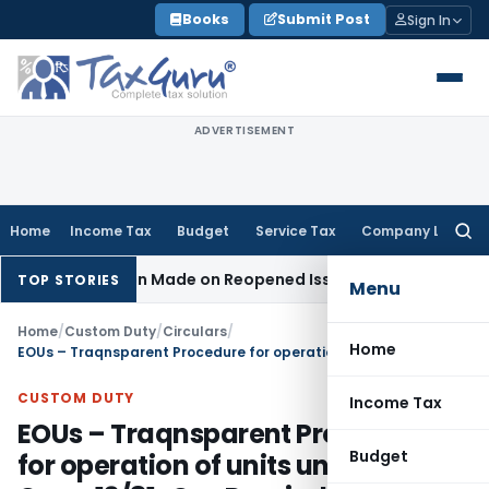
Skip
Books
Submit Post
Sign In
to
content
ADVERTISEMENT
Home
Income Tax
Budget
Service Tax
Company Law
Searc
for:
No Addition Made on Reopened Issue
Income Tax
BSNL VRS-2
TOP STORIES
Menu
Home
/
Custom Duty
/
Circulars
/
Home
EOUs – Traqnsparent Procedure for operation of units under 53/97-Cus – 13/81-Cus Rescinded
CUSTOM DUTY
Income Tax
EOUs – Traqnsparent Procedure
Budget
for operation of units under 53/97-