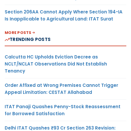
Section 206AA Cannot Apply Where Section 194-IA
Is Inapplicable to Agricultural Land: ITAT Surat
MORE POSTS
TRENDING POSTS
Calcutta HC Upholds Eviction Decree as
NCLT/NCLAT Observations Did Not Establish
Tenancy
Order Affixed at Wrong Premises Cannot Trigger
Appeal Limitation: CESTAT Allahabad
ITAT Panaji Quashes Penny-Stock Reassessment
for Borrowed Satisfaction
Delhi ITAT Quashes ₹93 Cr Section 263 Revision: