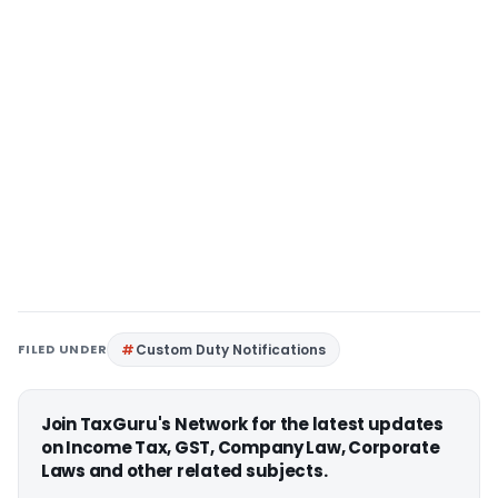
FILED UNDER
Custom Duty Notifications
Join TaxGuru's Network for the latest updates
on Income Tax, GST, Company Law, Corporate
Laws and other related subjects.