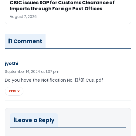
CBIC issues SOP for Customs Clearance of
Imports through Foreign Post Offices
August 7, 2026
1 Comment
jyothi
September 14, 2024 at 1:37 pm
Do you have the Notification No. 13/81 Cus. pdf
REPLY
Leave a Reply