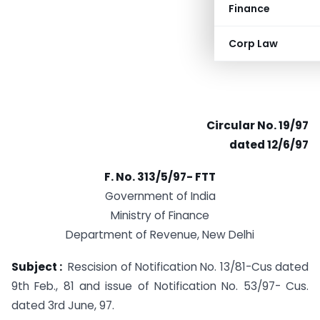
Finance
Corp Law
Circular No. 19/97
dated 12/6/97
F. No. 313/5/97- FTT
Government of India
Ministry of Finance
Department of Revenue, New Delhi
Subject :
Rescision of Notification No. 13/81-Cus dated
9th Feb., 81 and issue of Notification No. 53/97- Cus.
dated 3rd June, 97.