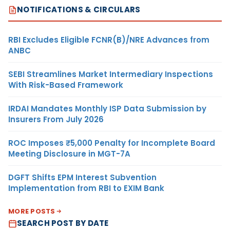
NOTIFICATIONS & CIRCULARS
RBI Excludes Eligible FCNR(B)/NRE Advances from
ANBC
SEBI Streamlines Market Intermediary Inspections
With Risk-Based Framework
IRDAI Mandates Monthly ISP Data Submission by
Insurers From July 2026
ROC Imposes ₹5,000 Penalty for Incomplete Board
Meeting Disclosure in MGT-7A
DGFT Shifts EPM Interest Subvention
Implementation from RBI to EXIM Bank
MORE POSTS
SEARCH POST BY DATE