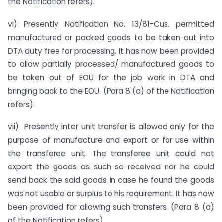
the Notification refers).
vi) Presently Notification No. 13/81-Cus. permitted
manufactured or packed goods to be taken out into
DTA duty free for processing. It has now been provided
to allow partially processed/ manufactured goods to
be taken out of EOU for the job work in DTA and
bringing back to the EOU. (Para 8 (a) of the Notification
refers).
vii) Presently inter unit transfer is allowed only for the
purpose of manufacture and export or for use within
the transferee unit. The transferee unit could not
export the goods as such so received nor he could
send back the said goods in case he found the goods
was not usable or surplus to his requirement. It has now
been provided for allowing such transfers. (Para 8 (a)
of the Notification refers).