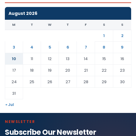
August 2026
M
T
W
T
F
S
S
1
2
3
4
5
6
7
8
9
10
11
12
13
14
15
16
17
18
19
20
21
22
23
24
25
26
27
28
29
30
31
« Jul
NEWSLETTER
Subscribe Our Newsletter