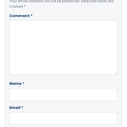
Your email address will not be published.
Required fields are
marked
*
Comment
*
Name
*
Email
*