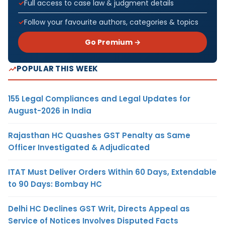
Full access to case law & judgment details
Follow your favourite authors, categories & topics
Go Premium →
POPULAR THIS WEEK
155 Legal Compliances and Legal Updates for
August-2026 in India
Rajasthan HC Quashes GST Penalty as Same
Officer Investigated & Adjudicated
ITAT Must Deliver Orders Within 60 Days, Extendable
to 90 Days: Bombay HC
Delhi HC Declines GST Writ, Directs Appeal as
Service of Notices Involves Disputed Facts