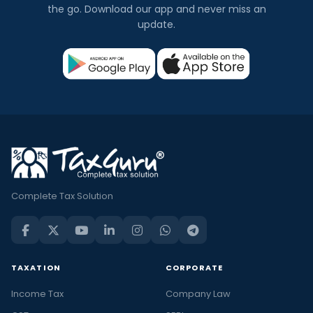
the go. Download our app and never miss an
update.
Complete Tax Solution
TAXATION
CORPORATE
Income Tax
Company Law