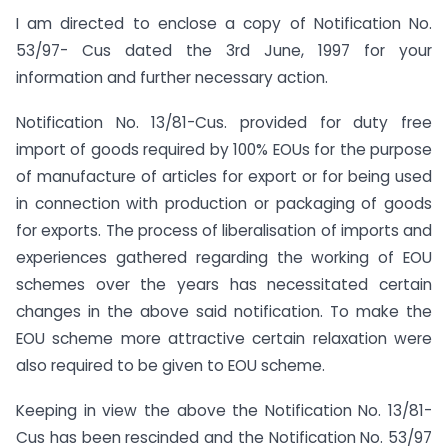
I am directed to enclose a copy of Notification No.
53/97- Cus dated the 3rd June, 1997 for your
information and further necessary action.
Notification No. 13/81-Cus. provided for duty free
import of goods required by 100% EOUs for the purpose
of manufacture of articles for export or for being used
in connection with production or packaging of goods
for exports. The process of liberalisation of imports and
experiences gathered regarding the working of EOU
schemes over the years has necessitated certain
changes in the above said notification. To make the
EOU scheme more attractive certain relaxation were
also required to be given to EOU scheme.
Keeping in view the above the Notification No. 13/81-
Cus has been rescinded and the Notification No. 53/97