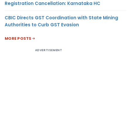
Registration Cancellation: Karnataka HC
CBIC Directs GST Coordination with State Mining
Authorities to Curb GST Evasion
MORE POSTS
ADVERTISEMENT