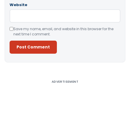
Website
Save my name, email, and website in this browser for the
next time I comment.
Alternative:
ADVERTISEMENT