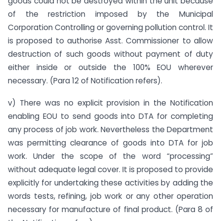
goods could not be destroyed within the unit because
of the restriction imposed by the Municipal
Corporation Controlling or governing pollution control. It
is proposed to authorise Asst. Commissioner to allow
destruction of such goods without payment of duty
either inside or outside the 100% EOU wherever
necessary. (Para 12 of Notification refers).
v) There was no explicit provision in the Notification
enabling EOU to send goods into DTA for completing
any process of job work. Nevertheless the Department
was permitting clearance of goods into DTA for job
work. Under the scope of the word “processing”
without adequate legal cover. It is proposed to provide
explicitly for undertaking these activities by adding the
words tests, refining, job work or any other operation
necessary for manufacture of final product. (Para 8 of