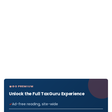
GO PREMIUM
Unlock the Full TaxGuru Experience
Ad-free reading, site-wide