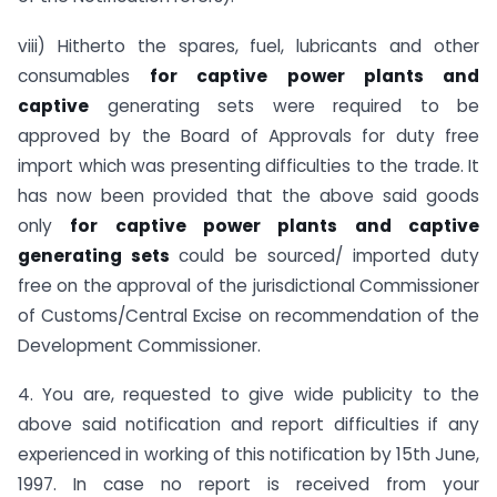
viii) Hitherto the spares, fuel, lubricants and other
consumables
for captive power plants and
captive
generating sets were required to be
approved by the Board of Approvals for duty free
import which was presenting difficulties to the trade. It
has now been provided that the above said goods
only
for captive power plants and captive
generating sets
could be sourced/ imported duty
free on the approval of the jurisdictional Commissioner
of Customs/Central Excise on recommendation of the
Development Commissioner.
4. You are, requested to give wide publicity to the
above said notification and report difficulties if any
experienced in working of this notification by 15th June,
1997. In case no report is received from your