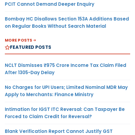
PCIT Cannot Demand Deeper Enquiry
Bombay HC Disallows Section 153A Additions Based
on Regular Books Without Search Material
MORE POSTS
FEATURED POSTS
NCLT Dismisses ₹975 Crore Income Tax Claim Filed
After 1305-Day Delay
No Charges for UPI Users; Limited Nominal MDR May
Apply to Merchants: Finance Ministry
Intimation for IGST ITC Reversal: Can Taxpayer Be
Forced to Claim Credit for Reversal?
Blank Verification Report Cannot Justify GST