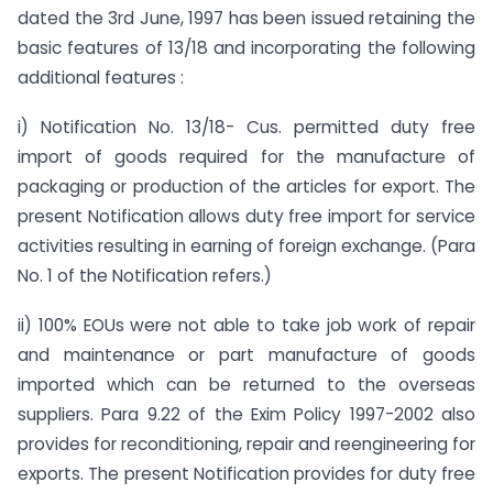
dated the 3rd June, 1997 has been issued retaining the
basic features of 13/18 and incorporating the following
additional features :
i) Notification No. 13/18- Cus. permitted duty free
import of goods required for the manufacture of
packaging or production of the articles for export. The
present Notification allows duty free import for service
activities resulting in earning of foreign exchange. (Para
No. 1 of the Notification refers.)
ii) 100% EOUs were not able to take job work of repair
and maintenance or part manufacture of goods
imported which can be returned to the overseas
suppliers. Para 9.22 of the Exim Policy 1997-2002 also
provides for reconditioning, repair and reengineering for
exports. The present Notification provides for duty free