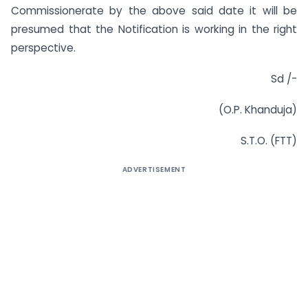
Commissionerate by the above said date it will be
presumed that the Notification is working in the right
perspective.
Sd /-
(O.P. Khanduja)
S.T.O. (FTT)
ADVERTISEMENT