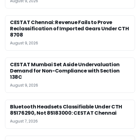
August 9, 2026
CESTAT Chennai: Revenue Fails to Prove
Reclassification of Imported Gears Under CTH
8708
August 9, 2026
CESTAT Mumbai Set Aside Undervaluation
Demand for Non-Compliance with Section
138C
August 9, 2026
Bluetooth Headsets Classifiable Under CTH
85176290, Not 85183000: CESTAT Chennai
August 7, 2026