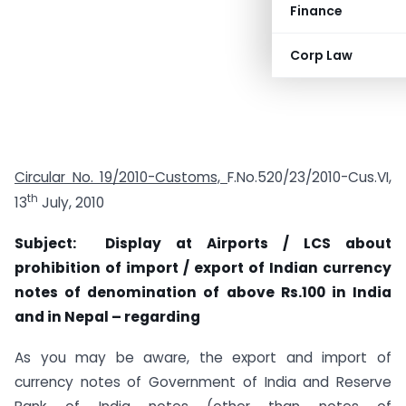
Finance
Corp Law
Circular No. 19/2010-Customs,
F.No.520/23/2010-Cus.VI,
th
13
July, 2010
Subject: Display at Airports / LCS about
prohibition of import / export of Indian currency
notes of denomination of above Rs.100 in India
and in Nepal – regarding
As you may be aware, the export and import of
currency notes of Government of India and Reserve