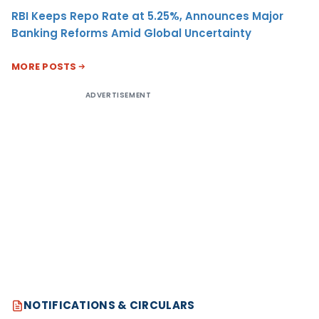
RBI Keeps Repo Rate at 5.25%, Announces Major
Banking Reforms Amid Global Uncertainty
MORE POSTS
ADVERTISEMENT
NOTIFICATIONS & CIRCULARS