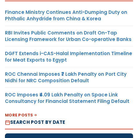
Finance Ministry Continues Anti-Dumping Duty on
Phthalic Anhydride from China & Korea
RBI Invites Public Comments on Draft On-Tap
Licensing Framework for Urban Co-operative Banks
DGFT Extends i-CAS-Halal Implementation Timeline
for Meat Exports to Egypt
ROC Chennai Imposes ₹7 Lakh Penalty on Port City
Nidhi for NRC Composition Default
ROC Imposes ₹4.09 Lakh Penalty on Space Link
Consultancy for Financial Statement Filing Default
MORE POSTS
SEARCH POST BY DATE