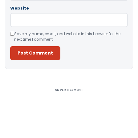
Website
Save my name, email, and website in this browser for the
next time I comment.
Alternative:
ADVERTISEMENT