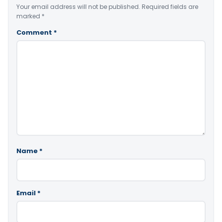
Your email address will not be published.
Required fields are
marked
*
Comment
*
Name
*
Email
*