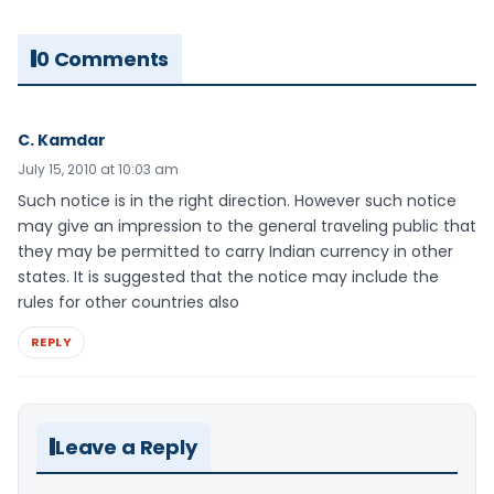
0 Comments
C. Kamdar
July 15, 2010 at 10:03 am
Such notice is in the right direction. However such notice
may give an impression to the general traveling public that
they may be permitted to carry Indian currency in other
states. It is suggested that the notice may include the
rules for other countries also
REPLY
Leave a Reply