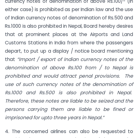
currency notes of denomination of above Rs.100/- (in
either case) is prohibited as per Indian law and the use
of Indian currency notes of denomination of Rs.500 and
Rs.1000 is also prohibited in Nepal, Board hereby desires
that at prominent places at the Airports and Land
Customs Stations in India from where the passengers
depart, to put up a display / notice board mentioning
that
“Import / export of Indian currency notes of the
denomination of above Rs.100 from / to Nepal is
prohibited and would attract penal provisions. The
use of such currency notes of the denomination of
Rs.1000 and Rs.500 is also prohibited in Nepal.
Therefore, these notes are liable to be seized and the
persons carrying them are liable to be fined or
imprisoned for upto three years in Nepal.”
4. The concerned airlines can also be requested to