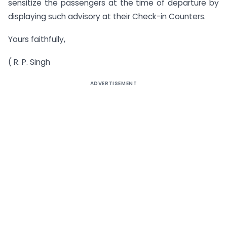
sensitize the passengers at the time of departure by
displaying such advisory at their Check-in Counters.
Yours faithfully,
( R. P. Singh
ADVERTISEMENT