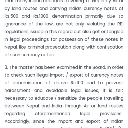
that many Indian nationals travelling to Nepal by Air or
by land routes and carrying Indian currency notes of
Rs.500 and Rs.1000 denomination primarily due to
ignorance of the law, are not only violating the RBI
regulations issued in this regard but also get entangled
in legal proceedings for possession of these notes in
Nepal, like criminal prosecution along with confiscation
of such currency notes.
3. The matter has been examined in the Board. In order
to check such illegal import / export of currency notes
of denomination of above Rs.100 and to prevent
harassment and avoidable legal issues, it is felt
necessary to educate / sensitize the people travelling
between Nepal and India through Air or land routes
regarding aforementioned legal provisions.
Accordingly, since the import and export of Indian