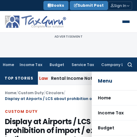
Skip
Books
Submit Post
Sign In
to
content
ADVERTISEMENT
Home
Income Tax
Budget
Service Tax
Company Law
Searc
for:
rporate Law
Rental Income Not Part of Loss of Dependency
TOP STORIES
Menu
Home
/
Custom Duty
/
Circulars
/
Home
Display at Airports / LCS about prohibition of import / export of Indian currency notes of denomination of above Rs.100 in India and in Nepal
CUSTOM DUTY
Income Tax
Display at Airports / LCS about
Budget
prohibition of import / export of