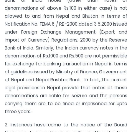
Bank of India notes (other than notes of
denominations of above Rs.100 in either case) is not
allowed to and from Nepal and Bhutan in terms of
Notification No. FEMA 6 / RB-2000 dated 3.5.2000 issued
under Foreign Exchange Management (Export and
Import of Currency) Regulations, 2000 by the Reserve
Bank of India. Similarly, the Indian currency notes in the
denomination of Rs.1000 and Rs.500 are not permissible
for exchange for banking transaction in Nepal in terms
of guidelines issued by Ministry of Finance, Government
of Nepal and Nepal Rashtra Bank. In fact, the current
legal provisions in Nepal provide that notes of these
denominations are liable for seizure and the persons
carrying them are to be fined or imprisoned for upto
three years.
2. Instances have come to the notice of the Board