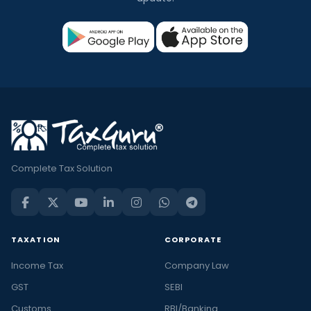
Complete Tax Solution
TAXATION
CORPORATE
Income Tax
Company Law
GST
SEBI
Customs
RBI/Banking