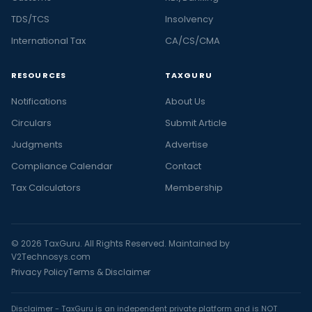
TDS/TCS
Insolvency
International Tax
CA/CS/CMA
RESOURCES
TAXGURU
Notifications
About Us
Circulars
Submit Article
Judgments
Advertise
Compliance Calendar
Contact
Tax Calculators
Membership
© 2026 TaxGuru. All Rights Reserved. Maintained by
V2Technosys.com
Privacy Policy
Terms & Disclaimer
Disclaimer - TaxGuru is an independent private platform and is NOT