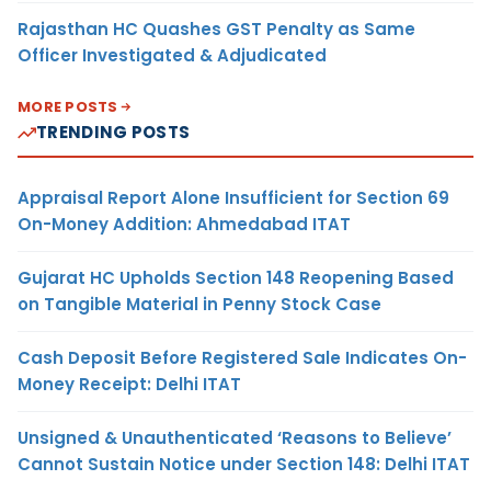
Rajasthan HC Quashes GST Penalty as Same
Officer Investigated & Adjudicated
MORE POSTS
TRENDING POSTS
Appraisal Report Alone Insufficient for Section 69
On-Money Addition: Ahmedabad ITAT
Gujarat HC Upholds Section 148 Reopening Based
on Tangible Material in Penny Stock Case
Cash Deposit Before Registered Sale Indicates On-
Money Receipt: Delhi ITAT
Unsigned & Unauthenticated ‘Reasons to Believe’
Cannot Sustain Notice under Section 148: Delhi ITAT