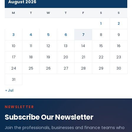
August 2026
M
T
W
T
F
S
S
1
2
3
4
5
6
7
8
9
10
11
12
13
14
15
16
17
18
19
20
21
22
23
24
25
26
27
28
29
30
31
« Jul
NEWSLETTER
Subscribe Our Newsletter
Join the professionals, businesses and finance teams who