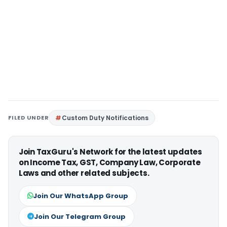
FILED UNDER
Custom Duty Notifications
Join TaxGuru's Network for the latest updates
on Income Tax, GST, Company Law, Corporate
Laws and other related subjects.
Join Our WhatsApp Group
Join Our Telegram Group