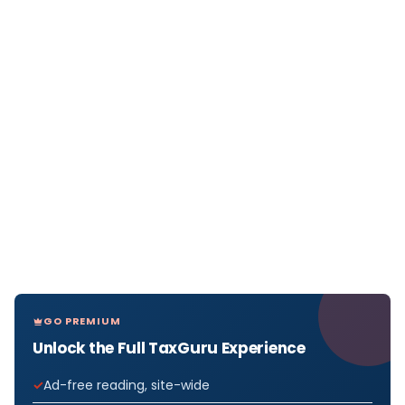
GO PREMIUM
Unlock the Full TaxGuru Experience
Ad-free reading, site-wide