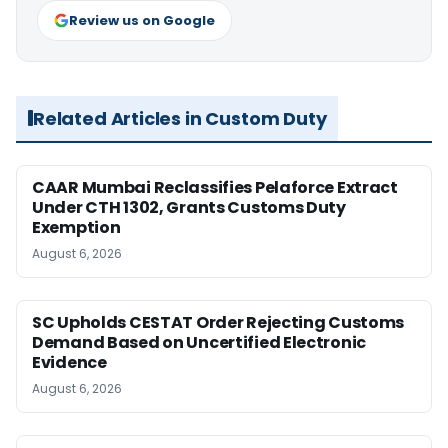
Review us on Google
Related Articles in Custom Duty
CAAR Mumbai Reclassifies Pelaforce Extract
Under CTH 1302, Grants Customs Duty
Exemption
August 6, 2026
SC Upholds CESTAT Order Rejecting Customs
Demand Based on Uncertified Electronic
Evidence
August 6, 2026