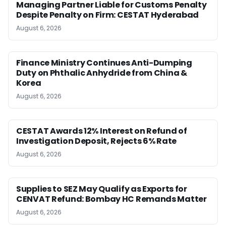
Managing Partner Liable for Customs Penalty
Despite Penalty on Firm: CESTAT Hyderabad
August 6, 2026
Finance Ministry Continues Anti-Dumping
Duty on Phthalic Anhydride from China &
Korea
August 6, 2026
CESTAT Awards 12% Interest on Refund of
Investigation Deposit, Rejects 6% Rate
August 6, 2026
Supplies to SEZ May Qualify as Exports for
CENVAT Refund: Bombay HC Remands Matter
August 6, 2026