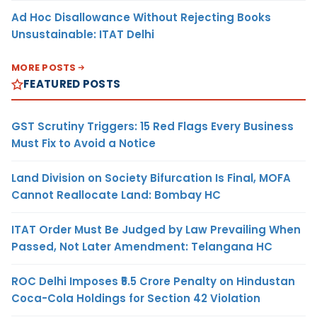
Ad Hoc Disallowance Without Rejecting Books
Unsustainable: ITAT Delhi
MORE POSTS
FEATURED POSTS
GST Scrutiny Triggers: 15 Red Flags Every Business
Must Fix to Avoid a Notice
Land Division on Society Bifurcation Is Final, MOFA
Cannot Reallocate Land: Bombay HC
ITAT Order Must Be Judged by Law Prevailing When
Passed, Not Later Amendment: Telangana HC
ROC Delhi Imposes ₹5.5 Crore Penalty on Hindustan
Coca-Cola Holdings for Section 42 Violation