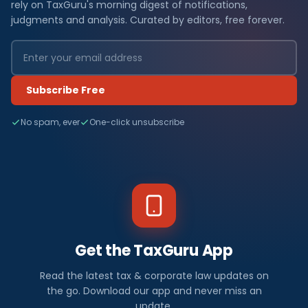
rely on TaxGuru's morning digest of notifications,
judgments and analysis. Curated by editors, free forever.
Subscribe Free
No spam, ever
One-click unsubscribe
Get the TaxGuru App
Read the latest tax & corporate law updates on
the go. Download our app and never miss an
update.