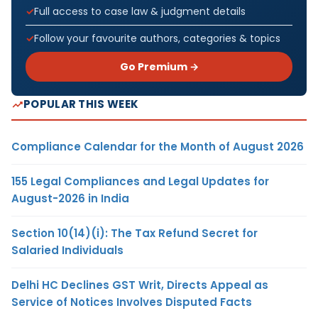
Full access to case law & judgment details
Follow your favourite authors, categories & topics
Go Premium →
POPULAR THIS WEEK
Compliance Calendar for the Month of August 2026
155 Legal Compliances and Legal Updates for
August-2026 in India
Section 10(14)(i): The Tax Refund Secret for
Salaried Individuals
Delhi HC Declines GST Writ, Directs Appeal as
Service of Notices Involves Disputed Facts