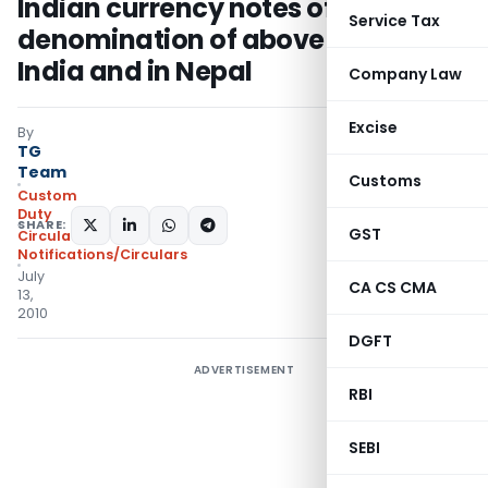
Indian currency notes of
Service Tax
denomination of above Rs.100 in
India and in Nepal
Company Law
Excise
By
TG
Team
Customs
Custom
Duty
SHARE:
GST
Circulars
,
Notifications/Circulars
July
CA CS CMA
13,
2010
DGFT
ADVERTISEMENT
RBI
SEBI