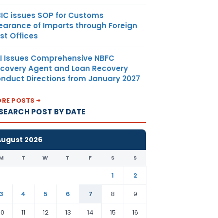
IC issues SOP for Customs
earance of Imports through Foreign
st Offices
I Issues Comprehensive NBFC
covery Agent and Loan Recovery
nduct Directions from January 2027
RE POSTS
SEARCH POST BY DATE
August 2026
M
T
W
T
F
S
S
1
2
3
4
5
6
7
8
9
10
11
12
13
14
15
16