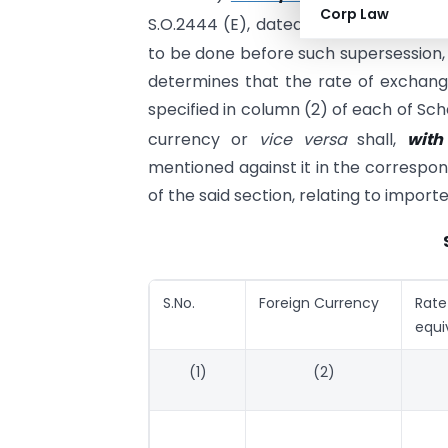
Corp Law
th
S.O.2444 (E), dated the 27
October, 
to be done before such supersession,
determines that the rate of exchang
specified in column (2) of each of Sch
currency or
vice versa
shall,
with
mentioned against it in the correspon
of the said section, relating to impor
S.No.
Foreign Currency
Rat
equi
(1)
(2)