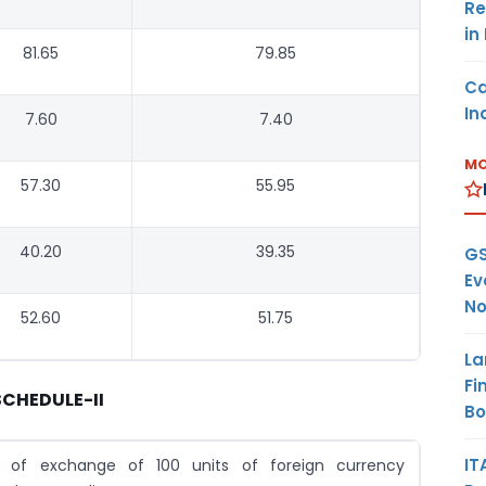
Re
in
81.65
79.85
Ca
In
7.60
7.40
MO
57.30
55.95
40.20
39.35
GS
Ev
No
52.60
51.75
La
Fi
SCHEDULE-II
B
IT
e of exchange of 100 units of foreign currency