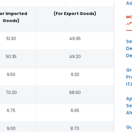
Ad
For Imported
(For Export Goods)
MO
Goods)
51.30
49.95
Se
De
De
50.35
49.20
Gr
9.50
9.20
Pr
IT
70.20
68.60
Ap
Se
6.75
6.65
A
Gu
9.00
8.70