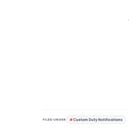
FILED UNDER
Custom Duty Notifications