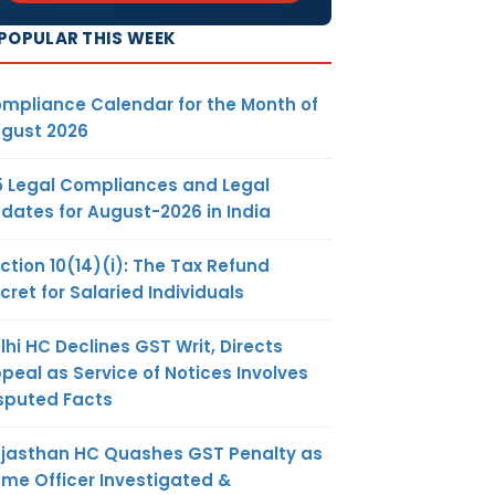
POPULAR THIS WEEK
mpliance Calendar for the Month of
gust 2026
5 Legal Compliances and Legal
dates for August-2026 in India
ction 10(14)(i): The Tax Refund
cret for Salaried Individuals
lhi HC Declines GST Writ, Directs
peal as Service of Notices Involves
sputed Facts
jasthan HC Quashes GST Penalty as
me Officer Investigated &