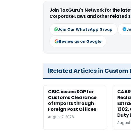
Join TaxGuru's Network for the lat
Corporate Laws and other related s
Join Our WhatsApp Group
Jo
Review us on Google
Related Articles in Custom
CBIC issues SOP for
CAAR
Customs Clearance
Recla
of Imports through
Extra
Foreign Post Offices
1302,
Duty 
August 7, 2026
August 