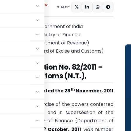
,
Notifications/Circulars
SHARE:
Government of India
Ministry of Finance
(Department of Revenue)
(Central Board of Excise and Customs)
Notification No. 82/2011 –
Customs (N.T.),
th
Dated the 28
November, 2011
S.O. (E).
– In exercise of the powers conferred
1962 (52 of 1962), and in supersession of the
ndia in the Ministry of Finance (Department of
th
.), dated the 27
October, 2011
vide
number