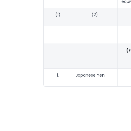
equi
(1)
(2)
(
1.
Japanese Yen