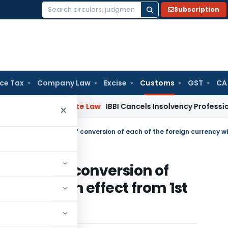
Subscription
Search
for:
ice Tax
Company Law
Excise
Customs
GST
CA
ng
Corporate Law
IBBI Cancels Insolvency Professional’s Reg
×
change of conversion of
urrency with effect from 1st