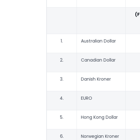
(
1.
Australian Dollar
2.
Canadian Dollar
3.
Danish Kroner
4.
EURO
5.
Hong Kong Dollar
6.
Norwegian Kroner