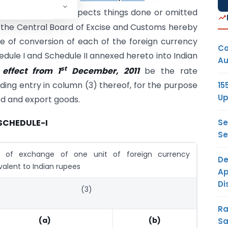
2011, except as respects things done or omitted
 the Central Board of Excise and Customs hereby
e of conversion of each of the foreign currency
Co
edule I and Schedule II annexed hereto into Indian
Au
st
 effect from 1
December, 2011
be the rate
ding entry in column (3) thereof, for the purpose
15
Up
ted and export goods.
Se
SCHEDULE-I
Se
e of exchange of one unit of foreign currency
De
valent to Indian rupees
Ap
Di
(3)
Ra
(a)
(b)
Sa