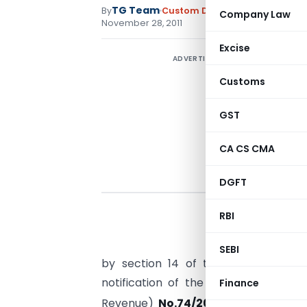
TG Team
By
Custom Duty
Notifications N.T.
Company Law
November 28, 2011
Excise
ADVERTISEMENT
Customs
GST
CA CS CMA
DGFT
RBI
SEBI
by section 14 of the Customs Act, 
notification of the Government of I
Finance
Revenue)
No.74/2011-CUSTOMS (N.T