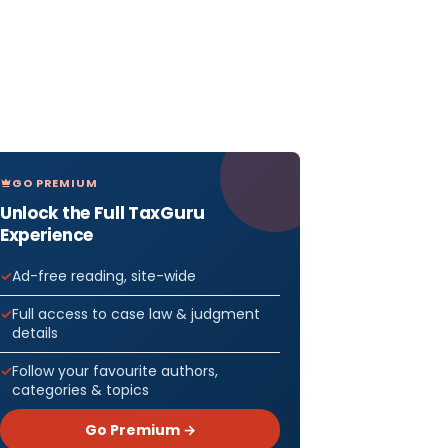
GO PREMIUM
Unlock the Full TaxGuru
Experience
Ad-free reading, site-wide
Full access to case law & judgment
details
Follow your favourite authors,
categories & topics
Go Premium →