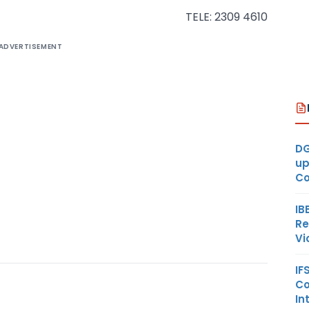
TELE: 2309 4610
ADVERTISEMENT
DG
up
Co
IB
Re
Vi
IF
Co
In