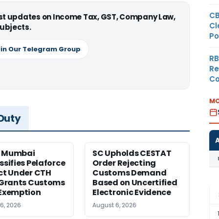
CB
est updates on Income Tax, GST, Company Law,
Cl
ubjects.
Po
in Our Telegram Group
RB
Re
Co
MO
 Duty
 Mumbai
SC Upholds CESTAT
ssifies Pelaforce
Order Rejecting
ct Under CTH
Customs Demand
 Grants Customs
Based on Uncertified
Exemption
Electronic Evidence
6, 2026
August 6, 2026