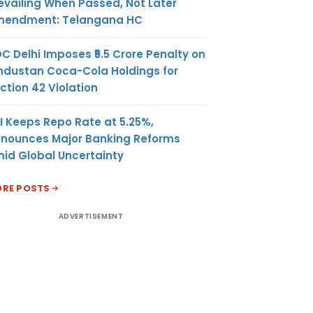
evailing When Passed, Not Later
endment: Telangana HC
C Delhi Imposes ₹5.5 Crore Penalty on
ndustan Coca-Cola Holdings for
ction 42 Violation
I Keeps Repo Rate at 5.25%,
nounces Major Banking Reforms
id Global Uncertainty
RE POSTS
ADVERTISEMENT