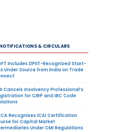
NOTIFICATIONS & CIRCULARS
FT Includes DPIIT-Recognized Start-
s Under Source from India on Trade
nnect
BI Cancels Insolvency Professional’s
gistration for CIRP and IBC Code
olations
SCA Recognises ICAI Certification
urse for Capital Market
termediaries Under CMI Regulations