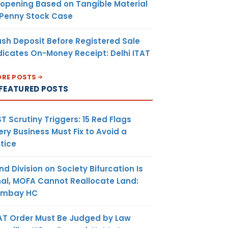
opening Based on Tangible Material
 Penny Stock Case
sh Deposit Before Registered Sale
dicates On-Money Receipt: Delhi ITAT
RE POSTS
FEATURED POSTS
T Scrutiny Triggers: 15 Red Flags
ery Business Must Fix to Avoid a
tice
nd Division on Society Bifurcation Is
nal, MOFA Cannot Reallocate Land:
ombay HC
AT Order Must Be Judged by Law