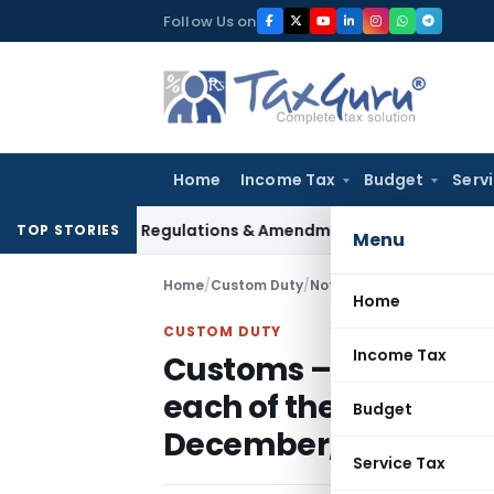
Skip
Follow Us on
to
content
Home
Income Tax
Budget
Serv
nsurance Regulations & Amendments at 137th Authority Meeti
TOP STORIES
Menu
Home
/
Custom Duty
/
Notifications N.T.
/
Home
CUSTOM DUTY
Income Tax
Customs – Rate of ex
each of the foreign c
Budget
December, 2011
Service Tax