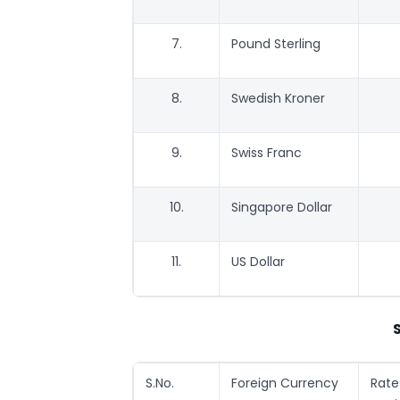
7.
Pound Sterling
8.
Swedish Kroner
9.
Swiss Franc
10.
Singapore Dollar
11.
US Dollar
S.No.
Foreign Currency
Rat