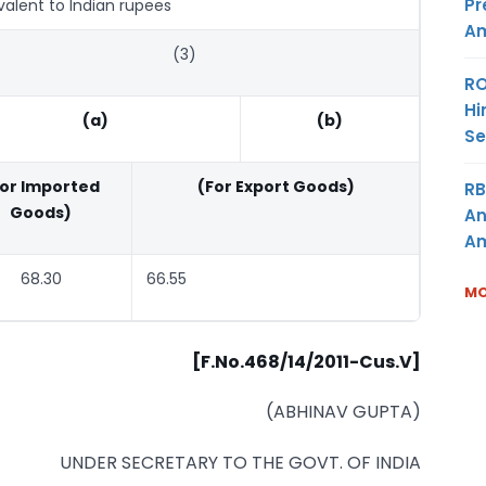
Pr
valent to Indian rupees
Am
(3)
RO
Hi
(a)
(b)
Se
For Imported
(For Export Goods)
RB
Goods)
An
Am
68.30
66.55
MO
[F.No.468/14/2011-Cus.V]
(ABHINAV GUPTA)
UNDER SECRETARY TO THE GOVT. OF INDIA