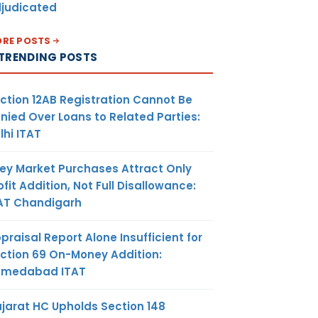
judicated
RE POSTS
TRENDING POSTS
ction 12AB Registration Cannot Be
nied Over Loans to Related Parties:
lhi ITAT
ey Market Purchases Attract Only
ofit Addition, Not Full Disallowance:
AT Chandigarh
praisal Report Alone Insufficient for
ction 69 On-Money Addition:
hmedabad ITAT
jarat HC Upholds Section 148