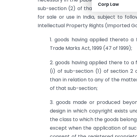
Corp Law
sub-section (2) of that section, hereby 
for sale or use in India, subject to fol
Intellectual Property Rights (Imported 
1. goods having applied thereto a 
Trade Marks Act, 1999 (47 of 1999);
2. goods having applied there to a 
(i) of sub-section (1) of section 2
than in relation to any of the matters
of that sub-section;
3. goods made or produced beyond 
design in which copyright exists un
the class to which the goods belong 
except when the application of suc
consent of the registered proprieto