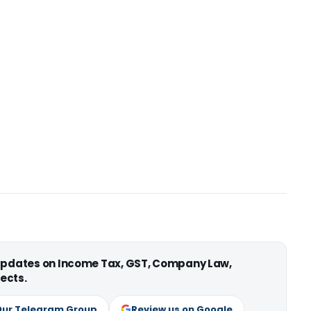
 updates on Income Tax, GST, Company Law,
ects.
Our Telegram Group
Review us on Google