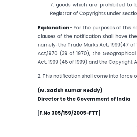
7. goods which are prohibited to 
Registrar of Copyrights under sectio
Explanation-
For the purposes of this n
clauses of the notification shall have t
namely, the Trade Marks Act, 1999(47 of 
Act,1970 (39 of 1970), the Geographical
Act, 1999 (48 of 1999) and the Copyright Ac
2. This notification shall come into force o
(M. Satish Kumar Reddy)
Director to the Government of India
[
F.No 305/159/2005-FTT]