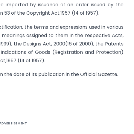
be imported by issuance of an order issued by the
n 53 of the Copyright Act,1957 (14 of 1957).
otification, the terms and expressions used in various
he meanings assigned to them in the respective Acts,
1999), the Designs Act, 2000(16 of 2000), the Patents
 Indications of Goods (Registration and Protection)
t,1957 (14 of 1957).
n the date of its publication in the Official Gazette.
ADVERTISEMENT