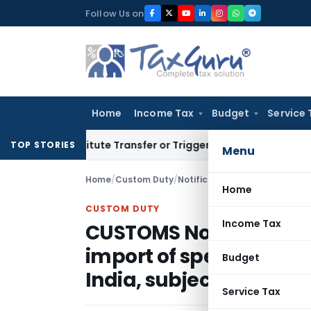
Skip
Follow Us on
to
content
Home
Income Tax
Budget
Service 
Constitute Transfer or Trigger Capital Gains: ITAT Kolkata
Se
TOP STORIES
Menu
Home
/
Custom Duty
/
Notifications N.T.
/
Home
CUSTOM DUTY
Income Tax
CUSTOMS Notification No
import of specified goo
Budget
India, subject to certa
Service Tax