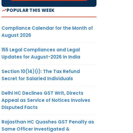
POPULAR THIS WEEK
Compliance Calendar for the Month of
August 2026
155 Legal Compliances and Legal
Updates for August-2026 in India
Section 10(14)(i): The Tax Refund
Secret for Salaried Individuals
Delhi HC Declines GST Writ, Directs
Appeal as Service of Notices Involves
Disputed Facts
Rajasthan HC Quashes GST Penalty as
Same Officer Investigated &