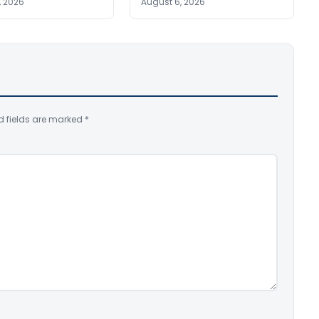
, 2026
August 6, 2026
d fields are marked
*