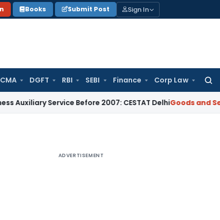
Sign In
on
Books
Submit Post
 CMA
DGFT
RBI
SEBI
Finance
Corp Law
Searc
for:
ry Service Before 2007: CESTAT Delhi
Goods and Services Ta
ADVERTISEMENT