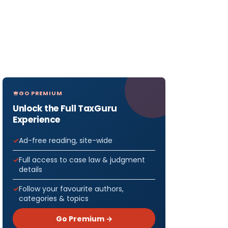
GO PREMIUM
Unlock the Full TaxGuru
Experience
Ad-free reading, site-wide
Full access to case law & judgment
details
Follow your favourite authors,
categories & topics
Go Premium →