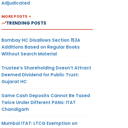
Adjudicated
MORE POSTS
TRENDING POSTS
Bombay HC Disallows Section 153A
Additions Based on Regular Books
Without Search Material
Trustee’s Shareholding Doesn’t Attract
Deemed Dividend for Public Trust:
Gujarat HC
Same Cash Deposits Cannot Be Taxed
Twice Under Different PANs: ITAT
Chandigarh
Mumbai ITAT: LTCG Exemption on