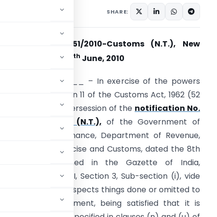
tifications/Circulars
SHARE:
otification No. 51/2010-Customs (N.T.), New
th
elhi, dated the 30
June, 2010
.S.R.___________ – In exercise of the powers
onferred by section 11 of the Customs Act, 1962 (52
f 1962) , and in supersession of the
notification No.
9/2007-Customs (N.T.),
of the Government of
ndia, Ministry of Finance, Department of Revenue,
entral Board of Excise and Customs, dated the 8th
ay, 2007 published in the Gazette of India,
xtraordinary, Part II, Section 3, Sub-section (i), vide
 2007, except as respects things done or omitted to
e Central Government, being satisfied that it is
, for the purposes specified in clauses (n) and (u) of