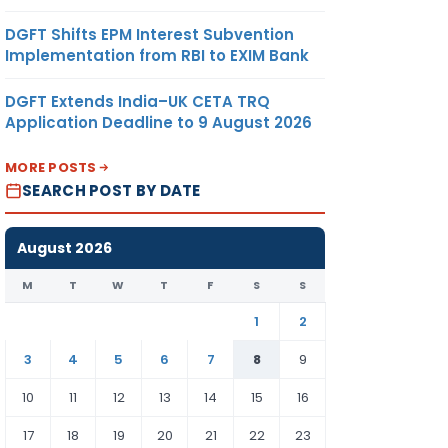
DGFT Shifts EPM Interest Subvention
Implementation from RBI to EXIM Bank
DGFT Extends India–UK CETA TRQ
Application Deadline to 9 August 2026
MORE POSTS
SEARCH POST BY DATE
August 2026
M
T
W
T
F
S
S
1
2
3
4
5
6
7
8
9
10
11
12
13
14
15
16
17
18
19
20
21
22
23