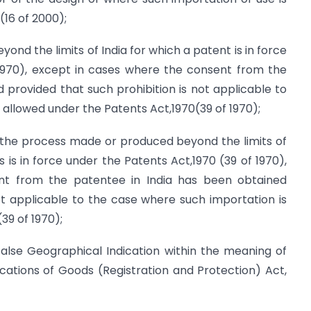
(16 of 2000);
nd the limits of India for which a patent is in force
 1970), except in cases where the consent from the
 provided that such prohibition is not applicable to
 allowed under the Patents Act,1970(39 of 1970);
y the process made or produced beyond the limits of
 is in force under the Patents Act,1970 (39 of 1970),
nt from the patentee in India has been obtained
ot applicable to the case where such importation is
39 of 1970);
false Geographical Indication within the meaning of
cations of Goods (Registration and Protection) Act,