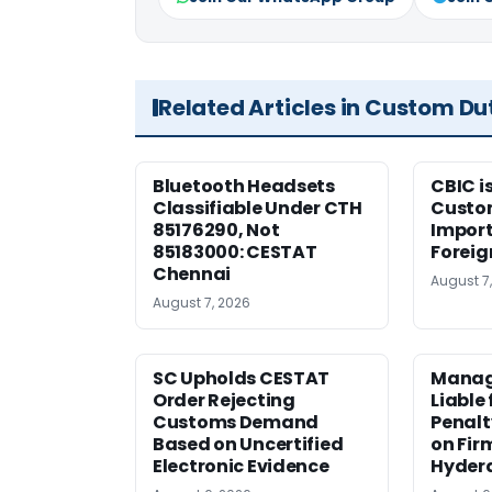
Related Articles in Custom Du
Bluetooth Headsets
CBIC i
Classifiable Under CTH
Custo
85176290, Not
Import
85183000: CESTAT
Foreig
Chennai
August 7
August 7, 2026
SC Upholds CESTAT
Manag
Order Rejecting
Liable
Customs Demand
Penalt
Based on Uncertified
on Fir
Electronic Evidence
Hyder