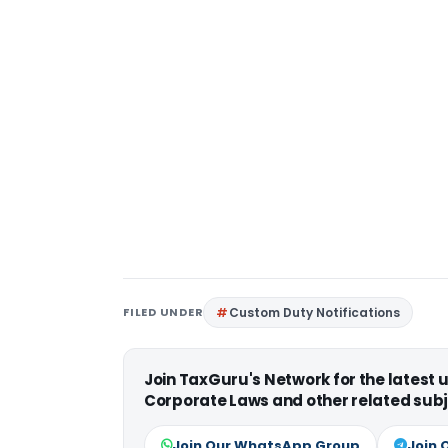
FILED UNDER
Custom Duty Notifications
Join TaxGuru's Network for the latest
Corporate Laws and other related subj
Join Our WhatsApp Group
Join 