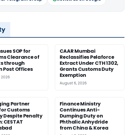
ty
ssues SOP for
CAAR Mumbai
ms Clearance of
Reclassifies Pelaforce
s through
Extract Under CTH 1302,
n Post Offices
Grants Customs Duty
Exemption
, 2026
August 6, 2026
ing Partner
Finance Ministry
 for Customs
Continues Anti-
y Despite Penalty
Dumping Duty on
m: CESTAT
Phthalic Anhydride
abad
from China & Korea