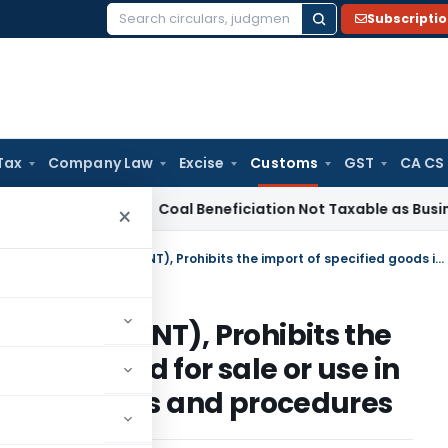
Subscripti
Search
for:
Tax
Company Law
Excise
Customs
GST
CA CS
rvice Tax
Coal Beneficiation Not Taxable as Business Auxilia
×
CUSTOMS Notification No 51/2010 (NT), Prohibits the import of specified goods intended for sale or use in India, subject to certain conditions and procedures
 51/2010 (NT), Prohibits the
ds intended for sale or use in
in conditions and procedures