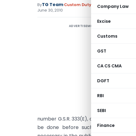
TG Team
By
Custom Duty
Notifications N.T.
,
No
Company Law
June 30, 2010
Excise
ADVERTISEMENT
N
Customs
D
G
GST
c
CA CS CMA
o
4
DGFT
I
C
RBI
M
E
SEBI
number G.S.R. 333(E), dated the 8th May,
Finance
be done before such supersession, th
necessary in the public interest so to do