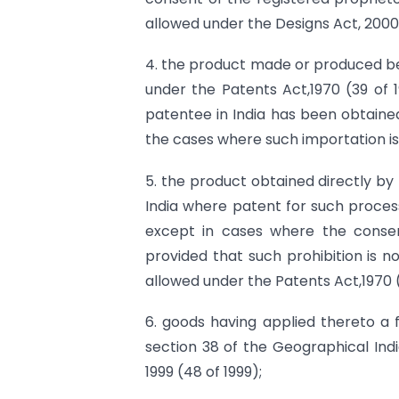
allowed under the Designs Act, 2000
4. the product made or produced beyo
under the Patents Act,1970 (39 of
patentee in India has been obtained
the cases where such importation is
5. the product obtained directly b
India where patent for such process
except in cases where the conse
provided that such prohibition is n
allowed under the Patents Act,1970 (
6. goods having applied thereto a 
section 38 of the Geographical Indi
1999 (48 of 1999);