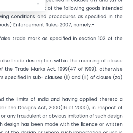
prohibits the import of the following goods intended
lowing conditions and procedures as specified in the
Goods) Enforcement Rules, 2007, namely:-
false trade mark as specified in section 102 of the
false trade description within the meaning of clause
 of the Trade Marks Act, 1999(47 of 1999), otherwise
 specified in sub- clauses (ii) and (iii) of clause (za)
the limits of India and having applied thereto a
der the Designs Act, 2000(16 of 2000), in respect of
or any fraudulent or obvious imitation of such design
h design has been made with the licence or written
r of the design or where such importation or use is