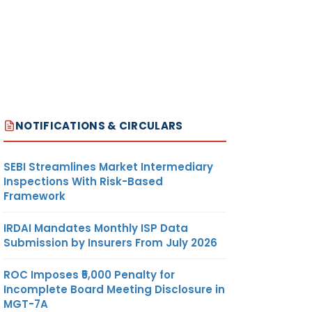
NOTIFICATIONS & CIRCULARS
SEBI Streamlines Market Intermediary
Inspections With Risk-Based
Framework
IRDAI Mandates Monthly ISP Data
Submission by Insurers From July 2026
ROC Imposes ₹5,000 Penalty for
Incomplete Board Meeting Disclosure in
MGT-7A