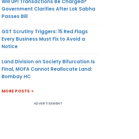
Will UPI Transactions Be Charged?
Government Clarifies After Lok Sabha
Passes Bill
GST Scrutiny Triggers: 15 Red Flags
Every Business Must Fix to Avoid a
Notice
Land Division on Society Bifurcation Is
Final, MOFA Cannot Reallocate Land:
Bombay HC
MORE POSTS
ADVERTISEMENT