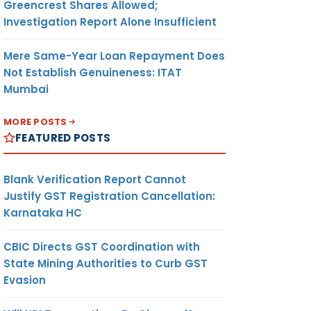
Greencrest Shares Allowed;
Investigation Report Alone Insufficient
Mere Same-Year Loan Repayment Does
Not Establish Genuineness: ITAT
Mumbai
MORE POSTS
FEATURED POSTS
Blank Verification Report Cannot
Justify GST Registration Cancellation:
Karnataka HC
CBIC Directs GST Coordination with
State Mining Authorities to Curb GST
Evasion