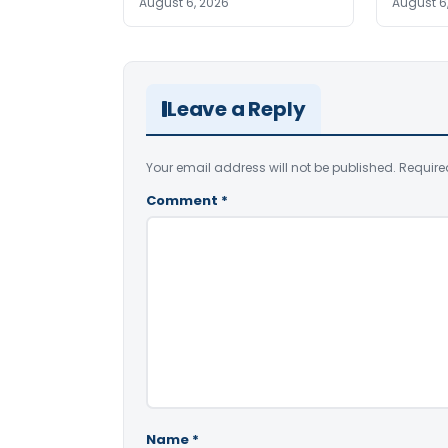
August 6, 2026
August 6
Leave a Reply
Your email address will not be published.
Require
Comment
*
Name
*