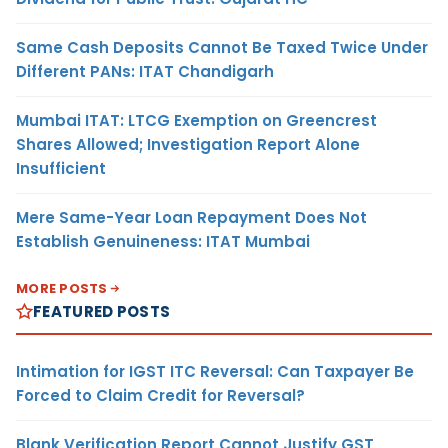
Same Cash Deposits Cannot Be Taxed Twice Under
Different PANs: ITAT Chandigarh
Mumbai ITAT: LTCG Exemption on Greencrest
Shares Allowed; Investigation Report Alone
Insufficient
Mere Same-Year Loan Repayment Does Not
Establish Genuineness: ITAT Mumbai
MORE POSTS
FEATURED POSTS
Intimation for IGST ITC Reversal: Can Taxpayer Be
Forced to Claim Credit for Reversal?
Blank Verification Report Cannot Justify GST