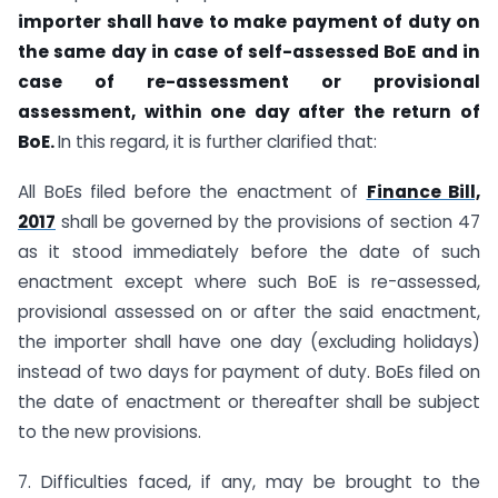
importer shall have to make payment of duty on
the same day in case of self-
assessed BoE and in
case of re-assessment or provisional
assessment, within one
day after the return of
BoE.
In this regard, it is further clarified that:
All BoEs filed before the enactment of
Finance Bill,
2017
shall be governed by the provisions of section 47
as it stood immediately before the date of such
enactment except where such BoE is re-assessed,
provisional assessed on or after the said enactment,
the importer shall have one day (excluding holidays)
instead of two days for payment of duty. BoEs filed on
the date of enactment or thereafter shall be subject
to the new provisions.
7. Difficulties faced, if any, may be brought to the