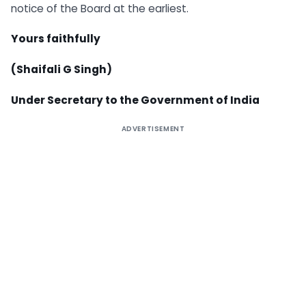
notice of the Board at the earliest.
Yours faithfully
(Shaifali G Singh)
Under Secretary to the Government of India
ADVERTISEMENT