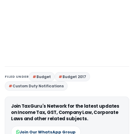
FILED UNDER
Budget
Budget 2017
Custom Duty Notifications
Join TaxGuru's Network for the latest updates
on Income Tax, GST, Company Law, Corporate
Laws and other related subjects.
Join Our WhatsApp Group