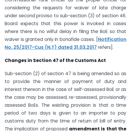
considering the requests for waiver of late charge
under second proviso to sub-section (3) of section 46.
Board expects that this power is invoked in cases
where there is no wilful delay in filing the BoE so that
waiver is granted only in bonafide cases. [
Notification
No. 25/2017-Cus (N.T) dated 31.03.2017
refers].
Changes in Section 47 of the Customs Act
Sub-section (2) of section 47 is being amended so as
to provide the manner of payment of duty and
interest thereon in the case of self-assessed BoE or as
the case may be assessed, re-assessed, provisionally
assessed BoEs. The existing provision is that a time
period of two days is given to an importer to pay
customs duty from the time of return of bill of entry.
The implication of proposed
amendment is that the