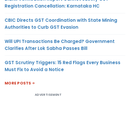
Registration Cancellation: Karnataka HC
CBIC Directs GST Coordination with State Mining
Authorities to Curb GST Evasion
Will UPI Transactions Be Charged? Government
Clarifies After Lok Sabha Passes Bill
GST Scrutiny Triggers: 15 Red Flags Every Business
Must Fix to Avoid a Notice
MORE POSTS
ADVERTISEMENT