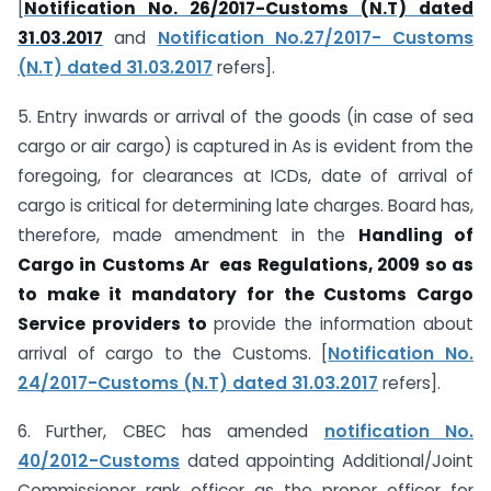
[
Notification No. 26/2017-Customs (N.T) dated
31.03.2017
and
Notification No.27/2017- Customs
(N.T) dated 31.03.2017
refers].
5. Entry inwards or arrival of the goods (in case of sea
cargo or air cargo) is captured in As is evident from the
foregoing, for clearances at ICDs, date of arrival of
cargo is critical for determining late charges. Board has,
therefore, made amendment in the
Handling
of
Cargo in Customs Ar eas Regulations, 2009 so as
to make it mandatory for the
Customs Cargo
Service providers to
provide the information about
arrival of cargo to the Customs. [
Notification No.
24/2017-Customs (N.T) dated 31.03.2017
refers].
6. Further, CBEC has amended
notification No.
40/2012-Customs
dated appointing Additional/Joint
Commissioner rank officer as the proper officer for