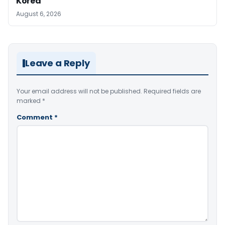
Korea
August 6, 2026
Leave a Reply
Your email address will not be published.
Required fields are
marked
*
Comment
*