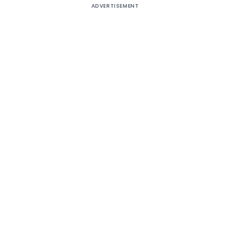
ADVERTISEMENT