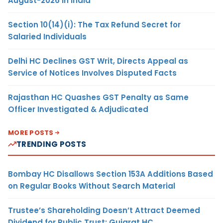
August-2026 in India
Section 10(14)(i): The Tax Refund Secret for
Salaried Individuals
Delhi HC Declines GST Writ, Directs Appeal as
Service of Notices Involves Disputed Facts
Rajasthan HC Quashes GST Penalty as Same
Officer Investigated & Adjudicated
MORE POSTS
TRENDING POSTS
Bombay HC Disallows Section 153A Additions Based
on Regular Books Without Search Material
Trustee’s Shareholding Doesn’t Attract Deemed
Dividend for Public Trust: Gujarat HC