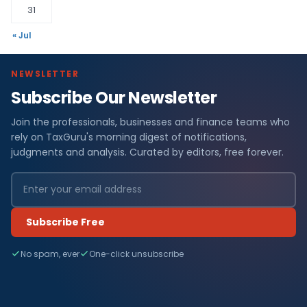
31
« Jul
NEWSLETTER
Subscribe Our Newsletter
Join the professionals, businesses and finance teams who
rely on TaxGuru's morning digest of notifications,
judgments and analysis. Curated by editors, free forever.
Subscribe Free
No spam, ever
One-click unsubscribe