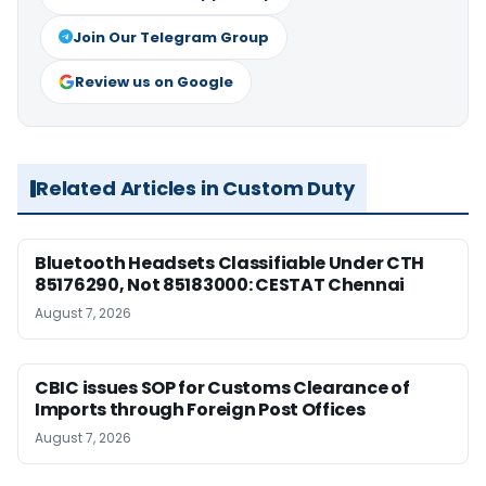
Join Our Telegram Group
Review us on Google
Related Articles in Custom Duty
Bluetooth Headsets Classifiable Under CTH
85176290, Not 85183000: CESTAT Chennai
August 7, 2026
CBIC issues SOP for Customs Clearance of
Imports through Foreign Post Offices
August 7, 2026