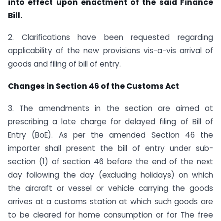
into effect upon enactment of the said Finance
Bill.
2. Clarifications have been requested regarding
applicability of the new provisions vis-a-vis arrival of
goods and filing of bill of entry.
Changes in Section 46 of the Customs Act
3. The amendments in the section are aimed at
prescribing a late charge for delayed filing of Bill of
Entry (BoE). As per the amended Section 46 the
importer shall present the bill of entry under sub-
section (1) of section 46 before the end of the next
day following the day (excluding holidays) on which
the aircraft or vessel or vehicle carrying the goods
arrives at a customs station at which such goods are
to be cleared for home consumption or for The free