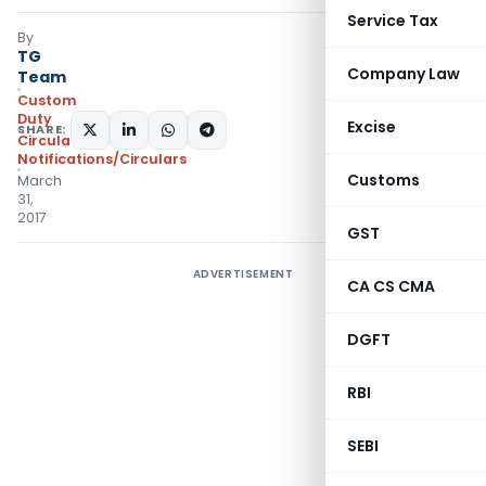
Service Tax
By
TG
Company Law
Team
Custom
Duty
Excise
SHARE:
Circulars
,
Notifications/Circulars
Customs
March
31,
2017
GST
ADVERTISEMENT
CA CS CMA
DGFT
RBI
SEBI