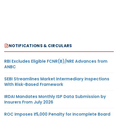
NOTIFICATIONS & CIRCULARS
RBI Excludes Eligible FCNR(B)/NRE Advances from
ANBC
SEBI Streamlines Market Intermediary Inspections
With Risk-Based Framework
IRDAI Mandates Monthly ISP Data Submission by
Insurers From July 2026
ROC Imposes ₹5,000 Penalty for Incomplete Board