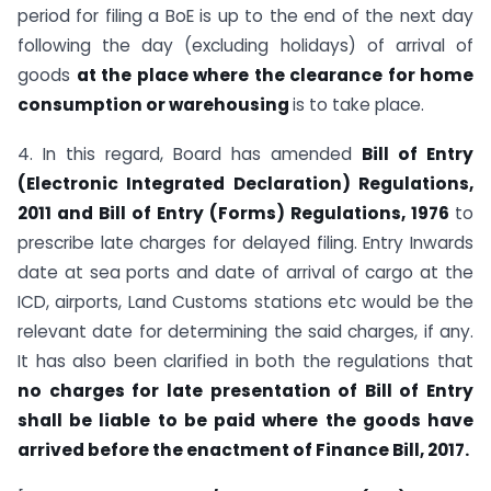
period for filing a BoE is up to the end of the next day
following the day (excluding holidays) of arrival of
goods
at the place where the clearance for home
consumption or warehousing
is to take place.
4. In this regard, Board has amended
Bill of Entry
(Electronic Integrated Declaration)
Regulations,
2011 and Bill of Entry (Forms) Regulations, 1976
to
prescribe late charges for delayed filing. Entry Inwards
date at sea ports and date of arrival of cargo at the
ICD, airports, Land Customs stations etc would be the
relevant date for determining the said charges, if any.
It has also been clarified in both the regulations that
no charges for late presentation of Bill of Entry
shall be liable to be paid where the goods have
arrived
before the enactment of Finance Bill, 2017.