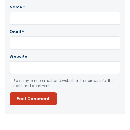
Name
*
Email
*
Website
Save my name, email, and website in this browser for the
next time I comment.
Alternative: