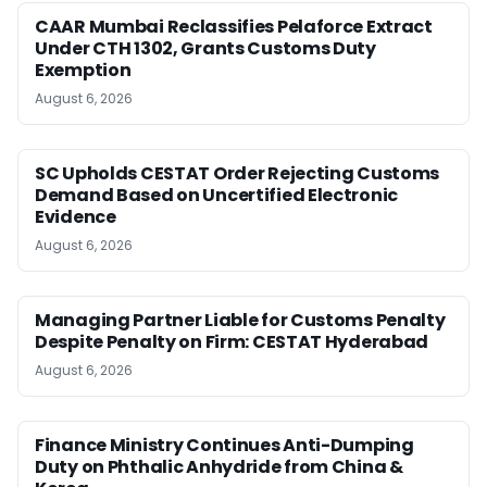
CAAR Mumbai Reclassifies Pelaforce Extract
Under CTH 1302, Grants Customs Duty
Exemption
August 6, 2026
SC Upholds CESTAT Order Rejecting Customs
Demand Based on Uncertified Electronic
Evidence
August 6, 2026
Managing Partner Liable for Customs Penalty
Despite Penalty on Firm: CESTAT Hyderabad
August 6, 2026
Finance Ministry Continues Anti-Dumping
Duty on Phthalic Anhydride from China &