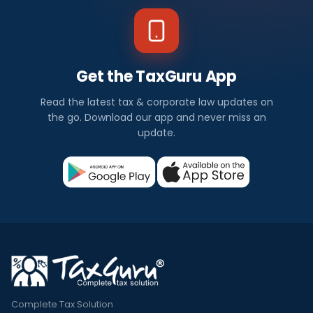
Get the TaxGuru App
Read the latest tax & corporate law updates on
the go. Download our app and never miss an
update.
Complete Tax Solution