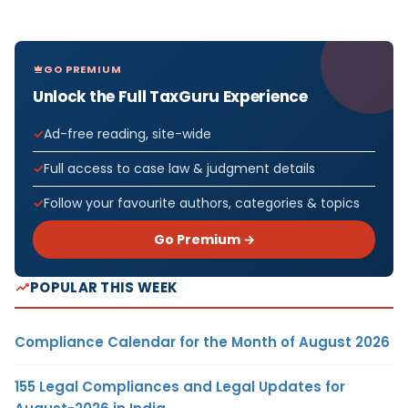
GO PREMIUM
Unlock the Full TaxGuru Experience
Ad-free reading, site-wide
Full access to case law & judgment details
Follow your favourite authors, categories & topics
Go Premium →
POPULAR THIS WEEK
Compliance Calendar for the Month of August 2026
155 Legal Compliances and Legal Updates for