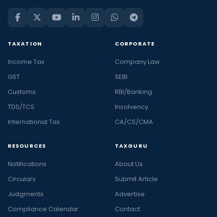
TAXATION
CORPORATE
Income Tax
Company Law
GST
SEBI
Customs
RBI/Banking
TDS/TCS
Insolvency
International Tax
CA/CS/CMA
RESOURCES
TAXGURU
Notifications
About Us
Circulars
Submit Article
Judgments
Advertise
Compliance Calendar
Contact