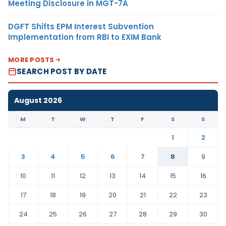
Meeting Disclosure in MGT-7A
DGFT Shifts EPM Interest Subvention
Implementation from RBI to EXIM Bank
MORE POSTS
SEARCH POST BY DATE
August 2026
M
T
W
T
F
S
S
1
2
3
4
5
6
7
8
9
10
11
12
13
14
15
16
17
18
19
20
21
22
23
24
25
26
27
28
29
30