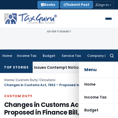
Skip
Books
Submit Post
Sign In
to
content
ADVERTISEMENT
Home
Income Tax
Budget
Service Tax
Company Law
Searc
for:
Orders, Issues Contempt Notice to IAS Officers
Income Tax
TOP STORIES
Menu
Home
/
Custom Duty
/
Circulars
/
Home
Changes in Customs Act, 1962 – Proposed in Finance Bill, 2017
CUSTOM DUTY
Income Tax
Changes in Customs Act, 1962 –
Budget
Proposed in Finance Bill, 2017