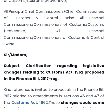
of Customs/Customs (Preventive)
All Principal Chief Commissioners/Chief Commissioners
of Customs & Central Excise All Principal
Commissioners/Commissioners of Customs/Customs
(Preventive) All Principal
Commissioners/Commissioners of Customs & Central
Excise
Sir/Madam,
Subject: Clarification regarding legislative
changes relating to Customs Act, 1962 proposed
in the Finance Bill, 2017-reg.
Kind reference is invited to proposals in the Finance Bill,
2017 relating to amendments in sections 46 and 47 of
the
Customs Act, 1962
.These
changes would come