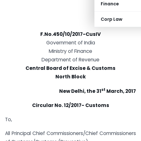
Finance
Corp Law
F.No.450/10/2017-CusIV
Government of India
Ministry of Finance
Department of Revenue
Central Board of Excise & Customs
North Block
st
New Delhi, the 31
March, 2017
Circular No. 12/2017- Customs
To,
All Principal Chief Commissioners/Chief Commissioners