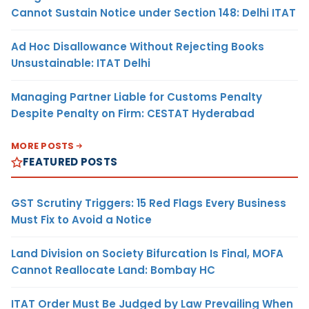
Cannot Sustain Notice under Section 148: Delhi ITAT
Ad Hoc Disallowance Without Rejecting Books
Unsustainable: ITAT Delhi
Managing Partner Liable for Customs Penalty
Despite Penalty on Firm: CESTAT Hyderabad
MORE POSTS
FEATURED POSTS
GST Scrutiny Triggers: 15 Red Flags Every Business
Must Fix to Avoid a Notice
Land Division on Society Bifurcation Is Final, MOFA
Cannot Reallocate Land: Bombay HC
ITAT Order Must Be Judged by Law Prevailing When