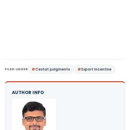
FILED UNDER
Cestat judgments
Export Incentive
AUTHOR INFO