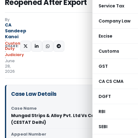
Reopened After Export
Service Tax
By
Company Law
CA
Sandeep
Excise
Kanoi
Custom
SHARE:
Duty
Customs
Judiciary
June
GST
28,
2026
CA CS CMA
Case Law Details
DGFT
Case Name
RBI
Mungad Strips & Alloy Pvt. Ltd Vs Commissioner
(CESTAT Delhi)
SEBI
Appeal Number