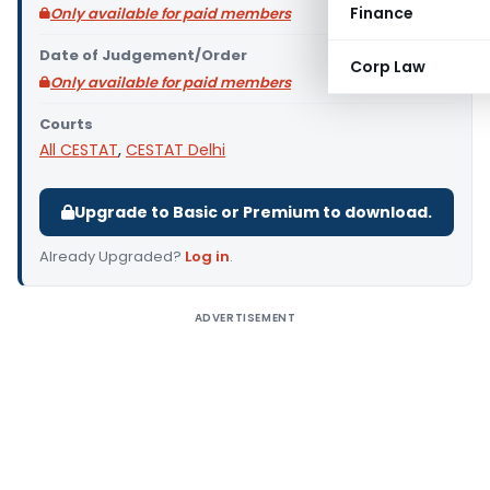
Finance
Only available for paid members
Date of Judgement/Order
Corp Law
Only available for paid members
Courts
All CESTAT
,
CESTAT Delhi
Upgrade to Basic or Premium to download.
Already Upgraded?
Log in
.
ADVERTISEMENT