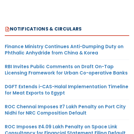
NOTIFICATIONS & CIRCULARS
Finance Ministry Continues Anti-Dumping Duty on
Phthalic Anhydride from China & Korea
RBI Invites Public Comments on Draft On-Tap
Licensing Framework for Urban Co-operative Banks
DGFT Extends i-CAS-Halal Implementation Timeline
for Meat Exports to Egypt
ROC Chennai Imposes ₹7 Lakh Penalty on Port City
Nidhi for NRC Composition Default
ROC Imposes ₹4.09 Lakh Penalty on Space Link
Consultancy for Financial Statement Filing Default