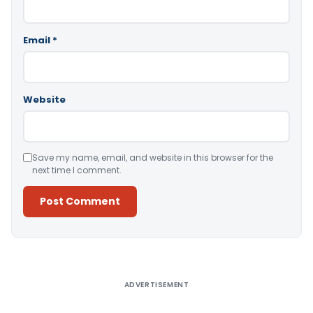
Email
*
Website
Save my name, email, and website in this browser for the
next time I comment.
Alternative:
ADVERTISEMENT