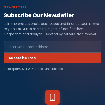
NEWSLETTER
Subscribe Our Newsletter
Join the professionals, businesses and finance teams who
rely on TaxGuru's morning digest of notifications,
judgments and analysis. Curated by editors, free forever.
Subscribe Free
No spam, ever
One-click unsubscribe