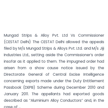
Mungad Strips & Alloy Pvt. Ltd Vs Commissioner
(CESTAT Delhi) The CESTAT Delhi allowed the appeals
filed by M/s Mungad Strips & Alloys Pvt. Ltd. and M/s Jiji
Industries Ltd., setting aside the Commissioner’s order
insofar as it applied to them. The impugned order had
arisen from a show cause notice issued by the
Directorate General of Central Excise Intelligence
concerning exports made under the Duty Entitlement
Passbook (DEPB) Scheme during December 2010 and
January 2011. The appellants had exported goods
described as “Aluminium Alloy Conductors” and, in the
case of ...