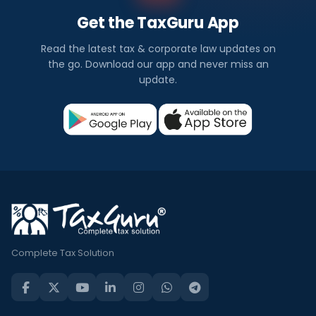
Get the TaxGuru App
Read the latest tax & corporate law updates on
the go. Download our app and never miss an
update.
Complete Tax Solution