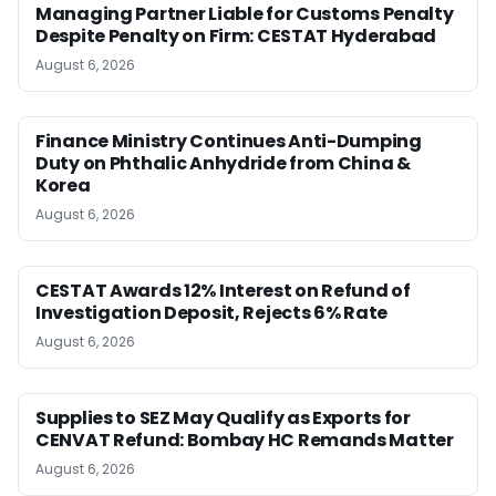
Managing Partner Liable for Customs Penalty
Despite Penalty on Firm: CESTAT Hyderabad
August 6, 2026
Finance Ministry Continues Anti-Dumping
Duty on Phthalic Anhydride from China &
Korea
August 6, 2026
CESTAT Awards 12% Interest on Refund of
Investigation Deposit, Rejects 6% Rate
August 6, 2026
Supplies to SEZ May Qualify as Exports for
CENVAT Refund: Bombay HC Remands Matter
August 6, 2026