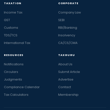
TAXATION
CORPORATE
Income Tax
Company Law
GST
SEBI
Customs
RBI/Banking
TDS/TCS
Insolvency
International Tax
CA/CS/CMA
RESOURCES
TAXGURU
Notifications
About Us
Circulars
Submit Article
Judgments
Advertise
Compliance Calendar
Contact
Tax Calculators
Membership