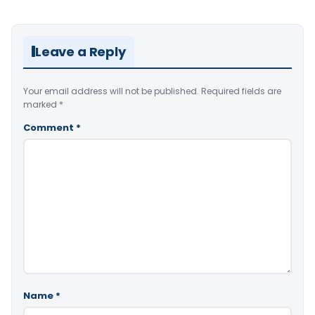
Leave a Reply
Your email address will not be published.
Required fields are
marked
*
Comment
*
Name
*