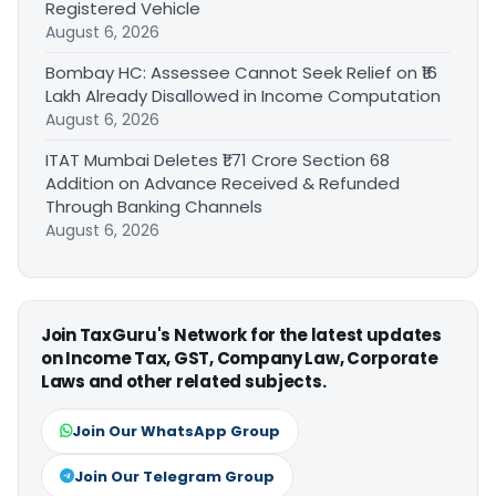
Registered Vehicle
August 6, 2026
Bombay HC: Assessee Cannot Seek Relief on ₹16
Lakh Already Disallowed in Income Computation
August 6, 2026
ITAT Mumbai Deletes ₹1.71 Crore Section 68
Addition on Advance Received & Refunded
Through Banking Channels
August 6, 2026
Join TaxGuru's Network for the latest updates
on Income Tax, GST, Company Law, Corporate
Laws and other related subjects.
Join Our WhatsApp Group
Join Our Telegram Group