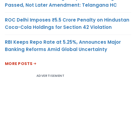
Passed, Not Later Amendment: Telangana HC
ROC Delhi Imposes ₹5.5 Crore Penalty on Hindustan
Coca-Cola Holdings for Section 42 Violation
RBI Keeps Repo Rate at 5.25%, Announces Major
Banking Reforms Amid Global Uncertainty
MORE POSTS
ADVERTISEMENT