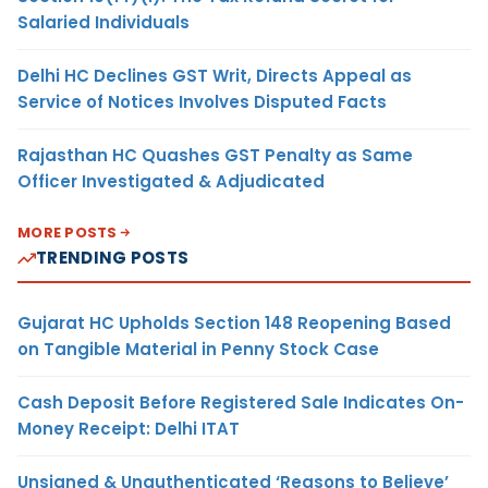
Salaried Individuals
Delhi HC Declines GST Writ, Directs Appeal as
Service of Notices Involves Disputed Facts
Rajasthan HC Quashes GST Penalty as Same
Officer Investigated & Adjudicated
MORE POSTS
TRENDING POSTS
Gujarat HC Upholds Section 148 Reopening Based
on Tangible Material in Penny Stock Case
Cash Deposit Before Registered Sale Indicates On-
Money Receipt: Delhi ITAT
Unsigned & Unauthenticated ‘Reasons to Believe’