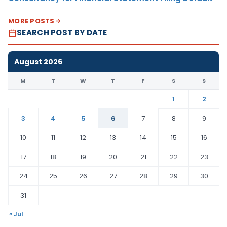
MORE POSTS
SEARCH POST BY DATE
August 2026
M
T
W
T
F
S
S
1
2
3
4
5
6
7
8
9
10
11
12
13
14
15
16
17
18
19
20
21
22
23
24
25
26
27
28
29
30
31
« Jul