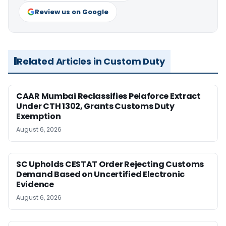
Review us on Google
Related Articles in Custom Duty
CAAR Mumbai Reclassifies Pelaforce Extract
Under CTH 1302, Grants Customs Duty
Exemption
August 6, 2026
SC Upholds CESTAT Order Rejecting Customs
Demand Based on Uncertified Electronic
Evidence
August 6, 2026