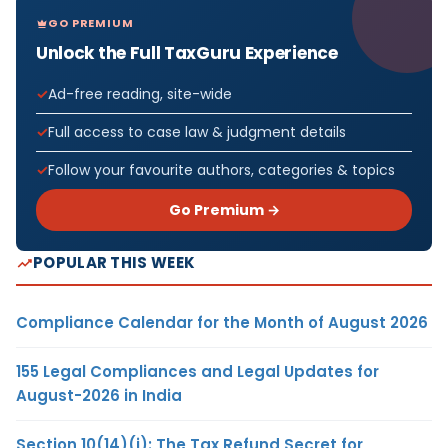
GO PREMIUM
Unlock the Full TaxGuru Experience
Ad-free reading, site-wide
Full access to case law & judgment details
Follow your favourite authors, categories & topics
Go Premium →
POPULAR THIS WEEK
Compliance Calendar for the Month of August 2026
155 Legal Compliances and Legal Updates for
August-2026 in India
Section 10(14)(i): The Tax Refund Secret for