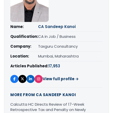
Name:
CA Sandeep Kanoi
Qualification:
CA in Job / Business
Company:
Taxguru Consultancy
Location:
Mumbai, Maharashtra
Articles Published:
17,953
View full profile →
MORE FROM CA SANDEEP KANOI
Calcutta HC Directs Review of 17-Week
Retrospective Tax and Penalty on Newly