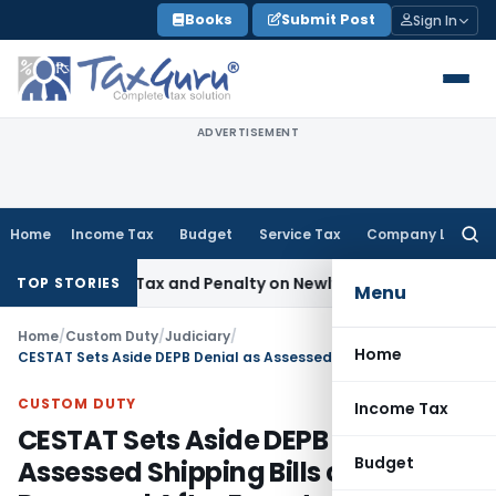
Skip
Books
Submit Post
Sign In
to
content
ADVERTISEMENT
Home
Income Tax
Budget
Service Tax
Company Law
Searc
for:
pective Tax and Penalty on Newly Registered Vehicle
Income
TOP STORIES
Menu
Home
/
Custom Duty
/
Judiciary
/
Home
CESTAT Sets Aside DEPB Denial as Assessed Shipping Bills cannot Be Reopened After Export
CUSTOM DUTY
Income Tax
CESTAT Sets Aside DEPB Denial as
Budget
Assessed Shipping Bills cannot Be