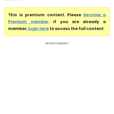
This is premium content. Please
become a
Premium member
. If you are already a
member,
login here
to access the full content.
ADVERTISEMENT