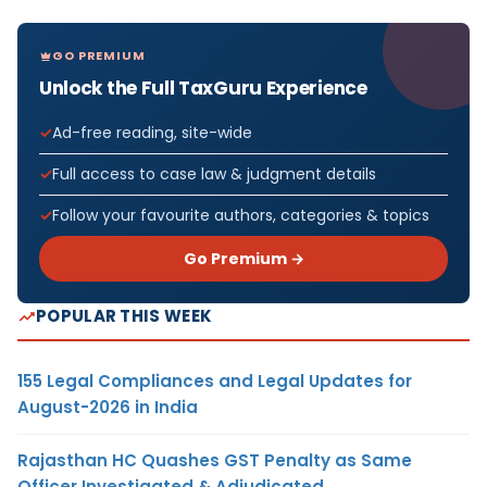
GO PREMIUM
Unlock the Full TaxGuru Experience
Ad-free reading, site-wide
Full access to case law & judgment details
Follow your favourite authors, categories & topics
Go Premium →
POPULAR THIS WEEK
155 Legal Compliances and Legal Updates for
August-2026 in India
Rajasthan HC Quashes GST Penalty as Same
Officer Investigated & Adjudicated