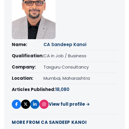
Name:
CA Sandeep Kanoi
Qualification:
CA in Job / Business
Company:
Taxguru Consultancy
Location:
Mumbai, Maharashtra
Articles Published:
18,080
View full profile →
MORE FROM CA SANDEEP KANOI