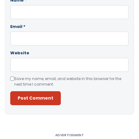
Name
*
Email
*
Website
Save my name, email, and website in this browser for the
next time I comment.
Alternative:
ADVERTISEMENT