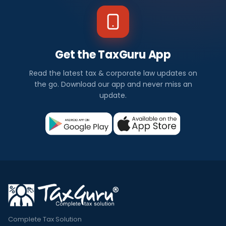
Get the TaxGuru App
Read the latest tax & corporate law updates on
the go. Download our app and never miss an
update.
Complete Tax Solution