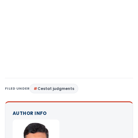
FILED UNDER
Cestat judgments
AUTHOR INFO