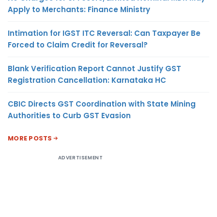
Apply to Merchants: Finance Ministry
Intimation for IGST ITC Reversal: Can Taxpayer Be
Forced to Claim Credit for Reversal?
Blank Verification Report Cannot Justify GST
Registration Cancellation: Karnataka HC
CBIC Directs GST Coordination with State Mining
Authorities to Curb GST Evasion
MORE POSTS
ADVERTISEMENT