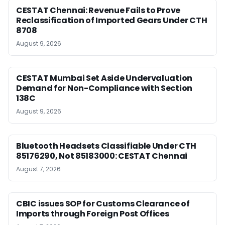
CESTAT Chennai: Revenue Fails to Prove
Reclassification of Imported Gears Under CTH
8708
August 9, 2026
CESTAT Mumbai Set Aside Undervaluation
Demand for Non-Compliance with Section
138C
August 9, 2026
Bluetooth Headsets Classifiable Under CTH
85176290, Not 85183000: CESTAT Chennai
August 7, 2026
CBIC issues SOP for Customs Clearance of
Imports through Foreign Post Offices