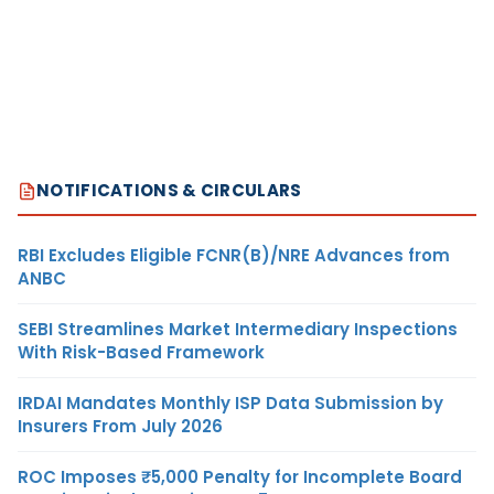
NOTIFICATIONS & CIRCULARS
RBI Excludes Eligible FCNR(B)/NRE Advances from
ANBC
SEBI Streamlines Market Intermediary Inspections
With Risk-Based Framework
IRDAI Mandates Monthly ISP Data Submission by
Insurers From July 2026
ROC Imposes ₹5,000 Penalty for Incomplete Board