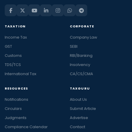
TAXATION
CORPORATE
Income Tax
Company Law
GST
SEBI
Customs
RBI/Banking
TDS/TCS
Insolvency
International Tax
CA/CS/CMA
RESOURCES
TAXGURU
Notifications
About Us
Circulars
Submit Article
Judgments
Advertise
Compliance Calendar
Contact