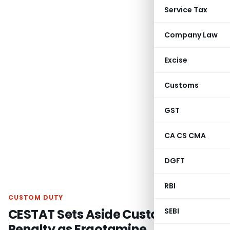
Service Tax
Company Law
Excise
Customs
GST
CA CS CMA
DGFT
RBI
CUSTOM DUTY
CESTAT Sets Aside Customs Broker
SEBI
Penalty as Ergotamine