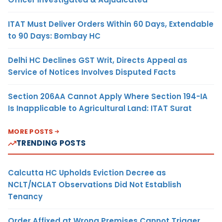
ITAT Must Deliver Orders Within 60 Days, Extendable
to 90 Days: Bombay HC
Delhi HC Declines GST Writ, Directs Appeal as
Service of Notices Involves Disputed Facts
Section 206AA Cannot Apply Where Section 194-IA
Is Inapplicable to Agricultural Land: ITAT Surat
MORE POSTS
TRENDING POSTS
Calcutta HC Upholds Eviction Decree as
NCLT/NCLAT Observations Did Not Establish
Tenancy
Order Affixed at Wrong Premises Cannot Trigger