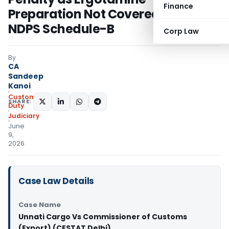
Finance
Preparation Not Covered Under
NDPS Schedule-B
Corp Law
By
CA
Sandeep
Kanoi
Custom
SHARE:
Duty
Judiciary
June
9,
2026
Case Law Details
Case Name
Unnati Cargo Vs Commissioner of Customs
(Export) (CESTAT Delhi)