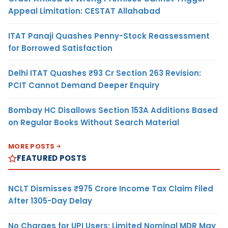
Appeal Limitation: CESTAT Allahabad
ITAT Panaji Quashes Penny-Stock Reassessment
for Borrowed Satisfaction
Delhi ITAT Quashes ₹93 Cr Section 263 Revision:
PCIT Cannot Demand Deeper Enquiry
Bombay HC Disallows Section 153A Additions Based
on Regular Books Without Search Material
MORE POSTS
FEATURED POSTS
NCLT Dismisses ₹975 Crore Income Tax Claim Filed
After 1305-Day Delay
No Charges for UPI Users; Limited Nominal MDR May