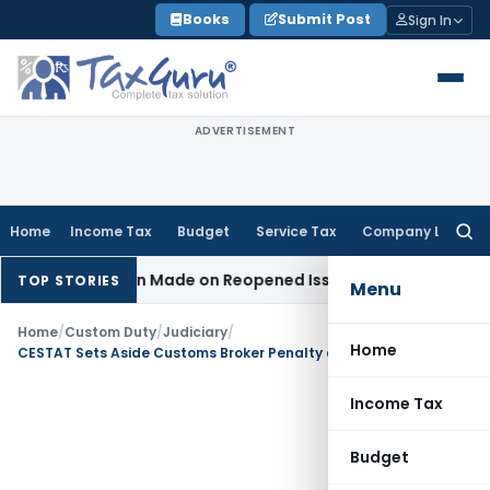
Skip
Books
Submit Post
Sign In
to
content
ADVERTISEMENT
Home
Income Tax
Budget
Service Tax
Company Law
Searc
for:
o Addition Made on Reopened Issue
Income Tax
BSNL VRS-201
TOP STORIES
Menu
Home
/
Custom Duty
/
Judiciary
/
Home
CESTAT Sets Aside Customs Broker Penalty as Ergotamine Preparation Not Covered Under NDPS Schedule-B
Income Tax
Budget