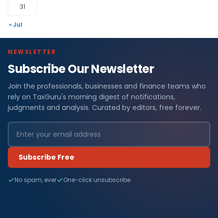
31
« Jul
NEWSLETTER
Subscribe Our Newsletter
Join the professionals, businesses and finance teams who
rely on TaxGuru's morning digest of notifications,
judgments and analysis. Curated by editors, free forever.
Subscribe Free
No spam, ever
One-click unsubscribe