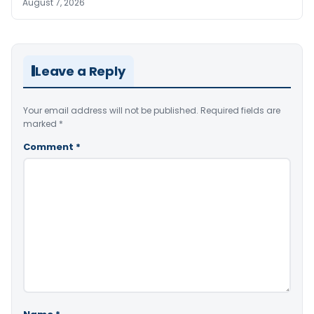
August 7, 2026
Leave a Reply
Your email address will not be published.
Required fields are
marked
*
Comment
*