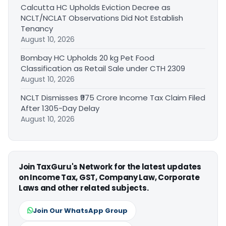
Calcutta HC Upholds Eviction Decree as
NCLT/NCLAT Observations Did Not Establish
Tenancy
August 10, 2026
Bombay HC Upholds 20 kg Pet Food
Classification as Retail Sale under CTH 2309
August 10, 2026
NCLT Dismisses ₹975 Crore Income Tax Claim Filed
After 1305-Day Delay
August 10, 2026
Join TaxGuru's Network for the latest updates
on Income Tax, GST, Company Law, Corporate
Laws and other related subjects.
Join Our WhatsApp Group