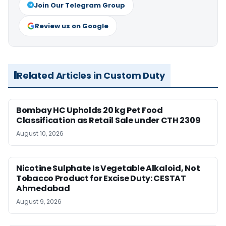
Join Our Telegram Group
Review us on Google
Related Articles in Custom Duty
Bombay HC Upholds 20 kg Pet Food
Classification as Retail Sale under CTH 2309
August 10, 2026
Nicotine Sulphate Is Vegetable Alkaloid, Not
Tobacco Product for Excise Duty: CESTAT
Ahmedabad
August 9, 2026