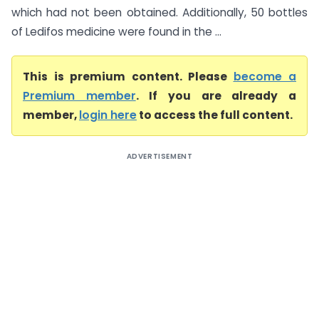
which had not been obtained. Additionally, 50 bottles
of Ledifos medicine were found in the ...
This is premium content. Please
become a
Premium member
. If you are already a
member,
login here
to access the full content.
ADVERTISEMENT