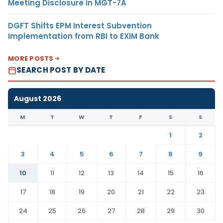
Meeting Disclosure in MGT-7A
DGFT Shifts EPM Interest Subvention
Implementation from RBI to EXIM Bank
MORE POSTS
SEARCH POST BY DATE
August 2026
M
T
W
T
F
S
S
1
2
3
4
5
6
7
8
9
10
11
12
13
14
15
16
17
18
19
20
21
22
23
24
25
26
27
28
29
30