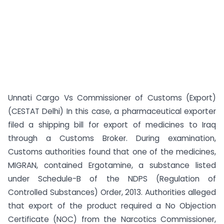
Unnati Cargo Vs Commissioner of Customs (Export)
(CESTAT Delhi) In this case, a pharmaceutical exporter
filed a shipping bill for export of medicines to Iraq
through a Customs Broker. During examination,
Customs authorities found that one of the medicines,
MIGRAN, contained Ergotamine, a substance listed
under Schedule-B of the NDPS (Regulation of
Controlled Substances) Order, 2013. Authorities alleged
that export of the product required a No Objection
Certificate (NOC) from the Narcotics Commissioner,