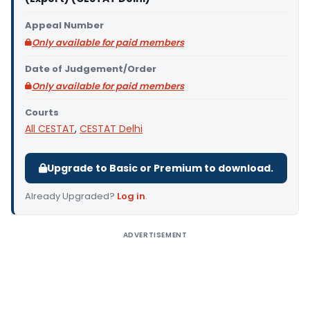
Appeal Number
Only available for paid members
Date of Judgement/Order
Only available for paid members
Courts
All CESTAT
,
CESTAT Delhi
Upgrade to Basic or Premium to download.
Already Upgraded?
Log in
.
ADVERTISEMENT