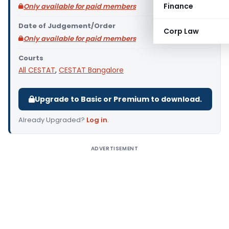
Finance
Only available for paid members
Date of Judgement/Order
Corp Law
Only available for paid members
Courts
All CESTAT
,
CESTAT Bangalore
Upgrade to Basic or Premium to download.
Already Upgraded?
Log in
.
ADVERTISEMENT