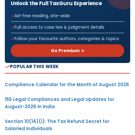
Unlock the Full TaxGuru Experience
Ad-free reading, site-wide
Full access to case law & judgment details
Follow your favourite authors, categories & topics
Go Premium →
POPULAR THIS WEEK
Compliance Calendar for the Month of August 2026
155 Legal Compliances and Legal Updates for
August-2026 in India
Section 10(14)(i): The Tax Refund Secret for
Salaried Individuals