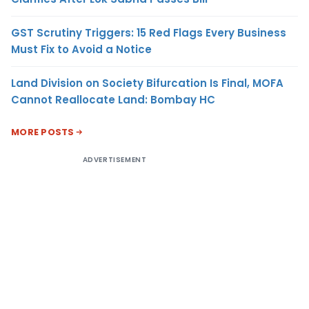
GST Scrutiny Triggers: 15 Red Flags Every Business
Must Fix to Avoid a Notice
Land Division on Society Bifurcation Is Final, MOFA
Cannot Reallocate Land: Bombay HC
MORE POSTS
ADVERTISEMENT