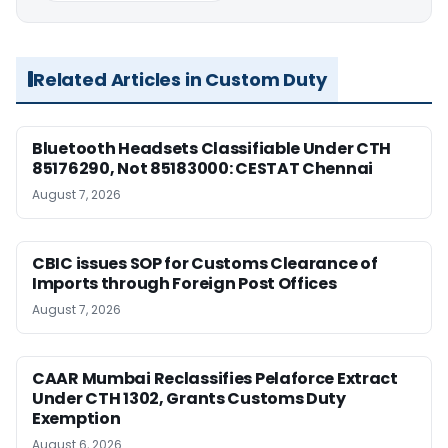
Related Articles in Custom Duty
Bluetooth Headsets Classifiable Under CTH
85176290, Not 85183000: CESTAT Chennai
August 7, 2026
CBIC issues SOP for Customs Clearance of
Imports through Foreign Post Offices
August 7, 2026
CAAR Mumbai Reclassifies Pelaforce Extract
Under CTH 1302, Grants Customs Duty
Exemption
August 6, 2026