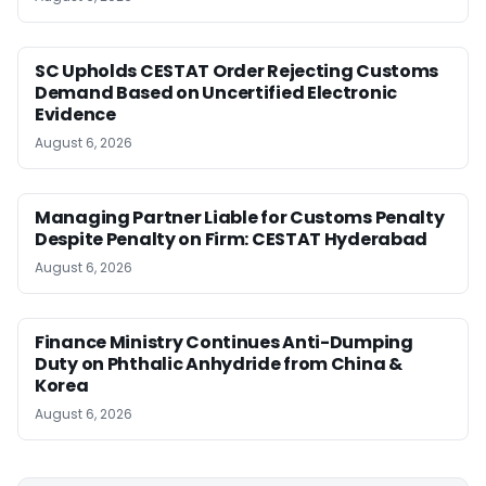
SC Upholds CESTAT Order Rejecting Customs
Demand Based on Uncertified Electronic
Evidence
August 6, 2026
Managing Partner Liable for Customs Penalty
Despite Penalty on Firm: CESTAT Hyderabad
August 6, 2026
Finance Ministry Continues Anti-Dumping
Duty on Phthalic Anhydride from China &
Korea
August 6, 2026