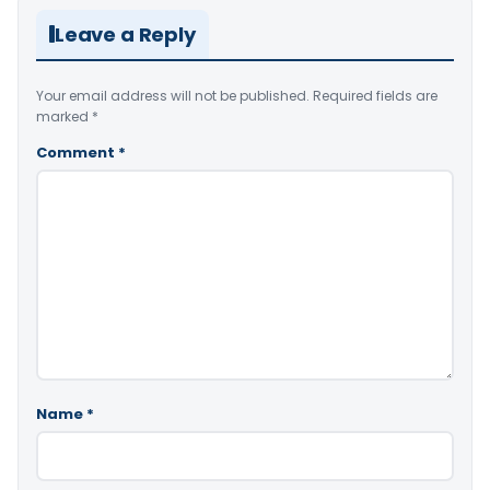
Leave a Reply
Your email address will not be published.
Required fields are
marked
*
Comment
*
Name
*