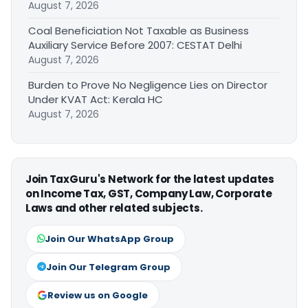
August 7, 2026
Coal Beneficiation Not Taxable as Business
Auxiliary Service Before 2007: CESTAT Delhi
August 7, 2026
Burden to Prove No Negligence Lies on Director
Under KVAT Act: Kerala HC
August 7, 2026
Join TaxGuru's Network for the latest updates
on Income Tax, GST, Company Law, Corporate
Laws and other related subjects.
Join Our WhatsApp Group
Join Our Telegram Group
Review us on Google