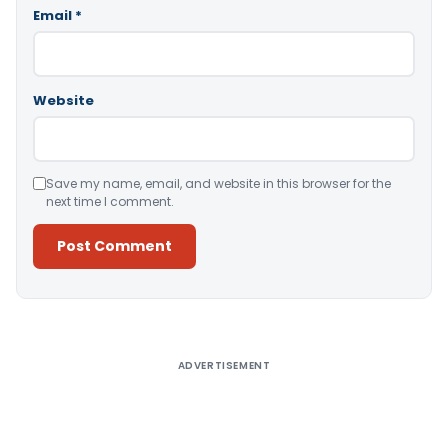
Email
*
Website
Save my name, email, and website in this browser for the
next time I comment.
Alternative:
ADVERTISEMENT