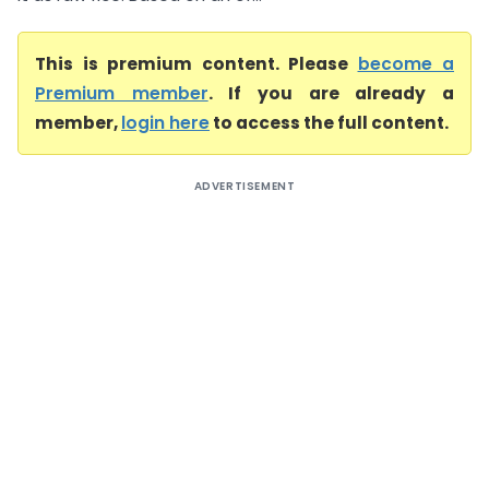
This is premium content. Please
become a
Premium member
. If you are already a
member,
login here
to access the full content.
ADVERTISEMENT