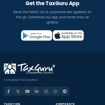
Get the TaxGuru App
Read the latest tax & corporate law updates on
the go. Download our app and never miss an
update.
Complete Tax Solution
TAXATION
CORPORATE