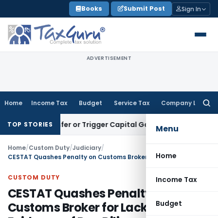
Skip
Books
Submit Post
Sign In
to
content
ADVERTISEMENT
Home
Income Tax
Budget
Service Tax
Company Law
Searc
for:
e Transfer or Trigger Capital Gains: ITAT Kolkata
Service Ta
TOP STORIES
Menu
Home
/
Custom Duty
/
Judiciary
/
Home
CESTAT Quashes Penalty on Customs Broker for Lack of Evidence of Due Diligence Failure
CUSTOM DUTY
Income Tax
CESTAT Quashes Penalty on
Budget
Customs Broker for Lack of