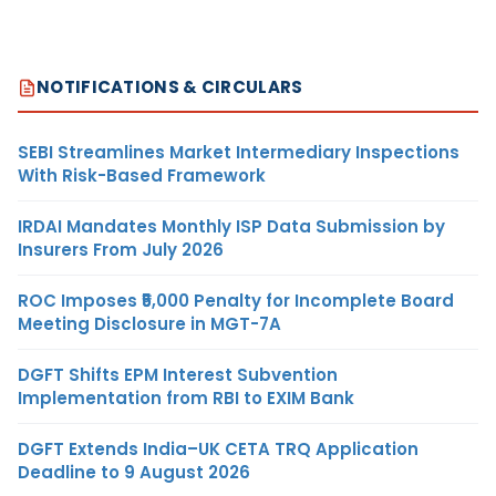
NOTIFICATIONS & CIRCULARS
SEBI Streamlines Market Intermediary Inspections
With Risk-Based Framework
IRDAI Mandates Monthly ISP Data Submission by
Insurers From July 2026
ROC Imposes ₹5,000 Penalty for Incomplete Board
Meeting Disclosure in MGT-7A
DGFT Shifts EPM Interest Subvention
Implementation from RBI to EXIM Bank
DGFT Extends India–UK CETA TRQ Application
Deadline to 9 August 2026