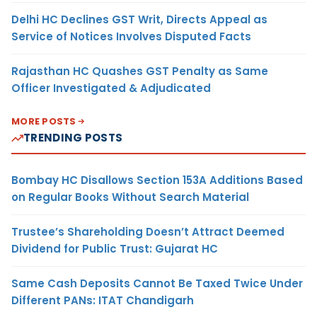
Delhi HC Declines GST Writ, Directs Appeal as
Service of Notices Involves Disputed Facts
Rajasthan HC Quashes GST Penalty as Same
Officer Investigated & Adjudicated
MORE POSTS
TRENDING POSTS
Bombay HC Disallows Section 153A Additions Based
on Regular Books Without Search Material
Trustee’s Shareholding Doesn’t Attract Deemed
Dividend for Public Trust: Gujarat HC
Same Cash Deposits Cannot Be Taxed Twice Under
Different PANs: ITAT Chandigarh