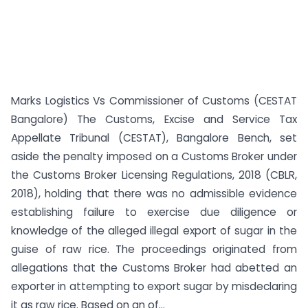
Marks Logistics Vs Commissioner of Customs (CESTAT
Bangalore) The Customs, Excise and Service Tax
Appellate Tribunal (CESTAT), Bangalore Bench, set
aside the penalty imposed on a Customs Broker under
the Customs Broker Licensing Regulations, 2018 (CBLR,
2018), holding that there was no admissible evidence
establishing failure to exercise due diligence or
knowledge of the alleged illegal export of sugar in the
guise of raw rice. The proceedings originated from
allegations that the Customs Broker had abetted an
exporter in attempting to export sugar by misdeclaring
it as raw rice. Based on an of...