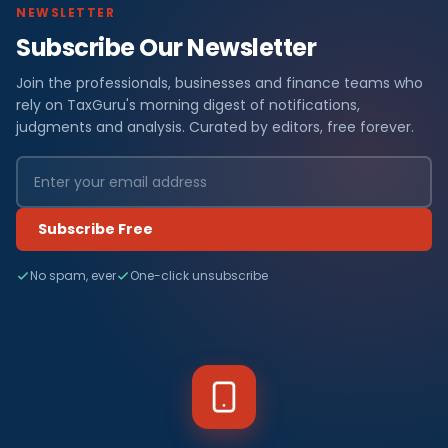
NEWSLETTER
Subscribe Our Newsletter
Join the professionals, businesses and finance teams who
rely on TaxGuru's morning digest of notifications,
judgments and analysis. Curated by editors, free forever.
Subscribe Free
No spam, ever
One-click unsubscribe