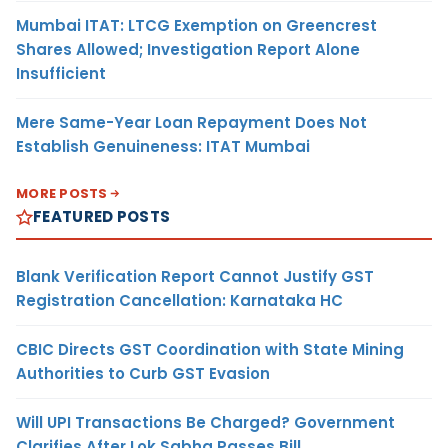
Mumbai ITAT: LTCG Exemption on Greencrest
Shares Allowed; Investigation Report Alone
Insufficient
Mere Same-Year Loan Repayment Does Not
Establish Genuineness: ITAT Mumbai
MORE POSTS
FEATURED POSTS
Blank Verification Report Cannot Justify GST
Registration Cancellation: Karnataka HC
CBIC Directs GST Coordination with State Mining
Authorities to Curb GST Evasion
Will UPI Transactions Be Charged? Government
Clarifies After Lok Sabha Passes Bill