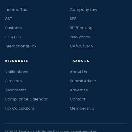
Income Tax
Company Law
GST
SEBI
Customs
RBI/Banking
TDS/TCS
Insolvency
International Tax
CA/CS/CMA
RESOURCES
TAXGURU
Notifications
About Us
Circulars
Submit Article
Judgments
Advertise
Compliance Calendar
Contact
Tax Calculators
Membership
© 2026 TaxGuru. All Rights Reserved. Maintained by