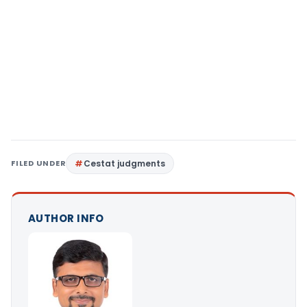
FILED UNDER
Cestat judgments
AUTHOR INFO