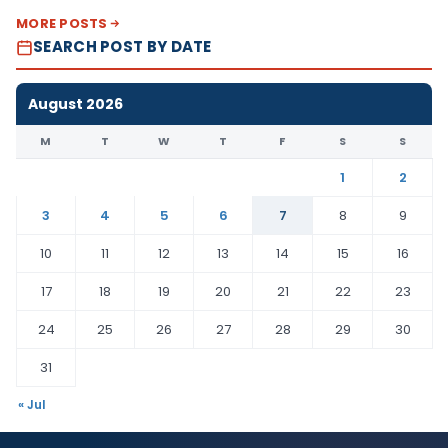
MORE POSTS
SEARCH POST BY DATE
August 2026
M
T
W
T
F
S
S
1
2
3
4
5
6
7
8
9
10
11
12
13
14
15
16
17
18
19
20
21
22
23
24
25
26
27
28
29
30
31
« Jul