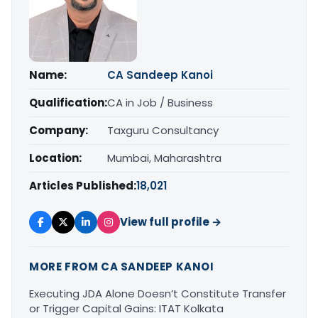
Name:
CA Sandeep Kanoi
Qualification:
CA in Job / Business
Company:
Taxguru Consultancy
Location:
Mumbai, Maharashtra
Articles Published:
18,021
View full profile →
MORE FROM CA SANDEEP KANOI
Executing JDA Alone Doesn’t Constitute Transfer
or Trigger Capital Gains: ITAT Kolkata