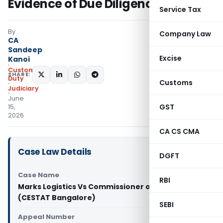
Evidence of Due Diligence Failure
Service Tax
By
Company Law
CA
Sandeep
Excise
Kanoi
Custom
SHARE:
Duty
Customs
Judiciary
June
GST
15,
2026
CA CS CMA
Case Law Details
DGFT
Case Name
RBI
Marks Logistics Vs Commissioner of Customs
(CESTAT Bangalore)
SEBI
Appeal Number