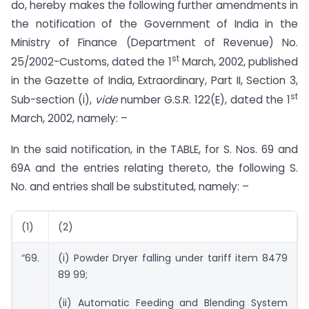
do, hereby makes the following further amendments in
the notification of the Government of India in the
Ministry of Finance (Department of Revenue) No.
st
25/2002-Customs, dated the 1
March, 2002, published
in the Gazette of India, Extraordinary, Part II, Section 3,
st
Sub-section (i),
vide
number G.S.R. 122(E), dated the 1
March, 2002, namely: –
In the said notification, in the TABLE, for S. Nos. 69 and
69A and the entries relating thereto, the following S.
No. and entries shall be substituted, namely: –
(1)
(2)
“69.
(i) Powder Dryer falling under tariff item 8479
89 99;
(ii) Automatic Feeding and Blending System