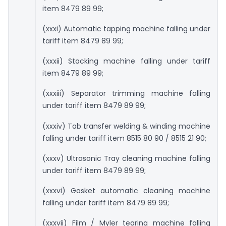
item 8479 89 99;
(xxxi) Automatic tapping machine falling under
tariff item 8479 89 99;
(xxxii) Stacking machine falling under tariff
item 8479 89 99;
(xxxiii) Separator trimming machine falling
under tariff item 8479 89 99;
(xxxiv) Tab transfer welding & winding machine
falling under tariff item 8515 80 90 / 8515 21 90;
(xxxv) Ultrasonic Tray cleaning machine falling
under tariff item 8479 89 99;
(xxxvi) Gasket automatic cleaning machine
falling under tariff item 8479 89 99;
(xxxvii) Film / Myler tearing machine falling