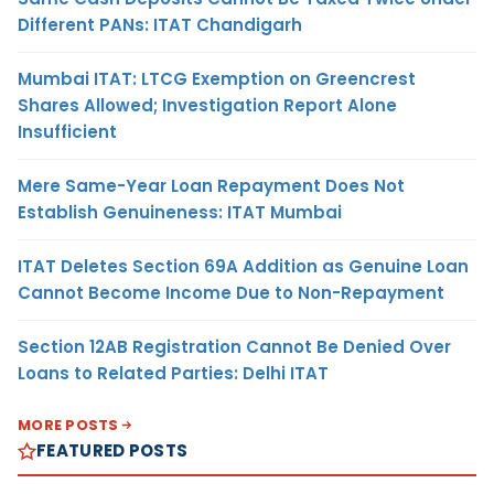
Different PANs: ITAT Chandigarh
Mumbai ITAT: LTCG Exemption on Greencrest
Shares Allowed; Investigation Report Alone
Insufficient
Mere Same-Year Loan Repayment Does Not
Establish Genuineness: ITAT Mumbai
ITAT Deletes Section 69A Addition as Genuine Loan
Cannot Become Income Due to Non-Repayment
Section 12AB Registration Cannot Be Denied Over
Loans to Related Parties: Delhi ITAT
MORE POSTS
FEATURED POSTS