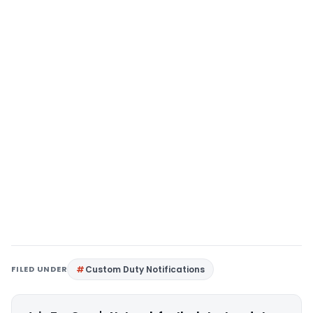
FILED UNDER
Custom Duty Notifications