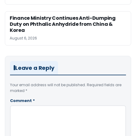
Finance Ministry Continues Anti-Dumping
Duty on Phthalic Anhydride from China &
Korea
August 6, 2026
Leave a Reply
Your email address will not be published.
Required fields are
marked
*
Comment
*