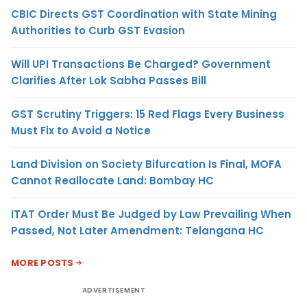
CBIC Directs GST Coordination with State Mining
Authorities to Curb GST Evasion
Will UPI Transactions Be Charged? Government
Clarifies After Lok Sabha Passes Bill
GST Scrutiny Triggers: 15 Red Flags Every Business
Must Fix to Avoid a Notice
Land Division on Society Bifurcation Is Final, MOFA
Cannot Reallocate Land: Bombay HC
ITAT Order Must Be Judged by Law Prevailing When
Passed, Not Later Amendment: Telangana HC
MORE POSTS
ADVERTISEMENT