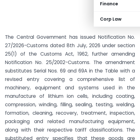
Finance
Corp Law
The Central Government has issued Notification No.
27/2026-Customs dated 8th July, 2026 under section
25(1) of the Customs Act, 1962, further amending
Notification No. 25/2002-Customs. The amendment
substitutes Serial Nos. 69 and 69A in the Table with a
revised entry covering a comprehensive list of
machinery, equipment and systems used in the
manufacture of lithium ion cells, including coating,
compression, winding, filling, sealing, testing, welding,
formation, cleaning, recovery, treatment, inspection,
packaging and related manufacturing equipment,
along with their respective tariff classifications. The
substituted entry specifies that these goods are