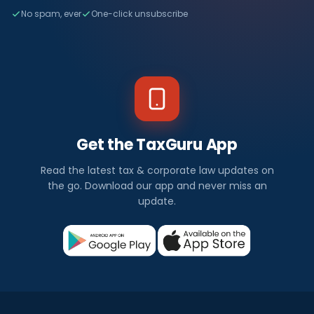
No spam, ever
One-click unsubscribe
Get the TaxGuru App
Read the latest tax & corporate law updates on
the go. Download our app and never miss an
update.