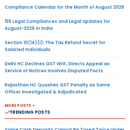
Compliance Calendar for the Month of August 2026
155 Legal Compliances and Legal Updates for
August-2026 in India
Section 10(14)(i): The Tax Refund Secret for
Salaried Individuals
Delhi HC Declines GST Writ, Directs Appeal as
Service of Notices Involves Disputed Facts
Rajasthan HC Quashes GST Penalty as Same
Officer Investigated & Adjudicated
MORE POSTS
TRENDING POSTS
Same Cash Deposits Cannot Be Taxed Twice Under