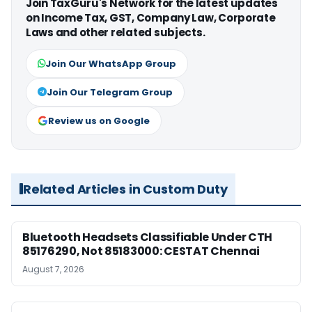
Join TaxGuru's Network for the latest updates
on Income Tax, GST, Company Law, Corporate
Laws and other related subjects.
Join Our WhatsApp Group
Join Our Telegram Group
Review us on Google
Related Articles in Custom Duty
Bluetooth Headsets Classifiable Under CTH
85176290, Not 85183000: CESTAT Chennai
August 7, 2026