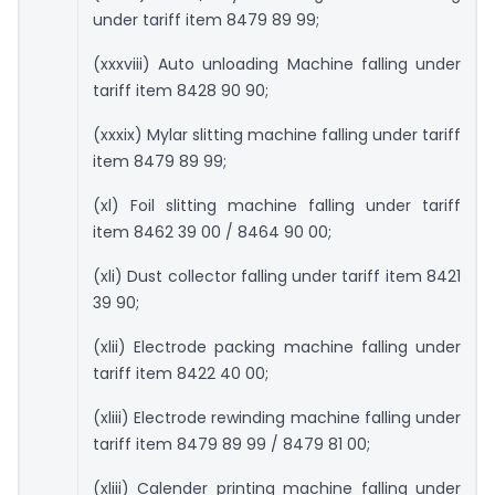
under tariff item 8479 89 99;
(xxxviii) Auto unloading Machine falling under
tariff item 8428 90 90;
(xxxix) Mylar slitting machine falling under tariff
item 8479 89 99;
(xl) Foil slitting machine falling under tariff
item 8462 39 00 / 8464 90 00;
(xli) Dust collector falling under tariff item 8421
39 90;
(xlii) Electrode packing machine falling under
tariff item 8422 40 00;
(xliii) Electrode rewinding machine falling under
tariff item 8479 89 99 / 8479 81 00;
(xliii) Calender printing machine falling under