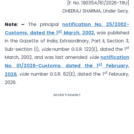
[F. No. 190354/81/2026-TRU]
DHEERAJ SHARMA, Under Secy.
Note: –
The principal
notification No. 25/2002-
st
Customs, dated the 1
March, 2002
, was published
in the Gazette of India, Extraordinary, Part II, Section 3,
st
Sub-section (i),
vide
number G.S.R. 122(E), dated the 1
March, 2002, and was last amended
vide
notification
st
No. 01/2026-Customs, dated the 1
February,
st
2026
,
vide
number G.S.R. 82(E), dated the 1
February,
2026.
ADVERTISEMENT