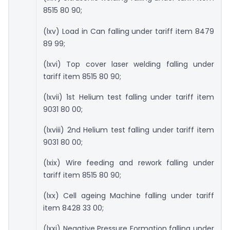
8515 80 90;
(lxv) Load in Can falling under tariff item 8479
89 99;
(lxvi) Top cover laser welding falling under
tariff item 8515 80 90;
(lxvii) 1st Helium test falling under tariff item
9031 80 00;
(lxviii) 2nd Helium test falling under tariff item
9031 80 00;
(lxix) Wire feeding and rework falling under
tariff item 8515 80 90;
(lxx) Cell ageing Machine falling under tariff
item 8428 33 00;
(lxxi) Negative Pressure Formation falling under