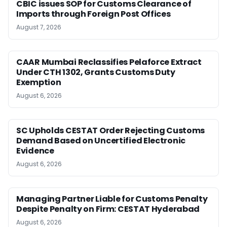
CBIC issues SOP for Customs Clearance of
Imports through Foreign Post Offices
August 7, 2026
CAAR Mumbai Reclassifies Pelaforce Extract
Under CTH 1302, Grants Customs Duty
Exemption
August 6, 2026
SC Upholds CESTAT Order Rejecting Customs
Demand Based on Uncertified Electronic
Evidence
August 6, 2026
Managing Partner Liable for Customs Penalty
Despite Penalty on Firm: CESTAT Hyderabad
August 6, 2026