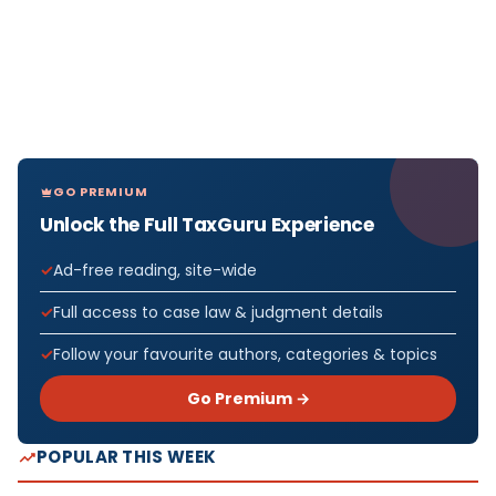
GO PREMIUM
Unlock the Full TaxGuru Experience
Ad-free reading, site-wide
Full access to case law & judgment details
Follow your favourite authors, categories & topics
Go Premium →
POPULAR THIS WEEK