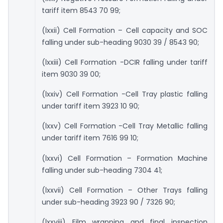
tariff item 8543 70 99;
(lxxii) Cell Formation – Cell capacity and SOC
falling under sub-heading 9030 39 / 8543 90;
(lxxiii) Cell Formation -DCIR falling under tariff
item 9030 39 00;
(lxxiv) Cell Formation -Cell Tray plastic falling
under tariff item 3923 10 90;
(lxxv) Cell Formation -Cell Tray Metallic falling
under tariff item 7616 99 10;
(lxxvi) Cell Formation – Formation Machine
falling under sub-heading 7304 41;
(lxxvii) Cell Formation – Other Trays falling
under sub-heading 3923 90 / 7326 90;
(lxxviii) Film wrapping and final inspection