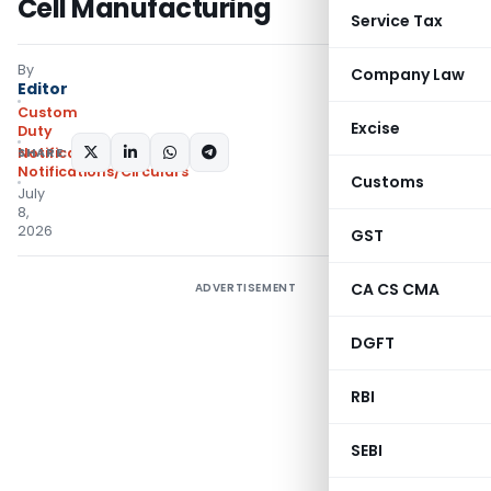
Cell Manufacturing
Service Tax
By
Company Law
Editor
Custom
Excise
Duty
SHARE:
Notifications
,
Notifications/Circulars
Customs
July
8,
2026
GST
CA CS CMA
ADVERTISEMENT
DGFT
RBI
SEBI