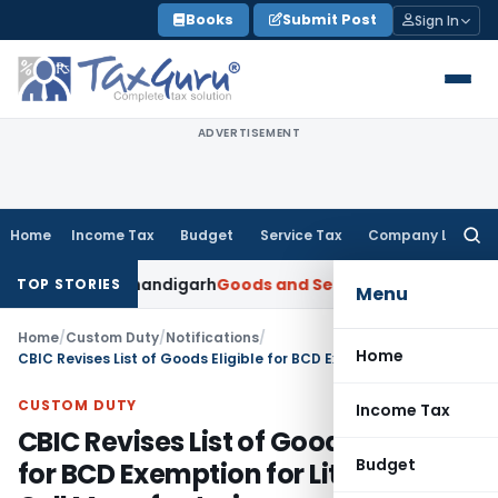
Skip
Books
Submit Post
Sign In
to
content
ADVERTISEMENT
Home
Income Tax
Budget
Service Tax
Company Law
Searc
for:
TAT Chandigarh
Goods and Services Tax
Import of Services 
TOP STORIES
Menu
Home
/
Custom Duty
/
Notifications
/
Home
CBIC Revises List of Goods Eligible for BCD Exemption for Lithium-Ion Cell Manufacturing
CUSTOM DUTY
Income Tax
CBIC Revises List of Goods Eligible
Budget
for BCD Exemption for Lithium-Ion