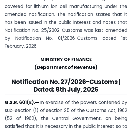
covered for lithium ion cell manufacturing under the
amended notification. The notification states that it
has been issued in the public interest and notes that
Notification No. 25/2002-Customs was last amended
by Notification No. 01/2026-Customs dated 1st
February, 2026.
MINISTRY OF FINANCE
(Department of Revenue)
Notification No. 27/2026-Customs |
Dated: 8th July, 2026
G.S.R. 601(E).
—
In exercise of the powers conferred by
sub-section (1) of section 25 of the Customs Act, 1962
(52 of 1962), the Central Government, on being
satisfied that it is necessary in the public interest so to