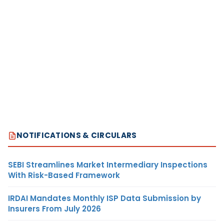
NOTIFICATIONS & CIRCULARS
SEBI Streamlines Market Intermediary Inspections
With Risk-Based Framework
IRDAI Mandates Monthly ISP Data Submission by
Insurers From July 2026