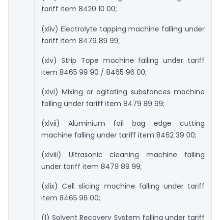
tariff item 8420 10 00;
(xliv) Electrolyte tapping machine falling under
tariff item 8479 89 99;
(xlv) Strip Tape machine falling under tariff
item 8465 99 90 / 8465 96 00;
(xlvi) Mixing or agitating substances machine
falling under tariff item 8479 89 99;
(xlvii) Aluminium foil bag edge cutting
machine falling under tariff item 8462 39 00;
(xlviii) Ultrasonic cleaning machine falling
under tariff item 8479 89 99;
(xlix) Cell slicing machine falling under tariff
item 8465 96 00;
(l) Solvent Recovery System falling under tariff