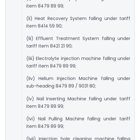
item 8479 89 99;
(li) Heat Recovery System falling under tariff
item 8414 59 90;
(lii) Effluent Treatment System falling under
tariff item 8421 21 90;
(liii) Electrolyte injection machine falling under
tariff item 8479 89 99;
(liv) Helium Injection Machine falling under
sub-heading 8479 89 / 9031 80;
(lv) Nail Inserting Machine falling under tariff
item 8479 89 99;
(lvi) Nail Pulling Machine falling under tariff
item 8479 89 99;
(lvii) Injection hole cleaning machine falling