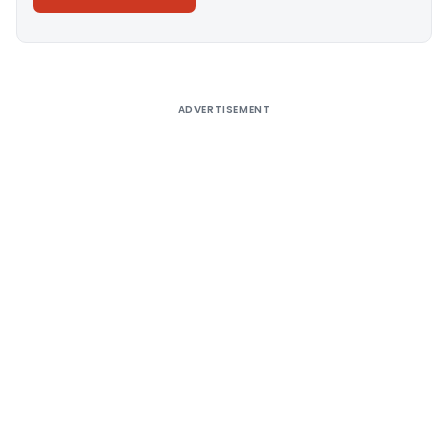
Alternative:
ADVERTISEMENT