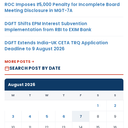
ROC Imposes ₹5,000 Penalty for Incomplete Board
Meeting Disclosure in MGT-7A
DGFT Shifts EPM Interest Subvention
Implementation from RBI to EXIM Bank
DGFT Extends India–UK CETA TRQ Application
Deadline to 9 August 2026
MORE POSTS
SEARCH POST BY DATE
August 2026
M
T
W
T
F
S
S
1
2
3
4
5
6
7
8
9
10
11
12
13
14
15
16