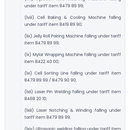
under tariff item 8479 89 99;
(lviii) Cell Baking & Cooling Machine falling
under tariff item 8419 89 90;
(lix) Jelly Roll Pairing Machine falling under tariff
item 8479 89 99;
(lx) Mylar Wrapping Machine falling under tariff
item 8422 40 00;
(lxi) Cell Sorting Line falling under tariff item
8479 89 99 / 8479 90 90;
(lxii) Laser Pin Welding falling under tariff item
8468 20 10;
(lxiii) Laser Notching & Winding falling under
tariff item 8479 89 99;
(lxiv) Ultrasonic welding falling under tariff item