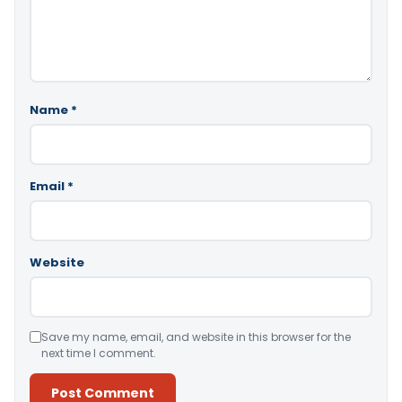
Name
*
Email
*
Website
Save my name, email, and website in this browser for the
next time I comment.