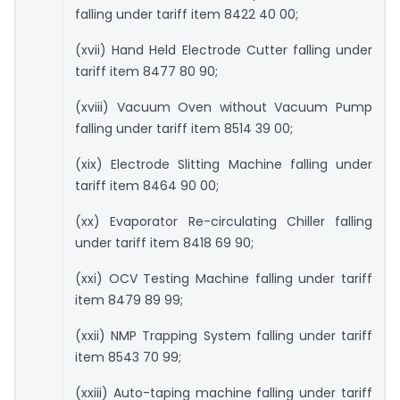
falling under tariff item 8422 40 00;
(xvii) Hand Held Electrode Cutter falling under
tariff item 8477 80 90;
(xviii) Vacuum Oven without Vacuum Pump
falling under tariff item 8514 39 00;
(xix) Electrode Slitting Machine falling under
tariff item 8464 90 00;
(xx) Evaporator Re-circulating Chiller falling
under tariff item 8418 69 90;
(xxi) OCV Testing Machine falling under tariff
item 8479 89 99;
(xxii) NMP Trapping System falling under tariff
item 8543 70 99;
(xxiii) Auto-taping machine falling under tariff