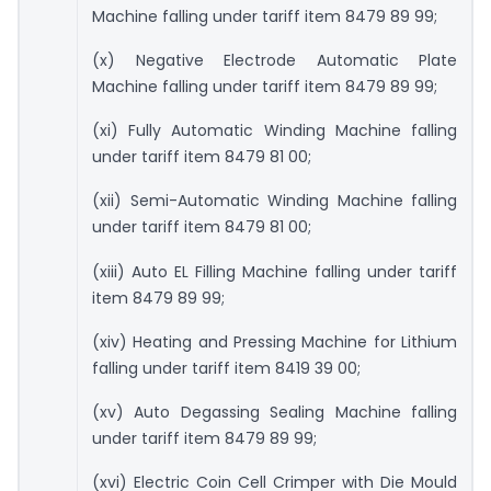
Machine falling under tariff item 8479 89 99;
(x) Negative Electrode Automatic Plate
Machine falling under tariff item 8479 89 99;
(xi) Fully Automatic Winding Machine falling
under tariff item 8479 81 00;
(xii) Semi-Automatic Winding Machine falling
under tariff item 8479 81 00;
(xiii) Auto EL Filling Machine falling under tariff
item 8479 89 99;
(xiv) Heating and Pressing Machine for Lithium
falling under tariff item 8419 39 00;
(xv) Auto Degassing Sealing Machine falling
under tariff item 8479 89 99;
(xvi) Electric Coin Cell Crimper with Die Mould