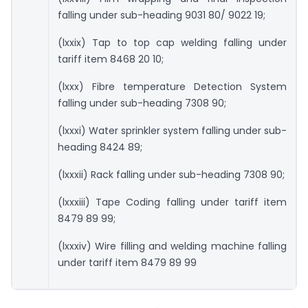
falling under sub-heading 9031 80/ 9022 19;
(lxxix) Tap to top cap welding falling under
tariff item 8468 20 10;
(lxxx) Fibre temperature Detection System
falling under sub-heading 7308 90;
(lxxxi) Water sprinkler system falling under sub-
heading 8424 89;
(lxxxii) Rack falling under sub-heading 7308 90;
(lxxxiii) Tape Coding falling under tariff item
8479 89 99;
(lxxxiv) Wire filling and welding machine falling
under tariff item 8479 89 99