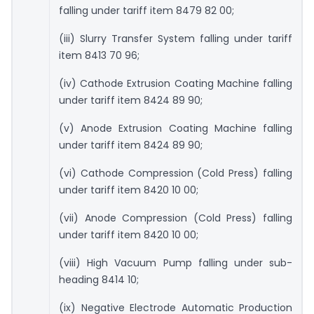
falling under tariff item 8479 82 00;
(iii) Slurry Transfer System falling under tariff
item 8413 70 96;
(iv) Cathode Extrusion Coating Machine falling
under tariff item 8424 89 90;
(v) Anode Extrusion Coating Machine falling
under tariff item 8424 89 90;
(vi) Cathode Compression (Cold Press) falling
under tariff item 8420 10 00;
(vii) Anode Compression (Cold Press) falling
under tariff item 8420 10 00;
(viii) High Vacuum Pump falling under sub-
heading 8414 10;
(ix) Negative Electrode Automatic Production