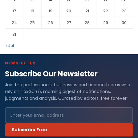
17
18
19
20
21
22
23
24
25
26
27
28
29
30
31
« Jul
NEWSLETTER
Subscribe Our Newsletter
Join the professionals, businesses and finance teams who
rely on TaxGuru's morning digest of notifications,
judgments and analysis. Curated by editors, free forever.
Subscribe Free