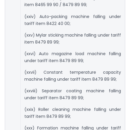
item 8465 99 90 / 8479 89 99;
(xxiv) Auto-packing machine falling under
tariff item 8422 40 00;
(xxv) Mylar sticking machine falling under tariff
item 8479 89 99;
(xxvi) Auto magazine load machine falling
under tariff item 8479 89 99;
(xxvii) Constant temperature capacity
machine falling under tariff item 8479 89 99;
(xxviii) Separator coating machine falling
under tariff item 8479 89 99;
(xxix) Roller cleaning machine falling under
tariff item 8479 89 99;
(xxx) Formation machine falling under tariff