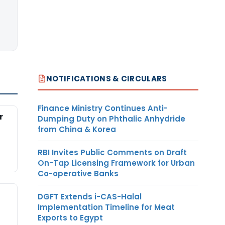
NOTIFICATIONS & CIRCULARS
Finance Ministry Continues Anti-
r
Dumping Duty on Phthalic Anhydride
from China & Korea
RBI Invites Public Comments on Draft
On-Tap Licensing Framework for Urban
Co-operative Banks
DGFT Extends i-CAS-Halal
Implementation Timeline for Meat
Exports to Egypt