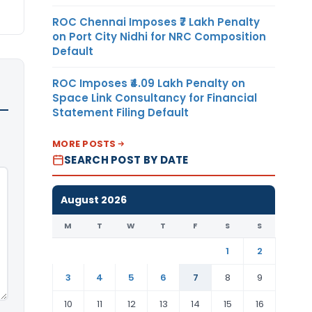
ROC Chennai Imposes ₹7 Lakh Penalty
on Port City Nidhi for NRC Composition
Default
ROC Imposes ₹4.09 Lakh Penalty on
Space Link Consultancy for Financial
Statement Filing Default
MORE POSTS
SEARCH POST BY DATE
August 2026
M
T
W
T
F
S
S
1
2
3
4
5
6
7
8
9
10
11
12
13
14
15
16