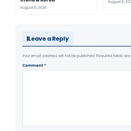
August 6, 20
August 6, 2026
Leave a Reply
Your email address will not be published.
Required fields ar
Comment
*