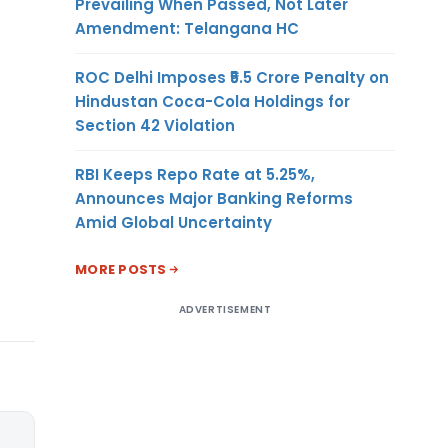
Prevailing When Passed, Not Later
Amendment: Telangana HC
ROC Delhi Imposes ₹5.5 Crore Penalty on
Hindustan Coca-Cola Holdings for
Section 42 Violation
RBI Keeps Repo Rate at 5.25%,
Announces Major Banking Reforms
Amid Global Uncertainty
MORE POSTS
ADVERTISEMENT