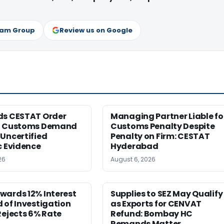
ram Group
Review us on Google
ds CESTAT Order
Managing Partner Liable fo
g Customs Demand
Customs Penalty Despite
Uncertified
Penalty on Firm: CESTAT
c Evidence
Hyderabad
26
August 6, 2026
wards 12% Interest
Supplies to SEZ May Qualify
 of Investigation
as Exports for CENVAT
Rejects 6% Rate
Refund: Bombay HC
Remands Matter