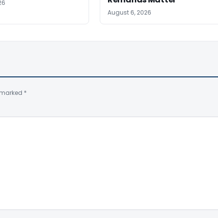
26
August 6, 2026
e marked
*