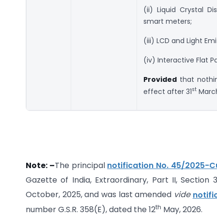
(ii) Liquid Crystal D
smart meters;
(iii) LCD and Light Em
(iv) Interactive Flat 
Provided
that nothi
st
effect after 31
March
Note: –
The principal
notification No. 45/2025-
Gazette of India, Extraordinary, Part II, Section 
October, 2025, and was last amended
vide
notif
th
number G.S.R. 358(E), dated the 12
May, 2026.