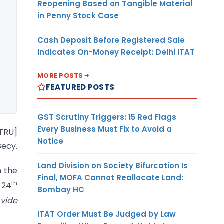
Reopening Based on Tangible Material
in Penny Stock Case
Cash Deposit Before Registered Sale
Indicates On-Money Receipt: Delhi ITAT
MORE POSTS
FEATURED POSTS
GST Scrutiny Triggers: 15 Red Flags
Every Business Must Fix to Avoid a
-TRU]
Notice
ecy.
Land Division on Society Bifurcation Is
n the
Final, MOFA Cannot Reallocate Land:
th
 24
Bombay HC
vide
ITAT Order Must Be Judged by Law