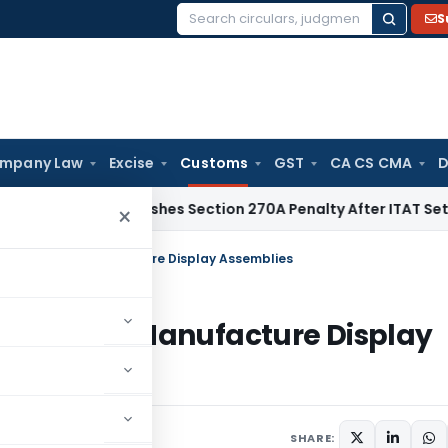
S
Search
for:
mpany Law
Excise
Customs
GST
CA CS CMA
D
hi HC Quashes Section 270A Penalty After ITAT Sets Aside A
×
oods Used to Manufacture Display Assemblies
ds Used to Manufacture Display
ars
July 8, 2026
SHARE: