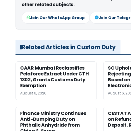
other related subjects.
Join Our WhatsApp Group
Join Our Teleg
Related Articles in Custom Duty
CAAR Mumbai Reclassifies
SC Uphol
Pelaforce Extract Under CTH
Rejectin
1302, Grants Customs Duty
Based on 
Exemption
Electroni
August 6, 2026
August 6, 20
Finance Ministry Continues
CESTAT A
Anti-Dumping Duty on
on Refund
Phthalic Anhydride from
Deposit, 
China & Korea