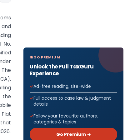
stoms
2 and
ding
l No.
ified
GO PREMIUM
under
Unlock the Full TaxGuru
. The
Experience
PCA),
Ad-free reading, site-wide
lling
t the
Full access to case law & judgment
details
obile
 Flat
Follow your favourite authors,
categories & topics
 that
2026.
Go Premium →