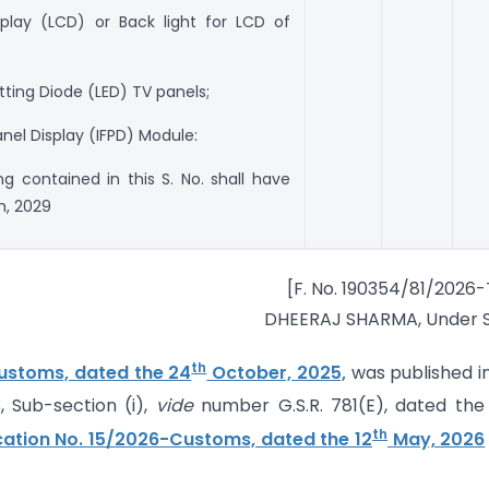
isplay (LCD) or Back light for LCD of
itting Diode (LED) TV panels;
Panel Display (IFPD) Module:
ng contained in this S. No. shall have
, 2029
[F. No. 190354/81/2026
DHEERAJ SHARMA, Under S
th
Customs, dated the 24
October, 2025,
was published i
3, Sub-section (i),
vide
number G.S.R. 781(E), dated the
th
ication No. 15/2026-Customs, dated the 12
May, 2026