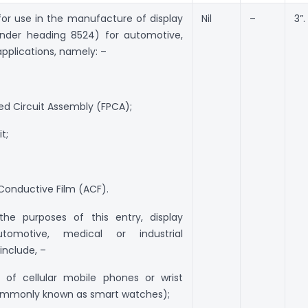
for use in the manufacture of display
Nil
–
3”.
under heading 8524) for automotive,
applications, namely: –
inted Circuit Assembly (FPCA);
it;
 Conductive Film (ACF).
the purposes of this entry, display
tomotive, medical or industrial
 include, –
 of cellular mobile phones or wrist
ommonly known as smart watches);