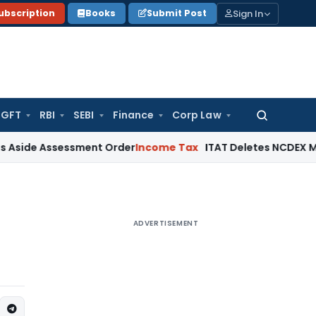
Sign In
ubscription
Books
Submit Post
GFT
RBI
SEBI
Finance
Corp Law
Search
for:
ssessment Order
Income Tax
ITAT Deletes NCDEX Margin Char
ADVERTISEMENT