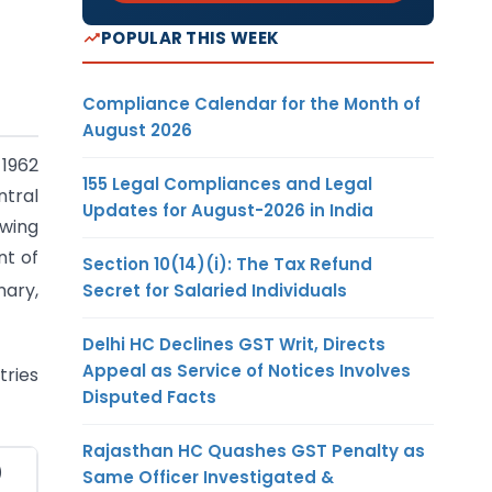
POPULAR THIS WEEK
Compliance Calendar for the Month of
August 2026
 1962
155 Legal Compliances and Legal
ntral
Updates for August-2026 in India
owing
nt of
Section 10(14)(i): The Tax Refund
nary,
Secret for Salaried Individuals
Delhi HC Declines GST Writ, Directs
Appeal as Service of Notices Involves
tries
Disputed Facts
Rajasthan HC Quashes GST Penalty as
)
Same Officer Investigated &