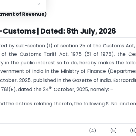
STRY OF FINANCE
tment of Revenue)
-Customs | Dated: 8th July, 2026
red by sub-section (1) of section 25 of the Customs Act,
 of the Customs Tariff Act, 1975 (51 of 1975), the Ce
ry in the public interest so to do, hereby makes the foll
vernment of India in the Ministry of Finance (Departme
tober, 2025, published in the Gazette of India, Extraordi
th
 781(E), dated the 24
October, 2025, namely: –
 and the entries relating thereto, the following S. No. and en
(4)
(5)
(6