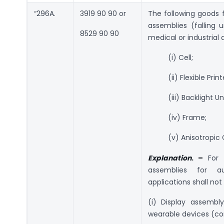
“296A.
3919 90 90 or
The following goods 
assemblies (falling 
8529 90 90
medical or industrial 
(i) Cell;
(ii) Flexible Pr
(iii) Backlight Un
(iv) Frame;
(v) Anisotropic
Explanation
. –
For 
assemblies for au
applications shall not
(i) Display assembly
wearable devices (c