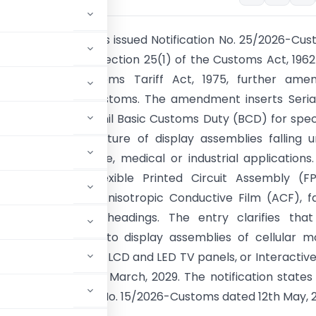
al Government has issued Notification No. 25/2026-Cu
 July, 2026 under section 25(1) of the Customs Act, 196
3(12) of the Customs Tariff Act, 1975, further amen
ion No. 45/2025-Customs. The amendment inserts Seria
ble I to provide a nil Basic Customs Duty (BCD) for spec
d in the manufacture of display assemblies falling 
524 for automotive, medical or industrial applications
goods are Cell, Flexible Printed Circuit Assembly (F
 Unit, Frame and Anisotropic Conductive Film (ACF), fa
 specified tariff headings. The entry clarifies tha
 does not apply to display assemblies of cellular m
 of smart meters, LCD and LED TV panels, or Interactive
fective up to 31st March, 2029. The notification states
d by Notification No. 15/2026-Customs dated 12th May, 