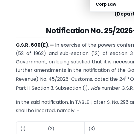
Corp Law
MINI
(Depar
Notification No. 25/2026
G.S.R. 600(E).
—
In exercise of the powers confer
(52 of 1962) and sub-section (12) of section 3
Government, on being satisfied that it is necessa
further amendments in the notification of the Go
th
Revenue) No. 45/2025-Customs, dated the 24
Oc
Part II, Section 3, Sub­section (i),
vide
number G.S.R.
In the said notification, in TABLE I, after S. No. 296
shall be inserted, namely: –
(1)
(2)
(3)