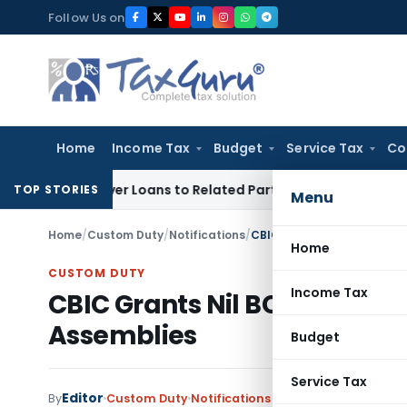
Skip
Follow Us on
to
content
Home
Income Tax
Budget
Service Tax
Co
ed Over Loans to Related Parties: Delhi ITAT
Income Tax
Del
TOP STORIES
Menu
Home
/
Custom Duty
/
Notifications
/
CBIC Grants Nil BCD on G
Home
CUSTOM DUTY
Income Tax
CBIC Grants Nil BCD on Goo
Assemblies
Budget
Service Tax
Editor
By
Custom Duty
Notifications
,
Notifications/Circul