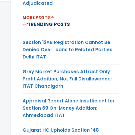
Adjudicated
MORE POSTS
TRENDING POSTS
Section 12AB Registration Cannot Be
Denied Over Loans to Related Parties:
Delhi ITAT
Grey Market Purchases Attract Only
Profit Addition, Not Full Disallowance:
ITAT Chandigarh
Appraisal Report Alone Insufficient for
Section 69 On-Money Addition:
Ahmedabad ITAT
Gujarat HC Upholds Section 148