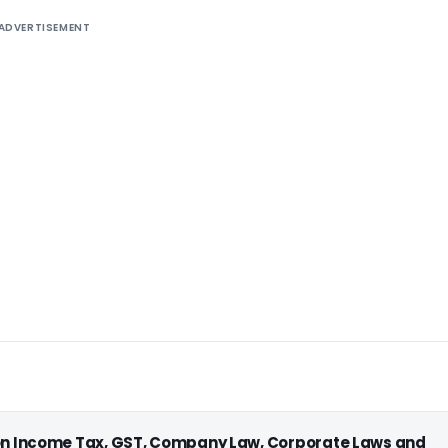
ADVERTISEMENT
 on Income Tax, GST, Company Law, Corporate Laws and