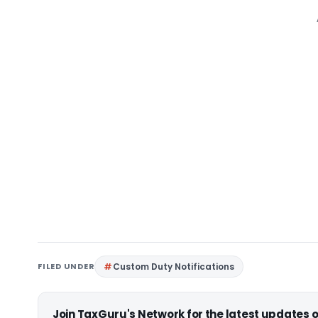
FILED UNDER
Custom Duty Notifications
Join TaxGuru's Network for the latest updates