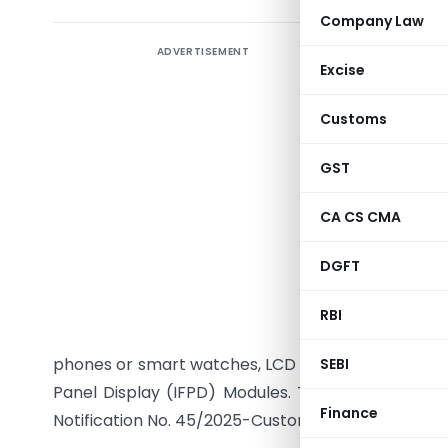
Company Law
ADVERTISEMENT
The Centr
Excise
dated 8th
section 
Customs
Notificat
296A in Ta
GST
goods use
CA CS CMA
heading 8
eligible 
DGFT
Backlight
under the
RBI
exemption
phones or smart watches, LCD or backlight for LCD
SEBI
Panel Display (IFPD) Modules. The exemption is ef
Finance
Notification No. 45/2025-Customs was last amende