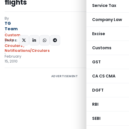
flights
Service Tax
By
Company Law
TG
Team
Excise
Custom
Duty
SHARE:
Circulars
,
Customs
Notifications/Circulars
February
15, 2010
GST
CA CS CMA
ADVERTISEMENT
DGFT
RBI
SEBI