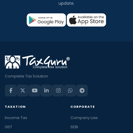
update.
Complete Tax Solution
TAXATION
CORPORATE
Income Tax
Company Law
GST
SEBI