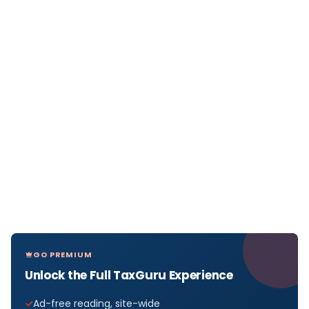
GO PREMIUM
Unlock the Full TaxGuru Experience
Ad-free reading, site-wide