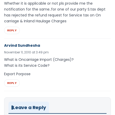
Whether it is applicable or not pls provide me the
notification for the same..for one of our party S.tax dept
has rejected the refund request for Service tax on On
carriage & Inland Haulage Charges
REPLY
Arvind Sundhesha
November 11, 2010 at 3:49 pm
What is Oncarriage Import (Charges)?
What is its Service Code?
Export Porpose
REPLY
Leave a Reply