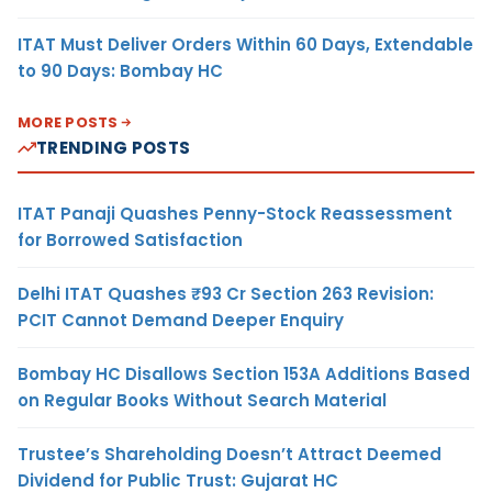
ITAT Must Deliver Orders Within 60 Days, Extendable
to 90 Days: Bombay HC
MORE POSTS
TRENDING POSTS
ITAT Panaji Quashes Penny-Stock Reassessment
for Borrowed Satisfaction
Delhi ITAT Quashes ₹93 Cr Section 263 Revision:
PCIT Cannot Demand Deeper Enquiry
Bombay HC Disallows Section 153A Additions Based
on Regular Books Without Search Material
Trustee’s Shareholding Doesn’t Attract Deemed
Dividend for Public Trust: Gujarat HC