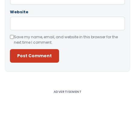
Website
Save my name, email, and website in this browser for the
next time I comment.
Alternative:
ADVERTISEMENT