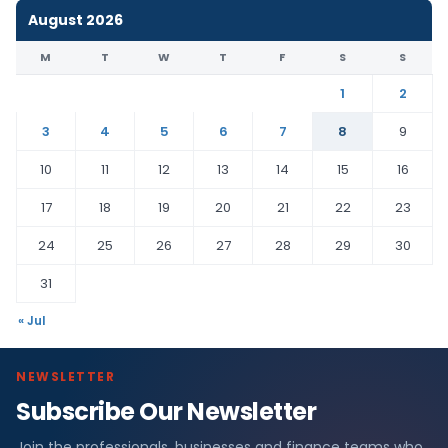
August 2026
M
T
W
T
F
S
S
1
2
3
4
5
6
7
8
9
10
11
12
13
14
15
16
17
18
19
20
21
22
23
24
25
26
27
28
29
30
31
« Jul
NEWSLETTER
Subscribe Our Newsletter
Join the professionals, businesses and finance teams who