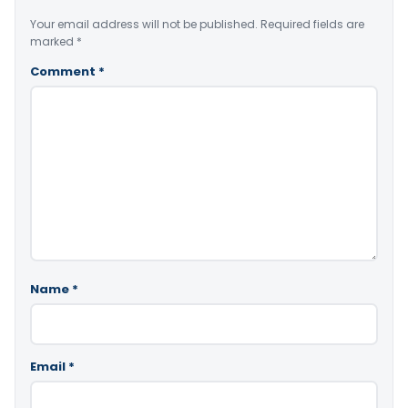
Your email address will not be published.
Required fields are
marked
*
Comment
*
Name
*
Email
*