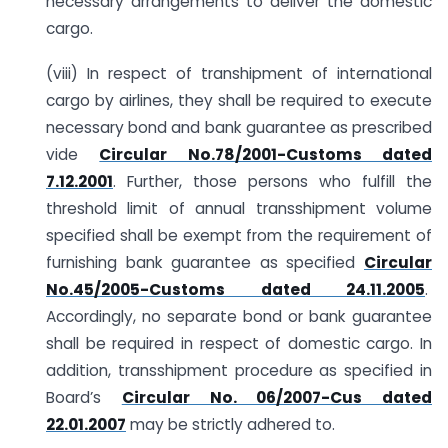
necessary arrangements to deliver the domestic
cargo.
(viii) In respect of transhipment of international
cargo by airlines, they shall be required to execute
necessary bond and bank guarantee as prescribed
vide
Circular No.78/2001-Customs dated
7.12.2001
. Further, those persons who fulfill the
threshold limit of annual transshipment volume
specified shall be exempt from the requirement of
furnishing bank guarantee as specified
Circular
No.45/2005-Customs dated 24.11.2005
.
Accordingly, no separate bond or bank guarantee
shall be required in respect of domestic cargo. In
addition, transshipment procedure as specified in
Board’s
Circular No. 06/2007-Cus dated
22.01.2007
may be strictly adhered to.