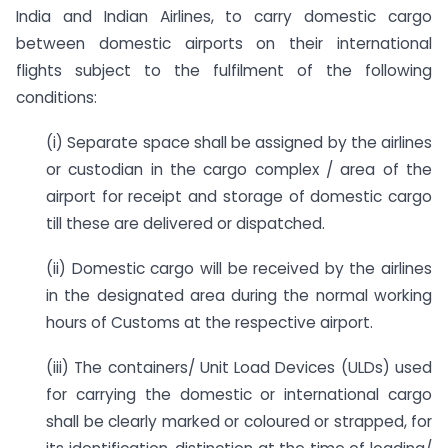
India and Indian Airlines, to carry domestic cargo
between domestic airports on their international
flights subject to the fulfilment of the following
conditions:
(i) Separate space shall be assigned by the airlines
or custodian in the cargo complex / area of the
airport for receipt and storage of domestic cargo
till these are delivered or dispatched.
(ii) Domestic cargo will be received by the airlines
in the designated area during the normal working
hours of Customs at the respective airport.
(iii) The containers/ Unit Load Devices (ULDs) used
for carrying the domestic or international cargo
shall be clearly marked or coloured or strapped, for