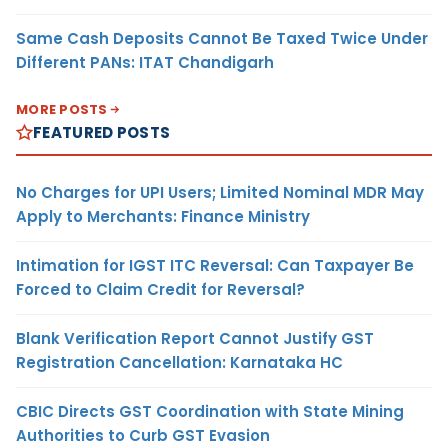
Same Cash Deposits Cannot Be Taxed Twice Under
Different PANs: ITAT Chandigarh
MORE POSTS
FEATURED POSTS
No Charges for UPI Users; Limited Nominal MDR May
Apply to Merchants: Finance Ministry
Intimation for IGST ITC Reversal: Can Taxpayer Be
Forced to Claim Credit for Reversal?
Blank Verification Report Cannot Justify GST
Registration Cancellation: Karnataka HC
CBIC Directs GST Coordination with State Mining
Authorities to Curb GST Evasion