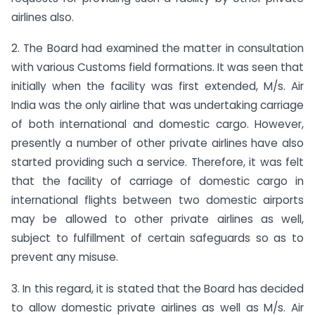
airlines also.
2. The Board had examined the matter in consultation
with various Customs field formations. It was seen that
initially when the facility was first extended, M/s. Air
India was the only airline that was undertaking carriage
of both international and domestic cargo. However,
presently a number of other private airlines have also
started providing such a service. Therefore, it was felt
that the facility of carriage of domestic cargo in
international flights between two domestic airports
may be allowed to other private airlines as well,
subject to fulfillment of certain safeguards so as to
prevent any misuse.
3. In this regard, it is stated that the Board has decided
to allow domestic private airlines as well as M/s. Air