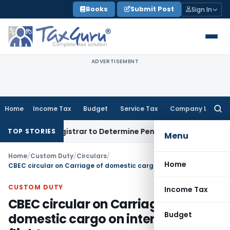
Skip
Books
Submit Post
Sign In
to
content
ADVERTISEMENT
Home
Income Tax
Budget
Service Tax
Company Law
Searc
for:
rict Registrar to Determine Penalty
Income Tax
ITAT Mumbai
TOP STORIES
Menu
Home
/
Custom Duty
/
Circulars
/
Home
CBEC circular on Carriage of domestic cargo on international flights
CUSTOM DUTY
Income Tax
CBEC circular on Carriage of
Budget
domestic cargo on international