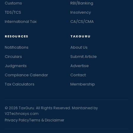
Customs
RBI/Banking
TDS/TCS
Insolvency
International Tax
CA/CS/CMA
RESOURCES
TAXGURU
Notifications
About Us
Circulars
Submit Article
Judgments
Advertise
Compliance Calendar
Contact
Tax Calculators
Membership
© 2026 TaxGuru. All Rights Reserved. Maintained by
V2Technosys.com
Privacy Policy
Terms & Disclaimer