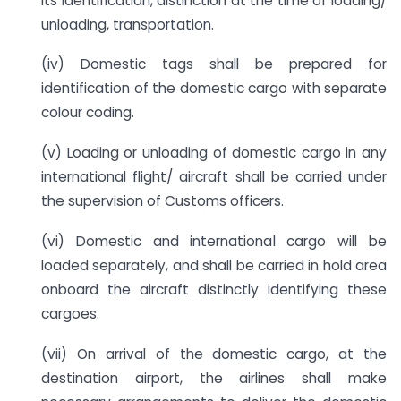
its identification, distinction at the time of loading/
unloading, transportation.
(iv) Domestic tags shall be prepared for
identification of the domestic cargo with separate
colour coding.
(v) Loading or unloading of domestic cargo in any
international flight/ aircraft shall be carried under
the supervision of Customs officers.
(vi) Domestic and international cargo will be
loaded separately, and shall be carried in hold area
onboard the aircraft distinctly identifying these
cargoes.
(vii) On arrival of the domestic cargo, at the
destination airport, the airlines shall make