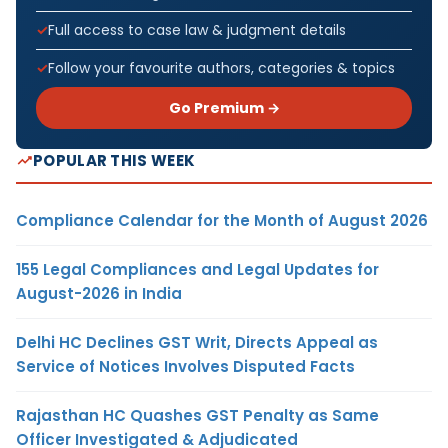
Full access to case law & judgment details
Follow your favourite authors, categories & topics
Go Premium →
POPULAR THIS WEEK
Compliance Calendar for the Month of August 2026
155 Legal Compliances and Legal Updates for
August-2026 in India
Delhi HC Declines GST Writ, Directs Appeal as
Service of Notices Involves Disputed Facts
Rajasthan HC Quashes GST Penalty as Same
Officer Investigated & Adjudicated