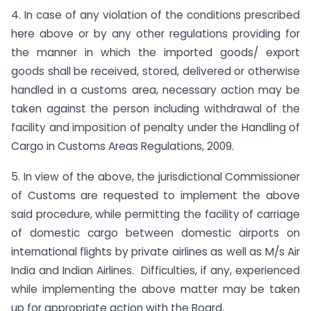
4. In case of any violation of the conditions prescribed
here above or by any other regulations providing for
the manner in which the imported goods/ export
goods shall be received, stored, delivered or otherwise
handled in a customs area, necessary action may be
taken against the person including withdrawal of the
facility and imposition of penalty under the Handling of
Cargo in Customs Areas Regulations, 2009.
5. In view of the above, the jurisdictional Commissioner
of Customs are requested to implement the above
said procedure, while permitting the facility of carriage
of domestic cargo between domestic airports on
international flights by private airlines as well as M/s Air
India and Indian Airlines. Difficulties, if any, experienced
while implementing the above matter may be taken
up for appropriate action with the Board.