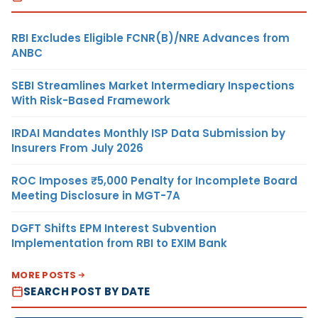
RBI Excludes Eligible FCNR(B)/NRE Advances from
ANBC
SEBI Streamlines Market Intermediary Inspections
With Risk-Based Framework
IRDAI Mandates Monthly ISP Data Submission by
Insurers From July 2026
ROC Imposes ₹5,000 Penalty for Incomplete Board
Meeting Disclosure in MGT-7A
DGFT Shifts EPM Interest Subvention
Implementation from RBI to EXIM Bank
MORE POSTS
SEARCH POST BY DATE