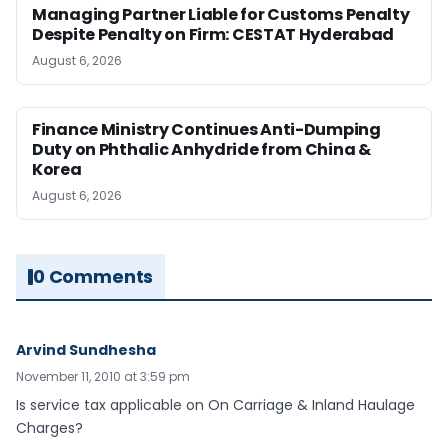
Managing Partner Liable for Customs Penalty
Despite Penalty on Firm: CESTAT Hyderabad
August 6, 2026
Finance Ministry Continues Anti-Dumping
Duty on Phthalic Anhydride from China &
Korea
August 6, 2026
0 Comments
Arvind Sundhesha
November 11, 2010 at 3:59 pm
Is service tax applicable on On Carriage & Inland Haulage
Charges?