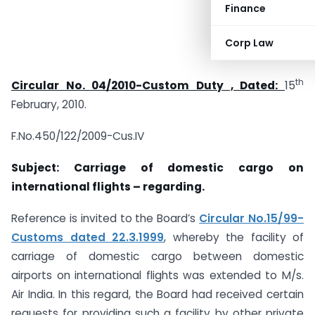
Finance
Corp Law
th
Circular No. 04/2010-Custom Duty , Dated:
15
February, 2010.
F.No.450/122/2009-Cus.IV
Subject: Carriage of domestic cargo on
international flights – regarding.
Reference is invited to the Board’s
Circular No.15/99-
Customs dated 22.3.1999
, whereby the facility of
carriage of domestic cargo between domestic
airports on international flights was extended to M/s.
Air India. In this regard, the Board had received certain
requests for providing such a facility by other private