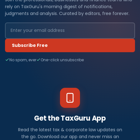
rely on TaxGuru's morning digest of notifications,
judgments and analysis. Curated by editors, free forever.
Subscribe Free
No spam, ever
One-click unsubscribe
Get the TaxGuru App
Read the latest tax & corporate law updates on
the go. Download our app and never miss an