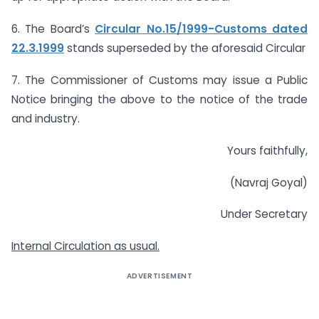
6. The Board’s
Circular No.15/1999-Customs dated
22.3.1999
stands superseded by the aforesaid Circular
7. The Commissioner of Customs may issue a Public
Notice bringing the above to the notice of the trade
and industry.
Yours faithfully,
(Navraj Goyal)
Under Secretary
Internal Circulation as usual.
ADVERTISEMENT