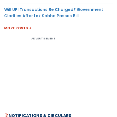
Will UPI Transactions Be Charged? Government
Clarifies After Lok Sabha Passes Bill
MORE POSTS
ADVERTISEMENT
NOTIFICATIONS & CIRCULARS