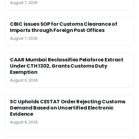
August 7, 2026
CBIC issues SOP for Customs Clearance of
Imports through Foreign Post Offices
August 7, 2026
CAAR Mumbai Reclassifies Pelaforce Extract
Under CTH 1302, Grants Customs Duty
Exemption
August 6, 2026
SC Upholds CESTAT Order Rejecting Customs
Demand Based on Uncertified Electronic
Evidence
August 6, 2026