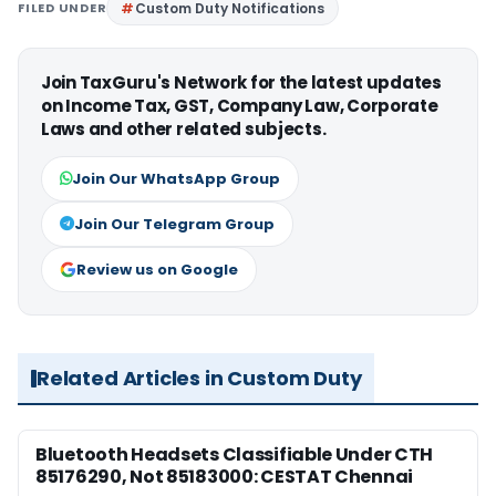
FILED UNDER
Custom Duty Notifications
Join TaxGuru's Network for the latest updates
on Income Tax, GST, Company Law, Corporate
Laws and other related subjects.
Join Our WhatsApp Group
Join Our Telegram Group
Review us on Google
Related Articles in Custom Duty
Bluetooth Headsets Classifiable Under CTH
85176290, Not 85183000: CESTAT Chennai