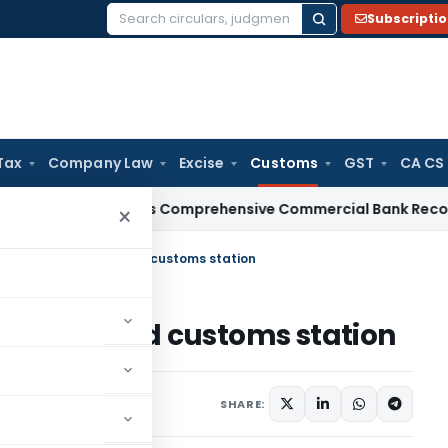
Subscripti
Search
for:
Tax
Company Law
Excise
Customs
GST
CA CS
RBI Issues Comprehensive Commercial Bank Recovery Agent
×
nts ‘Kakrawah’ as land customs station
ah’ as land customs station
tifications/Circulars
SHARE: