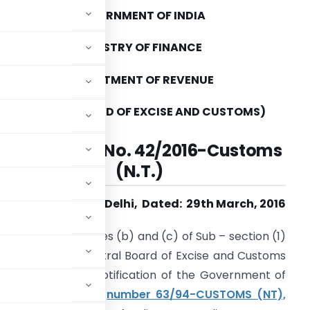
GOVERNMENT OF INDIA
MINISTRY OF FINANCE
DEPARTMENT OF REVENUE
(CENTRAL BOARD OF EXCISE AND CUSTOMS)
Notification No. 42/2016-Customs
(N.T.)
New Delhi, Dated: 29th March, 2016
conferred by clauses (b) and (c) of Sub – section (1)
2 of 1962), the Central Board of Excise and Customs
endments in the notification of the Government of
rtment of Revenue),
number 63/94-CUSTOMS (NT),