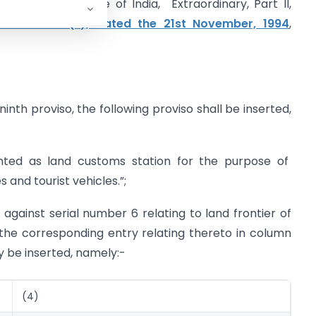
shed in the Gazette of India, Extraordinary, Part II,
 S.O. 830 (E), dated the 21st November, 1994
,
inth proviso, the following proviso shall be inserted,
inted as land customs station for the purpose of
and tourist vehicles.”;
, against serial number 6 relating to land frontier of
the corresponding entry relating thereto in column
ly be inserted, namely:-
(4)