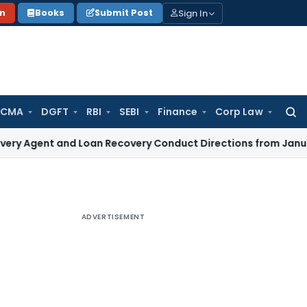
Sign In
on
Books
Submit Post
 CMA
DGFT
RBI
SEBI
Finance
Corp Law
Searc
for:
 and Loan Recovery Conduct Directions from January 2027
F
ADVERTISEMENT