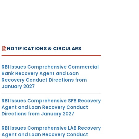
NOTIFICATIONS & CIRCULARS
RBI Issues Comprehensive Commercial
Bank Recovery Agent and Loan
Recovery Conduct Directions from
January 2027
RBI Issues Comprehensive SFB Recovery
Agent and Loan Recovery Conduct
Directions from January 2027
RBI Issues Comprehensive LAB Recovery
Agent and Loan Recovery Conduct