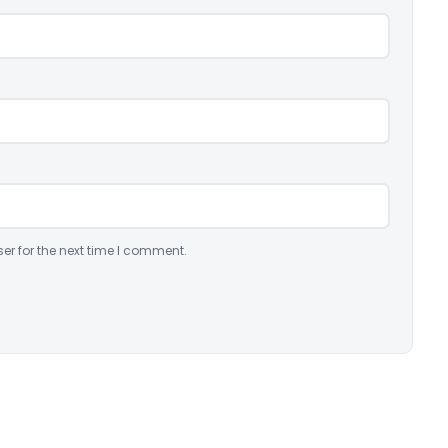
er for the next time I comment.