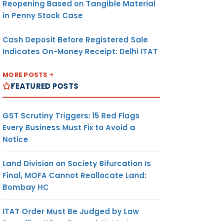
Reopening Based on Tangible Material
in Penny Stock Case
Cash Deposit Before Registered Sale
Indicates On-Money Receipt: Delhi ITAT
MORE POSTS
FEATURED POSTS
GST Scrutiny Triggers: 15 Red Flags
Every Business Must Fix to Avoid a
Notice
Land Division on Society Bifurcation Is
Final, MOFA Cannot Reallocate Land:
Bombay HC
ITAT Order Must Be Judged by Law