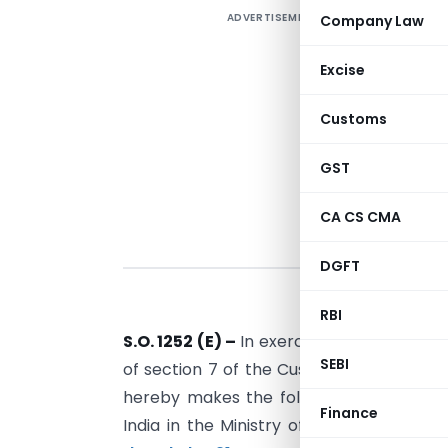
ADVERTISEMENT
Company Law
Excise
Customs
GST
CA CS CMA
DGFT
RBI
S.O. 1252 (E) –
In exercise of the powers 
SEBI
of section 7 of the Customs Act, 1962 (5
hereby makes the following further am
Finance
India in the Ministry of Finance (Depa