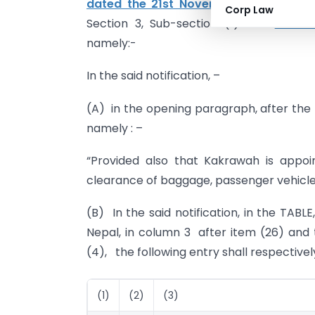
dated the 21st November, 1994
, publi
Corp Law
Section 3, Sub-section (ii) vide
number
namely:-
In the said notification, –
(A) in the opening paragraph, after the n
namely : –
“Provided also that Kakrawah is appo
clearance of baggage, passenger vehicles 
(B) In the said notification, in the TABLE
Nepal, in column 3 after item (26) and 
(4), the following entry shall respective
(1)
(2)
(3)