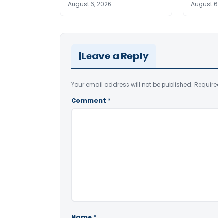
August 6, 2026
August 6
Leave a Reply
Your email address will not be published.
Require
Comment
*
Name
*