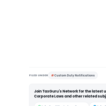
FILED UNDER
Custom Duty Notifications
Join TaxGuru's Network for the latest
Corporate Laws and other related subj