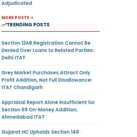
Adjudicated
MORE POSTS
TRENDING POSTS
Section 12AB Registration Cannot Be
Denied Over Loans to Related Parties:
Delhi ITAT
Grey Market Purchases Attract Only
Profit Addition, Not Full Disallowance:
ITAT Chandigarh
Appraisal Report Alone Insufficient for
Section 69 On-Money Addition:
Ahmedabad ITAT
Gujarat HC Upholds Section 148