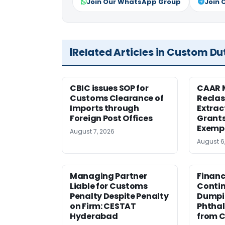
Join Our WhatsApp Group
Join 
Related Articles in Custom Du
CBIC issues SOP for
CAAR 
Customs Clearance of
Reclas
Imports through
Extrac
Foreign Post Offices
Grant
Exemp
August 7, 2026
August 6
Managing Partner
Financ
Liable for Customs
Contin
Penalty Despite Penalty
Dumpi
on Firm: CESTAT
Phthal
Hyderabad
from C