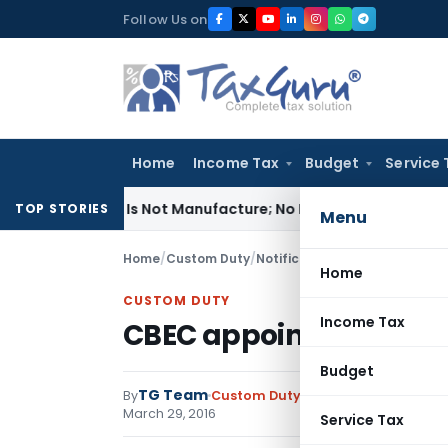
Skip
Follow Us on
to
content
Home
Income Tax
Budget
Service 
dules Is Not Manufacture; No Excise Duty Leviable
Fema / RBI
TOP STORIES
Menu
Home
/
Custom Duty
/
Notifications N.T.
/
CBEC appoi
Home
CUSTOM DUTY
Income Tax
CBEC appoints ‘Kakraw
Budget
TG Team
By
Custom Duty
Notifications N.T.
,
No
March 29, 2016
Service Tax