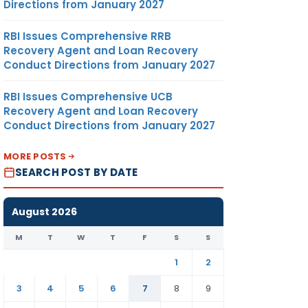
Directions from January 2027
RBI Issues Comprehensive RRB
Recovery Agent and Loan Recovery
Conduct Directions from January 2027
RBI Issues Comprehensive UCB
Recovery Agent and Loan Recovery
Conduct Directions from January 2027
MORE POSTS
SEARCH POST BY DATE
August 2026
M
T
W
T
F
S
S
1
2
3
4
5
6
7
8
9