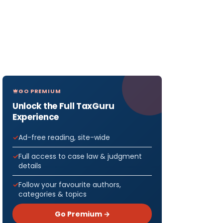
GO PREMIUM
Unlock the Full TaxGuru
Experience
Ad-free reading, site-wide
Full access to case law & judgment
details
Follow your favourite authors,
categories & topics
Go Premium →