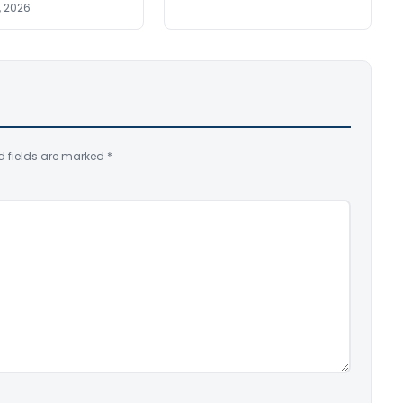
, 2026
d fields are marked
*