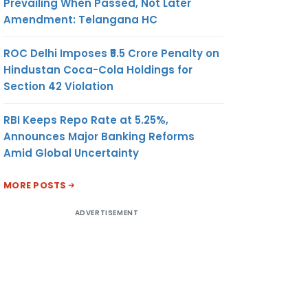
Prevailing When Passed, Not Later
Amendment: Telangana HC
ROC Delhi Imposes ₹5.5 Crore Penalty on
Hindustan Coca-Cola Holdings for
Section 42 Violation
RBI Keeps Repo Rate at 5.25%,
Announces Major Banking Reforms
Amid Global Uncertainty
MORE POSTS
ADVERTISEMENT