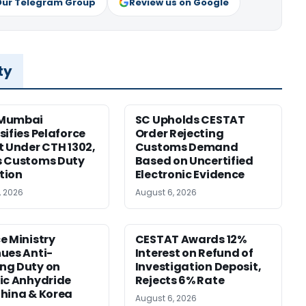
Our Telegram Group
Review us on Google
ty
Mumbai
SC Upholds CESTAT
sifies Pelaforce
Order Rejecting
t Under CTH 1302,
Customs Demand
s Customs Duty
Based on Uncertified
tion
Electronic Evidence
, 2026
August 6, 2026
e Ministry
CESTAT Awards 12%
ues Anti-
Interest on Refund of
ng Duty on
Investigation Deposit,
ic Anhydride
Rejects 6% Rate
hina & Korea
August 6, 2026