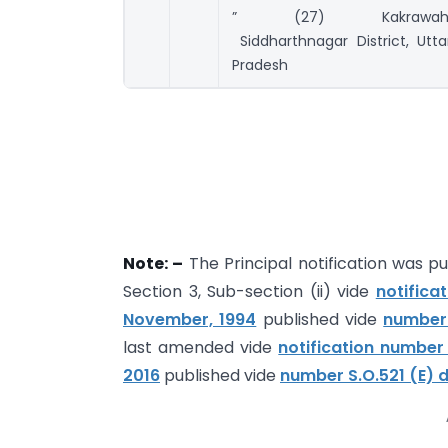
” (27) Kakrawah
Siddharthnagar District, Utta
Pradesh
Note: –
The Principal notification was pu
Section 3, Sub-section (ii) vide
notific
November, 1994
published vide
number 
last amended vide
notification number
2016
published vide
number S.O.521 (E) d