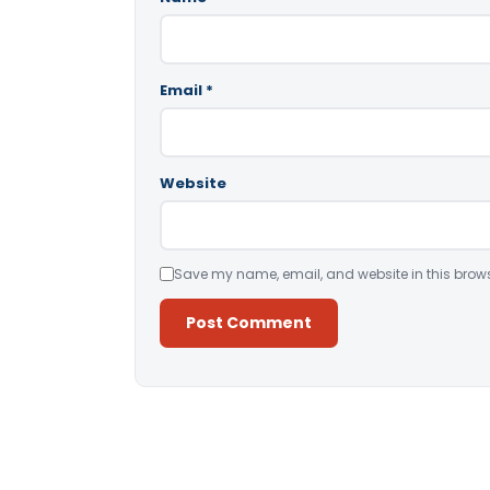
Email
*
Website
Save my name, email, and website in this brows
Alternative: