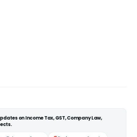
 updates on Income Tax, GST, Company Law,
ects.