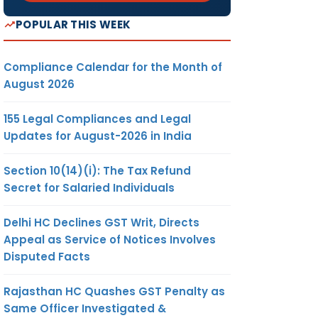
POPULAR THIS WEEK
Compliance Calendar for the Month of
August 2026
155 Legal Compliances and Legal
Updates for August-2026 in India
Section 10(14)(i): The Tax Refund
Secret for Salaried Individuals
Delhi HC Declines GST Writ, Directs
Appeal as Service of Notices Involves
Disputed Facts
Rajasthan HC Quashes GST Penalty as
Same Officer Investigated &