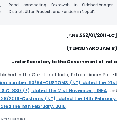
,
Road connecting Kakrawah in Siddharthnagar
r
District, Uttar Pradesh and Karidah in Nepal”.
[F.No.552/01/2011-LC]
(TEMSUNARO JAMIR)
Under Secretary to the Government of India
blished in the Gazette of India, Extraordinary Part-II
ation number 63/94-CUSTOMS (NT) dated the 21st
S.O. 830 (E), dated the 21st November, 1994
and
 28/2016-Customs (NT), dated the 18th February,
ated the 18th February, 2016
.
ADVERTISEMENT