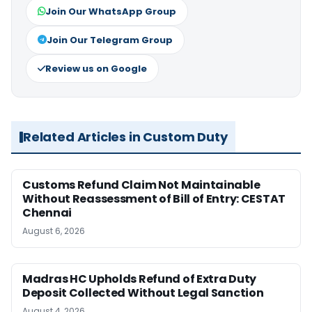
Join Our WhatsApp Group
Join Our Telegram Group
Review us on Google
Related Articles in Custom Duty
Customs Refund Claim Not Maintainable
Without Reassessment of Bill of Entry: CESTAT
Chennai
August 6, 2026
Madras HC Upholds Refund of Extra Duty
Deposit Collected Without Legal Sanction
August 4, 2026