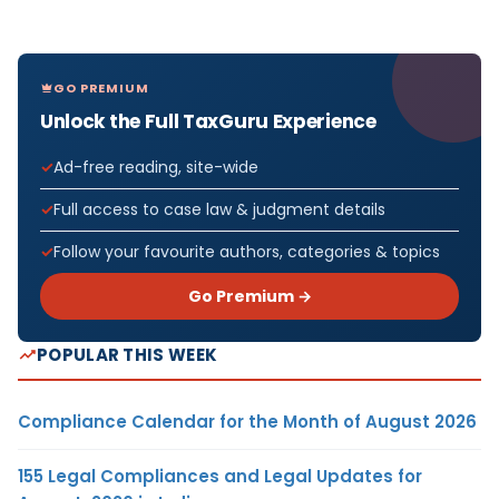
GO PREMIUM
Unlock the Full TaxGuru Experience
Ad-free reading, site-wide
Full access to case law & judgment details
Follow your favourite authors, categories & topics
Go Premium →
POPULAR THIS WEEK
Compliance Calendar for the Month of August 2026
155 Legal Compliances and Legal Updates for