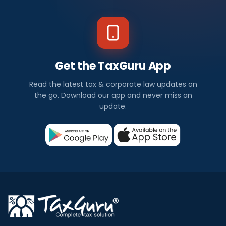
Get the TaxGuru App
Read the latest tax & corporate law updates on
the go. Download our app and never miss an
update.