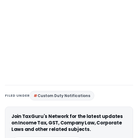
FILED UNDER
Custom Duty Notifications
Join TaxGuru's Network for the latest updates
on Income Tax, GST, Company Law, Corporate
Laws and other related subjects.