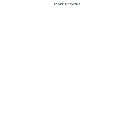
ADVERTISEMENT