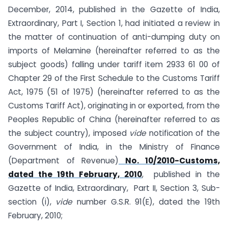
December, 2014, published in the Gazette of India,
Extraordinary, Part I, Section 1, had initiated a review in
the matter of continuation of anti-dumping duty on
imports of Melamine (hereinafter referred to as the
subject goods) falling under tariff item 2933 61 00 of
Chapter 29 of the First Schedule to the Customs Tariff
Act, 1975 (51 of 1975) (hereinafter referred to as the
Customs Tariff Act), originating in or exported, from the
Peoples Republic of China (hereinafter referred to as
the subject country), imposed
vide
notification of the
Government of India, in the Ministry of Finance
(Department of Revenue)
No. 10/2010-Customs,
dated the 19th February, 2010
, published in the
Gazette of India, Extraordinary, Part II, Section 3, Sub-
section (i),
vide
number G.S.R. 91(E), dated the 19th
February, 2010;