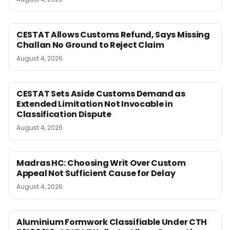
CESTAT Allows Customs Refund, Says Missing
Challan No Ground to Reject Claim
August 4, 2026
CESTAT Sets Aside Customs Demand as
Extended Limitation Not Invocable in
Classification Dispute
August 4, 2026
Madras HC: Choosing Writ Over Custom
Appeal Not Sufficient Cause for Delay
August 4, 2026
Aluminium Formwork Classifiable Under CTH