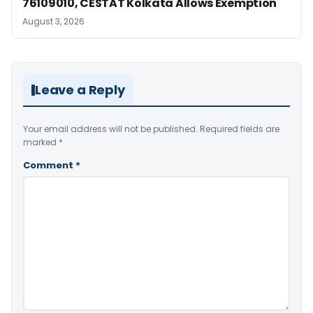
76109010, CESTAT Kolkata Allows Exemption
August 3, 2026
Leave a Reply
Your email address will not be published.
Required fields are
marked
*
Comment
*