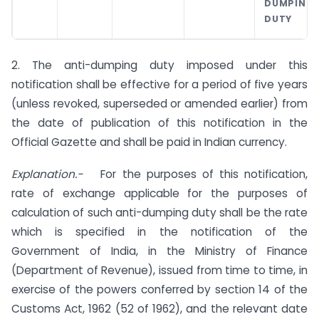
DUMPING
DUTY
2. The anti-dumping duty imposed under this
notification shall be effective for a period of five years
(unless revoked, superseded or amended earlier) from
the date of publication of this notification in the
Official Gazette and shall be paid in Indian currency.
Explanation.-
For the purposes of this notification,
rate of exchange applicable for the purposes of
calculation of such anti-dumping duty shall be the rate
which is specified in the notification of the
Government of India, in the Ministry of Finance
(Department of Revenue), issued from time to time, in
exercise of the powers conferred by section 14 of the
Customs Act, 1962 (52 of 1962), and the relevant date