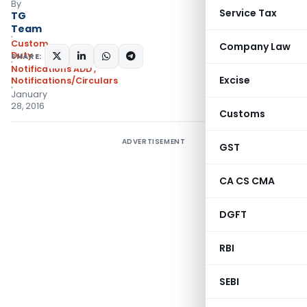
By
Service Tax
TG
Team
Custom
Company Law
Duty
SHARE:
Notifications ADD
,
Excise
Notifications/Circulars
January
28, 2016
Customs
ADVERTISEMENT
GST
CA CS CMA
DGFT
RBI
SEBI