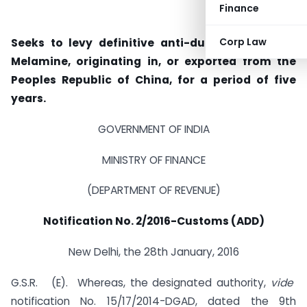
Finance
Corp Law
Seeks to levy definitive anti-dumping duty on
Melamine, originating in, or exported from the
Peoples Republic of China, for a period of five
years.
GOVERNMENT OF INDIA
MINISTRY OF FINANCE
(DEPARTMENT OF REVENUE)
Notification No. 2/2016-Customs (ADD)
New Delhi, the 28th January, 2016
G.S.R. (E).  Whereas, the designated authority,
vide
notification No. 15/17/2014-DGAD, dated the 9th