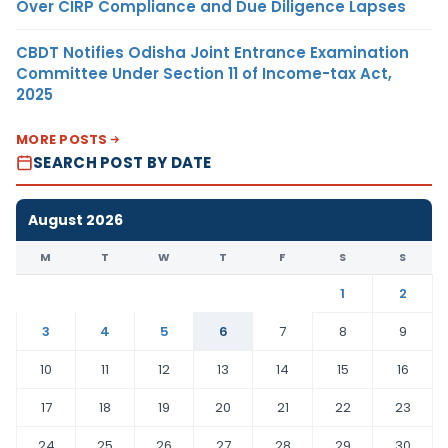
Over CIRP Compliance and Due Diligence Lapses
CBDT Notifies Odisha Joint Entrance Examination
Committee Under Section 11 of Income-tax Act,
2025
MORE POSTS
SEARCH POST BY DATE
August 2026
M
T
W
T
F
S
S
1
2
3
4
5
6
7
8
9
10
11
12
13
14
15
16
17
18
19
20
21
22
23
24
25
26
27
28
29
30