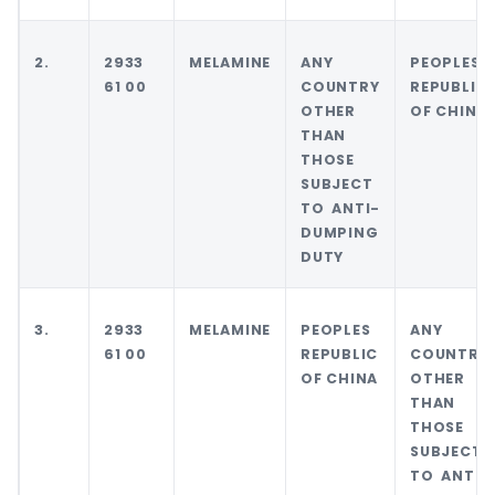
2.
2933
MELAMINE
ANY
PEOPLES
61 00
COUNTRY
REPUBLIC
OTHER
OF CHINA
THAN
THOSE
SUBJECT
TO ANTI-
DUMPING
DUTY
3.
2933
MELAMINE
PEOPLES
ANY
61 00
REPUBLIC
COUNTRY
OF CHINA
OTHER
THAN
THOSE
SUBJECT
TO ANTI-