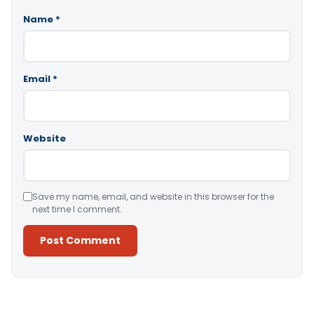
Name
*
Email
*
Website
Save my name, email, and website in this browser for the
next time I comment.
Alternative: