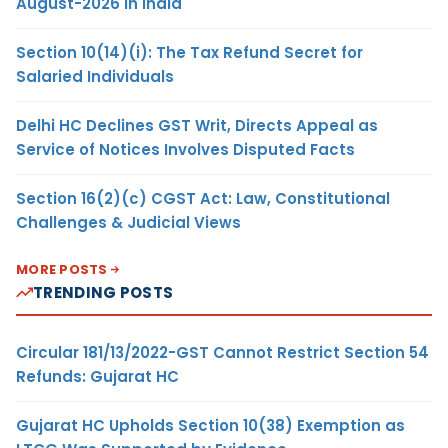
August-2026 in India
Section 10(14)(i): The Tax Refund Secret for
Salaried Individuals
Delhi HC Declines GST Writ, Directs Appeal as
Service of Notices Involves Disputed Facts
Section 16(2)(c) CGST Act: Law, Constitutional
Challenges & Judicial Views
MORE POSTS
TRENDING POSTS
Circular 181/13/2022-GST Cannot Restrict Section 54
Refunds: Gujarat HC
Gujarat HC Upholds Section 10(38) Exemption as