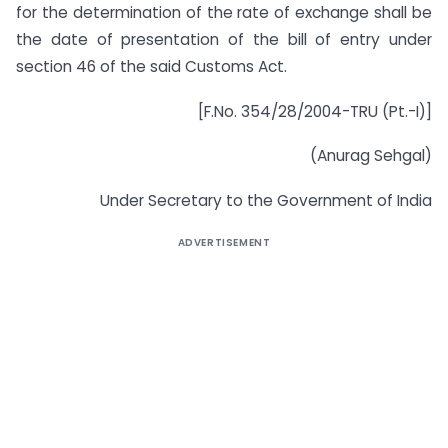
for the determination of the rate of exchange shall be
the date of presentation of the bill of entry under
section 46 of the said Customs Act.
[F.No. 354/28/2004-TRU (Pt.-I)]
(Anurag Sehgal)
Under Secretary to the Government of India
ADVERTISEMENT