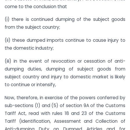
come to the conclusion that 
(i) there is continued dumping of the subject goods
from the subject country;
(ii) these dumped imports continue to cause injury to
the domestic industry;
(iii) in the event of revocation or cessation of anti-
dumping duties, dumping of subject goods from
subject country and injury to domestic market is likely
to continue or intensify,
Now, therefore, in exercise of the powers conferred by
sub-sections (1) and (5) of section 9A of the Customs
Tariff Act, read with rules 18 and 23 of the Customs
Tariff (Identification, Assessment and Collection of
Anti-dumping Duty on Dumped Articles and for