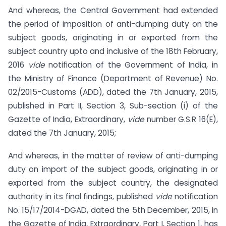
And whereas, the Central Government had extended
the period of imposition of anti-dumping duty on the
subject goods, originating in or exported from the
subject country upto and inclusive of the 18th February,
2016
vide
notification of the Government of India, in
the Ministry of Finance (Department of Revenue) No.
02/2015-Customs (ADD), dated the 7th January, 2015,
published in Part II, Section 3, Sub-section (i) of the
Gazette of India, Extraordinary,
vide
number G.S.R 16(E),
dated the 7th January, 2015;
And whereas, in the matter of review of anti-dumping
duty on import of the subject goods, originating in or
exported from the subject country, the designated
authority in its final findings, published
vide
notification
No. 15/17/2014-DGAD, dated the 5th December, 2015, in
the Gazette of India, Extraordinary, Part I, Section 1, has