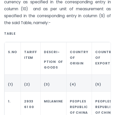
currency as specified in the corresponding entry in
column (10) and as per unit of measurement as
specified in the corresponding entry in column (9) of
the said Table, namely:-
TABLE
S.NO
TARIFF
DESCRI-
COUNTRY
COUNTRY
ITEM
OF
OF
PTION OF
ORIGIN
EXPORT
GOODS
(1)
(2)
(3)
(4)
(5)
1.
2933
MELAMINE
PEOPLES
PEOPLES
61 00
REPUBLIC
REPUBLIC
OF CHINA
OF CHINA