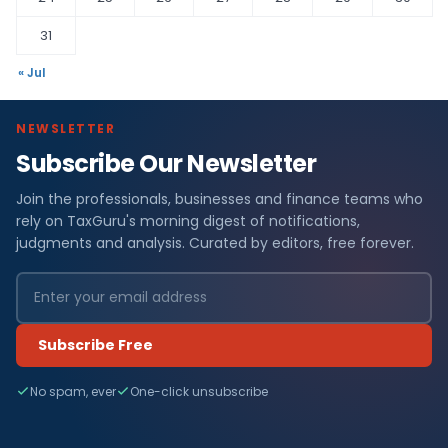
31
« Jul
NEWSLETTER
Subscribe Our Newsletter
Join the professionals, businesses and finance teams who
rely on TaxGuru's morning digest of notifications,
judgments and analysis. Curated by editors, free forever.
Subscribe Free
No spam, ever
One-click unsubscribe