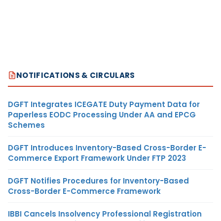
NOTIFICATIONS & CIRCULARS
DGFT Integrates ICEGATE Duty Payment Data for
Paperless EODC Processing Under AA and EPCG
Schemes
DGFT Introduces Inventory-Based Cross-Border E-
Commerce Export Framework Under FTP 2023
DGFT Notifies Procedures for Inventory-Based
Cross-Border E-Commerce Framework
IBBI Cancels Insolvency Professional Registration