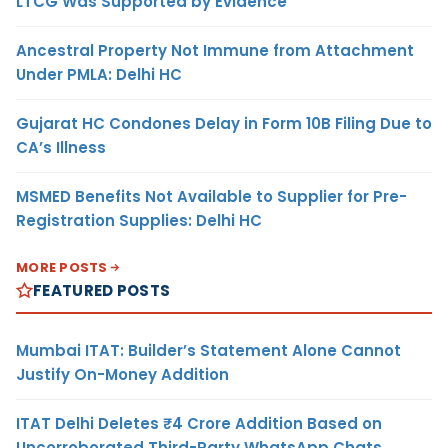
LTCG Was Supported by Evidence
Ancestral Property Not Immune from Attachment
Under PMLA: Delhi HC
Gujarat HC Condones Delay in Form 10B Filing Due to
CA’s Illness
MSMED Benefits Not Available to Supplier for Pre-
Registration Supplies: Delhi HC
MORE POSTS
FEATURED POSTS
Mumbai ITAT: Builder’s Statement Alone Cannot
Justify On-Money Addition
ITAT Delhi Deletes ₹4 Crore Addition Based on
Uncorroborated Third-Party WhatsApp Chats