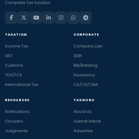
Complete Tax Solution
TAXATION
CORPORATE
Income Tax
Company Law
GST
SEBI
Customs
RBI/Banking
TDS/TCS
Insolvency
International Tax
CA/CS/CMA
RESOURCES
TAXGURU
Notifications
About Us
Circulars
Submit Article
Judgments
Advertise