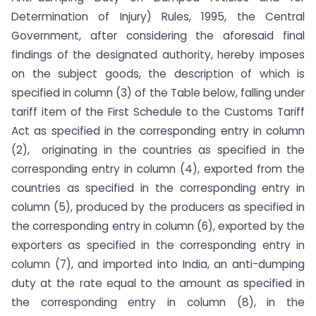
Determination of Injury) Rules, 1995, the Central
Government, after considering the aforesaid final
findings of the designated authority, hereby imposes
on the subject goods, the description of which is
specified in column (3) of the Table below, falling under
tariff item of the First Schedule to the Customs Tariff
Act as specified in the corresponding entry in column
(2), originating in the countries as specified in the
corresponding entry in column (4), exported from the
countries as specified in the corresponding entry in
column (5), produced by the producers as specified in
the corresponding entry in column (6), exported by the
exporters as specified in the corresponding entry in
column (7), and imported into India, an anti-dumping
duty at the rate equal to the amount as specified in
the corresponding entry in column (8), in the