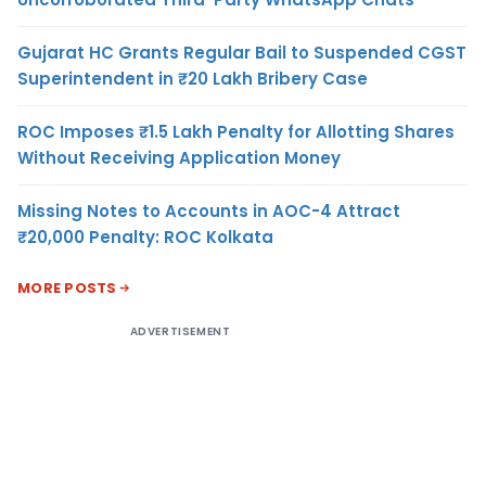
Gujarat HC Grants Regular Bail to Suspended CGST
Superintendent in ₹20 Lakh Bribery Case
ROC Imposes ₹1.5 Lakh Penalty for Allotting Shares
Without Receiving Application Money
Missing Notes to Accounts in AOC-4 Attract
₹20,000 Penalty: ROC Kolkata
MORE POSTS
ADVERTISEMENT