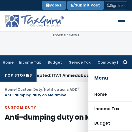
Skip
Books
Submit Post
Sign In
to
content
ADVERTISEMENT
Home
Income Tax
Budget
Service Tax
Company Law
Searc
for:
 Sales Accepted: ITAT Ahmedabad
Company Law
Delhi HC Deni
TOP STORIES
Menu
Home
/
Custom Duty
/
Notifications ADD
/
Home
Anti-dumping duty on Melamine
CUSTOM DUTY
Income Tax
Anti-dumping duty on Melamine
Budget