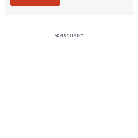
Alternative:
ADVERTISEMENT