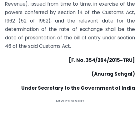
Revenue), issued from time to time, in exercise of the
powers conferred by section 14 of the Customs Act,
1962 (52 of 1962), and the relevant date for the
determination of the rate of exchange shall be the
date of presentation of the bill of entry under section
46 of the said Customs Act.
[F. No. 354/264/2015-TRU]
(Anurag Sehgal)
Under Secretary to the Government of India
ADVERTISEMENT