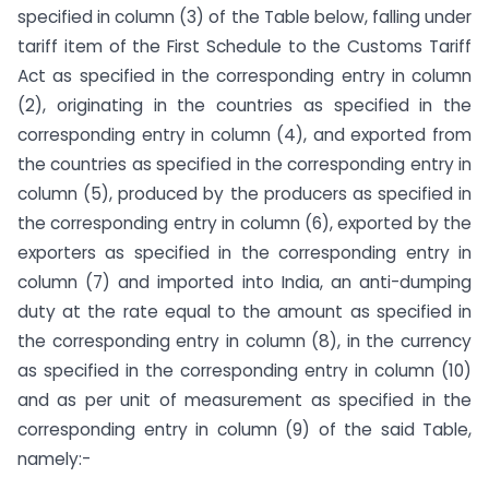
specified in column (3) of the Table below, falling under
tariff item of the First Schedule to the Customs Tariff
Act as specified in the corresponding entry in column
(2), originating in the countries as specified in the
corresponding entry in column (4), and exported from
the countries as specified in the corresponding entry in
column (5), produced by the producers as specified in
the corresponding entry in column (6), exported by the
exporters as specified in the corresponding entry in
column (7) and imported into India, an anti-dumping
duty at the rate equal to the amount as specified in
the corresponding entry in column (8), in the currency
as specified in the corresponding entry in column (10)
and as per unit of measurement as specified in the
corresponding entry in column (9) of the said Table,
namely:-