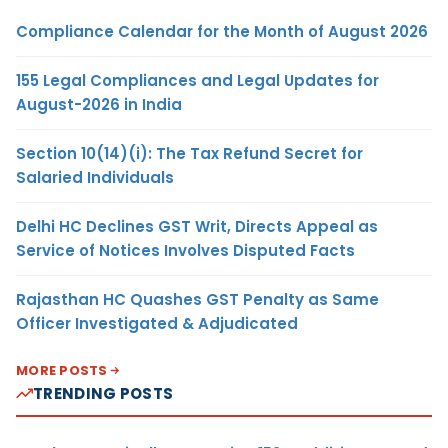
Compliance Calendar for the Month of August 2026
155 Legal Compliances and Legal Updates for
August-2026 in India
Section 10(14)(i): The Tax Refund Secret for
Salaried Individuals
Delhi HC Declines GST Writ, Directs Appeal as
Service of Notices Involves Disputed Facts
Rajasthan HC Quashes GST Penalty as Same
Officer Investigated & Adjudicated
MORE POSTS
TRENDING POSTS