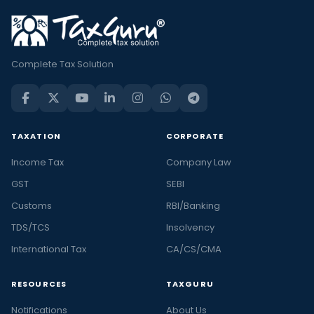
Complete Tax Solution
TAXATION
CORPORATE
Income Tax
Company Law
GST
SEBI
Customs
RBI/Banking
TDS/TCS
Insolvency
International Tax
CA/CS/CMA
RESOURCES
TAXGURU
Notifications
About Us