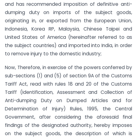
and has recommended imposition of definitive anti-
dumping duty on imports of the subject goods,
originating in, or exported from the European Union,
Indonesia, Korea RP, Malaysia, Chinese Taipei and
United States of America (hereinafter referred to as
the subject countries) and imported into India, in order
to remove injury to the domestic industry;
Now, Therefore, in exercise of the powers conferred by
sub-sections (1) and (5) of section 9A of the Customs
Tariff Act, read with rules 18 and 20 of the Customs
Tariff (Identification, Assessment and Collection of
Anti-dumping Duty on Dumped Articles and for
Determination of Injury) Rules, 1995, the Central
Government, after considering the aforesaid final
findings of the designated authority, hereby imposes
on the subject goods, the description of which is