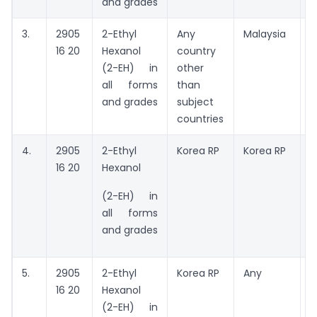
and grades
3.
2905
2-Ethyl
Any
Malaysia
A
16 20
Hexanol
country
(2-EH) in
other
all forms
than
and grades
subject
countries
4.
2905
2-Ethyl
Korea RP
Korea RP
16 20
Hexanol
C
K
(2-EH) in
all forms
and grades
5.
2905
2-Ethyl
Korea RP
Any
A
16 20
Hexanol
t
(2-EH) in