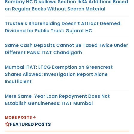
Bombay HC Disallows Section 153A Additions Based
on Regular Books Without Search Material
Trustee’s Shareholding Doesn’t Attract Deemed
Dividend for Public Trust: Gujarat HC
Same Cash Deposits Cannot Be Taxed Twice Under
Different PANs: ITAT Chandigarh
Mumbai ITAT: LTCG Exemption on Greencrest
Shares Allowed; Investigation Report Alone
Insufficient
Mere Same-Year Loan Repayment Does Not
Establish Genuineness: ITAT Mumbai
MORE POSTS
FEATURED POSTS