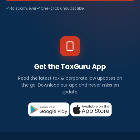
No spam, ever
One-click unsubscribe
Get the TaxGuru App
Read the latest tax & corporate law updates on
the go. Download our app and never miss an
update.