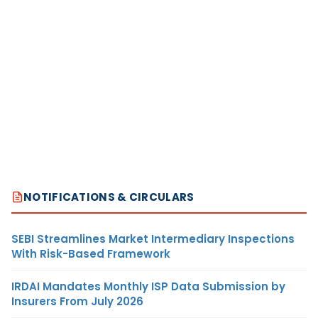
NOTIFICATIONS & CIRCULARS
SEBI Streamlines Market Intermediary Inspections
With Risk-Based Framework
IRDAI Mandates Monthly ISP Data Submission by
Insurers From July 2026