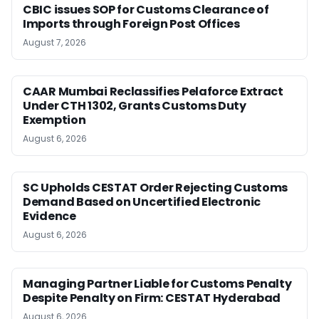
CBIC issues SOP for Customs Clearance of
Imports through Foreign Post Offices
August 7, 2026
CAAR Mumbai Reclassifies Pelaforce Extract
Under CTH 1302, Grants Customs Duty
Exemption
August 6, 2026
SC Upholds CESTAT Order Rejecting Customs
Demand Based on Uncertified Electronic
Evidence
August 6, 2026
Managing Partner Liable for Customs Penalty
Despite Penalty on Firm: CESTAT Hyderabad
August 6, 2026