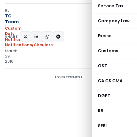
Service Tax
By
TG
Company Law
Team
Custom
Duty
Excise
SHARE:
Notifications ADD
,
Notifications/Circulars
Customs
March
29,
2016
GST
ADVERTISEMENT
CA CS CMA
DGFT
RBI
SEBI