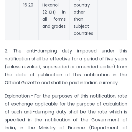
16 20
Hexanol
country
(2-EH) in
other
all forms
than
and grades
subject
countries
2. The anti-dumping duty imposed under this
notification shall be effective for a period of five years
(unless revoked, superseded or amended earlier) from
the date of publication of this notification in the
Official Gazette and shall be paid in Indian currency.
Explanation.- For the purposes of this notification, rate
of exchange applicable for the purpose of calculation
of such anti-dumping duty shall be the rate which is
specified in the notification of the Government of
India, in the Ministry of Finance (Department of