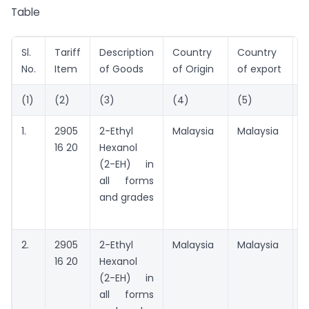
Table
Sl.
Tariff
Description
Country
Country
P
No.
Item
of Goods
of Origin
of export
(1)
(2)
(3)
(4)
(5)
(
1.
2905
2-Ethyl
Malaysia
Malaysia
B
16 20
Hexanol
P
(2-EH) in
C
all forms
(
and grades
B
M
2.
2905
2-Ethyl
Malaysia
Malaysia
A
16 20
Hexanol
t
(2-EH) in
all forms