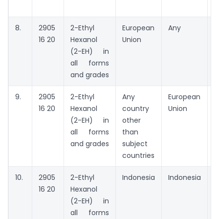
8.
2905
2-Ethyl
European
Any
A
16 20
Hexanol
Union
t
(2-EH) in
all forms
and grades
9.
2905
2-Ethyl
Any
European
A
16 20
Hexanol
country
Union
(2-EH) in
other
all forms
than
and grades
subject
countries
10.
2905
2-Ethyl
Indonesia
Indonesia
M
16 20
Hexanol
P
(2-EH) in
N
all forms
I