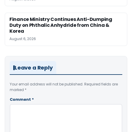
Finance Ministry Continues Anti-Dumping
Duty on Phthalic Anhydride from China &
Korea
August 6, 2026
Leave a Reply
Your email address will not be published.
Required fields are
marked
*
Comment
*