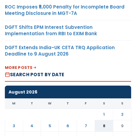
ROC Imposes ₹5,000 Penalty for Incomplete Board
Meeting Disclosure in MGT-7A
DGFT Shifts EPM Interest Subvention
Implementation from RBI to EXIM Bank
DGFT Extends India–UK CETA TRQ Application
Deadline to 9 August 2026
MORE POSTS
SEARCH POST BY DATE
August 2026
M
T
W
T
F
S
S
1
2
3
4
5
6
7
8
9