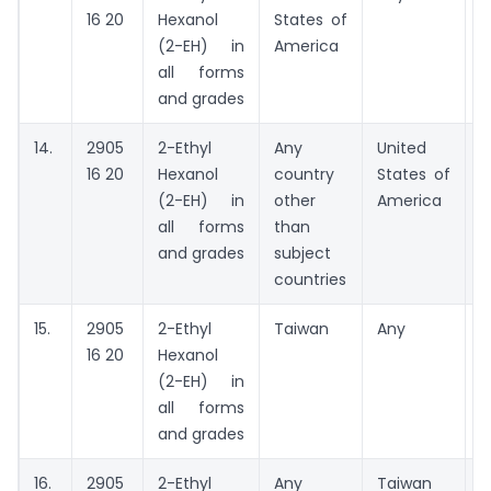
16 20
Hexanol
States of
(2-EH) in
America
all forms
and grades
14.
2905
2-Ethyl
Any
United
A
16 20
Hexanol
country
States of
(2-EH) in
other
America
all forms
than
and grades
subject
countries
15.
2905
2-Ethyl
Taiwan
Any
A
16 20
Hexanol
(2-EH) in
all forms
and grades
16.
2905
2-Ethyl
Any
Taiwan
A