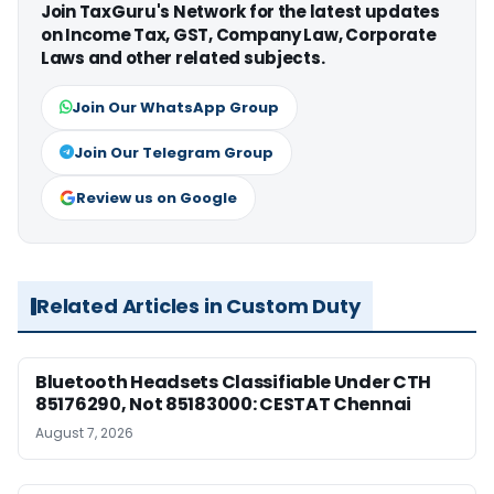
Join TaxGuru's Network for the latest updates
on Income Tax, GST, Company Law, Corporate
Laws and other related subjects.
Join Our WhatsApp Group
Join Our Telegram Group
Review us on Google
Related Articles in Custom Duty
Bluetooth Headsets Classifiable Under CTH
85176290, Not 85183000: CESTAT Chennai
August 7, 2026