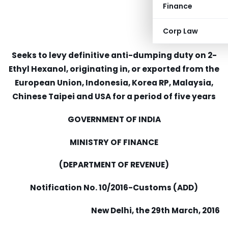
Finance
Corp Law
Seeks to levy definitive anti-dumping duty on 2-
Ethyl Hexanol, originating in, or exported from the
European Union, Indonesia, Korea RP, Malaysia,
Chinese Taipei and USA for a period of five years
GOVERNMENT OF INDIA
MINISTRY OF FINANCE
(DEPARTMENT OF REVENUE)
Notification No. 10/2016-Customs (ADD)
New Delhi, the 29th March, 2016