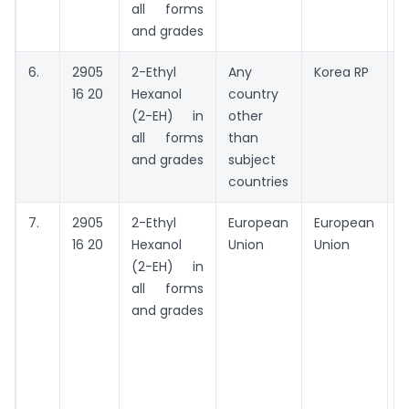
all forms
and grades
6.
2905
2-Ethyl
Any
Korea RP
A
16 20
Hexanol
country
(2-EH) in
other
all forms
than
and grades
subject
countries
7.
2905
2-Ethyl
European
European
M
16 20
Hexanol
Union
Union
G
(2-EH) in
G
all forms
and grades