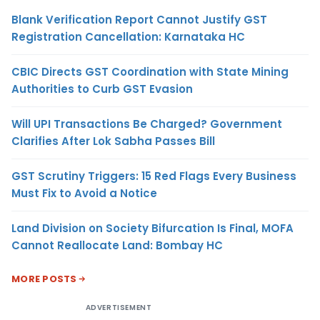
Blank Verification Report Cannot Justify GST
Registration Cancellation: Karnataka HC
CBIC Directs GST Coordination with State Mining
Authorities to Curb GST Evasion
Will UPI Transactions Be Charged? Government
Clarifies After Lok Sabha Passes Bill
GST Scrutiny Triggers: 15 Red Flags Every Business
Must Fix to Avoid a Notice
Land Division on Society Bifurcation Is Final, MOFA
Cannot Reallocate Land: Bombay HC
MORE POSTS
ADVERTISEMENT