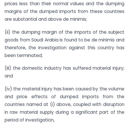
prices less than their normal values and the dumping
margins of the dumped imports from these countries
are substantial and above de minimis;
(ii) the dumping margin of the imports of the subject
goods from Saudi Arabia is found to be de minimis and
therefore, the investigation against this country has
been terminated;
(iii) the domestic industry has suffered material injury;
and
(iv) the material injury has been caused by the volume
and price effects of dumped imports from the
countries named at (i) above, coupled with disruption
in raw material supply during a significant part of the
period of investigation,