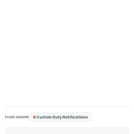
FILED UNDER
Custom Duty Notifications