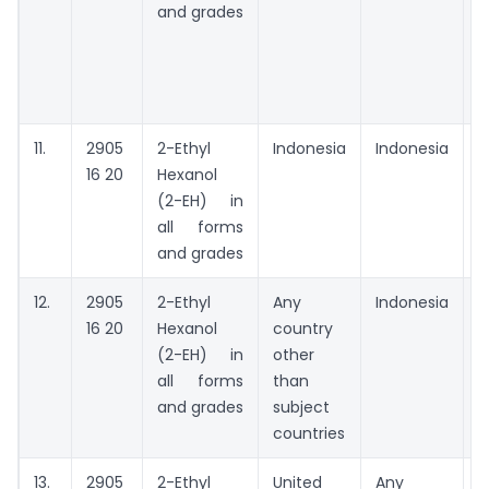
and grades
11.
2905
2-Ethyl
Indonesia
Indonesia
A
16 20
Hexanol
t
(2-EH) in
all forms
and grades
12.
2905
2-Ethyl
Any
Indonesia
A
16 20
Hexanol
country
(2-EH) in
other
all forms
than
and grades
subject
countries
13.
2905
2-Ethyl
United
Any
A