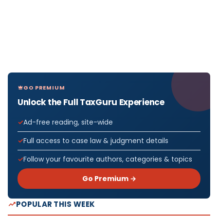
GO PREMIUM
Unlock the Full TaxGuru Experience
Ad-free reading, site-wide
Full access to case law & judgment details
Follow your favourite authors, categories & topics
Go Premium →
POPULAR THIS WEEK