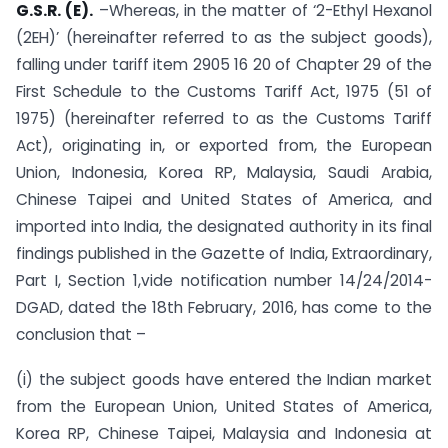
G.S.R. (E).
–Whereas, in the matter of ‘2-Ethyl Hexanol
(2EH)’ (hereinafter referred to as the subject goods),
falling under tariff item 2905 16 20 of Chapter 29 of the
First Schedule to the Customs Tariff Act, 1975 (51 of
1975) (hereinafter referred to as the Customs Tariff
Act), originating in, or exported from, the European
Union, Indonesia, Korea RP, Malaysia, Saudi Arabia,
Chinese Taipei and United States of America, and
imported into India, the designated authority in its final
findings published in the Gazette of India, Extraordinary,
Part I, Section 1,vide notification number 14/24/2014-
DGAD, dated the 18th February, 2016, has come to the
conclusion that –
(i) the subject goods have entered the Indian market
from the European Union, United States of America,
Korea RP, Chinese Taipei, Malaysia and Indonesia at