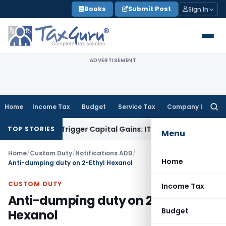
Skip
Books
Submit Post
Sign In
to
content
ADVERTISEMENT
Home
Income Tax
Budget
Service Tax
Company Law
Searc
for:
r or Trigger Capital Gains: ITAT Kolkata
Service Tax
Coal Be
TOP STORIES
Menu
Home
/
Custom Duty
/
Notifications ADD
/
Home
Anti-dumping duty on 2-Ethyl Hexanol
CUSTOM DUTY
Income Tax
Anti-dumping duty on 2-Ethyl
Budget
Hexanol