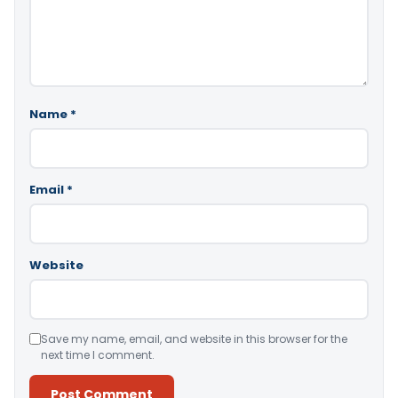
Name
*
Email
*
Website
Save my name, email, and website in this browser for the
next time I comment.