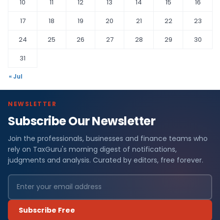
10
11
12
13
14
15
16
17
18
19
20
21
22
23
24
25
26
27
28
29
30
31
« Jul
NEWSLETTER
Subscribe Our Newsletter
Join the professionals, businesses and finance teams who
rely on TaxGuru's morning digest of notifications,
judgments and analysis. Curated by editors, free forever.
Subscribe Free