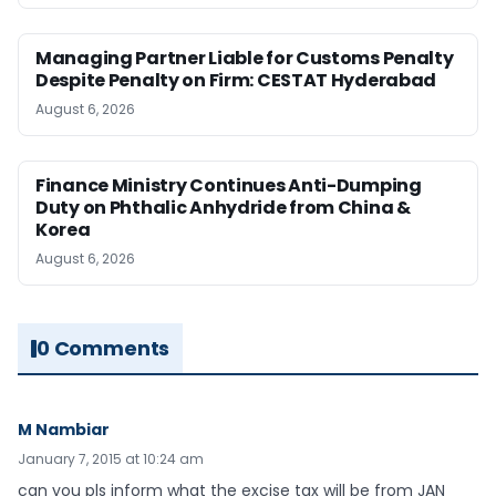
Managing Partner Liable for Customs Penalty
Despite Penalty on Firm: CESTAT Hyderabad
August 6, 2026
Finance Ministry Continues Anti-Dumping
Duty on Phthalic Anhydride from China &
Korea
August 6, 2026
0 Comments
M Nambiar
January 7, 2015 at 10:24 am
can you pls inform what the excise tax will be from JAN