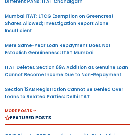
Different PANs: ITAT Chandigarh
Mumbai ITAT: LTCG Exemption on Greencrest
Shares Allowed; Investigation Report Alone
Insufficient
Mere Same-Year Loan Repayment Does Not
Establish Genuineness: ITAT Mumbai
ITAT Deletes Section 69A Addition as Genuine Loan
Cannot Become Income Due to Non-Repayment
Section 12AB Registration Cannot Be Denied Over
Loans to Related Parties: Delhi ITAT
MORE POSTS
FEATURED POSTS