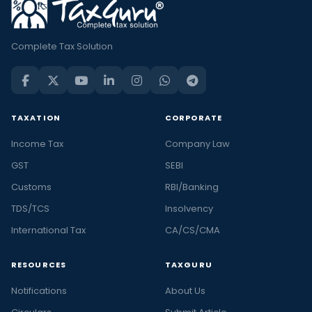
Complete Tax Solution
TAXATION
CORPORATE
Income Tax
Company Law
GST
SEBI
Customs
RBI/Banking
TDS/TCS
Insolvency
International Tax
CA/CS/CMA
RESOURCES
TAXGURU
Notifications
About Us