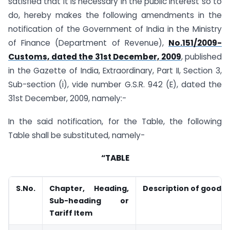
satisfied that it is necessary in the public interest so to
do, hereby makes the following amendments in the
notification of the Government of India in the Ministry
of Finance (Department of Revenue),
No.151/2009-
Customs, dated the 31st December, 2009
, published
in the Gazette of India, Extraordinary, Part II, Section 3,
Sub-section (i), vide number G.S.R. 942 (E), dated the
31st December, 2009, namely:-
In the said notification, for the Table, the following
Table shall be substituted, namely-
“TABLE
S.No.
Chapter, Heading,
Description of goods
Sub-heading or
Tariff Item