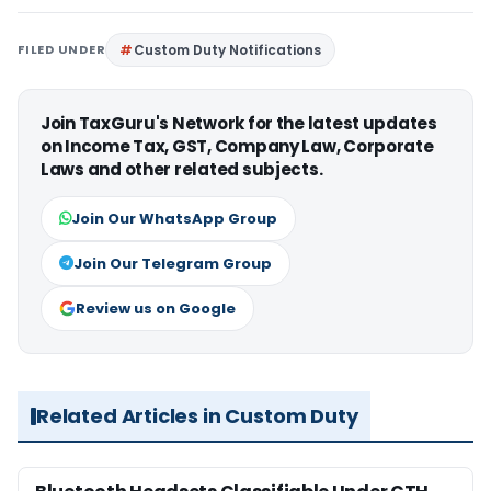
FILED UNDER
Custom Duty Notifications
Join TaxGuru's Network for the latest updates
on Income Tax, GST, Company Law, Corporate
Laws and other related subjects.
Join Our WhatsApp Group
Join Our Telegram Group
Review us on Google
Related Articles in Custom Duty