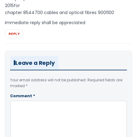
2015for
chapter 8544700 cables and optical fibres 9001100
immediate reply shall be appreciated
REPLY
Leave a Reply
Your email address will not be published.
Required fields are
marked
*
Comment
*