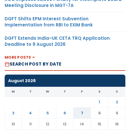
Meeting Disclosure in MGT-7A
DGFT Shifts EPM Interest Subvention
Implementation from RBI to EXIM Bank
DGFT Extends India–UK CETA TRQ Application
Deadline to 9 August 2026
MORE POSTS
SEARCH POST BY DATE
August 2026
M
T
W
T
F
S
S
1
2
3
4
5
6
7
8
9
10
11
12
13
14
15
16