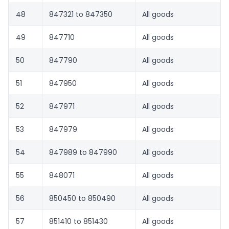
48
847321 to 847350
All goods
49
847710
All goods
50
847790
All goods
51
847950
All goods
52
847971
All goods
53
847979
All goods
54
847989 to 847990
All goods
55
848071
All goods
56
850450 to 850490
All goods
57
851410 to 851430
All goods