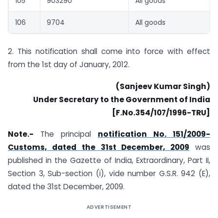
105
903290
All goods
106
9704
All goods
2. This notification shall come into force with effect
from the 1st day of January, 2012.
(Sanjeev Kumar Singh)
Under Secretary to the Government of India
[F.No.354/107/1996-TRU]
Note.-
The principal
notification No. 151/2009-
Customs, dated the 31st December, 2009
was
published in the Gazette of India, Extraordinary, Part II,
Section 3, Sub-section (i), vide number G.S.R. 942 (E),
dated the 31st December, 2009.
ADVERTISEMENT