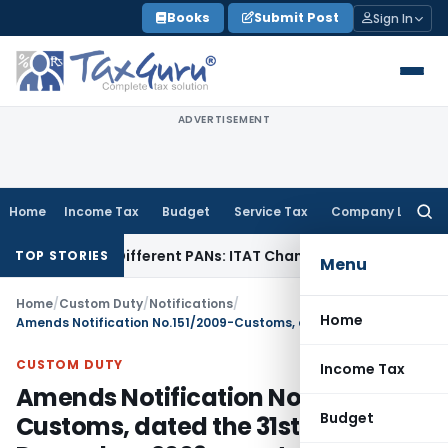
Skip
Books
Submit Post
Sign In
to
content
ADVERTISEMENT
Home
Income Tax
Budget
Service Tax
Company Law
Searc
for:
Under Different PANs: ITAT Chandigarh
Goods and Services 
TOP STORIES
Menu
Home
/
Custom Duty
/
Notifications
/
Home
Amends Notification No.151/2009-Customs, dated the 31st December, 2009 so as to effect HSN changes.
CUSTOM DUTY
Income Tax
Amends Notification No.151/2009-
Budget
Customs, dated the 31st