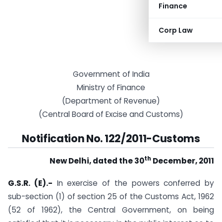
Finance
Corp Law
Government of India
Ministry of Finance
(Department of Revenue)
(Central Board of Excise and Customs)
Notification No. 122/2011-Customs
th
New Delhi, dated the 30
December, 2011
G.S.R. (E).-
In exercise of the powers conferred by
sub-section (1) of section 25 of the Customs Act, 1962
(52 of 1962), the Central Government, on being