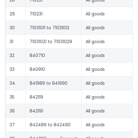
28
710221
All goods
29
710231
All goods
30
71031011 to 71031012
All goods
31
71031021 to 71031029
All goods
32
840710
All goods
33
840910
All goods
34
841989 to 841990
All goods
35
842119
All goods
36
842191
All goods
37
842489 to 842490
All goods