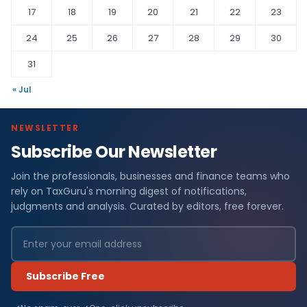
17
18
19
20
21
22
23
24
25
26
27
28
29
30
31
« Jul
NEWSLETTER
Subscribe Our Newsletter
Join the professionals, businesses and finance teams who
rely on TaxGuru's morning digest of notifications,
judgments and analysis. Curated by editors, free forever.
Subscribe Free