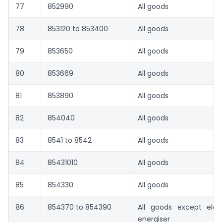
77
852990
All goods
78
853120 to 853400
All goods
79
853650
All goods
80
853669
All goods
81
853890
All goods
82
854040
All goods
83
8541 to 8542
All goods
84
85431010
All goods
85
854330
All goods
86
854370 to 854390
All goods except elec
energiser