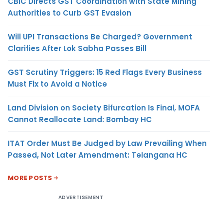
CBIC Directs GST Coordination with State Mining
Authorities to Curb GST Evasion
Will UPI Transactions Be Charged? Government
Clarifies After Lok Sabha Passes Bill
GST Scrutiny Triggers: 15 Red Flags Every Business
Must Fix to Avoid a Notice
Land Division on Society Bifurcation Is Final, MOFA
Cannot Reallocate Land: Bombay HC
ITAT Order Must Be Judged by Law Prevailing When
Passed, Not Later Amendment: Telangana HC
MORE POSTS
ADVERTISEMENT