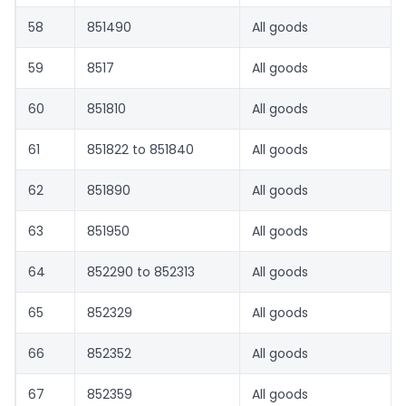
58
851490
All goods
59
8517
All goods
60
851810
All goods
61
851822 to 851840
All goods
62
851890
All goods
63
851950
All goods
64
852290 to 852313
All goods
65
852329
All goods
66
852352
All goods
67
852359
All goods