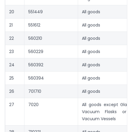
20
551449
All goods
21
551612
All goods
22
560210
All goods
23
560229
All goods
24
560392
All goods
25
560394
All goods
26
701710
All goods
27
7020
All goods except Glass
Vacuum Flasks or f
Vacuum Vessels