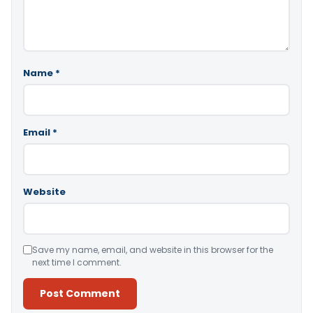
Name
*
Email
*
Website
Save my name, email, and website in this browser for the
next time I comment.