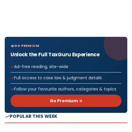
GO PREMIUM
Unlock the Full TaxGuru Experience
Ad-free reading, site-wide
Full access to case law & judgment details
Follow your favourite authors, categories & topics
Go Premium →
POPULAR THIS WEEK