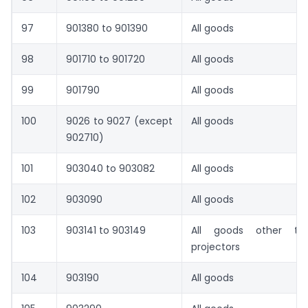
97
901380 to 901390
All goods
98
901710 to 901720
All goods
99
901790
All goods
100
9026 to 9027 (except
All goods
902710)
101
903040 to 903082
All goods
102
903090
All goods
103
903141 to 903149
All goods other tha
projectors
104
903190
All goods