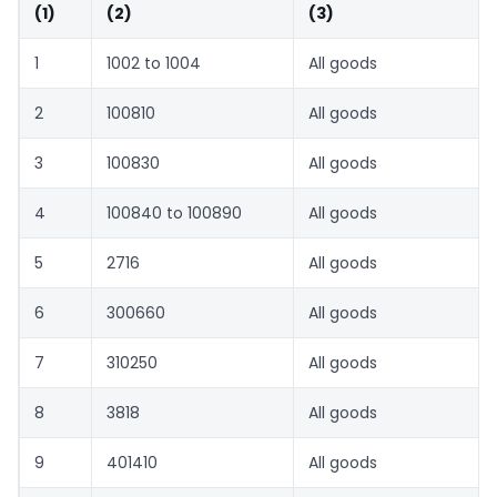
(1)
(2)
(3)
1
1002 to 1004
All goods
2
100810
All goods
3
100830
All goods
4
100840 to 100890
All goods
5
2716
All goods
6
300660
All goods
7
310250
All goods
8
3818
All goods
9
401410
All goods