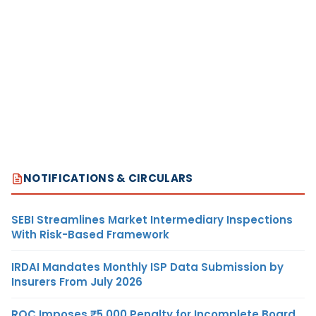
NOTIFICATIONS & CIRCULARS
SEBI Streamlines Market Intermediary Inspections
With Risk-Based Framework
IRDAI Mandates Monthly ISP Data Submission by
Insurers From July 2026
ROC Imposes ₹5,000 Penalty for Incomplete Board