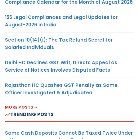
Compliance Calendar for the Month of August 2026
155 Legal Compliances and Legal Updates for
August-2026 in India
Section 10(14)(i): The Tax Refund Secret for
Salaried Individuals
Delhi HC Declines GST Writ, Directs Appeal as
Service of Notices Involves Disputed Facts
Rajasthan HC Quashes GST Penalty as Same
Officer Investigated & Adjudicated
MORE POSTS
TRENDING POSTS
Same Cash Deposits Cannot Be Taxed Twice Under