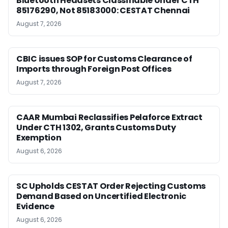
Bluetooth Headsets Classifiable Under CTH
85176290, Not 85183000: CESTAT Chennai
August 7, 2026
CBIC issues SOP for Customs Clearance of
Imports through Foreign Post Offices
August 7, 2026
CAAR Mumbai Reclassifies Pelaforce Extract
Under CTH 1302, Grants Customs Duty
Exemption
August 6, 2026
SC Upholds CESTAT Order Rejecting Customs
Demand Based on Uncertified Electronic
Evidence
August 6, 2026