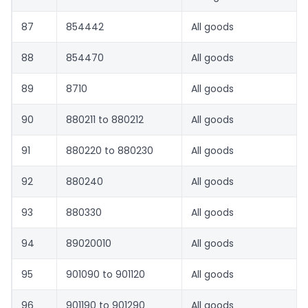
87
854442
All goods
88
854470
All goods
89
8710
All goods
90
880211 to 880212
All goods
91
880220 to 880230
All goods
92
880240
All goods
93
880330
All goods
94
89020010
All goods
95
901090 to 901120
All goods
96
901190 to 901290
All goods