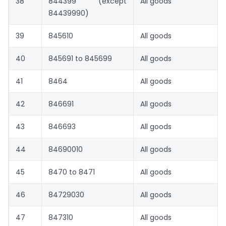
38
844399 (except
All goods
84439990)
39
845610
All goods
40
845691 to 845699
All goods
41
8464
All goods
42
846691
All goods
43
846693
All goods
44
84690010
All goods
45
8470 to 8471
All goods
46
84729030
All goods
47
847310
All goods