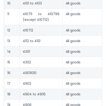
10
4101 to 4103
All goods
11
410711 to 410799
All goods
(except 410712)
12
410712
All goods
13
4112 to 4113
All goods
14
4301
All goods
15
4302
All goods
16
49011010
All goods
17
4902
All goods
18
4904 to 4905
All goods
19
4906
All goods