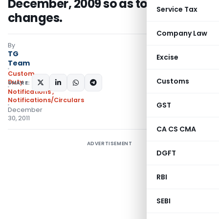
December, 2009 so as to effect HSN
Service Tax
changes.
Company Law
By
TG
Excise
Team
Custom
Customs
Duty
SHARE:
Notifications
,
Notifications/Circulars
GST
December
30, 2011
CA CS CMA
ADVERTISEMENT
DGFT
RBI
SEBI