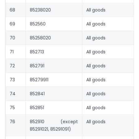
68
85238020
All goods
69
852560
All goods
70
85258020
All goods
71
852713
All goods
72
852791
All goods
73
85279911
All goods
74
852841
All goods
75
852851
All goods
76
852910 (except
All goods
85291021, 85291091)