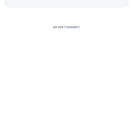
Alternative:
ADVERTISEMENT