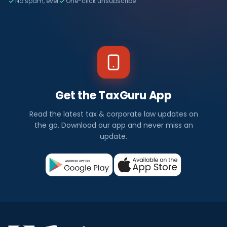
No spam, ever
One-click unsubscribe
Get the TaxGuru App
Read the latest tax & corporate law updates on
the go. Download our app and never miss an
update.