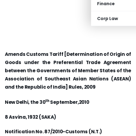
Finance
Corp Law
Amends Customs Tariff [Determination of Origin of
Goods under the Preferential Trade Agreement
between the Governments of Member States of the
Association of Southeast Asian Nations (ASEAN)
and the Republic of India] Rules, 2009
th
New Delhi, the 30
September,2010
8 Asvina, 1932 (SAKA)
Notification No. 87/2010-Customs (N.T.)