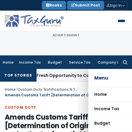
Skip
Books
Submit Post
Sign In
to
content
ADVERTISEMENT
Home
Income Tax
Budget
Service Tax
Company Law
Searc
for:
 Warrants Fresh Opportunity to Condone KVAT Appeal Delay
I
TOP STORIES
Menu
Home
/
Custom Duty
/
Notifications N.T.
/
Home
Amends Customs Tariff [Determination of Origin of Goods under the Preferential Trade Agreement between ASEAN and the Republic of India Rules, 2009
CUSTOM DUTY
Income Tax
Amends Customs Tariff
Budget
[Determination of Origin of Goods