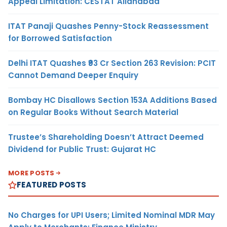
Appeal Limitation: CESTAT Allahabad
ITAT Panaji Quashes Penny-Stock Reassessment
for Borrowed Satisfaction
Delhi ITAT Quashes ₹93 Cr Section 263 Revision: PCIT
Cannot Demand Deeper Enquiry
Bombay HC Disallows Section 153A Additions Based
on Regular Books Without Search Material
Trustee’s Shareholding Doesn’t Attract Deemed
Dividend for Public Trust: Gujarat HC
MORE POSTS
FEATURED POSTS
No Charges for UPI Users; Limited Nominal MDR May