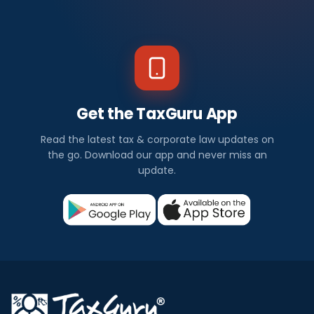
Get the TaxGuru App
Read the latest tax & corporate law updates on
the go. Download our app and never miss an
update.