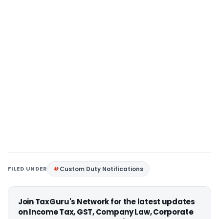
FILED UNDER
Custom Duty Notifications
Join TaxGuru's Network for the latest updates
on Income Tax, GST, Company Law, Corporate