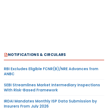
NOTIFICATIONS & CIRCULARS
RBI Excludes Eligible FCNR(B)/NRE Advances from
ANBC
SEBI Streamlines Market Intermediary Inspections
With Risk-Based Framework
IRDAI Mandates Monthly ISP Data Submission by
Insurers From July 2026