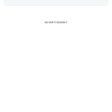
Alternative:
ADVERTISEMENT