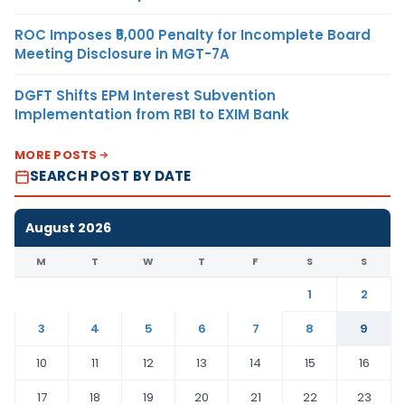
ROC Imposes ₹5,000 Penalty for Incomplete Board
Meeting Disclosure in MGT-7A
DGFT Shifts EPM Interest Subvention
Implementation from RBI to EXIM Bank
MORE POSTS
SEARCH POST BY DATE
August 2026
M
T
W
T
F
S
S
1
2
3
4
5
6
7
8
9
10
11
12
13
14
15
16
17
18
19
20
21
22
23