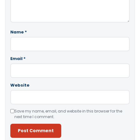
Name
*
Email
*
Website
Save my name, email, and website in this browser for the
next time I comment.