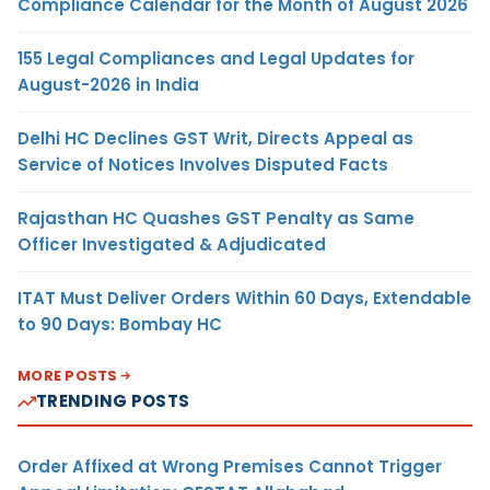
Compliance Calendar for the Month of August 2026
155 Legal Compliances and Legal Updates for
August-2026 in India
Delhi HC Declines GST Writ, Directs Appeal as
Service of Notices Involves Disputed Facts
Rajasthan HC Quashes GST Penalty as Same
Officer Investigated & Adjudicated
ITAT Must Deliver Orders Within 60 Days, Extendable
to 90 Days: Bombay HC
MORE POSTS
TRENDING POSTS
Order Affixed at Wrong Premises Cannot Trigger