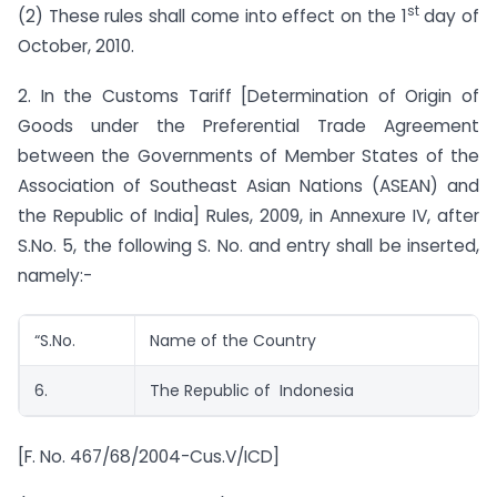
st
(2) These rules shall come into effect on the 1
day of
October, 2010.
2. In the Customs Tariff [Determination of Origin of
Goods under the Preferential Trade Agreement
between the Governments of Member States of the
Association of Southeast Asian Nations (ASEAN) and
the Republic of India] Rules, 2009, in Annexure IV, after
S.No. 5, the following S. No. and entry shall be inserted,
namely:-
“S.No.
Name of the Country
6.
The Republic of Indonesia
[F. No. 467/68/2004-Cus.V/ICD]