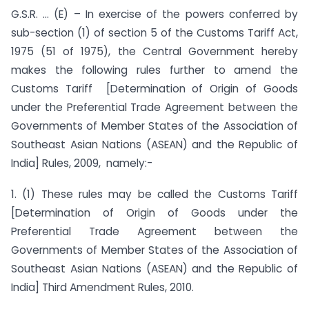
G.S.R. … (E) – In exercise of the powers conferred by
sub-section (1) of section 5 of the Customs Tariff Act,
1975 (51 of 1975), the Central Government hereby
makes the following rules further to amend the
Customs Tariff [Determination of Origin of Goods
under the Preferential Trade Agreement between the
Governments of Member States of the Association of
Southeast Asian Nations (ASEAN) and the Republic of
India] Rules, 2009, namely:-
1. (1) These rules may be called the Customs Tariff
[Determination of Origin of Goods under the
Preferential Trade Agreement between the
Governments of Member States of the Association of
Southeast Asian Nations (ASEAN) and the Republic of
India] Third Amendment Rules, 2010.