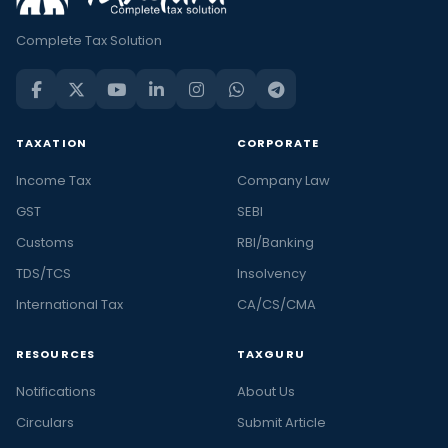
Complete Tax Solution
TAXATION
CORPORATE
Income Tax
Company Law
GST
SEBI
Customs
RBI/Banking
TDS/TCS
Insolvency
International Tax
CA/CS/CMA
RESOURCES
TAXGURU
Notifications
About Us
Circulars
Submit Article