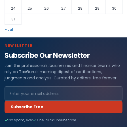
24
25
26
27
28
29
30
31
« Jul
NEWSLETTER
Subscribe Our Newsletter
Join the professionals, businesses and finance teams who
rely on TaxGuru's morning digest of notifications,
judgments and analysis. Curated by editors, free forever.
Subscribe Free
No spam, ever
One-click unsubscribe