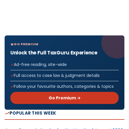
GO PREMIUM
Unlock the Full TaxGuru Experience
Ad-free reading, site-wide
Full access to case law & judgment details
Follow your favourite authors, categories & topics
Go Premium →
POPULAR THIS WEEK