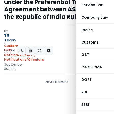
under the Preferential Trade
Service Tax
Agreement between ASEAN and
the Republic of India Rules, 2009
Company Law
Excise
By
TG
Team
Customs
Custom
Duty
SHARE:
GST
Notifications N.T.
,
Notifications/Circulars
September
CA CS CMA
30, 2010
DGFT
ADVERTISEMENT
RBI
SEBI