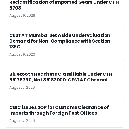
Reclassification of Imported Gears Under CTH
8708
August 9, 2026
CESTAT Mumbai Set Aside Undervaluation
Demand for Non-Compliance with Section
138C
August 9, 2026
Bluetooth Headsets Classifiable Under CTH
85176290, Not 85183000: CESTAT Chennai
August 7, 2026
CBIC issues SOP for Customs Clearance of
Imports through Foreign Post Offices
August 7, 2026