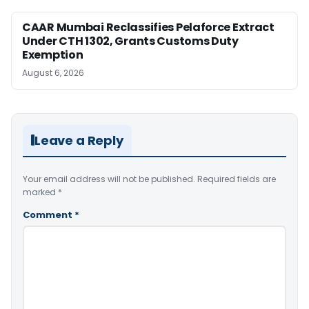
CAAR Mumbai Reclassifies Pelaforce Extract
Under CTH 1302, Grants Customs Duty
Exemption
August 6, 2026
Leave a Reply
Your email address will not be published.
Required fields are
marked
*
Comment
*