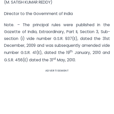
(M. SATISH KUMAR REDDY)
Director to the Government of India
Note. – The principal rules were published in the
Gazette of India, Extraordinary, Part II, Section 3, Sub-
section (i) vide number G.S.R. 937(E), dated the 31st
December, 2009 and was subsequently amended vide
th
number G.S.R. 41(E), dated the 19
January, 2010 and
st
G.S.R. 456(E) dated the 31
May, 2010.
ADVERTISEMENT