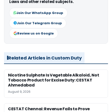
Laws and other related subjects.
Join Our WhatsApp Group
Join Our Telegram Group
Review us on Google
Related Articles in Custom Duty
Nicotine Sulphate Is Vegetable Alkaloid, Not
Tobacco Product for Excise Duty: CESTAT
Ahmedabad
August 9, 2026
CESTAT Chennai: Revenue Fails to Prove