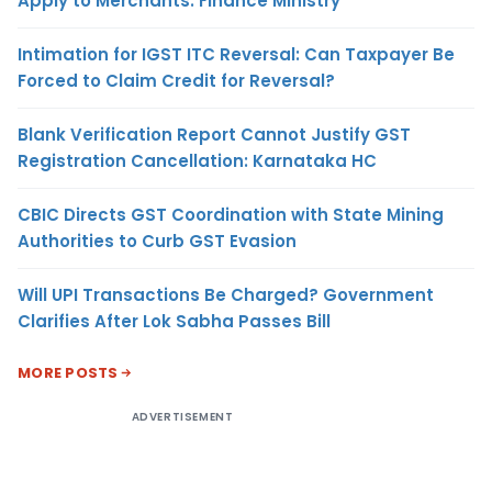
Apply to Merchants: Finance Ministry
Intimation for IGST ITC Reversal: Can Taxpayer Be
Forced to Claim Credit for Reversal?
Blank Verification Report Cannot Justify GST
Registration Cancellation: Karnataka HC
CBIC Directs GST Coordination with State Mining
Authorities to Curb GST Evasion
Will UPI Transactions Be Charged? Government
Clarifies After Lok Sabha Passes Bill
MORE POSTS
ADVERTISEMENT