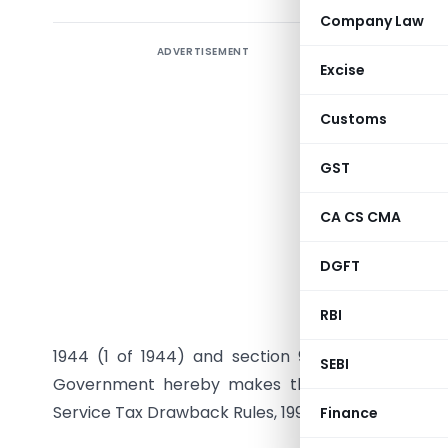
Company Law
ADVERTISEMENT
Excise
Customs
GST
CA CS CMA
DGFT
G.S.R.
(E
RBI
the Custom
1944 (1 of 1944) and section 93A read with sec
SEBI
Government hereby makes the following rules 
Service Tax Drawback Rules, 1995, namely:-
Finance