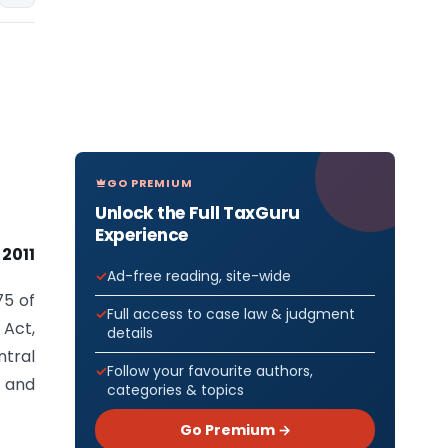
GO PREMIUM
Unlock the Full TaxGuru
Experience
2011
Ad-free reading, site-wide
75 of
Full access to case law & judgment
 Act,
details
ntral
Follow your favourite authors,
 and
categories & topics
Go Premium →