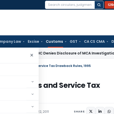
S
Search
for:
mpany Law
Excise
Customs
GST
CA CS CMA
D
aw
Delhi HC Denies Disclosure of MCA Investigation Orders 
×
al Excise Duties and Service Tax Drawback Rules, 1995
cise Duties and Service Tax
/Circulars
September 22, 2011
SHARE: