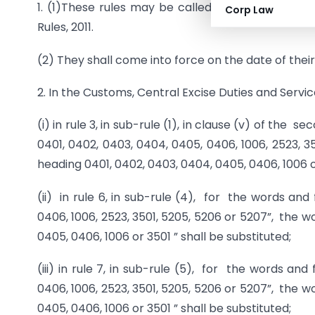
1. (1)These rules may be called the Customs, C
Corp Law
Rules, 2011.
(2) They shall come into force on the date of their 
2. In the Customs, Central Excise Duties and Servi
(i) in rule 3, in sub-rule (1), in clause (v) of the 
0401, 0402, 0403, 0404, 0405, 0406, 1006, 2523, 35
heading 0401, 0402, 0403, 0404, 0405, 0406, 1006 or
(ii) in rule 6, in sub-rule (4), for the words and
0406, 1006, 2523, 3501, 5205, 5206 or 5207”, the wo
0405, 0406, 1006 or 3501 ” shall be substituted;
(iii) in rule 7, in sub-rule (5), for the words and
0406, 1006, 2523, 3501, 5205, 5206 or 5207”, the wo
0405, 0406, 1006 or 3501 ” shall be substituted;