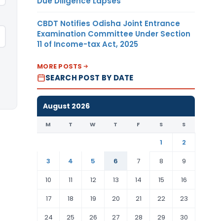
Due Diligence Lapses
CBDT Notifies Odisha Joint Entrance
Examination Committee Under Section
11 of Income-tax Act, 2025
MORE POSTS
SEARCH POST BY DATE
August 2026
M
T
W
T
F
S
S
1
2
3
4
5
6
7
8
9
10
11
12
13
14
15
16
17
18
19
20
21
22
23
24
25
26
27
28
29
30