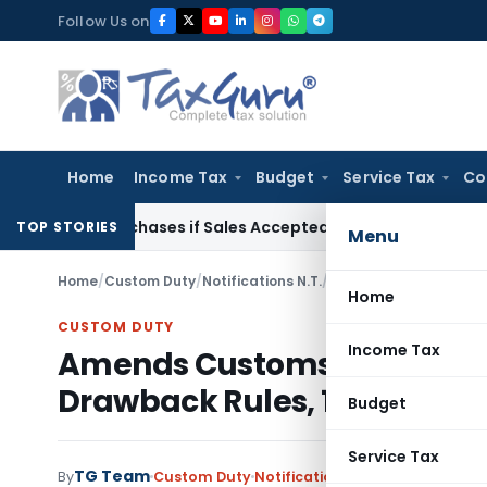
Skip
Follow Us on
to
content
Home
Income Tax
Budget
Service Tax
Co
gus Purchases if Sales Accepted: ITAT Ahmedabad
Company L
TOP STORIES
Menu
Home
/
Custom Duty
/
Notifications N.T.
/
Amends Customs, Centr
Home
CUSTOM DUTY
Income Tax
Amends Customs, Central Ex
Drawback Rules, 1995
Budget
Service Tax
TG Team
By
Custom Duty
Notifications N.T.
,
Notifications