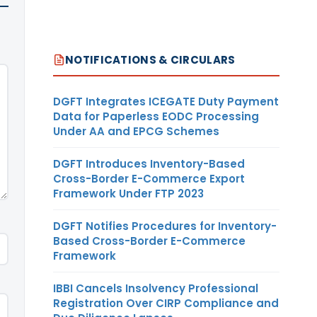
NOTIFICATIONS & CIRCULARS
DGFT Integrates ICEGATE Duty Payment
Data for Paperless EODC Processing
Under AA and EPCG Schemes
DGFT Introduces Inventory-Based
Cross-Border E-Commerce Export
Framework Under FTP 2023
DGFT Notifies Procedures for Inventory-
Based Cross-Border E-Commerce
Framework
IBBI Cancels Insolvency Professional
Registration Over CIRP Compliance and