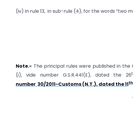
(iv) in rule 13, in sub-rule (4), for the words ”
Note.-
The principal rules were published in the G
(i), vide number G.S.R.441(E), dated the 26
th
number 30/2011-Customs (N.T.), dated the 11