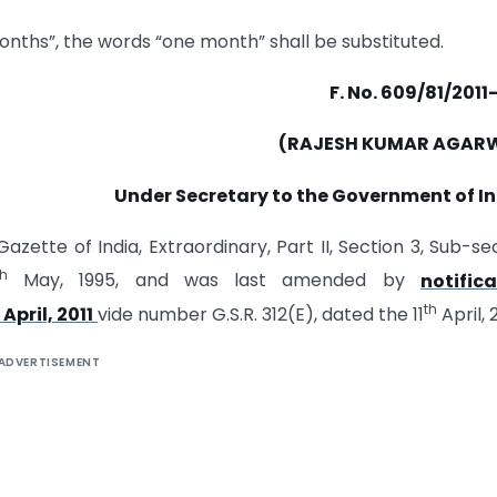
two months”, the words “one month” shall be substituted.
F. No. 609/81/201
(RAJESH KUMAR AGAR
Under Secretary to the Government of I
azette of India, Extraordinary, Part II, Section 3, Sub-se
th
May, 1995, and was last amended by
notific
th
April, 2011
vide number G.S.R. 312(E), dated the 11
April, 2
ADVERTISEMENT