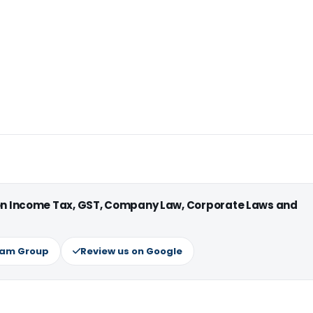
 on Income Tax, GST, Company Law, Corporate Laws and
ram Group
Review us on Google