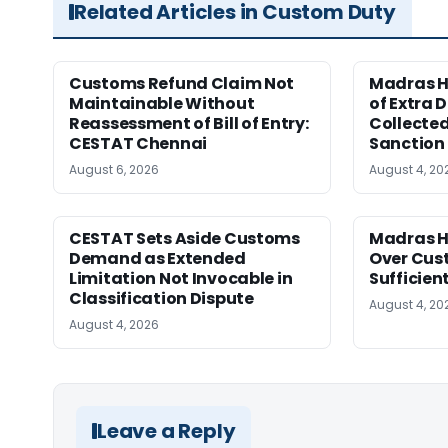
Related Articles in Custom Duty
Customs Refund Claim Not
Madras H
Maintainable Without
of Extra 
Reassessment of Bill of Entry:
Collected
CESTAT Chennai
Sanction
August 6, 2026
August 4, 20
CESTAT Sets Aside Customs
Madras H
Demand as Extended
Over Cus
Limitation Not Invocable in
Sufficien
Classification Dispute
August 4, 20
August 4, 2026
Leave a Reply