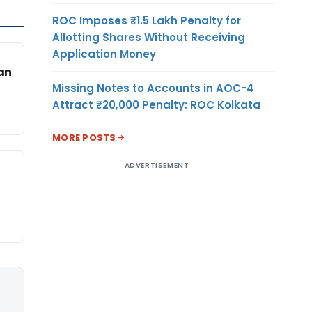
ROC Imposes ₹1.5 Lakh Penalty for
Allotting Shares Without Receiving
Application Money
an
Missing Notes to Accounts in AOC-4
Attract ₹20,000 Penalty: ROC Kolkata
MORE POSTS
ADVERTISEMENT