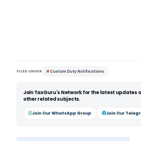
FILED UNDER
Custom Duty Notifications
Join TaxGuru's Network for the latest updates
other related subjects.
Join Our WhatsApp Group
Join Our Teleg