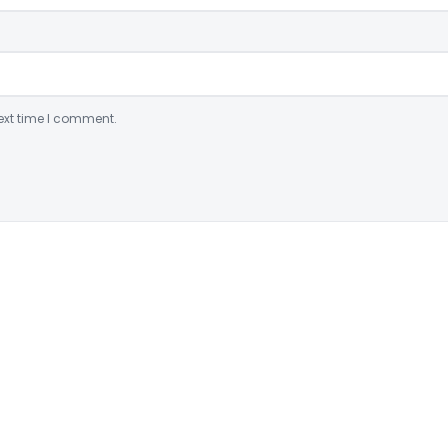
ext time I comment.