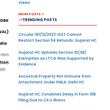
Views
MORE POSTS
TRENDING POSTS
1-DBK
WAL)
Circular 181/13/2022-GST Cannot
Restrict Section 54 Refunds: Gujarat HC
ndia
Gujarat HC Upholds Section 10(38)
ction
Exemption as LTCG Was Supported by
ation
Evidence
011.
Ancestral Property Not Immune from
Attachment Under PMLA: Delhi HC
Gujarat HC Condones Delay in Form 10B
Filing Due to CA’s Illness