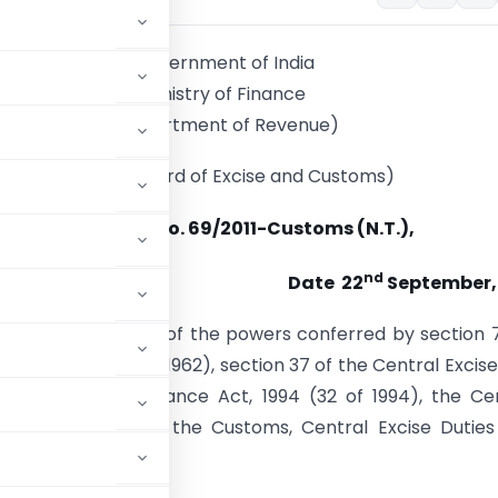
Government of India
Ministry of Finance
(Department of Revenue)
(Central Board of Excise and Customs)
Notification No. 69/2011-Customs (N.T.),
nd
Date 22
September, 
). –
In exercise of the powers conferred by section 
s Act, 1962 (52 of 1962), section 37 of the Central Excise
tion 94 of the Finance Act, 1994 (32 of 1994), the Ce
further to amend the Customs, Central Excise Duties