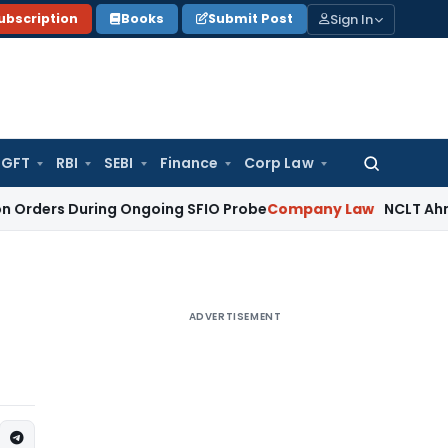
Sign In
ubscription
Books
Submit Post
GFT
RBI
SEBI
Finance
Corp Law
Search
for:
During Ongoing SFIO Probe
Company Law
NCLT Ahmedabad Wa
ADVERTISEMENT