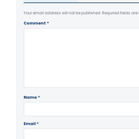
Your email address will not be published.
Required fields ar
Comment
*
Name
*
Email
*