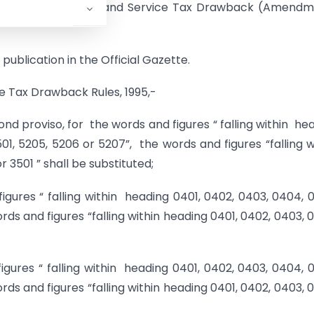
entral Excise Duties and Service Tax Drawback (Amend
publication in the Official Gazette.
ce Tax Drawback Rules, 1995,-
second proviso, for the words and figures “ falling within he
01, 5205, 5206 or 5207”, the words and figures “falling w
 3501 ” shall be substituted;
 figures “ falling within heading 0401, 0402, 0403, 0404, 
rds and figures “falling within heading 0401, 0402, 0403, 
 figures “ falling within heading 0401, 0402, 0403, 0404, 
rds and figures “falling within heading 0401, 0402, 0403, 