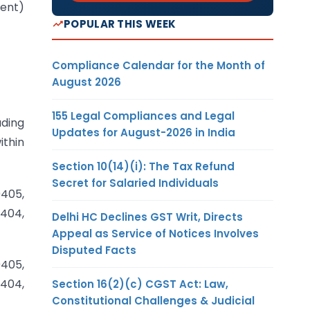
ment)
POPULAR THIS WEEK
Compliance Calendar for the Month of
August 2026
155 Legal Compliances and Legal
ading
Updates for August-2026 in India
ithin
Section 10(14)(i): The Tax Refund
Secret for Salaried Individuals
0405,
0404,
Delhi HC Declines GST Writ, Directs
Appeal as Service of Notices Involves
Disputed Facts
0405,
0404,
Section 16(2)(c) CGST Act: Law,
Constitutional Challenges & Judicial