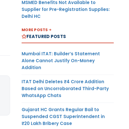
MSMED Benefits Not Available to
Supplier for Pre-Registration Supplies:
Delhi HC
MORE POSTS
FEATURED POSTS
Mumbai ITAT: Builder’s Statement
Alone Cannot Justify On-Money
Addition
ITAT Delhi Deletes ₹4 Crore Addition
Based on Uncorroborated Third-Party
WhatsApp Chats
Gujarat HC Grants Regular Bail to
Suspended CGST Superintendent in
₹20 Lakh Bribery Case