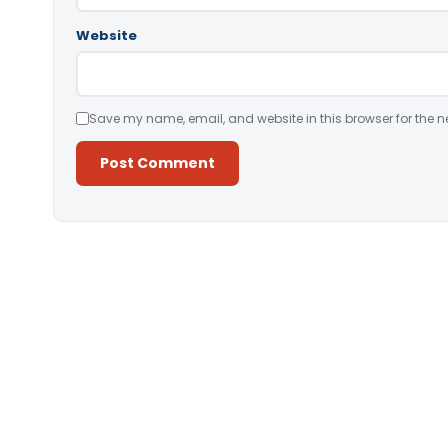
Website
Save my name, email, and website in this browser for the n
Alternative: