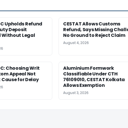
C Upholds Refund
CESTAT Allows Customs
Duty Deposit
Refund, Says Missing Chall
 Without Legal
No Ground to Reject Claim
August 4, 2026
26
C: Choosing Writ
Aluminium Formwork
tom Appeal Not
Classifiable Under CTH
t Cause for Delay
76109010, CESTAT Kolkata
Allows Exemption
26
August 3, 2026