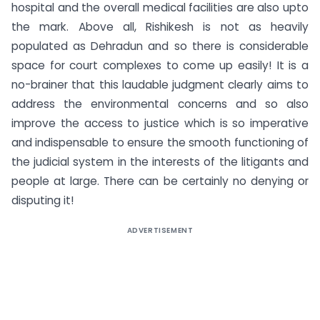
hospital and the overall medical facilities are also upto
the mark. Above all, Rishikesh is not as heavily
populated as Dehradun and so there is considerable
space for court complexes to come up easily! It is a
no-brainer that this laudable judgment clearly aims to
address the environmental concerns and so also
improve the access to justice which is so imperative
and indispensable to ensure the smooth functioning of
the judicial system in the interests of the litigants and
people at large. There can be certainly no denying or
disputing it!
ADVERTISEMENT