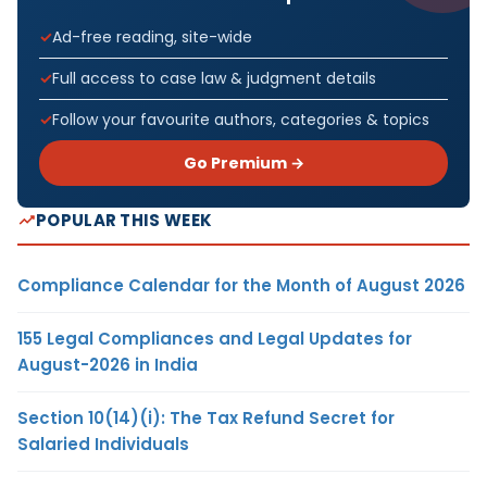
Ad-free reading, site-wide
Full access to case law & judgment details
Follow your favourite authors, categories & topics
Go Premium →
POPULAR THIS WEEK
Compliance Calendar for the Month of August 2026
155 Legal Compliances and Legal Updates for
August-2026 in India
Section 10(14)(i): The Tax Refund Secret for
Salaried Individuals