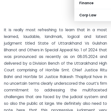
Finance
Corp Law
It is really most refreshing to learn that in a most
learned, laudable, landmark, logical and latest
judgment titled State of Uttarakhand Vs Gulshan
Bhanot and Others in Special Appeal No. 1 of 2024 that
was pronounced as recently as on 08.05.2024 and
delivered by a Division Bench of the Uttarakhand High
Court comprising of Hon’ble Smt. Chief Justice Ritu
Bahri and Hon’ble Sri Justice Rakesh Thapliyal have in
no uncertain terms clearly underscored the court’s firm
commitment to addressing the multifaceted
challenges that are faced by the judicial system and
so also the public at large. We definitely also need to
note here that this progressive judgment very