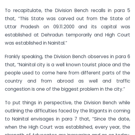
To recapitulate, the Division Bench recalls in para 5
that, “This State was carved out from the State of
Uttar Pradesh on 09.11.2000 and its capital was
established at Dehradun temporarily and High Court
was established in Nainital.”
Frankly speaking, the Division Bench observes in para 6
that, “Nainital city is a well known tourist place and the
people used to come here from different parts of the
country and from abroad as well and traffic
congestion is one of the biggest problem in the city.”
To put things in perspective, the Division Bench while
outlining the difficulties faced by the litigants in coming
to Nainital envisages in para 7 that, “Since the date,
when the High Court was established, every year, the