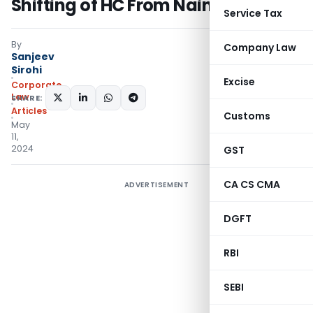
Shifting of HC From Nainital
Service Tax
By
Company Law
Sanjeev
Sirohi
Excise
Corporate
Law
SHARE:
Articles
Customs
May
11,
2024
GST
CA CS CMA
ADVERTISEMENT
DGFT
RBI
SEBI