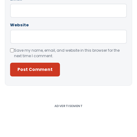
Website
Save my name, email, and website in this browser for the
next time I comment.
Alternative:
ADVERTISEMENT