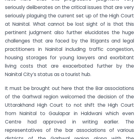
seriously deliberates on the critical issues that are very
seriously plaguing the current set up of the High Court
at Nainital. What cannot be lost sight of is that this
pertinent judgment also further elucidates the huge
challenges that are faced by the litigants and legal
practitioners in Nainital including traffic congestion,
housing storages for young lawyers and exorbitant
living costs that are exacerbated further by the
Nainital City’s status as a tourist hub.
It must be brought out here that the Bar associations
of the Garhwal region welcomed the decision of the
Uttarakhand High Court to not shift the High Court
from Nainital to Gaulapar in Haldwani which even
Centre had approved in writing earlier. The
representatives of the bar associations of various
districts of the Garhwal region along with the