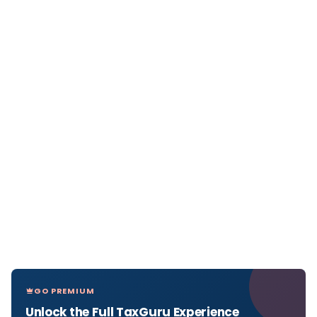
GO PREMIUM
Unlock the Full TaxGuru Experience