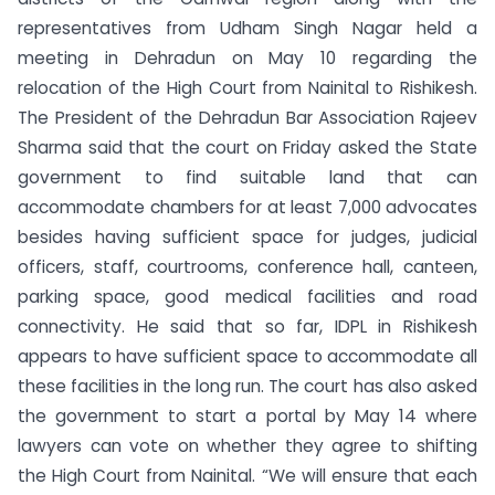
representatives from Udham Singh Nagar held a
meeting in Dehradun on May 10 regarding the
relocation of the High Court from Nainital to Rishikesh.
The President of the Dehradun Bar Association Rajeev
Sharma said that the court on Friday asked the State
government to find suitable land that can
accommodate chambers for at least 7,000 advocates
besides having sufficient space for judges, judicial
officers, staff, courtrooms, conference hall, canteen,
parking space, good medical facilities and road
connectivity. He said that so far, IDPL in Rishikesh
appears to have sufficient space to accommodate all
these facilities in the long run. The court has also asked
the government to start a portal by May 14 where
lawyers can vote on whether they agree to shifting
the High Court from Nainital. “We will ensure that each