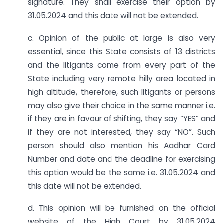
signature. They shall exercise their option by
31.05.2024 and this date will not be extended.
c. Opinion of the public at large is also very
essential, since this State consists of 13 districts
and the litigants come from every part of the
State including very remote hilly area located in
high altitude, therefore, such litigants or persons
may also give their choice in the same manner i.e.
if they are in favour of shifting, they say “YES” and
if they are not interested, they say “NO”. Such
person should also mention his Aadhar Card
Number and date and the deadline for exercising
this option would be the same i.e. 31.05.2024 and
this date will not be extended.
d. This opinion will be furnished on the official
website of the High Court by 31.05.2024