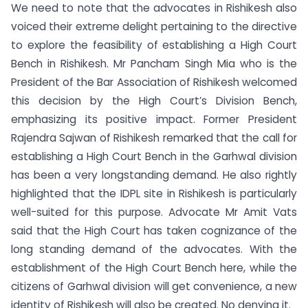
We need to note that the advocates in Rishikesh also
voiced their extreme delight pertaining to the directive
to explore the feasibility of establishing a High Court
Bench in Rishikesh. Mr Pancham Singh Mia who is the
President of the Bar Association of Rishikesh welcomed
this decision by the High Court’s Division Bench,
emphasizing its positive impact. Former President
Rajendra Sajwan of Rishikesh remarked that the call for
establishing a High Court Bench in the Garhwal division
has been a very longstanding demand. He also rightly
highlighted that the IDPL site in Rishikesh is particularly
well-suited for this purpose. Advocate Mr Amit Vats
said that the High Court has taken cognizance of the
long standing demand of the advocates. With the
establishment of the High Court Bench here, while the
citizens of Garhwal division will get convenience, a new
identity of Rishikesh will also be created. No denying it.