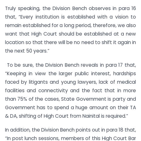
Truly speaking, the Division Bench observes in para 16
that, “Every institution is established with a vision to
remain established for a long period, therefore, we also
want that High Court should be established at a new
location so that there will be no need to shift it again in
the next 50 years.”
To be sure, the Division Bench reveals in para 17 that,
“Keeping in view the larger public interest, hardships
faced by litigants and young lawyers, lack of medical
facilities and connectivity and the fact that in more
than 75% of the cases, State Government is party and
Government has to spend a huge amount on their TA
& DA, shifting of High Court from Nainital is required.”
In addition, the Division Bench points out in para 18 that,
“In post lunch sessions, members of this High Court Bar