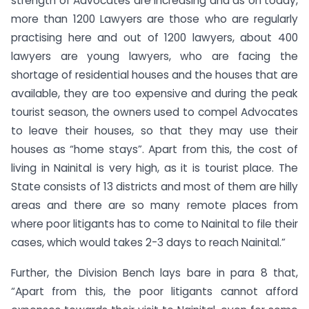
strength of Advocates are increasing and as on today,
more than 1200 Lawyers are those who are regularly
practising here and out of 1200 lawyers, about 400
lawyers are young lawyers, who are facing the
shortage of residential houses and the houses that are
available, they are too expensive and during the peak
tourist season, the owners used to compel Advocates
to leave their houses, so that they may use their
houses as “home stays”. Apart from this, the cost of
living in Nainital is very high, as it is tourist place. The
State consists of 13 districts and most of them are hilly
areas and there are so many remote places from
where poor litigants has to come to Nainital to file their
cases, which would takes 2-3 days to reach Nainital.”
Further, the Division Bench lays bare in para 8 that,
“Apart from this, the poor litigants cannot afford