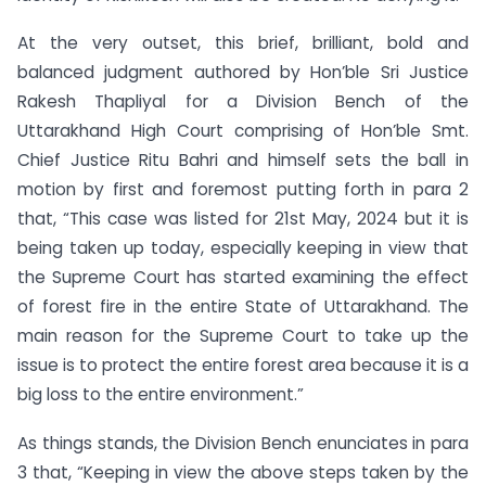
At the very outset, this brief, brilliant, bold and
balanced judgment authored by Hon’ble Sri Justice
Rakesh Thapliyal for a Division Bench of the
Uttarakhand High Court comprising of Hon’ble Smt.
Chief Justice Ritu Bahri and himself sets the ball in
motion by first and foremost putting forth in para 2
that, “This case was listed for 21st May, 2024 but it is
being taken up today, especially keeping in view that
the Supreme Court has started examining the effect
of forest fire in the entire State of Uttarakhand. The
main reason for the Supreme Court to take up the
issue is to protect the entire forest area because it is a
big loss to the entire environment.”
As things stands, the Division Bench enunciates in para
3 that, “Keeping in view the above steps taken by the