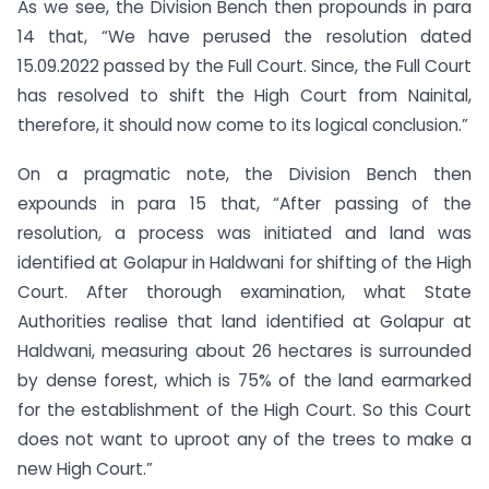
As we see, the Division Bench then propounds in para
14 that, “We have perused the resolution dated
15.09.2022 passed by the Full Court. Since, the Full Court
has resolved to shift the High Court from Nainital,
therefore, it should now come to its logical conclusion.”
On a pragmatic note, the Division Bench then
expounds in para 15 that, “After passing of the
resolution, a process was initiated and land was
identified at Golapur in Haldwani for shifting of the High
Court. After thorough examination, what State
Authorities realise that land identified at Golapur at
Haldwani, measuring about 26 hectares is surrounded
by dense forest, which is 75% of the land earmarked
for the establishment of the High Court. So this Court
does not want to uproot any of the trees to make a
new High Court.”