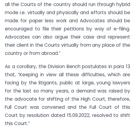
all the Courts of the country should run through hybrid
mode i.e. virtually and physically and efforts should be
made for paper less work and Advocates should be
encouraged to file their petitions by way of e-filing.
Advocates can also argue their case and represent
their client in the Courts virtually from any place of the
country or from abroad.”
As a corollary, the Division Bench postulates in para 13
that, “Keeping in view all these difficulties, which are
facing by the litigants, public at large, young lawyers
for the last so many years, a demand was raised by
the advocate for shifting of the High Court, therefore,
Full Court was convened and the Full Court of this
Court by resolution dated 15.09.2022, resolved to shift
this Court.”