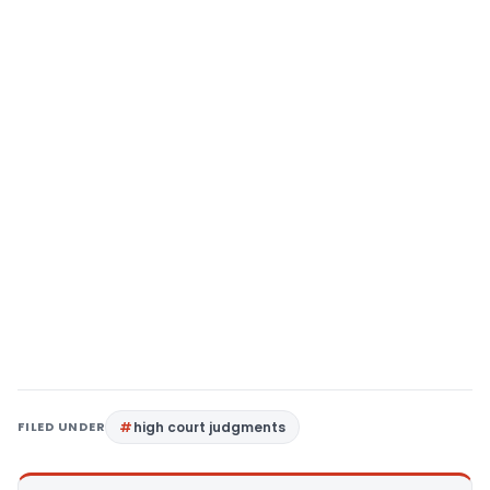
FILED UNDER
high court judgments