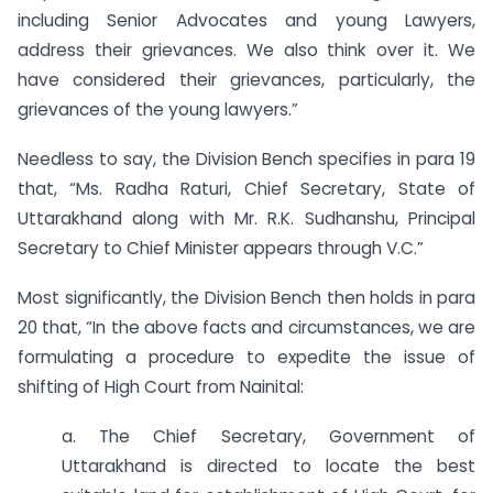
including Senior Advocates and young Lawyers,
address their grievances. We also think over it. We
have considered their grievances, particularly, the
grievances of the young lawyers.”
Needless to say, the Division Bench specifies in para 19
that, “Ms. Radha Raturi, Chief Secretary, State of
Uttarakhand along with Mr. R.K. Sudhanshu, Principal
Secretary to Chief Minister appears through V.C.”
Most significantly, the Division Bench then holds in para
20 that, “In the above facts and circumstances, we are
formulating a procedure to expedite the issue of
shifting of High Court from Nainital:
a. The Chief Secretary, Government of
Uttarakhand is directed to locate the best