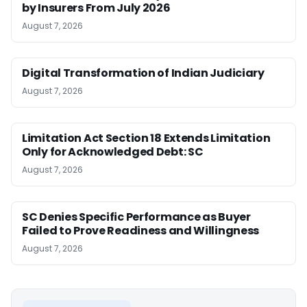
by Insurers From July 2026
August 7, 2026
Digital Transformation of Indian Judiciary
August 7, 2026
Limitation Act Section 18 Extends Limitation
Only for Acknowledged Debt: SC
August 7, 2026
SC Denies Specific Performance as Buyer
Failed to Prove Readiness and Willingness
August 7, 2026