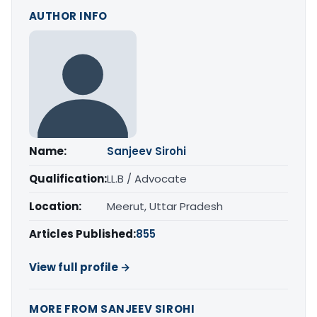
AUTHOR INFO
Name:
Sanjeev Sirohi
Qualification:
LL.B / Advocate
Location:
Meerut, Uttar Pradesh
Articles Published:
855
View full profile →
MORE FROM SANJEEV SIROHI