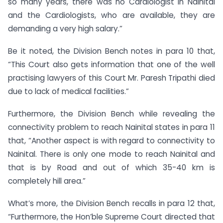
so many years, there was no Cardiologist in Nainital
and the Cardiologists, who are available, they are
demanding a very high salary.”
Be it noted, the Division Bench notes in para 10 that,
“This Court also gets information that one of the well
practising lawyers of this Court Mr. Paresh Tripathi died
due to lack of medical facilities.”
Furthermore, the Division Bench while revealing the
connectivity problem to reach Nainital states in para 11
that, “Another aspect is with regard to connectivity to
Nainital. There is only one mode to reach Nainital and
that is by Road and out of which 35-40 km is
completely hill area.”
What’s more, the Division Bench recalls in para 12 that,
“Furthermore, the Hon’ble Supreme Court directed that