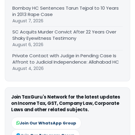
Bombay HC Sentences Tarun Tejpal to 10 Years
in 2013 Rape Case
August 7, 2026
SC Acquits Murder Convict After 22 Years Over
Shaky Eyewitness Testimony
August 6, 2026
Private Contact with Judge in Pending Case Is
Affront to Judicial Independence: Allahabad HC
August 4, 2026
Join TaxGuru's Network for the latest updates
on Income Tax, GST, Company Law, Corporate
Laws and other related subjects.
Join Our WhatsApp Group