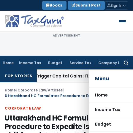
Skip
Books
Submit Post
Sign In
to
content
ADVERTISEMENT
Home
Income Tax
Budget
Service Tax
Company Law
Searc
for:
sfer or Trigger Capital Gains: ITAT Kolkata
Service Tax
Coal
TOP STORIES
Menu
Home
/
Corporate Law
/
Articles
/
Home
Uttarakhand HC Formulates Procedure to Expedite Issue of Shifting of HC From Nainital
CORPORATE LAW
Income Tax
Uttarakhand HC Formulates
Budget
Procedure to Expedite Issue of