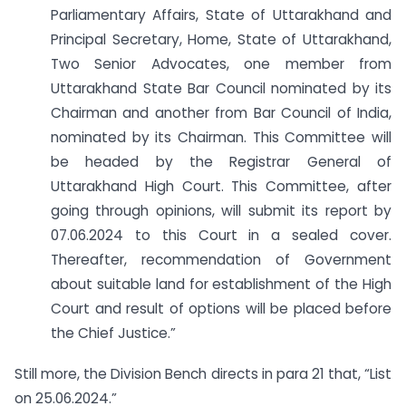
Parliamentary Affairs, State of Uttarakhand and
Principal Secretary, Home, State of Uttarakhand,
Two Senior Advocates, one member from
Uttarakhand State Bar Council nominated by its
Chairman and another from Bar Council of India,
nominated by its Chairman. This Committee will
be headed by the Registrar General of
Uttarakhand High Court. This Committee, after
going through opinions, will submit its report by
07.06.2024 to this Court in a sealed cover.
Thereafter, recommendation of Government
about suitable land for establishment of the High
Court and result of options will be placed before
the Chief Justice.”
Still more, the Division Bench directs in para 21 that, “List
on 25.06.2024.”