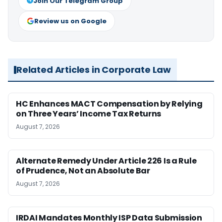
Join Our Telegram Group
Review us on Google
Related Articles in Corporate Law
HC Enhances MACT Compensation by Relying
on Three Years’ Income Tax Returns
August 7, 2026
Alternate Remedy Under Article 226 Is a Rule
of Prudence, Not an Absolute Bar
August 7, 2026
IRDAI Mandates Monthly ISP Data Submission