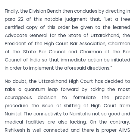
Finally, the Division Bench then concludes by directing in
para 22 of this notable judgment that, “Let a free
certified copy of this order be given to the learned
Advocate General for the State of Uttarakhand, the
President of the High Court Bar Association, Chairman
of the State Bar Council and Chairman of the Bar
Council of India so that immediate action be initiated
in order to implement the aforesaid directions.”
No doubt, the Uttarakhand High Court has decided to
take a quantum leap forward by taking the most
courageous decision to formulate the proper
procedure the issue of shifting of High Court from
Nainital. The connectivity to Nainital is not so good and
medical facilities are also lacking. On the contrary,
Rishikesh is well connected and there is proper AIIMS