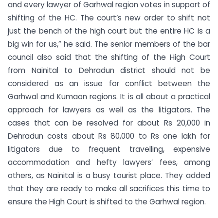
and every lawyer of Garhwal region votes in support of
shifting of the HC. The court’s new order to shift not
just the bench of the high court but the entire HC is a
big win for us,” he said. The senior members of the bar
council also said that the shifting of the High Court
from Nainital to Dehradun district should not be
considered as an issue for conflict between the
Garhwal and Kumaon regions. It is all about a practical
approach for lawyers as well as the litigators. The
cases that can be resolved for about Rs 20,000 in
Dehradun costs about Rs 80,000 to Rs one lakh for
litigators due to frequent travelling, expensive
accommodation and hefty lawyers’ fees, among
others, as Nainital is a busy tourist place. They added
that they are ready to make all sacrifices this time to
ensure the High Court is shifted to the Garhwal region.