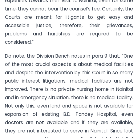
expenses towards their visit to Nainital, even for some
time, they cannot bear the counsel’s fee. Certainly, the
Courts are meant for litigants to get easy and
accessible justice, therefore, their grievances,
problems and hardships are required to be
considered.”
Do note, the Division Bench notes in para 9 that, “One
of the most crucial aspects is about medical facilities
and despite the intervention by this Court in so many
public interest litigations, medical facilities are not
improved. There is no private nursing home in Nainital
and in emergency situation, there is no medical facility.
Not only this, even land and space is not available for
expansion of existing B.D. Pandey Hospital, even
doctors are not available and if they are available,
they are not interested to serve in Nainital. Since last