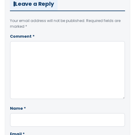
Leave a Reply
Your email address will not be published.
Required fields are
marked
*
Comment
*
Name
*
Email
*