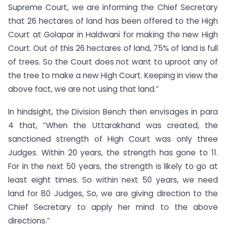
Supreme Court, we are informing the Chief Secretary
that 26 hectares of land has been offered to the High
Court at Golapar in Haldwani for making the new High
Court. Out of this 26 hectares of land, 75% of land is full
of trees. So the Court does not want to uproot any of
the tree to make a new High Court. Keeping in view the
above fact, we are not using that land.”
In hindsight, the Division Bench then envisages in para
4 that, “When the Uttarakhand was created, the
sanctioned strength of High Court was only three
Judges. Within 20 years, the strength has gone to 11.
For in the next 50 years, the strength is likely to go at
least eight times. So within next 50 years, we need
land for 80 Judges, So, we are giving direction to the
Chief Secretary to apply her mind to the above
directions.”