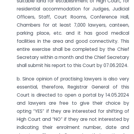
suitable land for establishment of High Court, for
residential accommodation for Judges, Judicial
Officers, Staff, Court Rooms, Conference Hall,
Chambers for at least 7,000 lawyers, canteen,
parking place, etc. and it has good medical
facilities in the area and good connectivity. This
entire exercise shall be completed by the Chief
Secretary within a month and the Chief Secretary
shall submit his report to this Court by 07.06.2024.
b. Since opinion of practising lawyers is also very
essential, therefore, Registrar General of this
Court is directed to open a portal by 14.05.2024
and lawyers are free to give their choice by
opting “YES” if they are interested for shifting of
High Court and “NO” if they are not interested by
indicating their enrolment number, date and