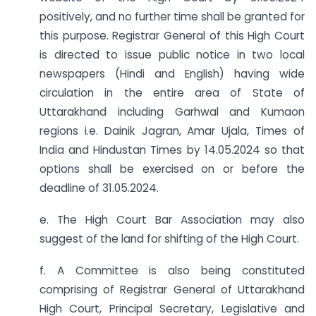
positively, and no further time shall be granted for
this purpose. Registrar General of this High Court
is directed to issue public notice in two local
newspapers (Hindi and English) having wide
circulation in the entire area of State of
Uttarakhand including Garhwal and Kumaon
regions i.e. Dainik Jagran, Amar Ujala, Times of
India and Hindustan Times by 14.05.2024 so that
options shall be exercised on or before the
deadline of 31.05.2024.
e. The High Court Bar Association may also
suggest of the land for shifting of the High Court.
f. A Committee is also being constituted
comprising of Registrar General of Uttarakhand
High Court, Principal Secretary, Legislative and