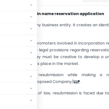
void resubmission in name reservation application
 integral part of any business entity. It creates an identi
akeholders.
nals as well as the promoters involved in incorporation 
nsitive towards the legal provisions regarding reservati
the same time, they must be creative to develop a u
 is able to make its place in the market.
ofessionals face resubmission while making a 
on application for proposed Company/
LLP
.
elevant provisions of law, resubmission is faced due t