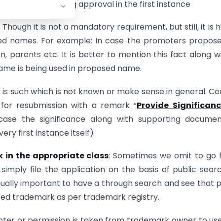
ssion and obtaining approval in the first instance
: Though it is not a mandatory requirement, but still, it is h
osed names. For example: In case the promoters propos
 parents etc. It is better to mention this fact along w
name is being used in proposed name.
e is such which is not known or make sense in general. Ce
for resubmission with a remark “
Provide Significanc
 case the significance along with supporting documen
ery first instance itself)
 in the appropriate class
: Sometimes we omit to go 
imply file the application on the basis of public sear
qually important to have a through search and see that p
ered trademark as per trademark registry.
ter or permission is taken from trademark owner to us