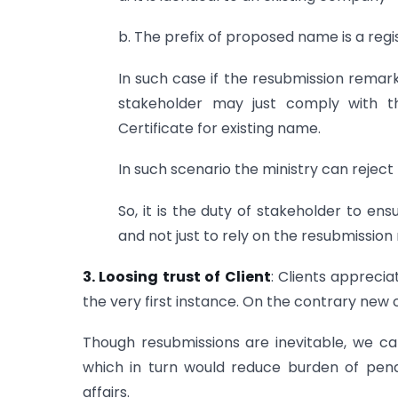
b. The prefix of proposed name is a reg
In such case if the resubmission remark 
stakeholder may just comply with 
Certificate for existing name.
In such scenario the ministry can rejec
So, it is the duty of stakeholder to e
and not just to rely on the resubmission
3. Loosing trust of Client
: Clients apprecia
the very first instance. On the contrary new c
Though resubmissions are inevitable, we ca
which in turn would reduce burden of pend
affairs.