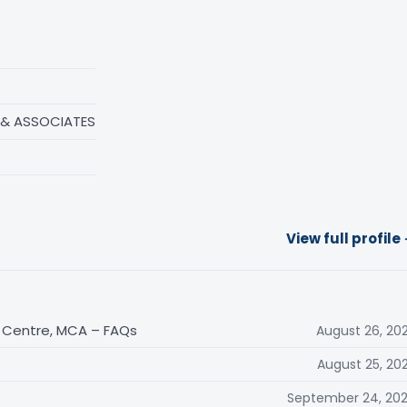
 & ASSOCIATES
View full profile
n Centre, MCA – FAQs
August 26, 20
August 25, 20
September 24, 20