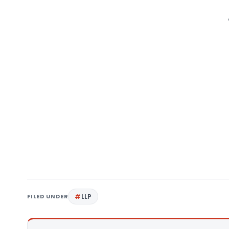
FILED UNDER
LLP