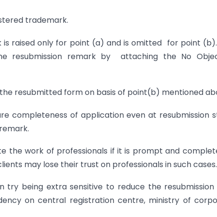
istered trademark.
is raised only for point (a) and is omitted for point (b)
the resubmission remark by attaching the No Objec
t the resubmitted form on basis of point(b) mentioned ab
nsure completeness of application even at resubmission 
 remark.
te the work of professionals if it is prompt and complet
lients may lose their trust on professionals in such cases.
n try being extra sensitive to reduce the resubmission
ency on central registration centre, ministry of corp