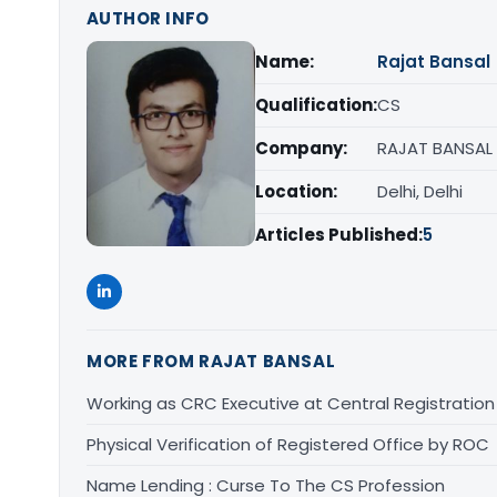
AUTHOR INFO
Name:
Rajat Bansal
Qualification:
CS
Company:
RAJAT BANSAL
Location:
Delhi, Delhi
Articles Published:
5
MORE FROM RAJAT BANSAL
Working as CRC Executive at Central Registratio
Physical Verification of Registered Office by ROC
Name Lending : Curse To The CS Profession