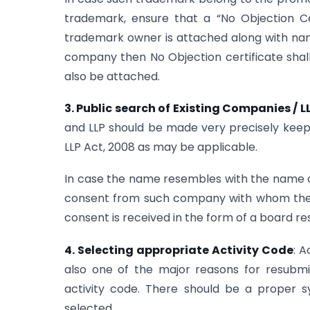
trademark, ensure that a “No Objection Ce
trademark owner is attached along with nam
company then No Objection certificate shall
also be attached.
3. Public search of Existing Companies / 
and LLP should be made very precisely keepi
LLP Act, 2008 as may be applicable.
In case the name resembles with the name 
consent from such company with whom the 
consent is received in the form of a board r
4. Selecting appropriate Activity Code
: A
also one of the major reasons for resubmis
activity code. There should be a proper s
selected.