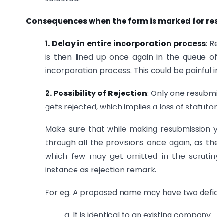
Consequences when the form is marked for r
1. Delay in entire incorporation process
: 
is then lined up once again in the queue of
incorporation process. This could be painful 
2. Possibility of Rejection
: Only one resubmis
gets rejected, which implies a loss of statutor
Make sure that while making resubmission y
through all the provisions once again, as t
which few may get omitted in the scrutiny
instance as rejection remark.
For eg. A proposed name may have two defic
a. It is identical to an existing company