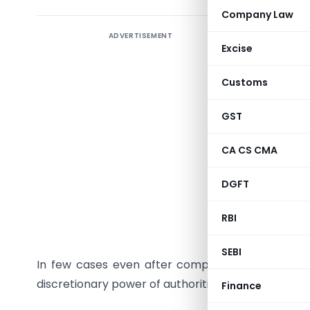
Company Law
ADVERTISEMENT
Tips to a
Excise
Name is an
Customs
eyes of st
GST
Professio
to very se
CA CS CMA
name. At 
name which
DGFT
Often pr
RBI
reservati
SEBI
In few cases even after complying with all the r
discretionary power of authorities.
Finance