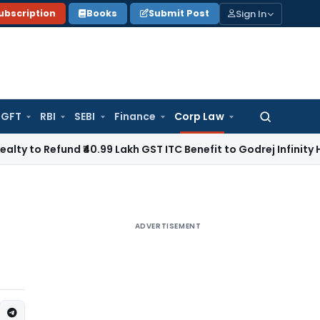
Sign In
ubscription
Books
Submit Post
GFT
RBI
SEBI
Finance
Corp Law
Search
for:
fund ₹40.99 Lakh GST ITC Benefit to Godrej Infinity Homebuye
ADVERTISEMENT