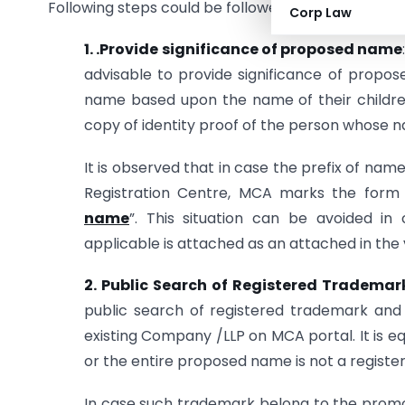
Following steps could be followed to avoid resubmi
Corp Law
1. .Provide significance of proposed name
advisable to provide significance of prop
name based upon the name of their children,
copy of identity proof of the person whose 
It is observed that in case the prefix of nam
Registration Centre, MCA marks the form 
name
”. This situation can be avoided in
applicable is attached as an attached in the v
2. Public Search of Registered Trademark
public search of registered trademark and s
existing Company /LLP on MCA portal. It is e
or the entire proposed name is not a regist
In case such trademark belong to the promo