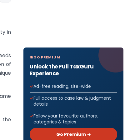
ty in
needs
GO PREMIUM
on of
Unlock the Full TaxGuru
nique
Experience
Ad-free reading, site-wide
name
Full access to case law & judgment
details
Follow your favourite authors,
o the
categories & topics
Go Premium →