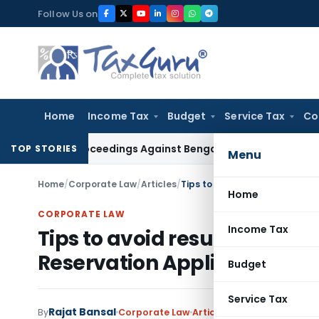
Skip
Follow Us on
to
content
Home
Income Tax
Budget
Service Tax
Co
ing Proceedings Against Bengal Peerless in Digangana Proje
TOP STORIES
Menu
Home
/
Corporate Law
/
Articles
/
Tips to avoid resubmission i
Home
CORPORATE LAW
Income Tax
Tips to avoid resubmission
Reservation Application
Budget
Service Tax
Rajat Bansal
1 
By
Corporate Law
Articles
August 24, 2022