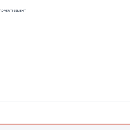
ADVERTISEMENT