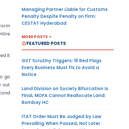
Managing Partner Liable for Customs
Penalty Despite Penalty on Firm:
CESTAT Hyderabad
 form
ntire
MORE POSTS
FEATURED POSTS
ed it
GST Scrutiny Triggers: 15 Red Flags
Every Business Must Fix to Avoid a
Notice
so go
e out
Land Division on Society Bifurcation Is
econd
Final, MOFA Cannot Reallocate Land:
Bombay HC
ITAT Order Must Be Judged by Law
Prevailing When Passed, Not Later