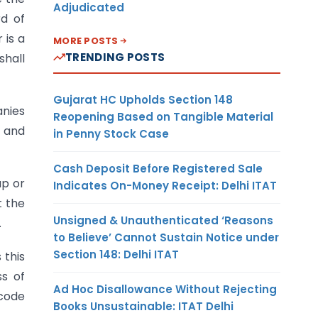
Adjudicated
rd of
 is a
MORE POSTS
TRENDING POSTS
shall
Gujarat HC Upholds Section 148
anies
Reopening Based on Tangible Material
3 and
in Penny Stock Case
Cash Deposit Before Registered Sale
up or
Indicates On-Money Receipt: Delhi ITAT
 the
Unsigned & Unauthenticated ‘Reasons
.
to Believe’ Cannot Sustain Notice under
Section 148: Delhi ITAT
 this
ss of
Ad Hoc Disallowance Without Rejecting
 code
Books Unsustainable: ITAT Delhi