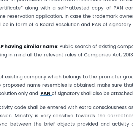
rtificate” along with a self-attested copy of PAN ca
e reservation application. In case the trademark owner
 be in form of a Board Resolution and PAN of signatory 
LLP having similar name
: Public search of existing comp
ng in mind all the relevant rules of Companies Act, 201
of existing company which belongs to the promoter gro
proposed name resembles is obtained, make sure that
esolution only and
PAN
of signatory shall also be attached
ctivity code shall be entered with extra consciousness as
sion. Ministry is very sensitive towards the correctne
ync between the brief objects provided and activity