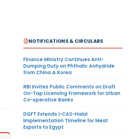
NOTIFICATIONS & CIRCULARS
Finance Ministry Continues Anti-
Dumping Duty on Phthalic Anhydride
from China & Korea
RBI Invites Public Comments on Draft
On-Tap Licensing Framework for Urban
Co-operative Banks
DGFT Extends i-CAS-Halal
Implementation Timeline for Meat
Exports to Egypt