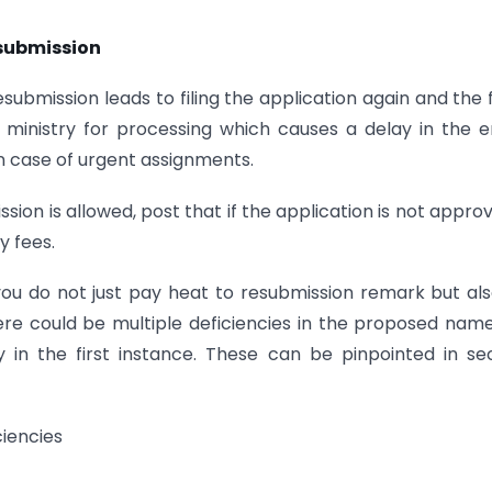
esubmission
Resubmission leads to filing the application again and the
 ministry for processing which causes a delay in the e
in case of urgent assignments.
sion is allowed, post that if the application is not approv
y fees.
ou do not just pay heat to resubmission remark but al
here could be multiple deficiencies in the proposed nam
 in the first instance. These can be pinpointed in s
iencies