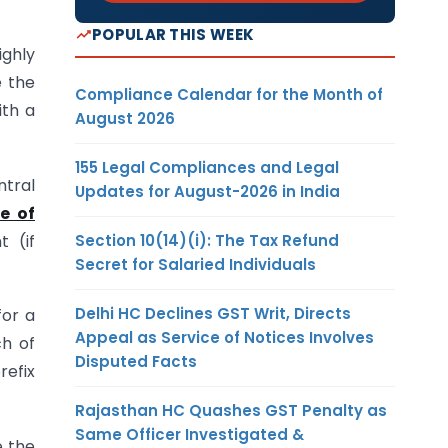
POPULAR THIS WEEK
ighly
e the
Compliance Calendar for the Month of
ith a
August 2026
155 Legal Compliances and Legal
ntral
Updates for August-2026 in India
e of
Section 10(14)(i): The Tax Refund
t (if
Secret for Salaried Individuals
Delhi HC Declines GST Writ, Directs
for a
Appeal as Service of Notices Involves
ch of
Disputed Facts
refix
Rajasthan HC Quashes GST Penalty as
Same Officer Investigated &
e the