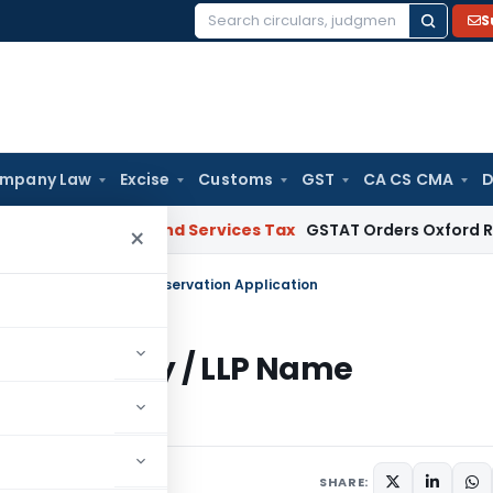
S
Search
for:
mpany Law
Excise
Customs
GST
CA CS CMA
D
ct
Goods and Services Tax
GSTAT Orders Oxford Realty to Re
×
n Company / LLP Name Reservation Application
 in Company / LLP Name
comment
SHARE: