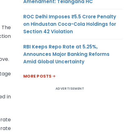
Amendment: Telangana HC
ROC Delhi Imposes ₹5.5 Crore Penalty
on Hindustan Coca-Cola Holdings for
. The
Section 42 Violation
tion
RBI Keeps Repo Rate at 5.25%,
Announces Major Banking Reforms
ove.
Amid Global Uncertainty
stage
MORE POSTS
ADVERTISEMENT
ed in
 rate
orate