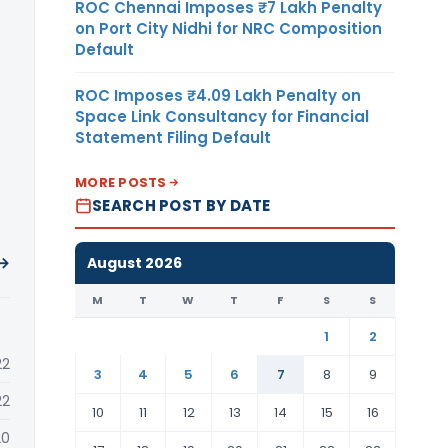
ROC Chennai Imposes ₹7 Lakh Penalty
on Port City Nidhi for NRC Composition
Default
ROC Imposes ₹4.09 Lakh Penalty on
Space Link Consultancy for Financial
Statement Filing Default
MORE POSTS
SEARCH POST BY DATE
 →
August 2026
M
T
W
T
F
S
S
1
2
22
3
4
5
6
7
8
9
22
10
11
12
13
14
15
16
20