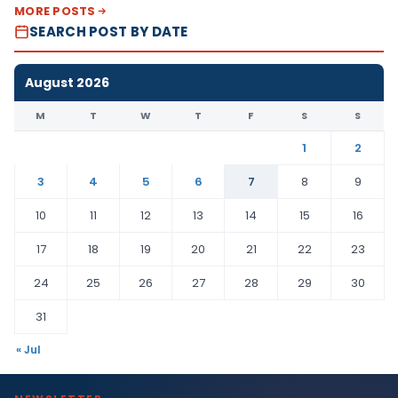
MORE POSTS
SEARCH POST BY DATE
August 2026
M
T
W
T
F
S
S
1
2
3
4
5
6
7
8
9
10
11
12
13
14
15
16
17
18
19
20
21
22
23
24
25
26
27
28
29
30
31
« Jul