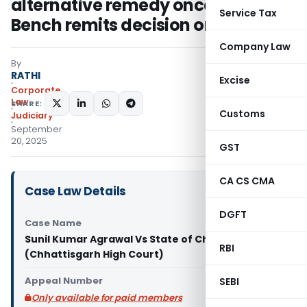
alternative remedy once Division
Service Tax
Bench remits decision on merits
Company Law
By
RATHI
Excise
Corporate
Law
SHARE:
Customs
Judiciary
September
20, 2025
GST
CA CS CMA
Case Law Details
DGFT
Case Name
Sunil Kumar Agrawal Vs State of Chhattisgarh
RBI
(Chhattisgarh High Court)
Appeal Number
SEBI
Only available for paid members