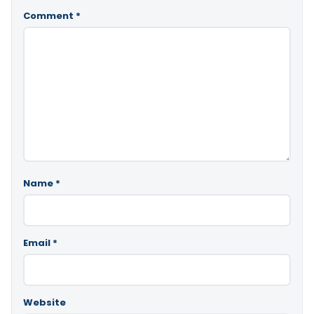
Comment
*
Name
*
Email
*
Website