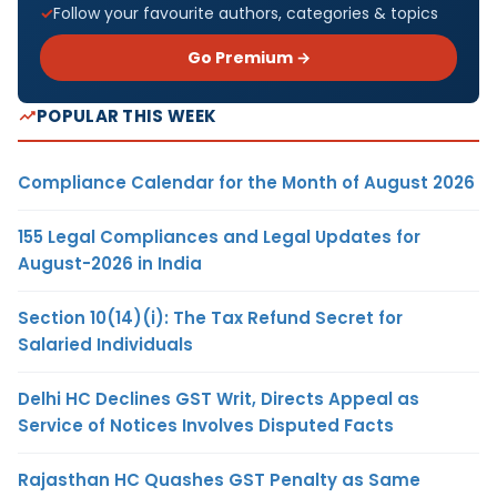
Follow your favourite authors, categories & topics
Go Premium →
POPULAR THIS WEEK
Compliance Calendar for the Month of August 2026
155 Legal Compliances and Legal Updates for
August-2026 in India
Section 10(14)(i): The Tax Refund Secret for
Salaried Individuals
Delhi HC Declines GST Writ, Directs Appeal as
Service of Notices Involves Disputed Facts
Rajasthan HC Quashes GST Penalty as Same