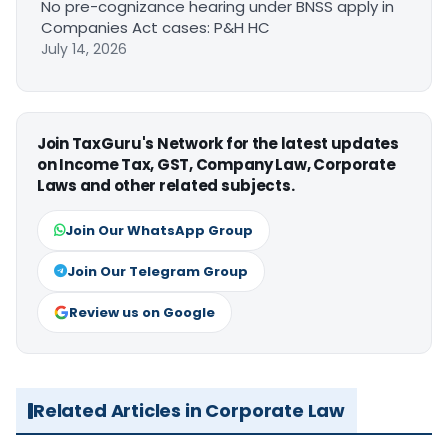
No pre-cognizance hearing under BNSS apply in
Companies Act cases: P&H HC
July 14, 2026
Join TaxGuru's Network for the latest updates
on Income Tax, GST, Company Law, Corporate
Laws and other related subjects.
Join Our WhatsApp Group
Join Our Telegram Group
Review us on Google
Related Articles in Corporate Law