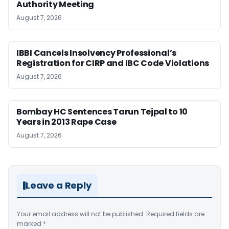
Authority Meeting
August 7, 2026
IBBI Cancels Insolvency Professional’s
Registration for CIRP and IBC Code Violations
August 7, 2026
Bombay HC Sentences Tarun Tejpal to 10
Years in 2013 Rape Case
August 7, 2026
Leave a Reply
Your email address will not be published.
Required fields are
marked
*