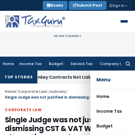
Skip
Books
Submit Post
Sign In
to
content
ADVERTISEMENT
Home
Income Tax
Budget
Service Tax
Company Law
Searc
for:
ivisible Turnkey Contracts Not Liable to Service Tax on Inst
TOP STORIES
Menu
Home
/
Corporate Law
/
Judiciary
/
Home
Single Judge was not justified in dismissing CST & VAT Writs for alternative remedy once Division Bench remits decision on merits
CORPORATE LAW
Income Tax
Single Judge was not justified in
Budget
dismissing CST & VAT Writs for