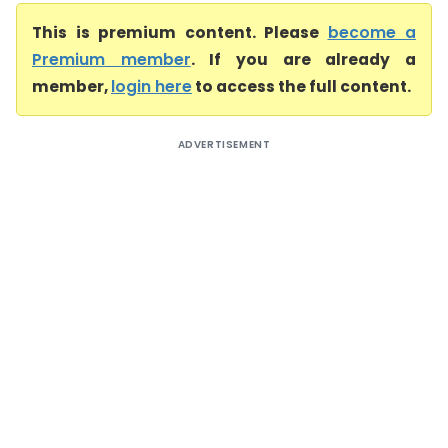
This is premium content. Please
become a
Premium member
. If you are already a
member,
login here
to access the full content.
ADVERTISEMENT