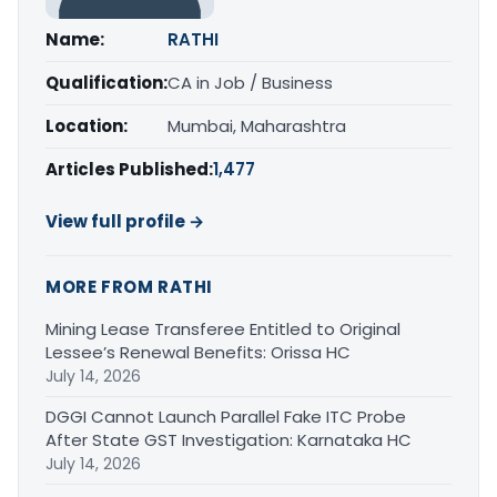
Name:
RATHI
Qualification:
CA in Job / Business
Location:
Mumbai, Maharashtra
Articles Published:
1,477
View full profile →
MORE FROM RATHI
Mining Lease Transferee Entitled to Original
Lessee’s Renewal Benefits: Orissa HC
July 14, 2026
DGGI Cannot Launch Parallel Fake ITC Probe
After State GST Investigation: Karnataka HC
July 14, 2026