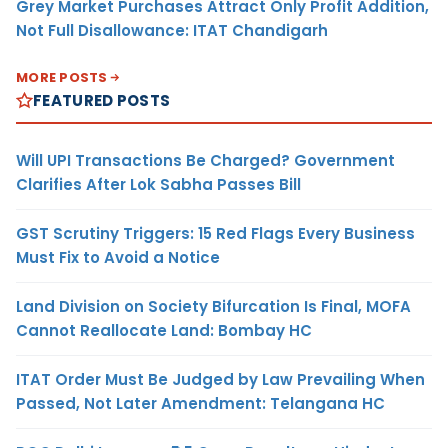
Grey Market Purchases Attract Only Profit Addition,
Not Full Disallowance: ITAT Chandigarh
MORE POSTS
FEATURED POSTS
Will UPI Transactions Be Charged? Government
Clarifies After Lok Sabha Passes Bill
GST Scrutiny Triggers: 15 Red Flags Every Business
Must Fix to Avoid a Notice
Land Division on Society Bifurcation Is Final, MOFA
Cannot Reallocate Land: Bombay HC
ITAT Order Must Be Judged by Law Prevailing When
Passed, Not Later Amendment: Telangana HC