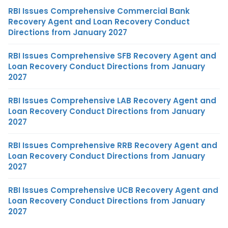
RBI Issues Comprehensive Commercial Bank
Recovery Agent and Loan Recovery Conduct
Directions from January 2027
RBI Issues Comprehensive SFB Recovery Agent and
Loan Recovery Conduct Directions from January
2027
RBI Issues Comprehensive LAB Recovery Agent and
Loan Recovery Conduct Directions from January
2027
RBI Issues Comprehensive RRB Recovery Agent and
Loan Recovery Conduct Directions from January
2027
RBI Issues Comprehensive UCB Recovery Agent and
Loan Recovery Conduct Directions from January
2027