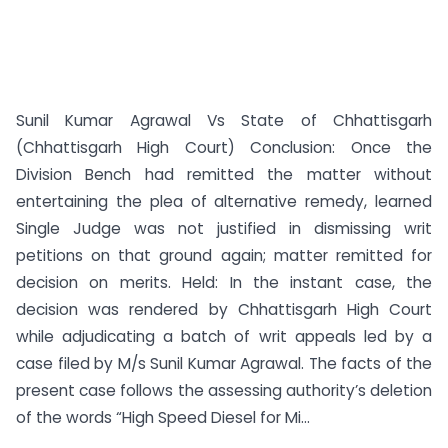
Sunil Kumar Agrawal Vs State of Chhattisgarh
(Chhattisgarh High Court) Conclusion: Once the
Division Bench had remitted the matter without
entertaining the plea of alternative remedy, learned
Single Judge was not justified in dismissing writ
petitions on that ground again; matter remitted for
decision on merits. Held: In the instant case, the
decision was rendered by Chhattisgarh High Court
while adjudicating a batch of writ appeals led by a
case filed by M/s Sunil Kumar Agrawal. The facts of the
present case follows the assessing authority’s deletion
of the words “High Speed Diesel for Mi...