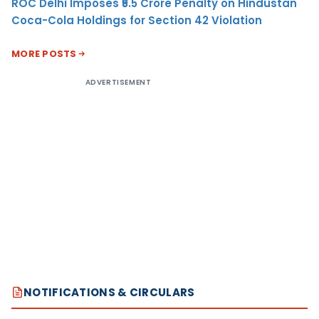
ROC Delhi Imposes ₹5.5 Crore Penalty on Hindustan
Coca-Cola Holdings for Section 42 Violation
MORE POSTS
ADVERTISEMENT
NOTIFICATIONS & CIRCULARS