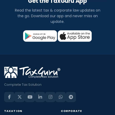
Get the TaxGuru App
Read the latest tax & corporate law updates on
the go. Download our app and never miss an
update.
Complete Tax Solution
TAXATION
CORPORATE