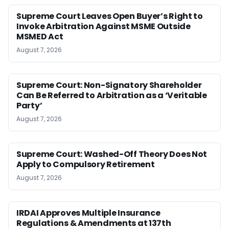
Supreme Court Leaves Open Buyer’s Right to
Invoke Arbitration Against MSME Outside
MSMED Act
August 7, 2026
Supreme Court: Non-Signatory Shareholder
Can Be Referred to Arbitration as a ‘Veritable
Party’
August 7, 2026
Supreme Court: Washed-Off Theory Does Not
Apply to Compulsory Retirement
August 7, 2026
IRDAI Approves Multiple Insurance
Regulations & Amendments at 137th