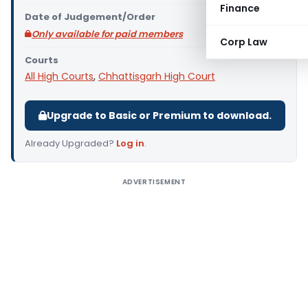
Finance
Date of Judgement/Order
Only available for paid members
Corp Law
Courts
All High Courts
,
Chhattisgarh High Court
Upgrade to Basic or Premium to download.
Already Upgraded?
Log in
.
ADVERTISEMENT