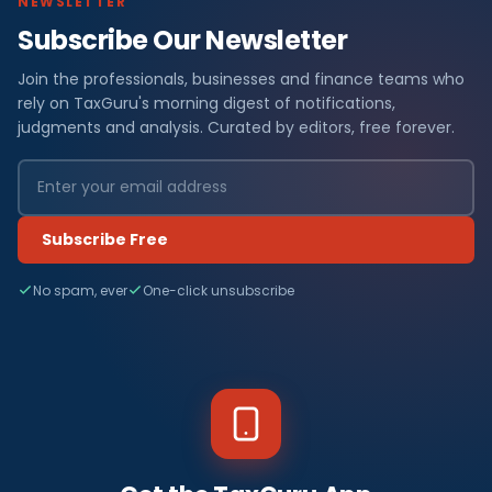
NEWSLETTER
Subscribe Our Newsletter
Join the professionals, businesses and finance teams who
rely on TaxGuru's morning digest of notifications,
judgments and analysis. Curated by editors, free forever.
Subscribe Free
No spam, ever
One-click unsubscribe