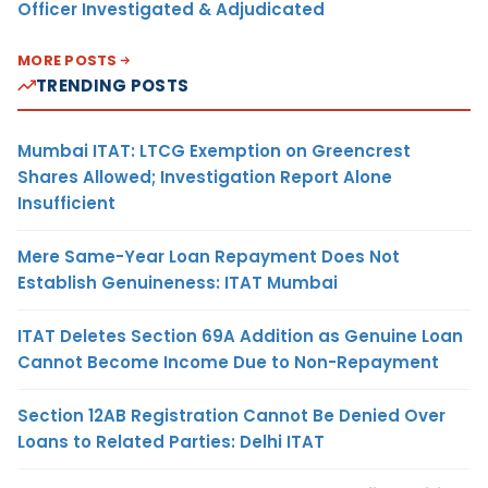
Officer Investigated & Adjudicated
MORE POSTS
TRENDING POSTS
Mumbai ITAT: LTCG Exemption on Greencrest
Shares Allowed; Investigation Report Alone
Insufficient
Mere Same-Year Loan Repayment Does Not
Establish Genuineness: ITAT Mumbai
ITAT Deletes Section 69A Addition as Genuine Loan
Cannot Become Income Due to Non-Repayment
Section 12AB Registration Cannot Be Denied Over
Loans to Related Parties: Delhi ITAT