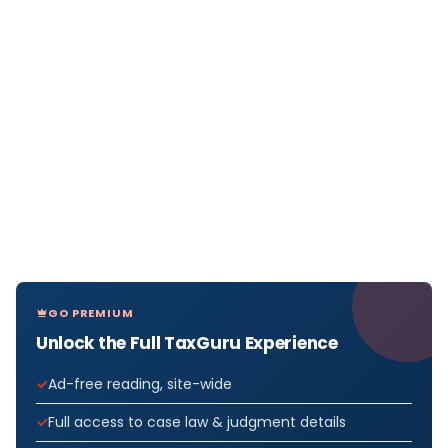
GO PREMIUM
Unlock the Full TaxGuru Experience
Ad-free reading, site-wide
Full access to case law & judgment details