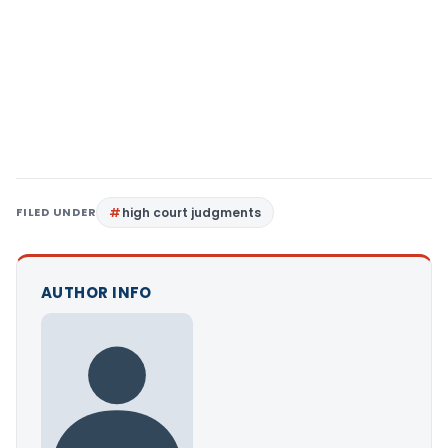
FILED UNDER
high court judgments
AUTHOR INFO