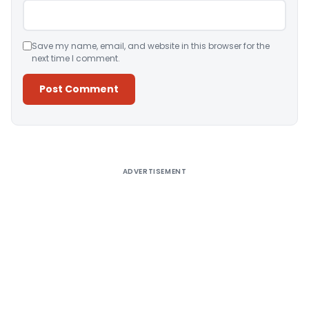
Save my name, email, and website in this browser for the
next time I comment.
Alternative:
ADVERTISEMENT