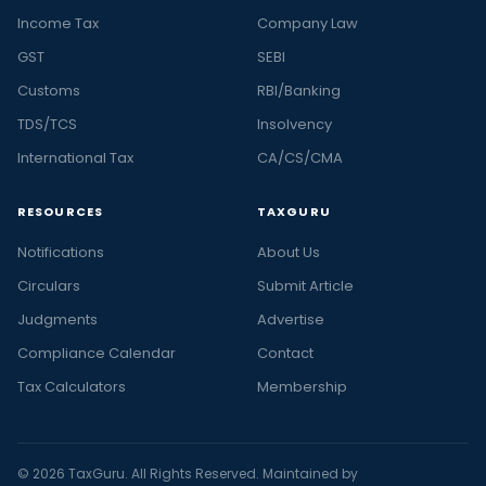
Income Tax
Company Law
GST
SEBI
Customs
RBI/Banking
TDS/TCS
Insolvency
International Tax
CA/CS/CMA
RESOURCES
TAXGURU
Notifications
About Us
Circulars
Submit Article
Judgments
Advertise
Compliance Calendar
Contact
Tax Calculators
Membership
© 2026 TaxGuru. All Rights Reserved. Maintained by