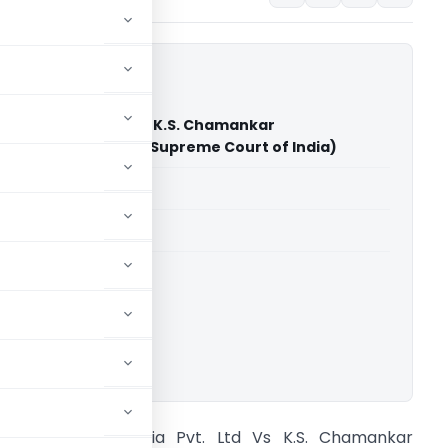
cts India Pvt. Ltd Vs K.S. Chamankar
ure Pvt. Ltd. & Ors. (Supreme Court of India)
able for paid members
able for paid members
rt of India
ownload.
CG Contracts India Pvt. Ltd Vs K.S. Chamankar