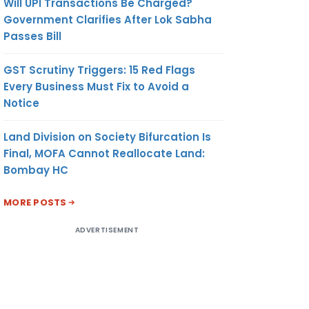
Will UPI Transactions Be Charged?
Government Clarifies After Lok Sabha
Passes Bill
GST Scrutiny Triggers: 15 Red Flags
Every Business Must Fix to Avoid a
Notice
Land Division on Society Bifurcation Is
Final, MOFA Cannot Reallocate Land:
Bombay HC
MORE POSTS
ADVERTISEMENT