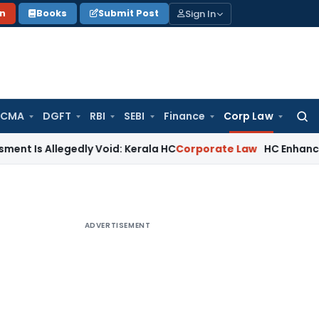
Sign In
on
Books
Submit Post
 CMA
DGFT
RBI
SEBI
Finance
Corp Law
Searc
for:
legedly Void: Kerala HC
Corporate Law
HC Enhances MACT Co
ADVERTISEMENT