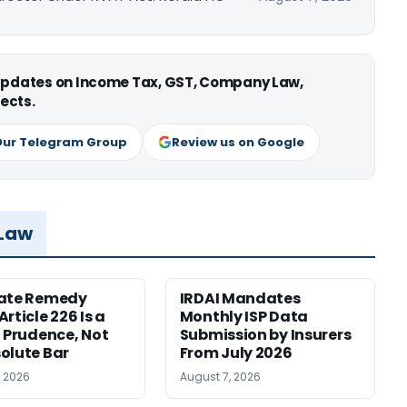
 updates on Income Tax, GST, Company Law,
ects.
Our Telegram Group
Review us on Google
 Law
nate Remedy
IRDAI Mandates
rticle 226 Is a
Monthly ISP Data
f Prudence, Not
Submission by Insurers
olute Bar
From July 2026
, 2026
August 7, 2026