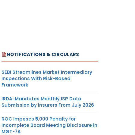
NOTIFICATIONS & CIRCULARS
SEBI Streamlines Market Intermediary
Inspections With Risk-Based
Framework
IRDAI Mandates Monthly ISP Data
Submission by Insurers From July 2026
ROC Imposes ₹5,000 Penalty for
Incomplete Board Meeting Disclosure in
MGT-7A