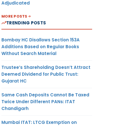
Adjudicated
MORE POSTS
TRENDING POSTS
Bombay HC Disallows Section 153A
Additions Based on Regular Books
Without Search Material
Trustee’s Shareholding Doesn’t Attract
Deemed Dividend for Public Trust:
Gujarat HC
Same Cash Deposits Cannot Be Taxed
Twice Under Different PANs: ITAT
Chandigarh
Mumbai ITAT: LTCG Exemption on