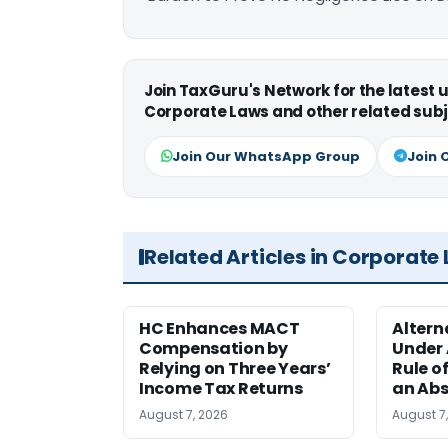
Join TaxGuru's Network for the latest
Corporate Laws and other related subj
Join Our WhatsApp Group
Join 
Related Articles in Corporate
HC Enhances MACT
Alter
Compensation by
Under A
Relying on Three Years’
Rule o
Income Tax Returns
an Abs
August 7, 2026
August 7