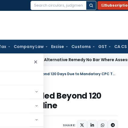
Subscripti
Search
for:
Tax
Company Law
Excise
Customs
GST
CA CS
ices Tax
Alternative Remedy No Bar Where Assessment Is Al
×
SC Removes Written Statement Filed Beyond 120 Days Due to Mandatory CPC Timeline
atement Filed Beyond 120
 CPC Timeline
May 26, 2026
SHARE: