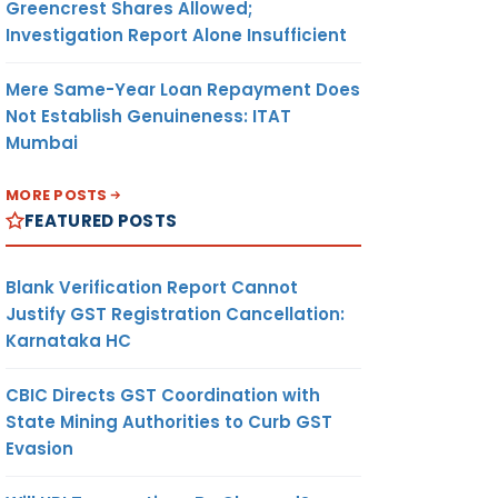
Greencrest Shares Allowed;
Investigation Report Alone Insufficient
Mere Same-Year Loan Repayment Does
Not Establish Genuineness: ITAT
Mumbai
MORE POSTS
FEATURED POSTS
Blank Verification Report Cannot
Justify GST Registration Cancellation:
Karnataka HC
CBIC Directs GST Coordination with
State Mining Authorities to Curb GST
Evasion