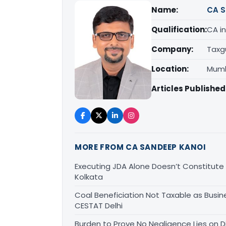
Name:
CA S
Qualification:
CA in
Company:
Taxg
Location:
Mumb
Articles Published
MORE FROM CA SANDEEP KANOI
Executing JDA Alone Doesn’t Constitute T
Kolkata
Coal Beneficiation Not Taxable as Busine
CESTAT Delhi
Burden to Prove No Negligence Lies on D