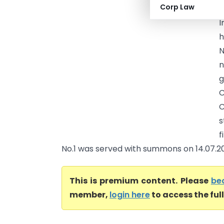
Corp Law
I
I
h
N
n
g
C
C
s
f
No.1 was served with summons on 14.07.201
This is premium content. Please
be
member,
login here
to access the ful