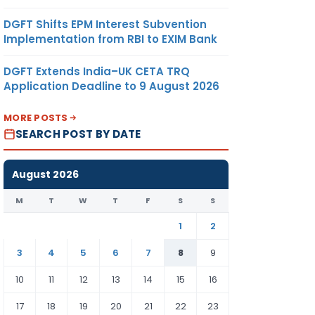
DGFT Shifts EPM Interest Subvention
Implementation from RBI to EXIM Bank
DGFT Extends India–UK CETA TRQ
Application Deadline to 9 August 2026
MORE POSTS
SEARCH POST BY DATE
August 2026
M
T
W
T
F
S
S
1
2
3
4
5
6
7
8
9
10
11
12
13
14
15
16
17
18
19
20
21
22
23