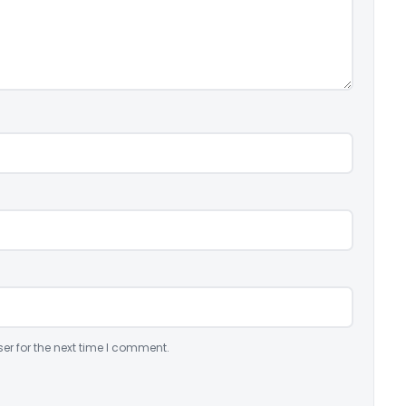
er for the next time I comment.