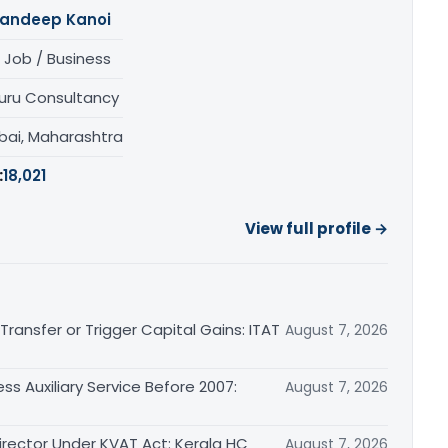
andeep Kanoi
 Job / Business
uru Consultancy
ai, Maharashtra
:
18,021
View full profile →
ransfer or Trigger Capital Gains: ITAT
August 7, 2026
ss Auxiliary Service Before 2007:
August 7, 2026
irector Under KVAT Act: Kerala HC
August 7, 2026