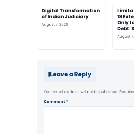
Digital Transformation
Limita
of Indian Judiciary
18 Ext
Only f
August 7, 2026
Debt: 
August 7
Leave a Reply
Your email address will not be published.
Require
Comment
*