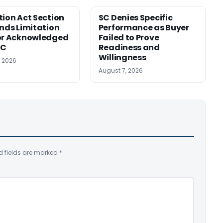
tion Act Section
SC Denies Specific
ends Limitation
Performance as Buyer
or Acknowledged
Failed to Prove
SC
Readiness and
Willingness
, 2026
August 7, 2026
d fields are marked
*