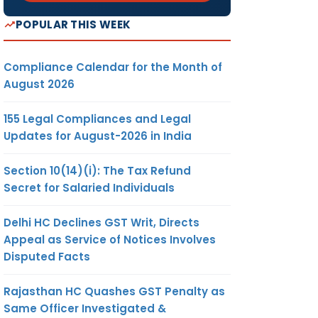
POPULAR THIS WEEK
Compliance Calendar for the Month of
August 2026
155 Legal Compliances and Legal
Updates for August-2026 in India
Section 10(14)(i): The Tax Refund
Secret for Salaried Individuals
Delhi HC Declines GST Writ, Directs
Appeal as Service of Notices Involves
Disputed Facts
Rajasthan HC Quashes GST Penalty as
Same Officer Investigated &