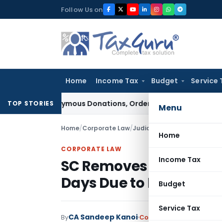
Skip
Follow Us on
to
content
Home
Income Tax
Budget
Service 
on Anonymous Donations, Orders Fresh Review
Goods and Serv
TOP STORIES
Menu
Home
/
Corporate Law
/
Judiciary
/
Home
CORPORATE LAW
Income Tax
SC Removes Written St
Days Due to Mandatory
Budget
Service Tax
CA Sandeep Kanoi
By
Corporate Law
Judiciary