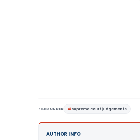
FILED UNDER
supreme court judgements
AUTHOR INFO