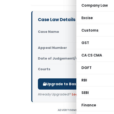
Company Law
Excise
Case Law Details
Customs
Case Name
SCG Contra
Infrastruct
GST
Appeal Number
Only avail
CA CS CMA
Date of Judgement/Order
Only avail
DGFT
Courts
Supreme Cou
RBI
Upgrade to Basic or Premium to d
SEBI
Already Upgraded?
Log in
.
Finance
ADVERTISEMENT
S