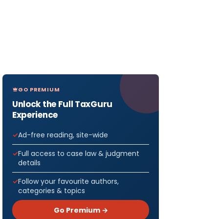
GO PREMIUM
Unlock the Full TaxGuru
Experience
Ad-free reading, site-wide
Full access to case law & judgment
details
Follow your favourite authors,
categories & topics
Go Premium →