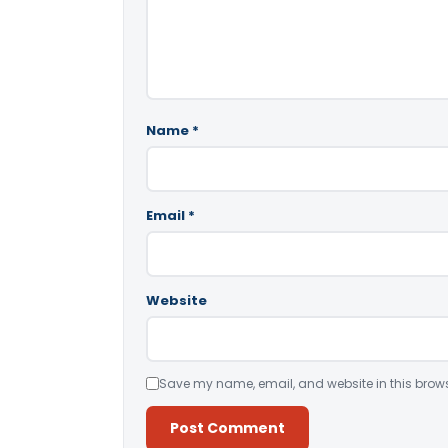
Name
*
Email
*
Website
Save my name, email, and website in this brows