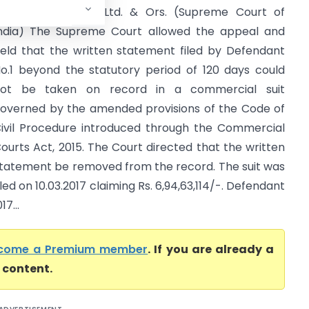
nfrastructure Pvt. Ltd. & Ors. (Supreme Court of
ndia) The Supreme Court allowed the appeal and
eld that the written statement filed by Defendant
o.1 beyond the statutory period of 120 days could
ot be taken on record in a commercial suit
overned by the amended provisions of the Code of
ivil Procedure introduced through the Commercial
ourts Act, 2015. The Court directed that the written
tatement be removed from the record. The suit was
iled on 10.03.2017 claiming Rs. 6,94,63,114/-. Defendant
7...
come a Premium member
. If you are already a
l content.