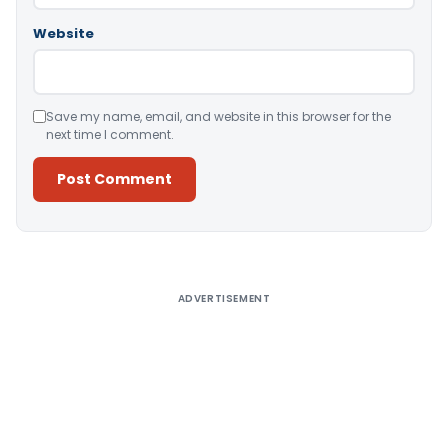
Website
Save my name, email, and website in this browser for the
next time I comment.
Alternative:
ADVERTISEMENT