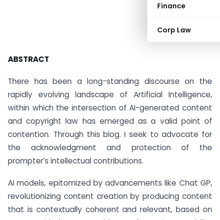
Finance
Corp Law
ABSTRACT
There has been a long-standing discourse on the
rapidly evolving landscape of Artificial Intelligence,
within which the intersection of AI-generated content
and copyright law has emerged as a valid point of
contention. Through this blog. I seek to advocate for
the acknowledgment and protection of the
prompter’s intellectual contributions.
AI models, epitomized by advancements like Chat GP,
revolutionizing content creation by producing content
that is contextually coherent and relevant, based on