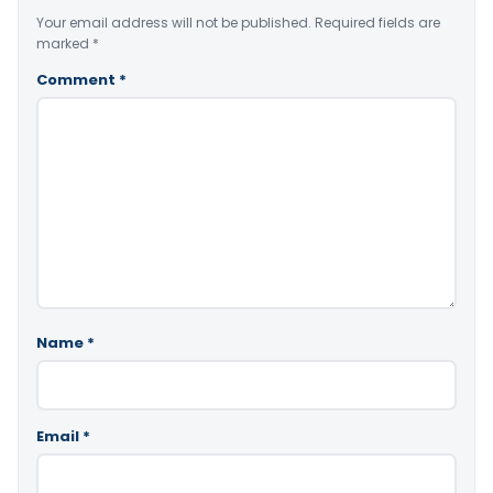
Your email address will not be published.
Required fields are
marked
*
Comment
*
Name
*
Email
*