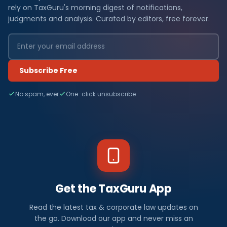
rely on TaxGuru's morning digest of notifications,
judgments and analysis. Curated by editors, free forever.
Subscribe Free
No spam, ever
One-click unsubscribe
Get the TaxGuru App
Read the latest tax & corporate law updates on
the go. Download our app and never miss an