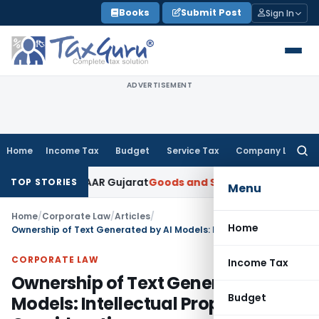
Skip
Books
Submit Post
Sign In
to
content
ADVERTISEMENT
Home
Income Tax
Budget
Service Tax
Company Law
Searc
for:
aper: AAR Gujarat
Goods and Services Tax
Laundry Soap Clas
TOP STORIES
Menu
Home
/
Corporate Law
/
Articles
/
Home
Ownership of Text Generated by AI Models: Intellectual Property Considerations
CORPORATE LAW
Income Tax
Ownership of Text Generated by AI
Budget
Models: Intellectual Property