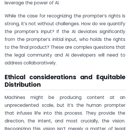
leverage the power of AI.
While the case for recognizing the prompter’s rights is
strong, it’s not without challenges. How do we quantify
the prompter’s input? If the AI deviates significantly
from the prompter’s initial input, who holds the rights
to the final product? These are complex questions that
the legal community and AI developers will need to
address collaboratively.
Ethical considerations and Equitable
Distribution
Machines might be producing content at an
unprecedented scale, but it’s the human prompter
that infuses life into this process. They provide the
direction, the intent, and most crucially, the vision.
Recognizing this vision isn’t merely a matter of legal