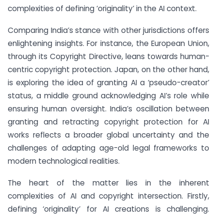
complexities of defining ‘originality’ in the AI context.
Comparing India’s stance with other jurisdictions offers
enlightening insights. For instance, the European Union,
through its Copyright Directive, leans towards human-
centric copyright protection. Japan, on the other hand,
is exploring the idea of granting AI a ‘pseudo-creator’
status, a middle ground acknowledging AI’s role while
ensuring human oversight. India’s oscillation between
granting and retracting copyright protection for AI
works reflects a broader global uncertainty and the
challenges of adapting age-old legal frameworks to
modern technological realities.
The heart of the matter lies in the inherent
complexities of AI and copyright intersection. Firstly,
defining ‘originality’ for AI creations is challenging.