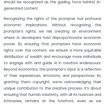
should be recognized as the guiding force behind AI-
generated content.
Recognizing the rights of the prompter has profound
economic implications. Without recognizing the
prompter’s rights, we risk creating an environment
where AI developers hold disproportionate economic
power. By ensuring that prompters have economic
rights over the content, we ensure a more equitable
distribution of wealth and encourage more individuals
to engage with and guide AI in creative endeavours.
Beyond economics, the prompter’s input is a reflection
of their experiences, emotions, and perspectives. By
granting them copyright, we’re acknowledging their
unique contribution to the creative process. It’s about
ensuring that human creativity, with all its nuances and
intricacies, remains at the forefront, even as we