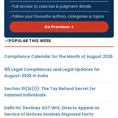
Full access to case law & judgment details
Follow your favourite authors, categories & topics
Go Premium →
POPULAR THIS WEEK
Compliance Calendar for the Month of August 2026
155 Legal Compliances and Legal Updates for
August-2026 in India
Section 10(14)(i): The Tax Refund Secret for
Salaried Individuals
Delhi HC Declines GST Writ, Directs Appeal as
Service of Notices Involves Disputed Facts