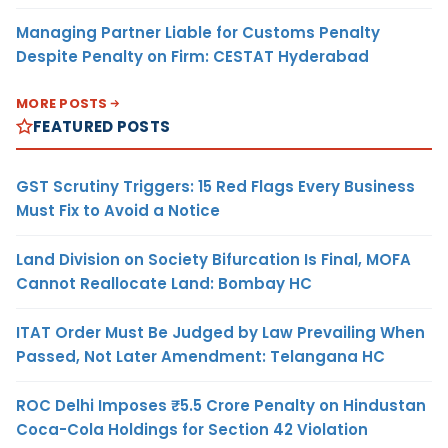
Managing Partner Liable for Customs Penalty
Despite Penalty on Firm: CESTAT Hyderabad
MORE POSTS
FEATURED POSTS
GST Scrutiny Triggers: 15 Red Flags Every Business
Must Fix to Avoid a Notice
Land Division on Society Bifurcation Is Final, MOFA
Cannot Reallocate Land: Bombay HC
ITAT Order Must Be Judged by Law Prevailing When
Passed, Not Later Amendment: Telangana HC
ROC Delhi Imposes ₹5.5 Crore Penalty on Hindustan
Coca-Cola Holdings for Section 42 Violation