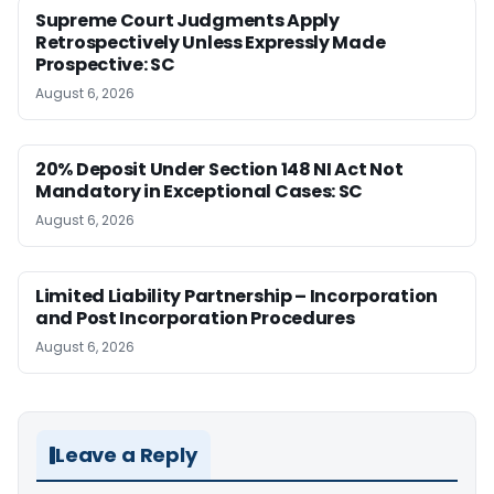
Supreme Court Judgments Apply
Retrospectively Unless Expressly Made
Prospective: SC
August 6, 2026
20% Deposit Under Section 148 NI Act Not
Mandatory in Exceptional Cases: SC
August 6, 2026
Limited Liability Partnership – Incorporation
and Post Incorporation Procedures
August 6, 2026
Leave a Reply