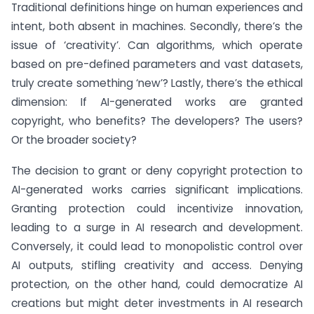
Traditional definitions hinge on human experiences and
intent, both absent in machines. Secondly, there’s the
issue of ‘creativity’. Can algorithms, which operate
based on pre-defined parameters and vast datasets,
truly create something ‘new’? Lastly, there’s the ethical
dimension: If AI-generated works are granted
copyright, who benefits? The developers? The users?
Or the broader society?
The decision to grant or deny copyright protection to
AI-generated works carries significant implications.
Granting protection could incentivize innovation,
leading to a surge in AI research and development.
Conversely, it could lead to monopolistic control over
AI outputs, stifling creativity and access. Denying
protection, on the other hand, could democratize AI
creations but might deter investments in AI research