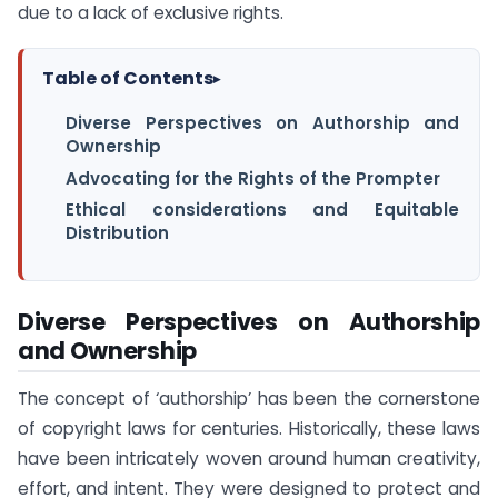
due to a lack of exclusive rights.
Table of Contents
▸
Diverse Perspectives on Authorship and
Ownership
Advocating for the Rights of the Prompter
Ethical considerations and Equitable
Distribution
Diverse Perspectives on Authorship
and Ownership
The concept of ‘authorship’ has been the cornerstone
of copyright laws for centuries. Historically, these laws
have been intricately woven around human creativity,
effort, and intent. They were designed to protect and