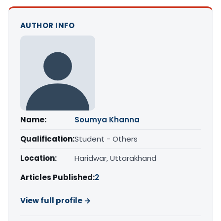
AUTHOR INFO
Name:
Soumya Khanna
Qualification:
Student - Others
Location:
Haridwar, Uttarakhand
Articles Published:
2
View full profile →