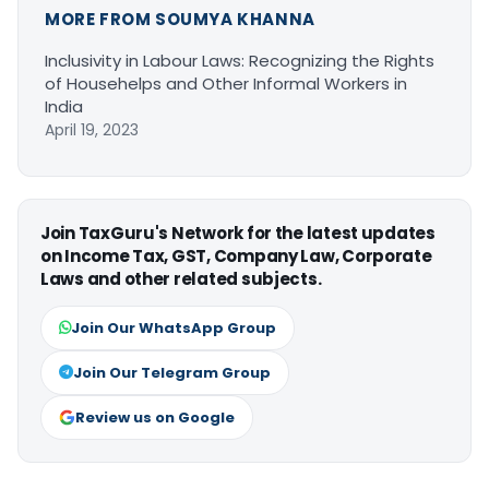
MORE FROM SOUMYA KHANNA
Inclusivity in Labour Laws: Recognizing the Rights
of Househelps and Other Informal Workers in
India
April 19, 2023
Join TaxGuru's Network for the latest updates
on Income Tax, GST, Company Law, Corporate
Laws and other related subjects.
Join Our WhatsApp Group
Join Our Telegram Group
Review us on Google