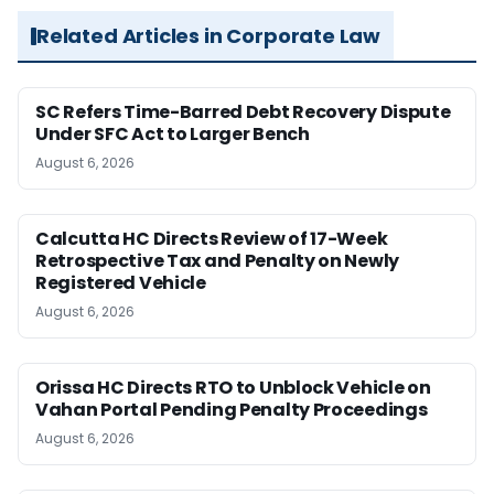
Related Articles in Corporate Law
SC Refers Time-Barred Debt Recovery Dispute
Under SFC Act to Larger Bench
August 6, 2026
Calcutta HC Directs Review of 17-Week
Retrospective Tax and Penalty on Newly
Registered Vehicle
August 6, 2026
Orissa HC Directs RTO to Unblock Vehicle on
Vahan Portal Pending Penalty Proceedings
August 6, 2026