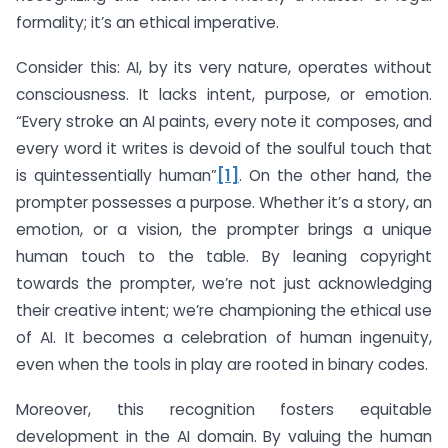
formality; it’s an ethical imperative.
Consider this: AI, by its very nature, operates without
consciousness. It lacks intent, purpose, or emotion.
“Every stroke an AI paints, every note it composes, and
every word it writes is devoid of the soulful touch that
is quintessentially human”
[1]
. On the other hand, the
prompter possesses a purpose. Whether it’s a story, an
emotion, or a vision, the prompter brings a unique
human touch to the table. By leaning copyright
towards the prompter, we’re not just acknowledging
their creative intent; we’re championing the ethical use
of AI. It becomes a celebration of human ingenuity,
even when the tools in play are rooted in binary codes.
Moreover, this recognition fosters equitable
development in the AI domain. By valuing the human