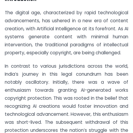
The digital age, characterized by rapid technological
advancements, has ushered in a new era of content
creation, with Artificial Intelligence at its forefront. As AI
systems generate content with minimal human
intervention, the traditional paradigms of intellectual
property, especially copyright, are being challenged.
In contrast to various jurisdictions across the world,
India’s journey in this legal conundrum has been
notably oscillatory. Initially, there was a wave of
enthusiasm towards granting AI-generated works
copyright protection. This was rooted in the belief that
recognizing AI creations would foster innovation and
technological advancement. However, this enthusiasm
was short-lived. The subsequent withdrawal of this
protection underscores the nation’s struggle with the