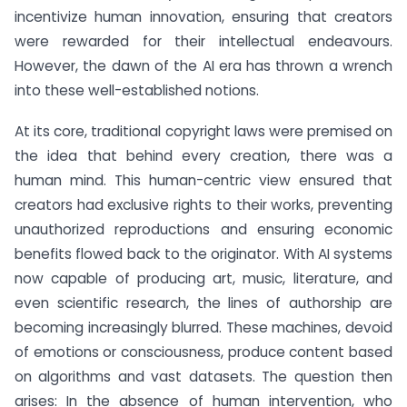
incentivize human innovation, ensuring that creators
were rewarded for their intellectual endeavours.
However, the dawn of the AI era has thrown a wrench
into these well-established notions.
At its core, traditional copyright laws were premised on
the idea that behind every creation, there was a
human mind. This human-centric view ensured that
creators had exclusive rights to their works, preventing
unauthorized reproductions and ensuring economic
benefits flowed back to the originator. With AI systems
now capable of producing art, music, literature, and
even scientific research, the lines of authorship are
becoming increasingly blurred. These machines, devoid
of emotions or consciousness, produce content based
on algorithms and vast datasets. The question then
arises: In the absence of human intervention, who