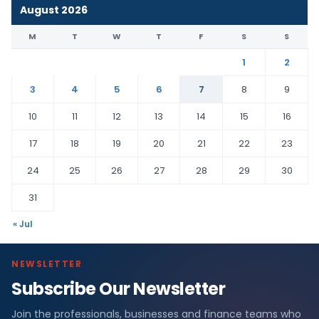
August 2026
M
T
W
T
F
S
S
1
2
3
4
5
6
7
8
9
10
11
12
13
14
15
16
17
18
19
20
21
22
23
24
25
26
27
28
29
30
31
« Jul
NEWSLETTER
Subscribe Our Newsletter
Join the professionals, businesses and finance teams who