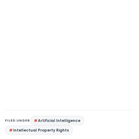
FILED UNDER
Artificial Intelligence
Intellectual Property Rights