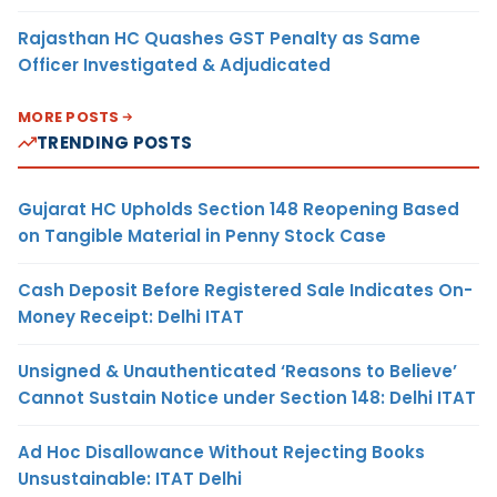
Rajasthan HC Quashes GST Penalty as Same
Officer Investigated & Adjudicated
MORE POSTS
TRENDING POSTS
Gujarat HC Upholds Section 148 Reopening Based
on Tangible Material in Penny Stock Case
Cash Deposit Before Registered Sale Indicates On-
Money Receipt: Delhi ITAT
Unsigned & Unauthenticated ‘Reasons to Believe’
Cannot Sustain Notice under Section 148: Delhi ITAT
Ad Hoc Disallowance Without Rejecting Books
Unsustainable: ITAT Delhi