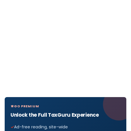
GO PREMIUM
Unlock the Full TaxGuru Experience
Ad-free reading, site-wide