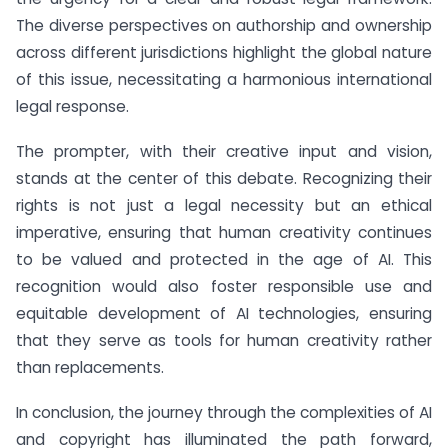
The diverse perspectives on authorship and ownership
across different jurisdictions highlight the global nature
of this issue, necessitating a harmonious international
legal response.
The prompter, with their creative input and vision,
stands at the center of this debate. Recognizing their
rights is not just a legal necessity but an ethical
imperative, ensuring that human creativity continues
to be valued and protected in the age of AI. This
recognition would also foster responsible use and
equitable development of AI technologies, ensuring
that they serve as tools for human creativity rather
than replacements.
In conclusion, the journey through the complexities of AI
and copyright has illuminated the path forward,