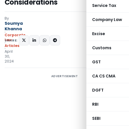
Considerations
Service Tax
By
Company Law
Soumya
Khanna
Excise
Corporate
Law
SHARE:
Articles
Customs
April
30,
2024
GST
CA CS CMA
ADVERTISEMENT
DGFT
RBI
SEBI