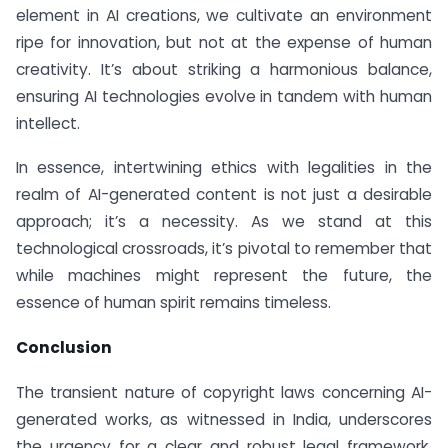
element in AI creations, we cultivate an environment
ripe for innovation, but not at the expense of human
creativity. It’s about striking a harmonious balance,
ensuring AI technologies evolve in tandem with human
intellect.
In essence, intertwining ethics with legalities in the
realm of AI-generated content is not just a desirable
approach; it’s a necessity. As we stand at this
technological crossroads, it’s pivotal to remember that
while machines might represent the future, the
essence of human spirit remains timeless.
Conclusion
The transient nature of copyright laws concerning AI-
generated works, as witnessed in India, underscores
the urgency for a clear and robust legal framework.