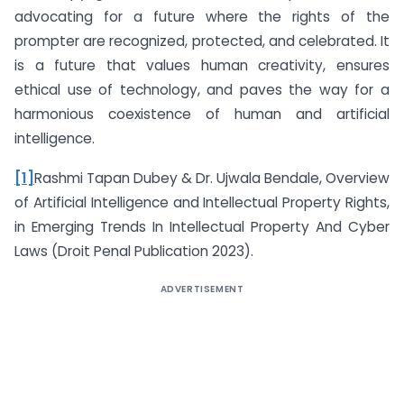
advocating for a future where the rights of the
prompter are recognized, protected, and celebrated. It
is a future that values human creativity, ensures
ethical use of technology, and paves the way for a
harmonious coexistence of human and artificial
intelligence.
[1]
Rashmi Tapan Dubey & Dr. Ujwala Bendale, Overview
of Artificial Intelligence and Intellectual Property Rights,
in Emerging Trends In Intellectual Property And Cyber
Laws (Droit Penal Publication 2023).
ADVERTISEMENT