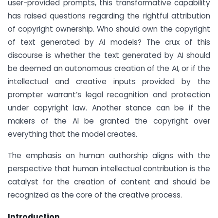
user-provided prompts, this transformative capability
has raised questions regarding the rightful attribution
of copyright ownership. Who should own the copyright
of text generated by AI models? The crux of this
discourse is whether the text generated by AI should
be deemed an autonomous creation of the AI, or if the
intellectual and creative inputs provided by the
prompter warrant’s legal recognition and protection
under copyright law. Another stance can be if the
makers of the AI be granted the copyright over
everything that the model creates.
The emphasis on human authorship aligns with the
perspective that human intellectual contribution is the
catalyst for the creation of content and should be
recognized as the core of the creative process.
Introduction