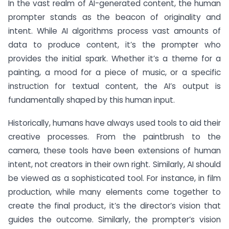
In the vast realm of AI-generated content, the human
prompter stands as the beacon of originality and
intent. While AI algorithms process vast amounts of
data to produce content, it’s the prompter who
provides the initial spark. Whether it’s a theme for a
painting, a mood for a piece of music, or a specific
instruction for textual content, the AI’s output is
fundamentally shaped by this human input.
Historically, humans have always used tools to aid their
creative processes. From the paintbrush to the
camera, these tools have been extensions of human
intent, not creators in their own right. Similarly, AI should
be viewed as a sophisticated tool. For instance, in film
production, while many elements come together to
create the final product, it’s the director’s vision that
guides the outcome. Similarly, the prompter’s vision