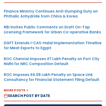
Finance Ministry Continues Anti-Dumping Duty on
Phthalic Anhydride from China & Korea
RBI Invites Public Comments on Draft On-Tap
Licensing Framework for Urban Co-operative Banks
DGFT Extends i-CAS-Halal Implementation Timeline
for Meat Exports to Egypt
ROC Chennai Imposes ₹7 Lakh Penalty on Port City
Nidhi for NRC Composition Default
ROC Imposes ₹4.09 Lakh Penalty on Space Link
Consultancy for Financial Statement Filing Default
MORE POSTS
SEARCH POST BY DATE