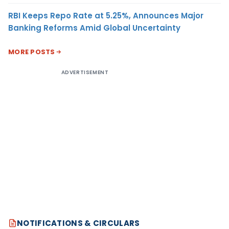
RBI Keeps Repo Rate at 5.25%, Announces Major
Banking Reforms Amid Global Uncertainty
MORE POSTS
ADVERTISEMENT
NOTIFICATIONS & CIRCULARS