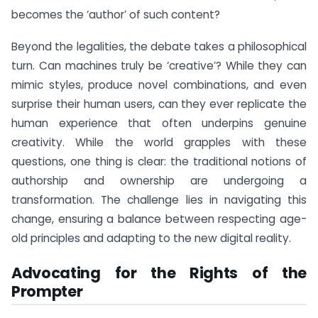
becomes the ‘author’ of such content?
Beyond the legalities, the debate takes a philosophical
turn. Can machines truly be ‘creative’? While they can
mimic styles, produce novel combinations, and even
surprise their human users, can they ever replicate the
human experience that often underpins genuine
creativity. While the world grapples with these
questions, one thing is clear: the traditional notions of
authorship and ownership are undergoing a
transformation. The challenge lies in navigating this
change, ensuring a balance between respecting age-
old principles and adapting to the new digital reality.
Advocating for the Rights of the
Prompter