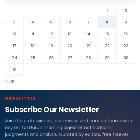
1
2
3
4
5
6
7
8
9
10
11
12
13
14
15
16
17
18
19
20
21
22
23
24
25
26
27
28
29
30
31
« Jul
NEWSLETTER
Subscribe Our Newsletter
Join the professionals, businesses and finance teams who
rely on TaxGuru's morning digest of notifications,
judgments and analysis. Curated by editors, free forever.