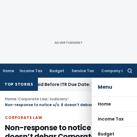
ADVERTISEMENT
Home
Income Tax
Budget
Service Tax
Company Law
Searc
for:
43B If Paid Before ITR Due Date; Tax Audit Error Verifiable
In
TOP STORIES
Menu
Home
/
Corporate Law
/
Judiciary
/
Home
Non-response to notice u/s. 8 doesn’t debar Corporate Debtor to contest application u/s. 9
CORPORATE LAW
Income Tax
Non-response to notice u/s. 8
Budget
doesn’t debar Corporate Debtor to