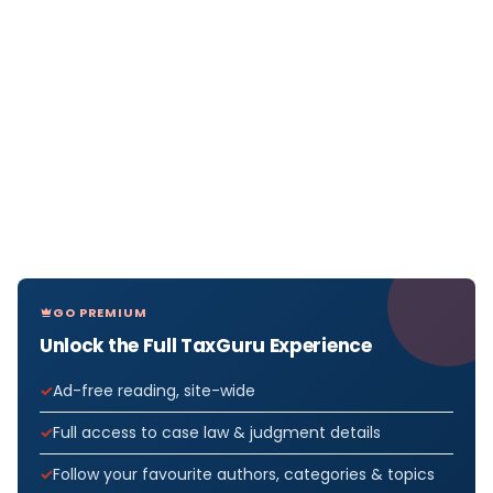
GO PREMIUM
Unlock the Full TaxGuru Experience
Ad-free reading, site-wide
Full access to case law & judgment details
Follow your favourite authors, categories & topics