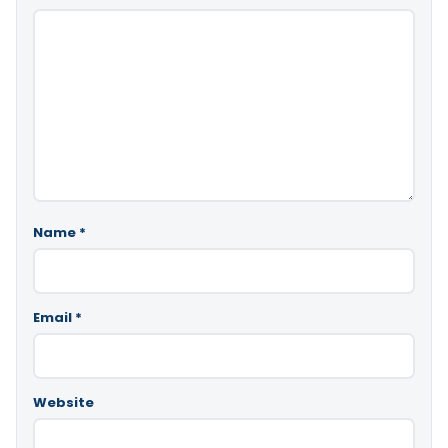
Name
*
Email
*
Website