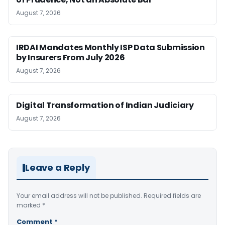
August 7, 2026
IRDAI Mandates Monthly ISP Data Submission
by Insurers From July 2026
August 7, 2026
Digital Transformation of Indian Judiciary
August 7, 2026
Leave a Reply
Your email address will not be published.
Required fields are
marked
*
Comment
*