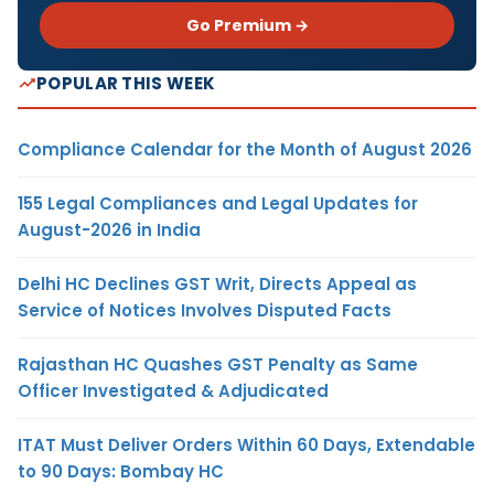
Go Premium →
POPULAR THIS WEEK
Compliance Calendar for the Month of August 2026
155 Legal Compliances and Legal Updates for
August-2026 in India
Delhi HC Declines GST Writ, Directs Appeal as
Service of Notices Involves Disputed Facts
Rajasthan HC Quashes GST Penalty as Same
Officer Investigated & Adjudicated
ITAT Must Deliver Orders Within 60 Days, Extendable
to 90 Days: Bombay HC