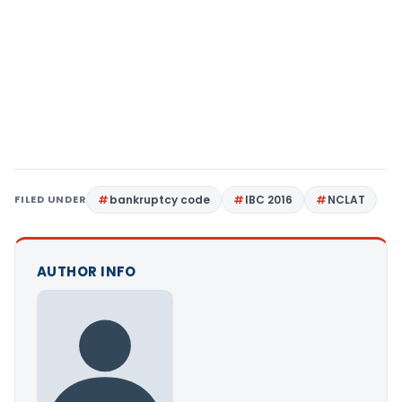
FILED UNDER
bankruptcy code
IBC 2016
NCLAT
AUTHOR INFO