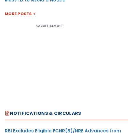
MORE POSTS
ADVERTISEMENT
NOTIFICATIONS & CIRCULARS
RBI Excludes Eligible FCNR(B)/NRE Advances from