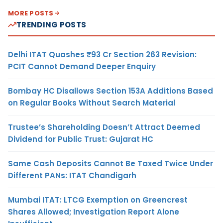
MORE POSTS
TRENDING POSTS
Delhi ITAT Quashes ₹93 Cr Section 263 Revision:
PCIT Cannot Demand Deeper Enquiry
Bombay HC Disallows Section 153A Additions Based
on Regular Books Without Search Material
Trustee’s Shareholding Doesn’t Attract Deemed
Dividend for Public Trust: Gujarat HC
Same Cash Deposits Cannot Be Taxed Twice Under
Different PANs: ITAT Chandigarh
Mumbai ITAT: LTCG Exemption on Greencrest
Shares Allowed; Investigation Report Alone