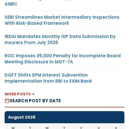
ANBC
SEBI Streamlines Market Intermediary Inspections
With Risk-Based Framework
IRDAI Mandates Monthly ISP Data Submission by
Insurers From July 2026
ROC Imposes ₹5,000 Penalty for Incomplete Board
Meeting Disclosure in MGT-7A
DGFT Shifts EPM Interest Subvention
Implementation from RBI to EXIM Bank
MORE POSTS
SEARCH POST BY DATE
August 2026
M
T
W
T
F
S
S