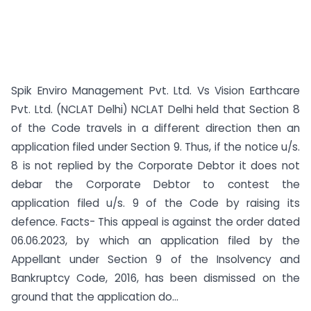
Spik Enviro Management Pvt. Ltd. Vs Vision Earthcare
Pvt. Ltd. (NCLAT Delhi) NCLAT Delhi held that Section 8
of the Code travels in a different direction then an
application filed under Section 9. Thus, if the notice u/s.
8 is not replied by the Corporate Debtor it does not
debar the Corporate Debtor to contest the
application filed u/s. 9 of the Code by raising its
defence. Facts- This appeal is against the order dated
06.06.2023, by which an application filed by the
Appellant under Section 9 of the Insolvency and
Bankruptcy Code, 2016, has been dismissed on the
ground that the application do...