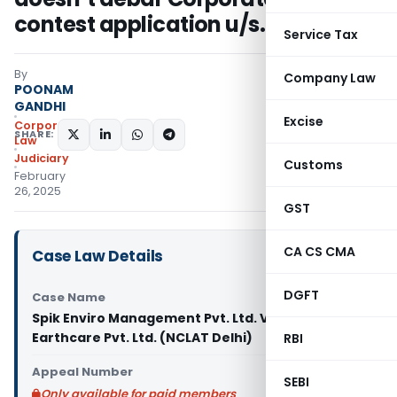
contest application u/s. 9
Service Tax
By
Company Law
POONAM
GANDHI
Excise
Corporate
SHARE:
Law
Judiciary
Customs
February
26, 2025
GST
CA CS CMA
Case Law Details
DGFT
Case Name
Spik Enviro Management Pvt. Ltd. Vs Vision
Earthcare Pvt. Ltd. (NCLAT Delhi)
RBI
Appeal Number
SEBI
Only available for paid members