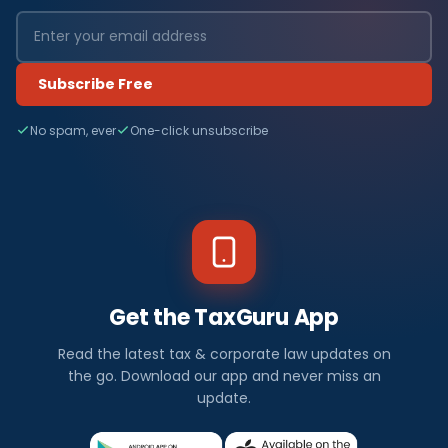
Subscribe Free
No spam, ever
One-click unsubscribe
Get the TaxGuru App
Read the latest tax & corporate law updates on
the go. Download our app and never miss an
update.