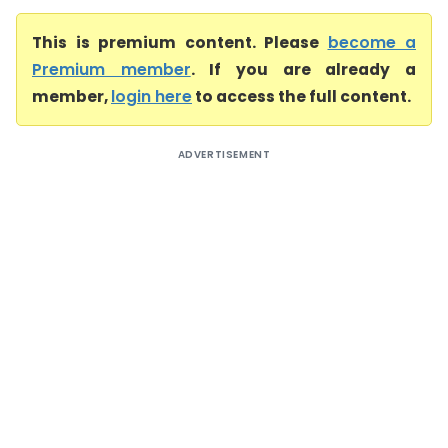
This is premium content. Please
become a
Premium member
. If you are already a
member,
login here
to access the full content.
ADVERTISEMENT