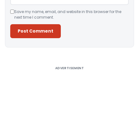
Save my name, email, and website in this browser for the
next time I comment.
Alternative:
ADVERTISEMENT