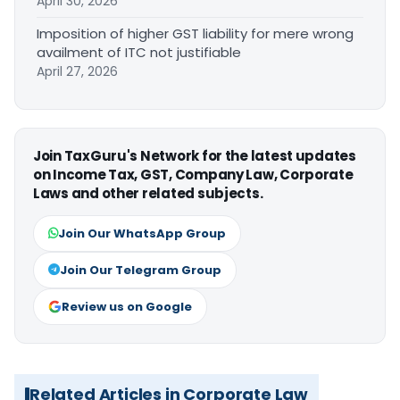
April 30, 2026
Imposition of higher GST liability for mere wrong
availment of ITC not justifiable
April 27, 2026
Join TaxGuru's Network for the latest updates
on Income Tax, GST, Company Law, Corporate
Laws and other related subjects.
Join Our WhatsApp Group
Join Our Telegram Group
Review us on Google
Related Articles in Corporate Law