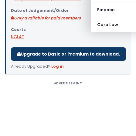
Finance
Date of Judgement/Order
Only available for paid members
Corp Law
Courts
NCLAT
Upgrade to Basic or Premium to download.
Already Upgraded?
Log in
.
ADVERTISEMENT