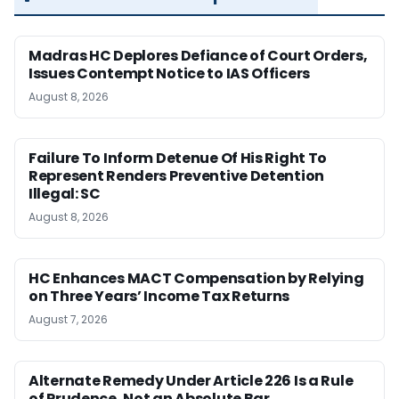
Madras HC Deplores Defiance of Court Orders,
Issues Contempt Notice to IAS Officers
August 8, 2026
Failure To Inform Detenue Of His Right To
Represent Renders Preventive Detention
Illegal: SC
August 8, 2026
HC Enhances MACT Compensation by Relying
on Three Years’ Income Tax Returns
August 7, 2026
Alternate Remedy Under Article 226 Is a Rule
of Prudence, Not an Absolute Bar