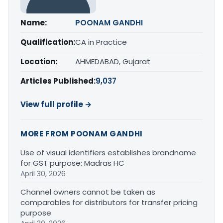
Name:
POONAM GANDHI
Qualification:
CA in Practice
Location:
AHMEDABAD, Gujarat
Articles Published:
9,037
View full profile →
MORE FROM POONAM GANDHI
Use of visual identifiers establishes brandname
for GST purpose: Madras HC
April 30, 2026
Channel owners cannot be taken as
comparables for distributors for transfer pricing
purpose