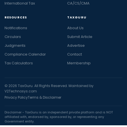
International Tax
CA/CS/CMA
RESOURCES
TAXGURU
Notifications
About Us
Circulars
Submit Article
Judgments
Advertise
Compliance Calendar
Contact
Tax Calculators
Membership
© 2026 TaxGuru. All Rights Reserved. Maintained by
V2Technosys.com
Privacy Policy
Terms & Disclaimer
Disclaimer - TaxGuru is an independent private platform and is NOT
affiliated with, endorsed by, sponsored by, or representing any
Government entity.