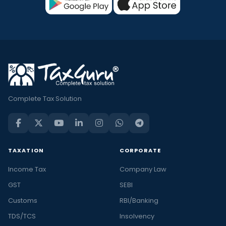
Complete Tax Solution
TAXATION
CORPORATE
Income Tax
Company Law
GST
SEBI
Customs
RBI/Banking
TDS/TCS
Insolvency