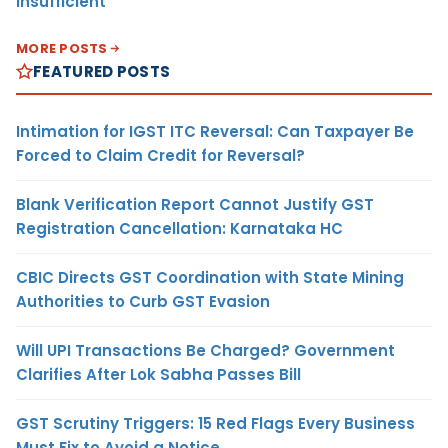
Insufficient
MORE POSTS
FEATURED POSTS
Intimation for IGST ITC Reversal: Can Taxpayer Be
Forced to Claim Credit for Reversal?
Blank Verification Report Cannot Justify GST
Registration Cancellation: Karnataka HC
CBIC Directs GST Coordination with State Mining
Authorities to Curb GST Evasion
Will UPI Transactions Be Charged? Government
Clarifies After Lok Sabha Passes Bill
GST Scrutiny Triggers: 15 Red Flags Every Business
Must Fix to Avoid a Notice