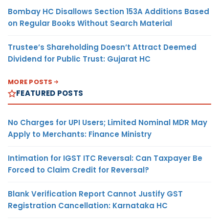
Bombay HC Disallows Section 153A Additions Based
on Regular Books Without Search Material
Trustee’s Shareholding Doesn’t Attract Deemed
Dividend for Public Trust: Gujarat HC
MORE POSTS
FEATURED POSTS
No Charges for UPI Users; Limited Nominal MDR May
Apply to Merchants: Finance Ministry
Intimation for IGST ITC Reversal: Can Taxpayer Be
Forced to Claim Credit for Reversal?
Blank Verification Report Cannot Justify GST
Registration Cancellation: Karnataka HC