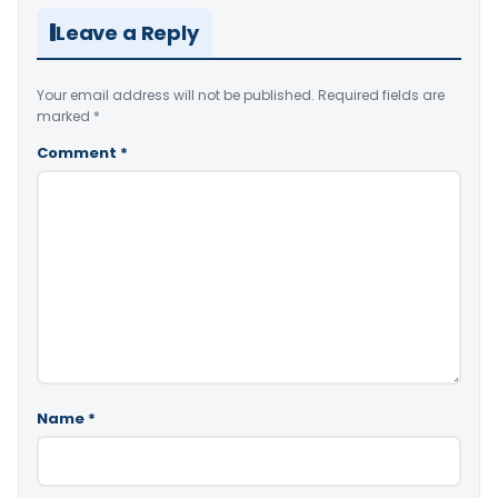
Leave a Reply
Your email address will not be published.
Required fields are
marked
*
Comment
*
Name
*