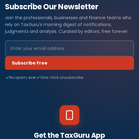
Subscribe Our Newsletter
Join the professionals, businesses and finance teams who
rely on TaxGuru's morning digest of notifications,
judgments and analysis. Curated by editors, free forever.
Subscribe Free
No spam, ever
One-click unsubscribe
Get the TaxGuru App