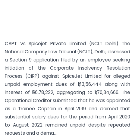
CAPT Vs Spicejet Private Limited (NCLT Delhi) The
National Company Law Tribunal (NCLT), Delhi, dismissed
a Section 9 application filed by an employee seeking
initiation of the Corporate Insolvency Resolution
Process (CIRP) against SpiceJet Limited for alleged
unpaid employment dues of ₹1,13,56,444 along with
interest of ₹56,78,222, aggregating to ₹1,70,34,666. The
Operational Creditor submitted that he was appointed
as a Trainee Captain in April 2019 and claimed that
substantial salary dues for the period from April 2020
to August 2022 remained unpaid despite repeated
requests and a dema...