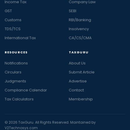
Income Tax
Company Law
GST
SEBI
Customs
RBI/Banking
TDS/TCS
Insolvency
International Tax
CA/CS/CMA
RESOURCES
TAXGURU
Notifications
About Us
Circulars
Submit Article
Judgments
Advertise
Compliance Calendar
Contact
Tax Calculators
Membership
© 2026 TaxGuru. All Rights Reserved. Maintained by
V2Technosys.com