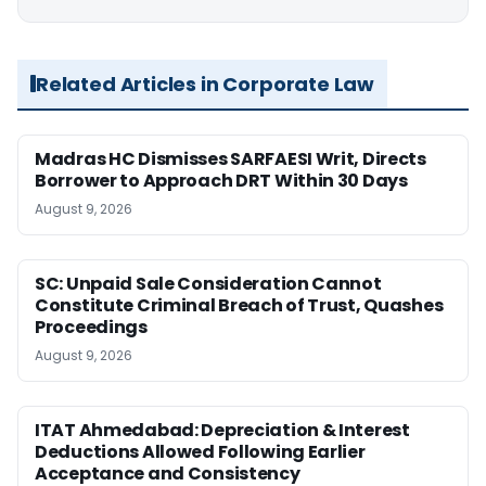
Related Articles in Corporate Law
Madras HC Dismisses SARFAESI Writ, Directs
Borrower to Approach DRT Within 30 Days
August 9, 2026
SC: Unpaid Sale Consideration Cannot
Constitute Criminal Breach of Trust, Quashes
Proceedings
August 9, 2026
ITAT Ahmedabad: Depreciation & Interest
Deductions Allowed Following Earlier
Acceptance and Consistency