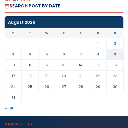
SEARCH POST BY DATE
August 2026
M
T
W
T
F
S
S
1
2
3
4
5
6
7
8
9
10
11
12
13
14
15
16
17
18
19
20
21
22
23
24
25
26
27
28
29
30
31
« Jul
NEWSLETTER