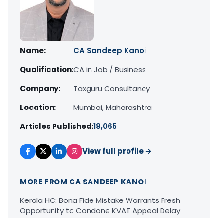
Name:
CA Sandeep Kanoi
Qualification:
CA in Job / Business
Company:
Taxguru Consultancy
Location:
Mumbai, Maharashtra
Articles Published:
18,065
View full profile →
MORE FROM CA SANDEEP KANOI
Kerala HC: Bona Fide Mistake Warrants Fresh
Opportunity to Condone KVAT Appeal Delay