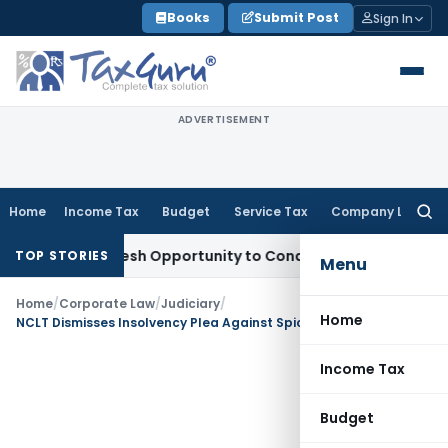
Skip
Books
Submit Post
Sign In
to
content
ADVERTISEMENT
Home
Income Tax
Budget
Service Tax
Company Law
Searc
for:
rrants Fresh Opportunity to Condone KVAT Appeal Delay
Inc
TOP STORIES
Menu
Home
/
Corporate Law
/
Judiciary
/
Home
NCLT Dismisses Insolvency Plea Against SpiceJet Over Disputed Employment Dues
Income Tax
Budget