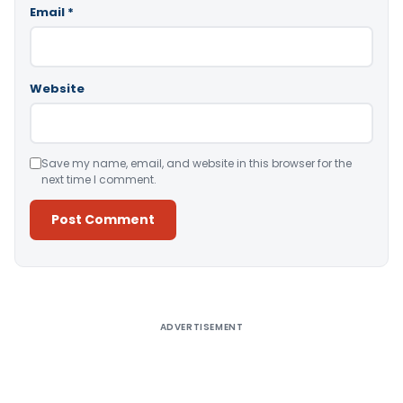
Email
*
Website
Save my name, email, and website in this browser for the
next time I comment.
Alternative:
ADVERTISEMENT