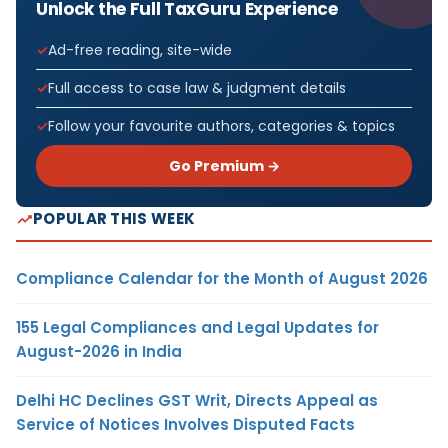
Unlock the Full TaxGuru Experience
Ad-free reading, site-wide
Full access to case law & judgment details
Follow your favourite authors, categories & topics
Go Premium →
POPULAR THIS WEEK
Compliance Calendar for the Month of August 2026
155 Legal Compliances and Legal Updates for
August-2026 in India
Delhi HC Declines GST Writ, Directs Appeal as
Service of Notices Involves Disputed Facts