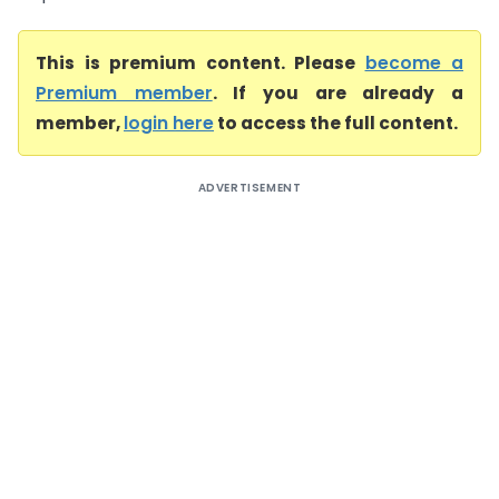
This is premium content. Please
become a
Premium member
. If you are already a
member,
login here
to access the full content.
ADVERTISEMENT