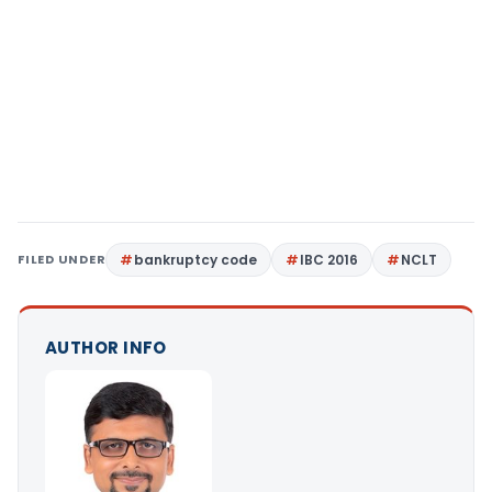
FILED UNDER
bankruptcy code
IBC 2016
NCLT
AUTHOR INFO