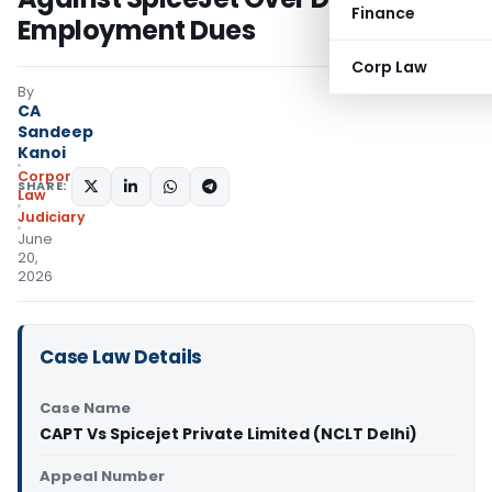
Finance
Employment Dues
Corp Law
By
CA
Sandeep
Kanoi
Corporate
SHARE:
Law
Judiciary
June
20,
2026
Case Law Details
Case Name
CAPT Vs Spicejet Private Limited (NCLT Delhi)
Appeal Number