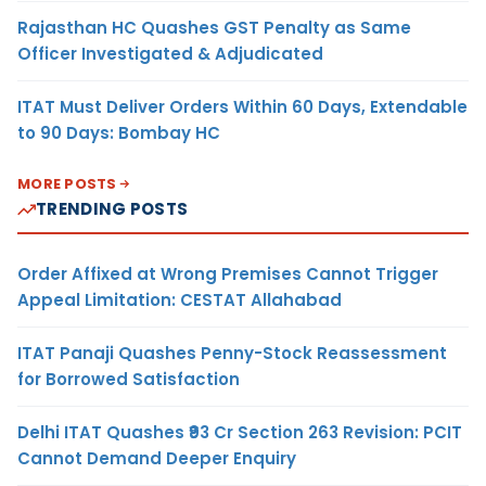
Rajasthan HC Quashes GST Penalty as Same
Officer Investigated & Adjudicated
ITAT Must Deliver Orders Within 60 Days, Extendable
to 90 Days: Bombay HC
MORE POSTS
TRENDING POSTS
Order Affixed at Wrong Premises Cannot Trigger
Appeal Limitation: CESTAT Allahabad
ITAT Panaji Quashes Penny-Stock Reassessment
for Borrowed Satisfaction
Delhi ITAT Quashes ₹93 Cr Section 263 Revision: PCIT
Cannot Demand Deeper Enquiry