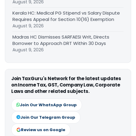
August 9, 2026
Kerala HC: Medical PG Stipend vs Salary Dispute
Requires Appeal for Section 10(16) Exemption
August 9, 2026
Madras HC Dismisses SARFAESI Writ, Directs
Borrower to Approach DRT Within 30 Days
August 9, 2026
Join TaxGuru's Network for the latest updates
on Income Tax, GST, Company Law, Corporate
Laws and other related subjects.
Join Our WhatsApp Group
Join Our Telegram Group
Review us on Google