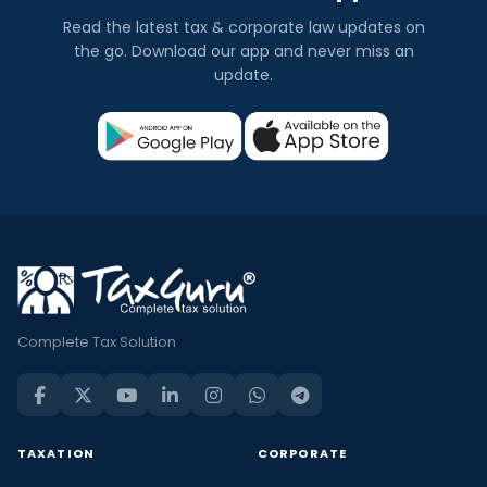
Read the latest tax & corporate law updates on
the go. Download our app and never miss an
update.
Complete Tax Solution
TAXATION
CORPORATE