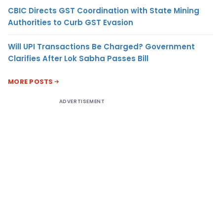
CBIC Directs GST Coordination with State Mining
Authorities to Curb GST Evasion
Will UPI Transactions Be Charged? Government
Clarifies After Lok Sabha Passes Bill
MORE POSTS
ADVERTISEMENT