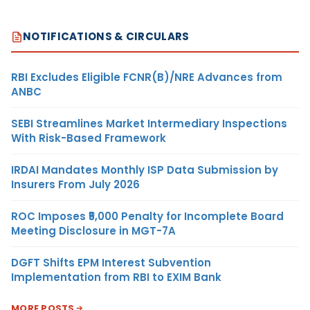
NOTIFICATIONS & CIRCULARS
RBI Excludes Eligible FCNR(B)/NRE Advances from
ANBC
SEBI Streamlines Market Intermediary Inspections
With Risk-Based Framework
IRDAI Mandates Monthly ISP Data Submission by
Insurers From July 2026
ROC Imposes ₹5,000 Penalty for Incomplete Board
Meeting Disclosure in MGT-7A
DGFT Shifts EPM Interest Subvention
Implementation from RBI to EXIM Bank
MORE POSTS