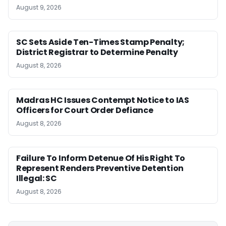
August 9, 2026
SC Sets Aside Ten-Times Stamp Penalty;
District Registrar to Determine Penalty
August 8, 2026
Madras HC Issues Contempt Notice to IAS
Officers for Court Order Defiance
August 8, 2026
Failure To Inform Detenue Of His Right To
Represent Renders Preventive Detention
Illegal: SC
August 8, 2026