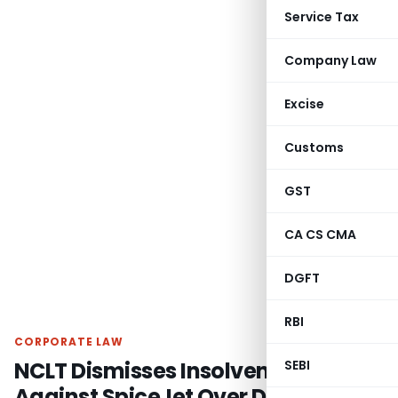
Service Tax
Company Law
Excise
Customs
GST
CA CS CMA
DGFT
RBI
CORPORATE LAW
NCLT Dismisses Insolvency Plea
SEBI
Against SpiceJet Over Disputed