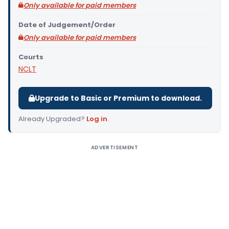
Only available for paid members
Date of Judgement/Order
Only available for paid members
Courts
NCLT
Upgrade to Basic or Premium to download.
Already Upgraded?
Log in
.
ADVERTISEMENT