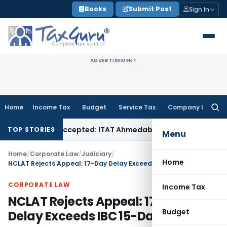
Skip
Books
Submit Post
Sign In
to
content
ADVERTISEMENT
Home
Income Tax
Budget
Service Tax
Company Law
Searc
for:
 if Sales Accepted: ITAT Ahmedabad
Company Law
Delhi HC 
TOP STORIES
Menu
Home
/
Corporate Law
/
Judiciary
/
Home
NCLAT Rejects Appeal: 17-Day Delay Exceeds IBC 15-Day Limit
CORPORATE LAW
Income Tax
NCLAT Rejects Appeal: 17-Day
Budget
Delay Exceeds IBC 15-Day Limit