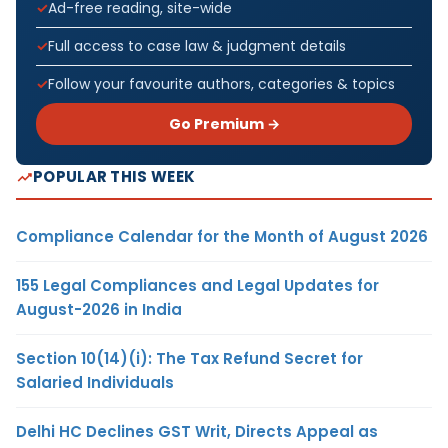
Ad-free reading, site-wide
Full access to case law & judgment details
Follow your favourite authors, categories & topics
Go Premium →
POPULAR THIS WEEK
Compliance Calendar for the Month of August 2026
155 Legal Compliances and Legal Updates for
August-2026 in India
Section 10(14)(i): The Tax Refund Secret for
Salaried Individuals
Delhi HC Declines GST Writ, Directs Appeal as