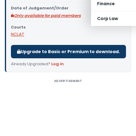
Finance
Date of Judgement/Order
Only available for paid members
Corp Law
Courts
NCLAT
Upgrade to Basic or Premium to download.
Already Upgraded?
Log in
.
ADVERTISEMENT