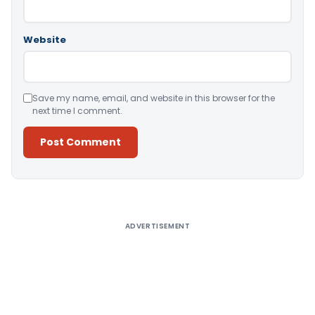
Website
Save my name, email, and website in this browser for the
next time I comment.
Alternative:
ADVERTISEMENT