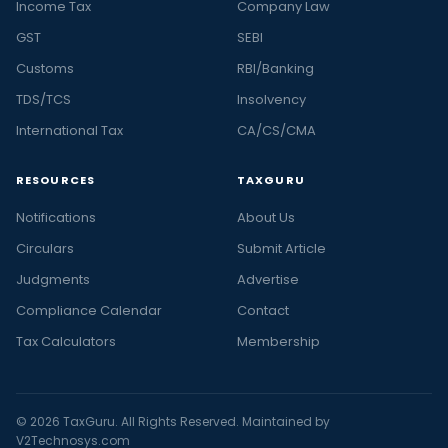
Income Tax
Company Law
GST
SEBI
Customs
RBI/Banking
TDS/TCS
Insolvency
International Tax
CA/CS/CMA
RESOURCES
TAXGURU
Notifications
About Us
Circulars
Submit Article
Judgments
Advertise
Compliance Calendar
Contact
Tax Calculators
Membership
© 2026 TaxGuru. All Rights Reserved. Maintained by
V2Technosys.com