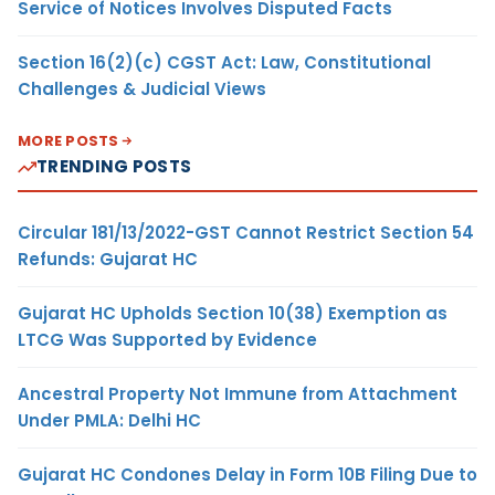
Service of Notices Involves Disputed Facts
Section 16(2)(c) CGST Act: Law, Constitutional
Challenges & Judicial Views
MORE POSTS
TRENDING POSTS
Circular 181/13/2022-GST Cannot Restrict Section 54
Refunds: Gujarat HC
Gujarat HC Upholds Section 10(38) Exemption as
LTCG Was Supported by Evidence
Ancestral Property Not Immune from Attachment
Under PMLA: Delhi HC
Gujarat HC Condones Delay in Form 10B Filing Due to