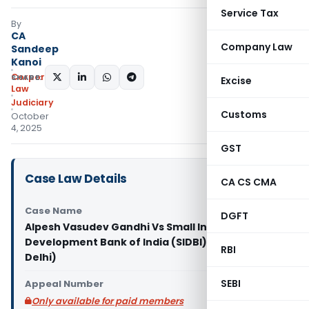
Service Tax
By
CA
Company Law
Sandeep
Kanoi
Corporate
SHARE:
Excise
Law
Judiciary
Customs
October
4, 2025
GST
Case Law Details
CA CS CMA
Case Name
DGFT
Alpesh Vasudev Gandhi Vs Small Industries
Development Bank of India (SIDBI) & Ors. (NCLAT
RBI
Delhi)
SEBI
Appeal Number
Only available for paid members