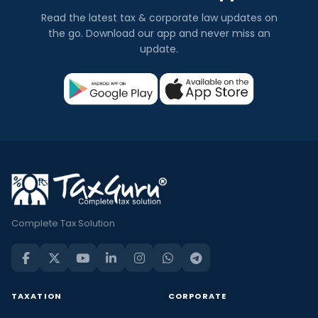
Read the latest tax & corporate law updates on
the go. Download our app and never miss an
update.
Complete Tax Solution
TAXATION
CORPORATE