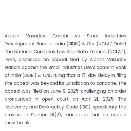
Alpesh Vasudev Gandhi Vs Small Industries
Development Bank of India (SIDBI) & Ors. (NCLAT Delhi)
The National Company Law Appellate Tribunal (NCLAT),
Delhi, dismissed an appeal filed by Alpesh Vasudev
Gandhi against the Small Industries Development Bank
of India (SIDBI) & Ors., ruling that a 17-day delay in filing
the appeal was beyond its jurisdiction to condone. The
appeal was filed on June 9, 2025, challenging an order
pronounced in open court on April 21, 2025. The
Insolvency and Bankruptcy Code (IBC), specifically the
proviso to Section 61(2), mandates that an appeal
must be file...