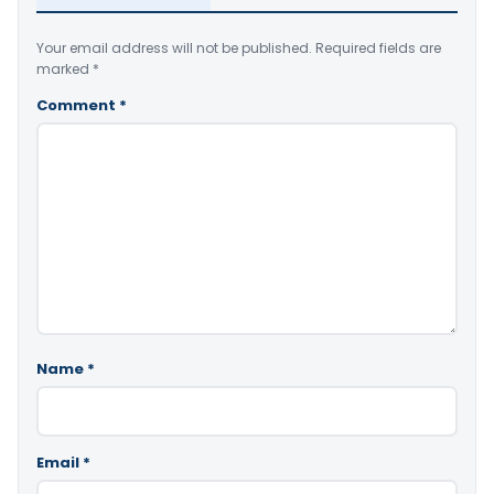
Your email address will not be published.
Required fields are
marked
*
Comment
*
Name
*
Email
*