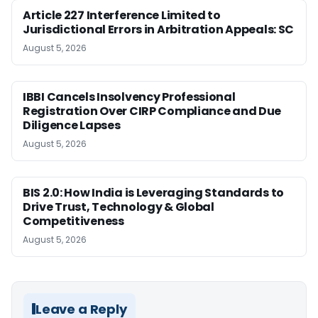
Article 227 Interference Limited to
Jurisdictional Errors in Arbitration Appeals: SC
August 5, 2026
IBBI Cancels Insolvency Professional
Registration Over CIRP Compliance and Due
Diligence Lapses
August 5, 2026
BIS 2.0: How India is Leveraging Standards to
Drive Trust, Technology & Global
Competitiveness
August 5, 2026
Leave a Reply