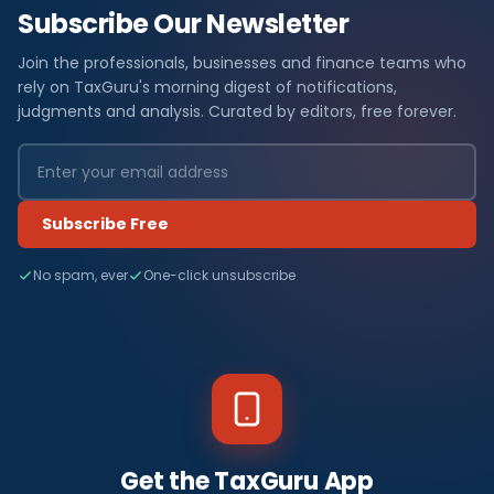
Subscribe Our Newsletter
Join the professionals, businesses and finance teams who
rely on TaxGuru's morning digest of notifications,
judgments and analysis. Curated by editors, free forever.
Subscribe Free
No spam, ever
One-click unsubscribe
Get the TaxGuru App