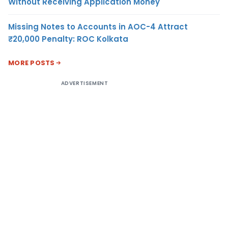
Without Receiving Application Money
Missing Notes to Accounts in AOC-4 Attract
₹20,000 Penalty: ROC Kolkata
MORE POSTS
ADVERTISEMENT