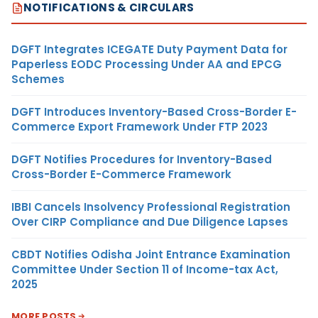
NOTIFICATIONS & CIRCULARS
DGFT Integrates ICEGATE Duty Payment Data for
Paperless EODC Processing Under AA and EPCG
Schemes
DGFT Introduces Inventory-Based Cross-Border E-
Commerce Export Framework Under FTP 2023
DGFT Notifies Procedures for Inventory-Based
Cross-Border E-Commerce Framework
IBBI Cancels Insolvency Professional Registration
Over CIRP Compliance and Due Diligence Lapses
CBDT Notifies Odisha Joint Entrance Examination
Committee Under Section 11 of Income-tax Act,
2025
MORE POSTS