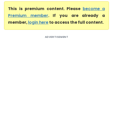
This is premium content. Please
become a
Premium member
. If you are already a
member,
login here
to access the full content.
ADVERTISEMENT