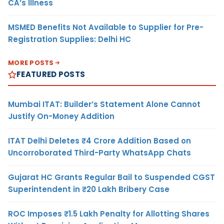
CA’s Illness
MSMED Benefits Not Available to Supplier for Pre-
Registration Supplies: Delhi HC
MORE POSTS
FEATURED POSTS
Mumbai ITAT: Builder’s Statement Alone Cannot
Justify On-Money Addition
ITAT Delhi Deletes ₹4 Crore Addition Based on
Uncorroborated Third-Party WhatsApp Chats
Gujarat HC Grants Regular Bail to Suspended CGST
Superintendent in ₹20 Lakh Bribery Case
ROC Imposes ₹1.5 Lakh Penalty for Allotting Shares