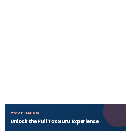
GO PREMIUM
Unlock the Full TaxGuru Experience