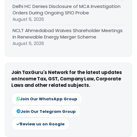
Delhi HC Denies Disclosure of MCA Investigation
Orders During Ongoing SFIO Probe
August 6, 2026
NCLT Ahmedabad Waives Shareholder Meetings
in Renewable Energy Merger Scheme
August 6, 2026
Join TaxGuru's Network for the latest updates
on Income Tax, GST, Company Law, Corporate
Laws and other related subjects.
Join Our WhatsApp Group
Join Our Telegram Group
Review us on Google