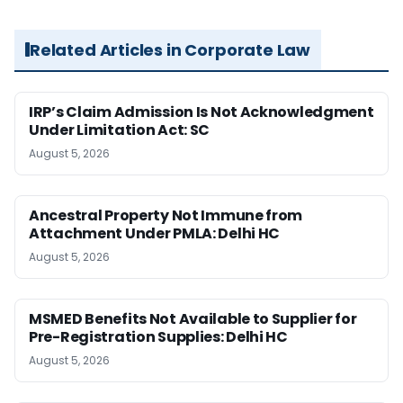
Related Articles in Corporate Law
IRP’s Claim Admission Is Not Acknowledgment
Under Limitation Act: SC
August 5, 2026
Ancestral Property Not Immune from
Attachment Under PMLA: Delhi HC
August 5, 2026
MSMED Benefits Not Available to Supplier for
Pre-Registration Supplies: Delhi HC
August 5, 2026