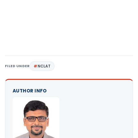
FILED UNDER
NCLAT
AUTHOR INFO