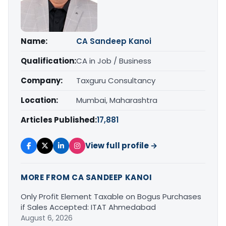
Name:
CA Sandeep Kanoi
Qualification:
CA in Job / Business
Company:
Taxguru Consultancy
Location:
Mumbai, Maharashtra
Articles Published:
17,881
View full profile →
MORE FROM CA SANDEEP KANOI
Only Profit Element Taxable on Bogus Purchases
if Sales Accepted: ITAT Ahmedabad
August 6, 2026