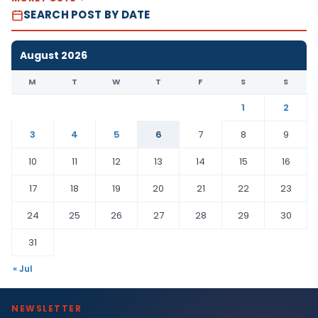
SEARCH POST BY DATE
August 2026
M
T
W
T
F
S
S
1
2
3
4
5
6
7
8
9
10
11
12
13
14
15
16
17
18
19
20
21
22
23
24
25
26
27
28
29
30
31
« Jul
NEWSLETTER