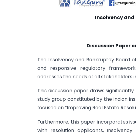
Insolvency and 
Discussion Paper on
The Insolvency and Bankruptcy Board of 
and responsive regulatory framework 
addresses the needs of all stakeholders 
This discussion paper draws significantl
study group constituted by the Indian Insti
focused on “Improving Real Estate Resolu
Furthermore, this paper incorporates iss
with resolution applicants, Insolvency