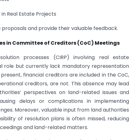
in Real Estate Projects
e proposals and provide their valuable feedback.
ties in Committee of Creditors (CoC) Meetings
olution processes (CIRP) involving real estate
al role but currently lack mandatory representation
present, financial creditors are included in the CoC,
operational creditors, are not. This absence may lead
uthorities’ perspectives on land-related issues and
 causing delays or complications in implementing
enges. Moreover, valuable input from land authorities
ibility of resolution plans is often missed, reducing
ceedings and land-related matters.