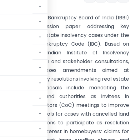
he Insolvency and Bankruptcy Board of India (IBBI)
released a discussion paper addressing key
hallenges in real estate insolvency cases under the
nsolvency and Bankruptcy Code (IBC). Based on
nput from the Indian Institute of Insolvency
rofessionals of ICAI and stakeholder consultations,
this paper proposes amendments aimed at
nhancing insolvency resolutions involving real estate
rojects. Key proposals include mandating the
articipation of land authorities as invitees in
ommittee of Creditors (CoC) meetings to improve
establishing protocols for cases with cancelled land
r allottee associations to participate as resolution
ests including 8% interest in homebuyers’ claims for