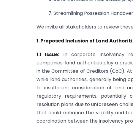
7. Streamlining Possession Handover 
We invite all stakeholders to review thes
1. Proposed Inclusion of Land Authori
1.1 Issue:
In corporate insolvency res
companies, land authorities play a cruci
in the Committee of Creditors (CoC). At 
while land authorities, generally being 
to insufficient consideration of land a
regulatory requirements, potentially
resolution plans due to unforeseen chall
that could enhance the viability and feas
coordination between the insolvency pro