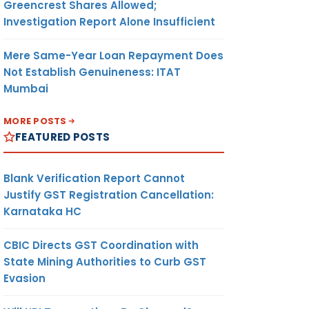
Greencrest Shares Allowed;
Investigation Report Alone Insufficient
Mere Same-Year Loan Repayment Does
Not Establish Genuineness: ITAT
Mumbai
MORE POSTS
FEATURED POSTS
Blank Verification Report Cannot
Justify GST Registration Cancellation:
Karnataka HC
CBIC Directs GST Coordination with
State Mining Authorities to Curb GST
Evasion