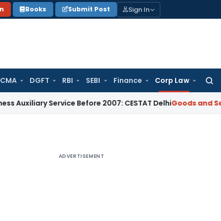
Sign In
on
Books
Submit Post
 CMA
DGFT
RBI
SEBI
Finance
Corp Law
Searc
for:
ary Service Before 2007: CESTAT Delhi
Goods and Services Ta
ADVERTISEMENT