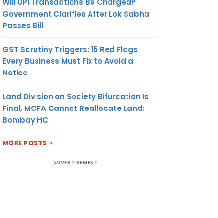
Will UPI Transactions Be Charged?
Government Clarifies After Lok Sabha
Passes Bill
GST Scrutiny Triggers: 15 Red Flags
Every Business Must Fix to Avoid a
Notice
Land Division on Society Bifurcation Is
Final, MOFA Cannot Reallocate Land:
Bombay HC
MORE POSTS
ADVERTISEMENT