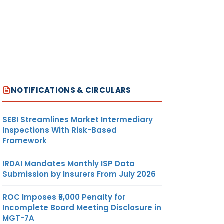
NOTIFICATIONS & CIRCULARS
SEBI Streamlines Market Intermediary
Inspections With Risk-Based
Framework
IRDAI Mandates Monthly ISP Data
Submission by Insurers From July 2026
ROC Imposes ₹5,000 Penalty for
Incomplete Board Meeting Disclosure in
MGT-7A