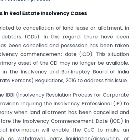
 in Real Estate Insolvency Cases
elated to cancellation of land lease or allotment, in
e debtors (CDs). In this regard, there have been
 has been cancelled and possession has been taken
solvency commencement date (ICD). This situation
primary asset of the CD may no longer be available.
on in the Insolvency and Bankruptcy Board of India
ate Persons) Regulations, 2016 to address this issue.
e IBBI (Insolvency Resolution Process for Corporate
rovision requiring the Insolvency Professional (IP) to
hority when land allotment has been cancelled and
before the Insolvency Commencement Date (ICD) in
ucial information will enable the CoC to make an
 as withdrawal, early liquidation/dissolution, or