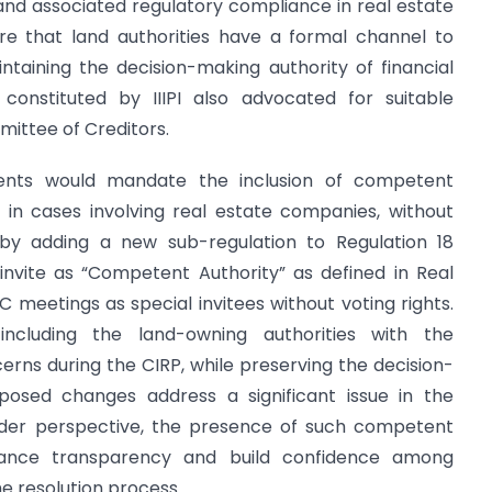
s and associated regulatory compliance in real estate
ure that land authorities have a formal channel to
ntaining the decision-making authority of financial
constituted by IIIPI also advocated for suitable
mittee of Creditors.
ts would mandate the inclusion of competent
 in cases involving real estate companies, without
 by adding a new sub-regulation to Regulation 18
 invite as “Competent Authority” as defined in Real
C meetings as special invitees without voting rights.
including the land-owning authorities with the
cerns during the CIRP, while preserving the decision-
posed changes address a significant issue in the
lder perspective, the presence of such competent
hance transparency and build confidence among
e resolution process.