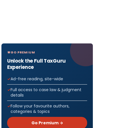
GO PREMIUM
Unlock the Full TaxGuru
Experience
Ad-free reading, site-wide
Full access to case law & judgment
details
Follow your favourite authors,
categories & topics
Go Premium →