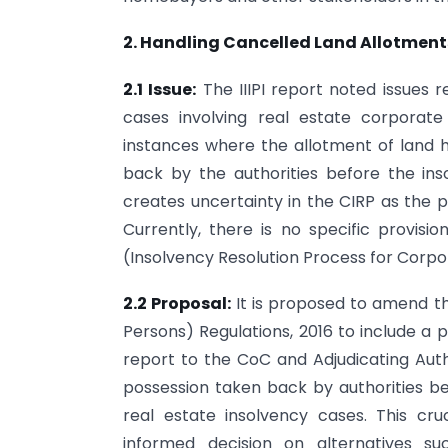
2. Handling Cancelled Land Allotments
2.1 Issue:
The IIIPI report noted issues r
cases involving real estate corporat
instances where the allotment of land
back by the authorities before the in
creates uncertainty in the CIRP as the 
Currently, there is no specific provisi
(Insolvency Resolution Process for Corpor
2.2 Proposal:
It is proposed to amend th
Persons) Regulations, 2016 to include a p
report to the CoC and Adjudicating Aut
possession taken back by authorities 
real estate insolvency cases. This cr
informed decision on alternatives such