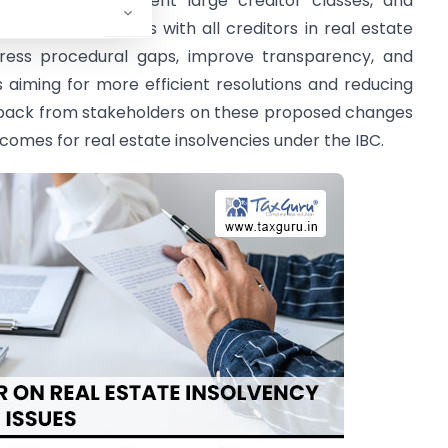
ilitators to represent large creditor classes, and
 meeting minutes with all creditors in real estate
dress procedural gaps, improve transparency, and
 aiming for more efficient resolutions and reducing
eedback from stakeholders on these proposed changes
omes for real estate insolvencies under the IBC.