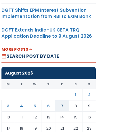
DGFT Shifts EPM Interest Subvention
Implementation from RBI to EXIM Bank
DGFT Extends India–UK CETA TRQ
Application Deadline to 9 August 2026
MORE POSTS
SEARCH POST BY DATE
August 2026
M
T
W
T
F
S
S
1
2
3
4
5
6
7
8
9
10
11
12
13
14
15
16
17
18
19
20
21
22
23