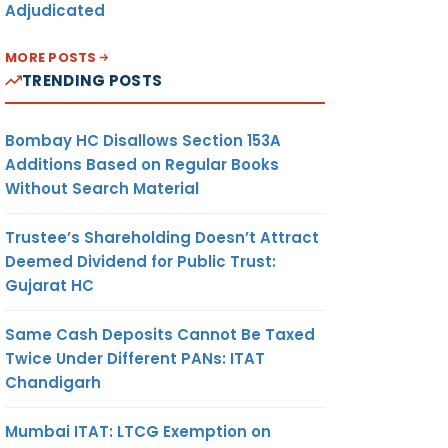
Adjudicated
MORE POSTS
TRENDING POSTS
Bombay HC Disallows Section 153A
Additions Based on Regular Books
Without Search Material
Trustee’s Shareholding Doesn’t Attract
Deemed Dividend for Public Trust:
Gujarat HC
Same Cash Deposits Cannot Be Taxed
Twice Under Different PANs: ITAT
Chandigarh
Mumbai ITAT: LTCG Exemption on