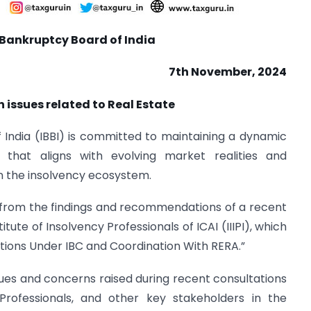
Bankruptcy Board of India
7
th
November, 2024
 issues related to Real Estate
India (IBBI) is committed to maintaining a dynamic
that aligns with evolving market realities and
in the insolvency ecosystem.
y from the findings and recommendations of a recent
tute of Insolvency Professionals of ICAI (IIIPI), which
tions Under IBC and Coordination With RERA.”
ues and concerns raised during recent consultations
 Professionals, and other key stakeholders in the