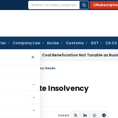
Subscripti
Search
for:
Tax
Company Law
Excise
Customs
GST
CA CS
ervice Tax
Coal Beneficiation Not Taxable as Business Auxili
×
 on Real Estate Insolvency Issues
n Real Estate Insolvency
24
SHARE: