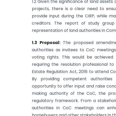
1.2 Given the significance of land asset
projects, there is a clear need to ens
provide input during the CIRP, while mai
creditors. The report of study group 
representation of land authorities in Com
1.3 Proposal:
The proposed amendmen
authorities as invitees to CoC meetings
voting rights. This would be achieved
requiring the resolution professional to
Estate Regulation Act, 2016 to attend Co
By providing competent authorities 
opportunity to offer input and raise con
making authority of the CoC, the pro
regulatory framework. From a stakeho
authorities in CoC meetings can en
homebuyers and other stakeholders in th