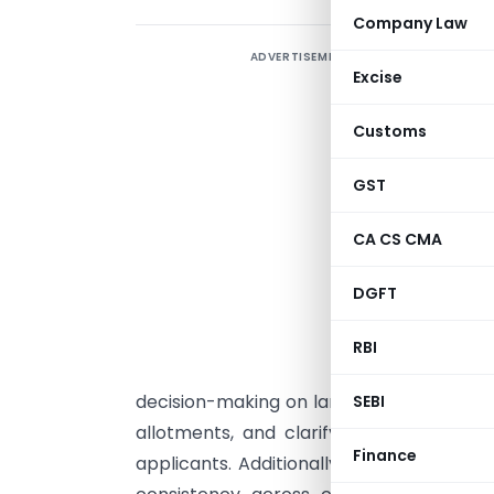
Company Law
ADVERTISEMENT
T
Excise
c
Customs
I
i
GST
P
CA CS CMA
e
DGFT
p
p
RBI
C
decision-making on land-related issues, 
SEBI
allotments, and clarifying conditions fo
Finance
applicants. Additionally, the paper sugg