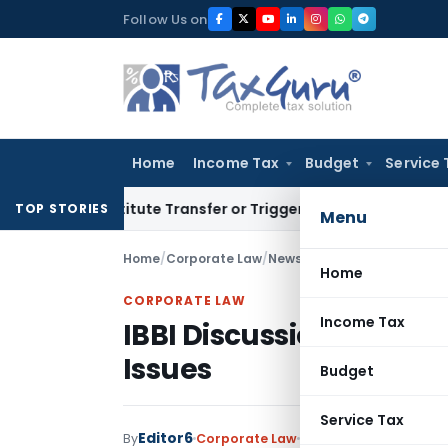
Skip
Follow Us on
to
content
Home
Income Tax
Budget
Service 
Constitute Transfer or Trigger Capital Gains: ITAT Kolkata
S
TOP STORIES
Menu
Home
/
Corporate Law
/
News
/
IBBI Discussion Paper
Home
CORPORATE LAW
Income Tax
IBBI Discussion Paper o
Issues
Budget
Service Tax
Editor6
By
Corporate Law
News
November 8, 20