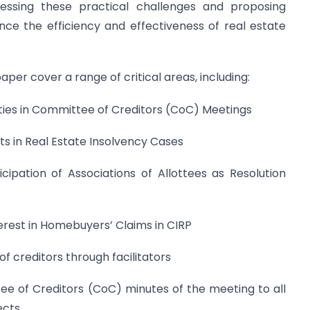
ressing these practical challenges and proposing
e the efficiency and effectiveness of real estate
aper cover a range of critical areas, including:
ities in Committee of Creditors (CoC) Meetings
ts in Real Estate Insolvency Cases
cipation of Associations of Allottees as Resolution
nterest in Homebuyers’ Claims in CIRP
f creditors through facilitators
ee of Creditors (CoC) minutes of the meeting to all
ects