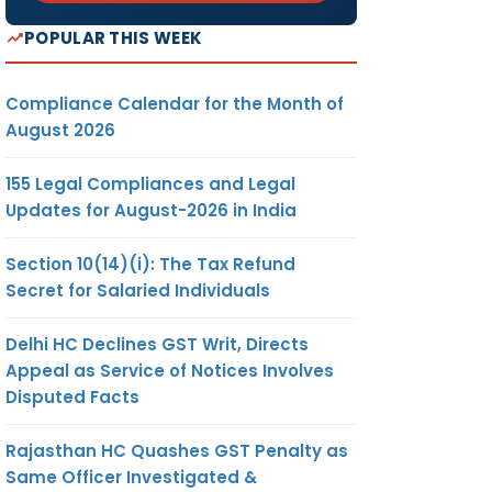
POPULAR THIS WEEK
Compliance Calendar for the Month of
August 2026
155 Legal Compliances and Legal
Updates for August-2026 in India
Section 10(14)(i): The Tax Refund
Secret for Salaried Individuals
Delhi HC Declines GST Writ, Directs
Appeal as Service of Notices Involves
Disputed Facts
Rajasthan HC Quashes GST Penalty as
Same Officer Investigated &