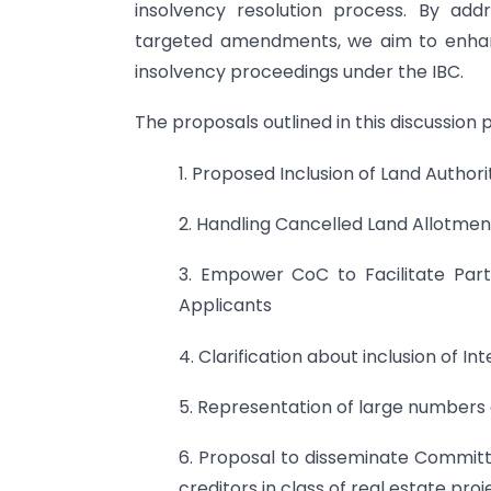
insolvency resolution process. By add
targeted amendments, we aim to enhanc
insolvency proceedings under the IBC.
The proposals outlined in this discussion p
1. Proposed Inclusion of Land Author
2. Handling Cancelled Land Allotmen
3. Empower CoC to Facilitate Parti
Applicants
4. Clarification about inclusion of I
5. Representation of large numbers o
6. Proposal to disseminate Committ
creditors in class of real estate proj