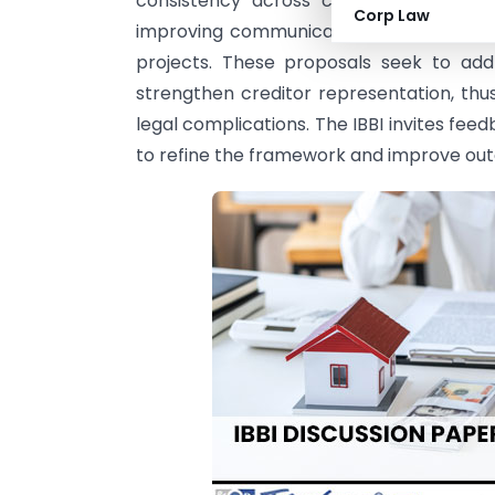
consistency across cases, allowing fac
Corp Law
improving communication by sharing CoC
projects. These proposals seek to ad
strengthen creditor representation, thus
legal complications. The IBBI invites f
to refine the framework and improve outc