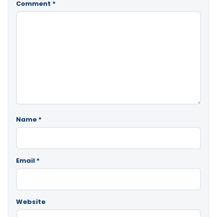
Comment
*
Name
*
Email
*
Website