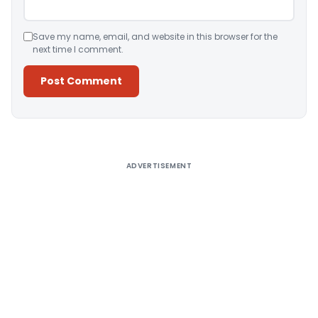
Save my name, email, and website in this browser for the
next time I comment.
Alternative:
ADVERTISEMENT