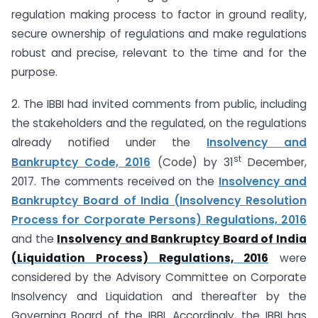
regulation making process to factor in ground reality,
secure ownership of regulations and make regulations
robust and precise, relevant to the time and for the
purpose.
2. The IBBI had invited comments from public, including
the stakeholders and the regulated, on the regulations
already notified under the
Insolvency and
st
Bankruptcy Code, 2016
(Code) by 31
December,
2017. The comments received on the
Insolvency and
Bankruptcy Board of India (Insolvency Resolution
Process for Corporate Persons) Regulations, 2016
and the
Insolvency and Bankruptcy Board of India
(Liquidation Process) Regulations, 2016
were
considered by the Advisory Committee on Corporate
Insolvency and Liquidation and thereafter by the
Governing Board of the IBBI. Accordingly, the IBBI has