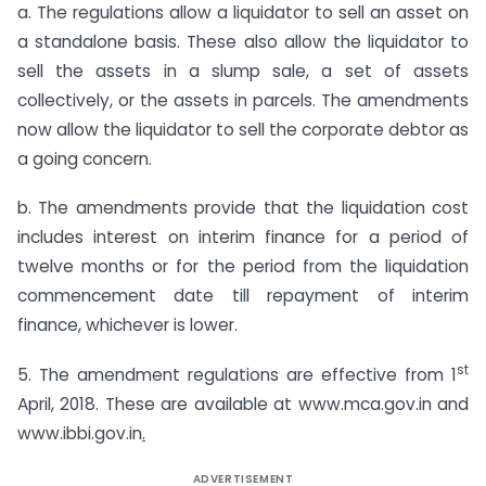
a. The regulations allow a liquidator to sell an asset on
a standalone basis. These also allow the liquidator to
sell the assets in a slump sale, a set of assets
collectively, or the assets in parcels. The amendments
now allow the liquidator to sell the corporate debtor as
a going concern.
b. The amendments provide that the liquidation cost
includes interest on interim finance for a period of
twelve months or for the period from the liquidation
commencement date till repayment of interim
finance, whichever is lower.
st
5. The amendment regulations are effective from 1
April, 2018. These are available at www.mca.gov.in and
www.ibbi.gov.in
.
ADVERTISEMENT