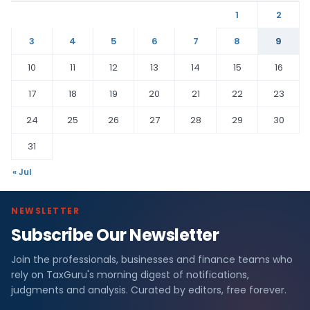
1
2
3
4
5
6
7
8
9
10
11
12
13
14
15
16
17
18
19
20
21
22
23
24
25
26
27
28
29
30
31
« Jul
NEWSLETTER
Subscribe Our Newsletter
Join the professionals, businesses and finance teams who
rely on TaxGuru's morning digest of notifications,
judgments and analysis. Curated by editors, free forever.