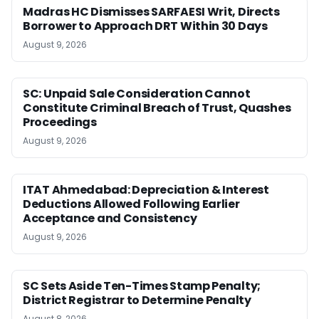
Madras HC Dismisses SARFAESI Writ, Directs
Borrower to Approach DRT Within 30 Days
August 9, 2026
SC: Unpaid Sale Consideration Cannot
Constitute Criminal Breach of Trust, Quashes
Proceedings
August 9, 2026
ITAT Ahmedabad: Depreciation & Interest
Deductions Allowed Following Earlier
Acceptance and Consistency
August 9, 2026
SC Sets Aside Ten-Times Stamp Penalty;
District Registrar to Determine Penalty
August 8, 2026