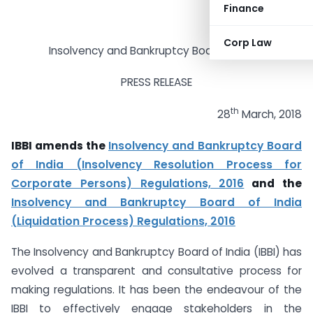
Finance
Corp Law
Insolvency and Bankruptcy Board of India
PRESS RELEASE
th
28
March, 2018
IBBI amends the
Insolvency and Bankruptcy Board
of India (Insolvency Resolution Process for
Corporate Persons) Regulations, 2016
and the
Insolvency and Bankruptcy Board of India
(Liquidation Process) Regulations, 2016
The Insolvency and Bankruptcy Board of India (IBBI) has
evolved a transparent and consultative process for
making regulations. It has been the endeavour of the
IBBI to effectively engage stakeholders in the