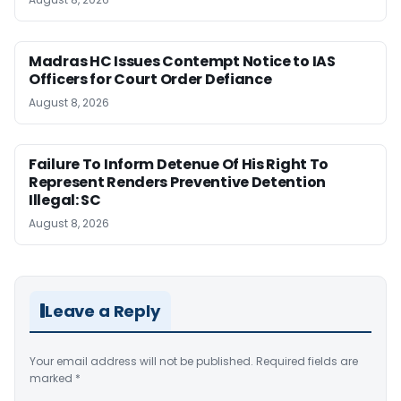
Madras HC Issues Contempt Notice to IAS
Officers for Court Order Defiance
August 8, 2026
Failure To Inform Detenue Of His Right To
Represent Renders Preventive Detention
Illegal: SC
August 8, 2026
Leave a Reply
Your email address will not be published.
Required fields are
marked
*