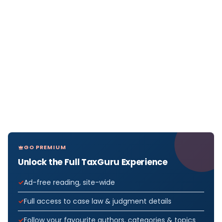
GO PREMIUM
Unlock the Full TaxGuru Experience
Ad-free reading, site-wide
Full access to case law & judgment details
Follow your favourite authors, categories & topics