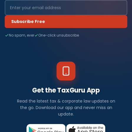
Subscribe Free
No spam, ever
One-click unsubscribe
Get the TaxGuru App
Read the latest tax & corporate law updates on
the go. Download our app and never miss an
update.