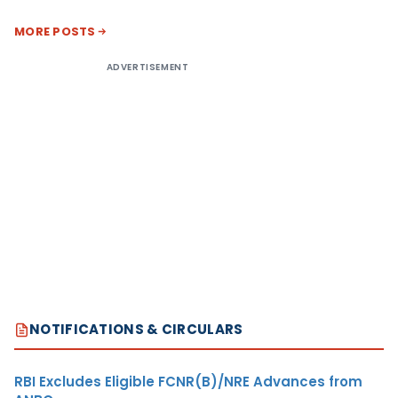
MORE POSTS
ADVERTISEMENT
NOTIFICATIONS & CIRCULARS
RBI Excludes Eligible FCNR(B)/NRE Advances from