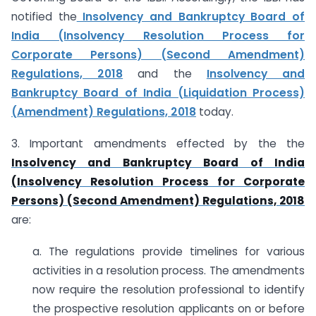
notified the
Insolvency and Bankruptcy Board of
India (Insolvency Resolution Process for
Corporate Persons) (Second Amendment)
Regulations, 2018
and the
Insolvency and
Bankruptcy Board of India (Liquidation Process)
(Amendment) Regulations, 2018
today.
3. Important amendments effected by the the
Insolvency and Bankruptcy Board of India
(Insolvency Resolution Process for Corporate
Persons) (Second Amendment) Regulations, 2018
are:
a. The regulations provide timelines for various
activities in a resolution process. The amendments
now require the resolution professional to identify
the prospective resolution applicants on or before