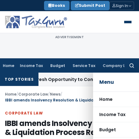
Skip
Books
Submit Post
Sign In
to
content
ADVERTISEMENT
Home
Income Tax
Budget
Service Tax
Company Law
Searc
for:
rrants Fresh Opportunity to Condone KVAT Appeal Delay
Inc
TOP STORIES
Menu
Home
/
Corporate Law
/
News
/
Home
IBBI amends Insolvency Resolution & Liquidation Process Regulations
CORPORATE LAW
Income Tax
IBBI amends Insolvency Resolution
Budget
& Liquidation Process Regulations