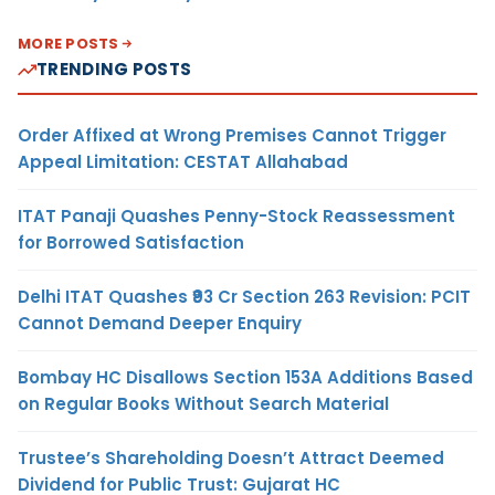
MORE POSTS
TRENDING POSTS
Order Affixed at Wrong Premises Cannot Trigger
Appeal Limitation: CESTAT Allahabad
ITAT Panaji Quashes Penny-Stock Reassessment
for Borrowed Satisfaction
Delhi ITAT Quashes ₹93 Cr Section 263 Revision: PCIT
Cannot Demand Deeper Enquiry
Bombay HC Disallows Section 153A Additions Based
on Regular Books Without Search Material
Trustee’s Shareholding Doesn’t Attract Deemed
Dividend for Public Trust: Gujarat HC