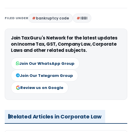
FILED UNDER
bankruptcy code
IBBI
Join TaxGuru's Network for the latest updates
on Income Tax, GST, Company Law, Corporate
Laws and other related subjects.
Join Our WhatsApp Group
Join Our Telegram Group
Review us on Google
Related Articles in Corporate Law