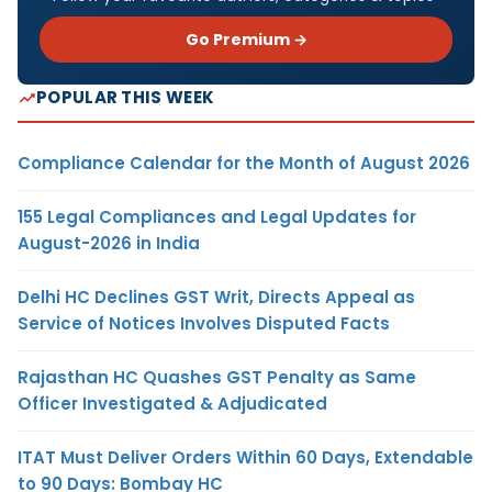
Go Premium →
POPULAR THIS WEEK
Compliance Calendar for the Month of August 2026
155 Legal Compliances and Legal Updates for
August-2026 in India
Delhi HC Declines GST Writ, Directs Appeal as
Service of Notices Involves Disputed Facts
Rajasthan HC Quashes GST Penalty as Same
Officer Investigated & Adjudicated
ITAT Must Deliver Orders Within 60 Days, Extendable
to 90 Days: Bombay HC