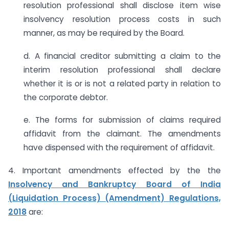
resolution professional shall disclose item wise
insolvency resolution process costs in such
manner, as may be required by the Board.
d. A financial creditor submitting a claim to the
interim resolution professional shall declare
whether it is or is not a related party in relation to
the corporate debtor.
e. The forms for submission of claims required
affidavit from the claimant. The amendments
have dispensed with the requirement of affidavit.
4. Important amendments effected by the the
Insolvency and Bankruptcy Board of India
(Liquidation Process) (Amendment) Regulations,
2018
are: