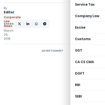
Service Tax
By
Editor
Company Law
Corporate
Law
SHARE:
News
Excise
March
29,
2018
Customs
GST
ADVERTISEMENT
CA CS CMA
DGFT
RBI
SEBI