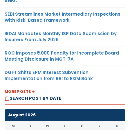
ANBC
SEBI Streamlines Market Intermediary Inspections
With Risk-Based Framework
IRDAI Mandates Monthly ISP Data Submission by
Insurers From July 2026
ROC Imposes ₹5,000 Penalty for Incomplete Board
Meeting Disclosure in MGT-7A
DGFT Shifts EPM Interest Subvention
Implementation from RBI to EXIM Bank
MORE POSTS
SEARCH POST BY DATE
August 2026
M
T
W
T
F
S
S