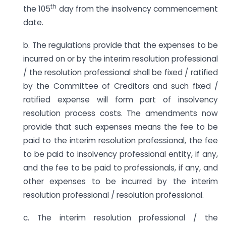
th
the 105
day from the insolvency commencement
date.
b. The regulations provide that the expenses to be
incurred on or by the interim resolution professional
/ the resolution professional shall be fixed / ratified
by the Committee of Creditors and such fixed /
ratified expense will form part of insolvency
resolution process costs. The amendments now
provide that such expenses means the fee to be
paid to the interim resolution professional, the fee
to be paid to insolvency professional entity, if any,
and the fee to be paid to professionals, if any, and
other expenses to be incurred by the interim
resolution professional / resolution professional.
c. The interim resolution professional / the