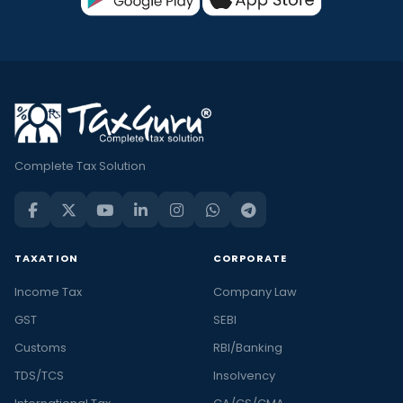
Complete Tax Solution
TAXATION
CORPORATE
Income Tax
Company Law
GST
SEBI
Customs
RBI/Banking
TDS/TCS
Insolvency