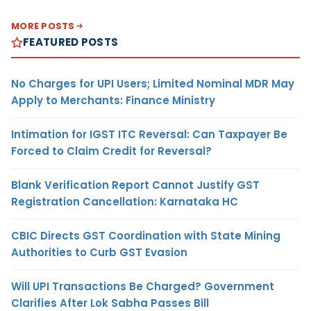
MORE POSTS
FEATURED POSTS
No Charges for UPI Users; Limited Nominal MDR May
Apply to Merchants: Finance Ministry
Intimation for IGST ITC Reversal: Can Taxpayer Be
Forced to Claim Credit for Reversal?
Blank Verification Report Cannot Justify GST
Registration Cancellation: Karnataka HC
CBIC Directs GST Coordination with State Mining
Authorities to Curb GST Evasion
Will UPI Transactions Be Charged? Government
Clarifies After Lok Sabha Passes Bill