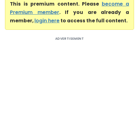
This is premium content. Please
become a
Premium member
. If you are already a
member,
login here
to access the full content.
ADVERTISEMENT