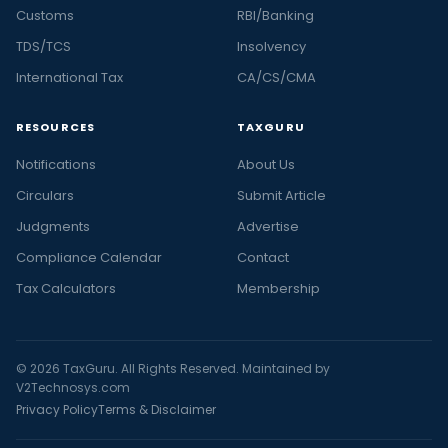
Customs
RBI/Banking
TDS/TCS
Insolvency
International Tax
CA/CS/CMA
RESOURCES
TAXGURU
Notifications
About Us
Circulars
Submit Article
Judgments
Advertise
Compliance Calendar
Contact
Tax Calculators
Membership
© 2026 TaxGuru. All Rights Reserved. Maintained by
V2Technosys.com
Privacy Policy
Terms & Disclaimer