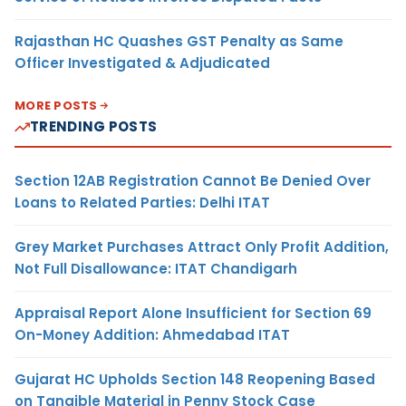
Rajasthan HC Quashes GST Penalty as Same
Officer Investigated & Adjudicated
MORE POSTS
TRENDING POSTS
Section 12AB Registration Cannot Be Denied Over
Loans to Related Parties: Delhi ITAT
Grey Market Purchases Attract Only Profit Addition,
Not Full Disallowance: ITAT Chandigarh
Appraisal Report Alone Insufficient for Section 69
On-Money Addition: Ahmedabad ITAT
Gujarat HC Upholds Section 148 Reopening Based
on Tangible Material in Penny Stock Case