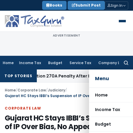
Skip
Books
Submit Post
Sign In
to
content
ADVERTISEMENT
Home
Income Tax
Budget
Service Tax
Company Law
Searc
for:
shes Section 270A Penalty After ITAT Sets Aside Assessment
TOP STORIES
Menu
Home
/
Corporate Law
/
Judiciary
/
Home
Gujarat HC Stays IBBI’s Suspension of IP Over Bias, No Appeal Remedy
CORPORATE LAW
Income Tax
Gujarat HC Stays IBBI’s Suspension
Budget
of IP Over Bias, No Appeal Remedy