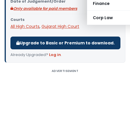
Date of Judgement/Order
Finance
Only available for paid members
Corp Law
Courts
All High Courts
,
Gujarat High Court
Upgrade to Basic or Premium to download.
Already Upgraded?
Log in
.
ADVERTISEMENT