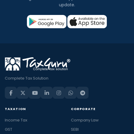
update.
Complete Tax Solution
TAXATION
CORPORATE
Income Tax
Company Law
GST
SEBI