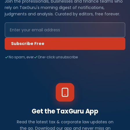
Join the professionals, businesses and finance teams who
rely on TaxGuru's morning digest of notifications,
judgments and analysis. Curated by editors, free forever.
Subscribe Free
No spam, ever
One-click unsubscribe
Get the TaxGuru App
Read the latest tax & corporate law updates on
the go. Download our app and never miss an