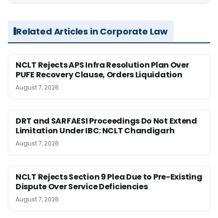
Related Articles in Corporate Law
NCLT Rejects APS Infra Resolution Plan Over
PUFE Recovery Clause, Orders Liquidation
August 7, 2026
DRT and SARFAESI Proceedings Do Not Extend
Limitation Under IBC: NCLT Chandigarh
August 7, 2026
NCLT Rejects Section 9 Plea Due to Pre-Existing
Dispute Over Service Deficiencies
August 7, 2026