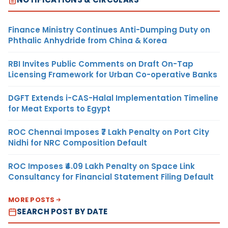
Finance Ministry Continues Anti-Dumping Duty on
Phthalic Anhydride from China & Korea
RBI Invites Public Comments on Draft On-Tap
Licensing Framework for Urban Co-operative Banks
DGFT Extends i-CAS-Halal Implementation Timeline
for Meat Exports to Egypt
ROC Chennai Imposes ₹7 Lakh Penalty on Port City
Nidhi for NRC Composition Default
ROC Imposes ₹4.09 Lakh Penalty on Space Link
Consultancy for Financial Statement Filing Default
MORE POSTS
SEARCH POST BY DATE