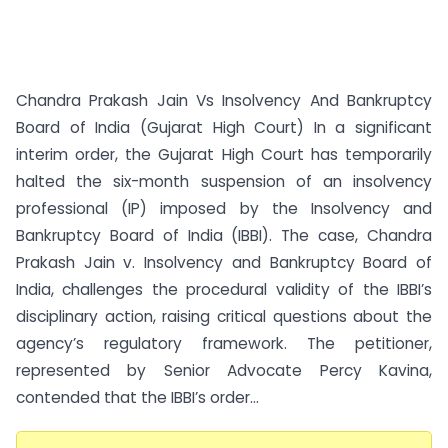
Chandra Prakash Jain Vs Insolvency And Bankruptcy
Board of India (Gujarat High Court) In a significant
interim order, the Gujarat High Court has temporarily
halted the six-month suspension of an insolvency
professional (IP) imposed by the Insolvency and
Bankruptcy Board of India (IBBI). The case, Chandra
Prakash Jain v. Insolvency and Bankruptcy Board of
India, challenges the procedural validity of the IBBI’s
disciplinary action, raising critical questions about the
agency’s regulatory framework. The petitioner,
represented by Senior Advocate Percy Kavina,
contended that the IBBI’s order...