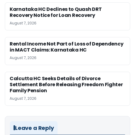
Karnataka HC Declines to Quash DRT
Recovery Notice for Loan Recovery
August 7, 2026
Rental Income Not Part of Loss of Dependency
in MACT Claims: Karnataka HC
August 7, 2026
Calcutta HC Seeks Details of Divorce
Settlement Before Releasing Freedom Fighter
Family Pension
August 7, 2026
Leave a Reply