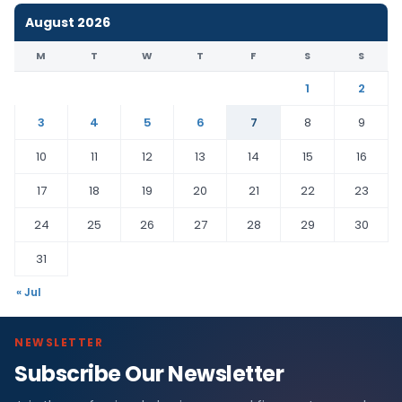
August 2026
M
T
W
T
F
S
S
1
2
3
4
5
6
7
8
9
10
11
12
13
14
15
16
17
18
19
20
21
22
23
24
25
26
27
28
29
30
31
« Jul
NEWSLETTER
Subscribe Our Newsletter