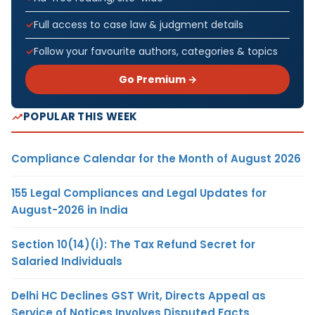
Full access to case law & judgment details
Follow your favourite authors, categories & topics
Go Premium →
POPULAR THIS WEEK
Compliance Calendar for the Month of August 2026
155 Legal Compliances and Legal Updates for
August-2026 in India
Section 10(14)(i): The Tax Refund Secret for
Salaried Individuals
Delhi HC Declines GST Writ, Directs Appeal as
Service of Notices Involves Disputed Facts