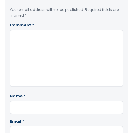
Your email address will not be published.
Required fields are
marked
*
Comment
*
Name
*
Email
*