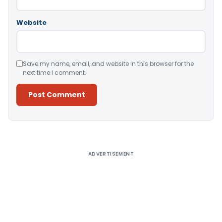
Website
Save my name, email, and website in this browser for the
next time I comment.
Alternative:
ADVERTISEMENT