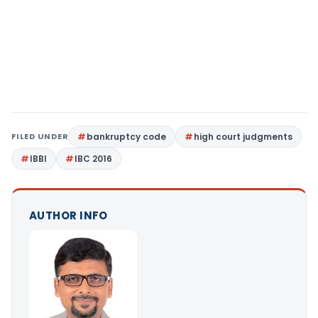
FILED UNDER
bankruptcy code
high court judgments
IBBI
IBC 2016
AUTHOR INFO