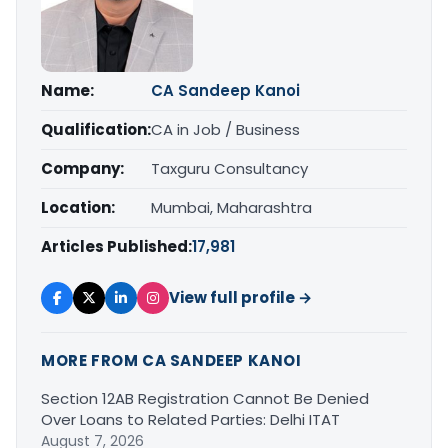
Name:
CA Sandeep Kanoi
Qualification:
CA in Job / Business
Company:
Taxguru Consultancy
Location:
Mumbai, Maharashtra
Articles Published:
17,981
View full profile →
MORE FROM CA SANDEEP KANOI
Section 12AB Registration Cannot Be Denied
Over Loans to Related Parties: Delhi ITAT
August 7, 2026