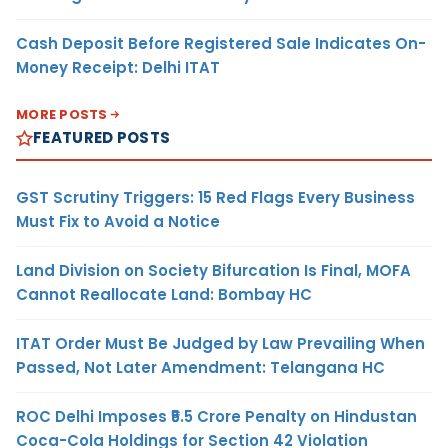
Cash Deposit Before Registered Sale Indicates On-
Money Receipt: Delhi ITAT
MORE POSTS
FEATURED POSTS
GST Scrutiny Triggers: 15 Red Flags Every Business
Must Fix to Avoid a Notice
Land Division on Society Bifurcation Is Final, MOFA
Cannot Reallocate Land: Bombay HC
ITAT Order Must Be Judged by Law Prevailing When
Passed, Not Later Amendment: Telangana HC
ROC Delhi Imposes ₹5.5 Crore Penalty on Hindustan
Coca-Cola Holdings for Section 42 Violation