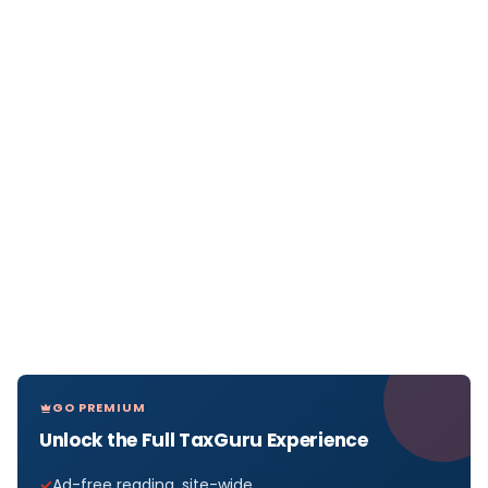
GO PREMIUM
Unlock the Full TaxGuru Experience
Ad-free reading, site-wide