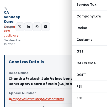
Service Tax
By
CA
Company Law
Sandeep
Kanoi
Corporate
SHARE:
Excise
Law
Judiciary
Customs
September
16, 2025
GST
Case Law Details
CA CS CMA
Case Name
DGFT
Chandra Prakash Jain Vs Insolvency And
Bankruptcy Board of India (Gujarat High Court)
RBI
Appeal Number
SEBI
Only available for paid members