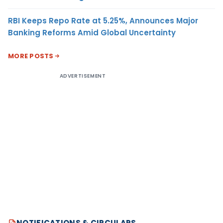
RBI Keeps Repo Rate at 5.25%, Announces Major
Banking Reforms Amid Global Uncertainty
MORE POSTS
ADVERTISEMENT
NOTIFICATIONS & CIRCULARS