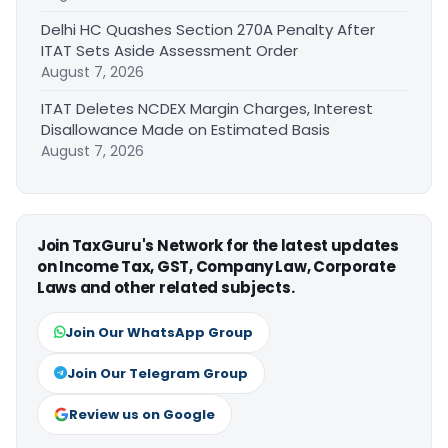
Delhi HC Quashes Section 270A Penalty After
ITAT Sets Aside Assessment Order
August 7, 2026
ITAT Deletes NCDEX Margin Charges, Interest
Disallowance Made on Estimated Basis
August 7, 2026
Join TaxGuru's Network for the latest updates
on Income Tax, GST, Company Law, Corporate
Laws and other related subjects.
Join Our WhatsApp Group
Join Our Telegram Group
Review us on Google