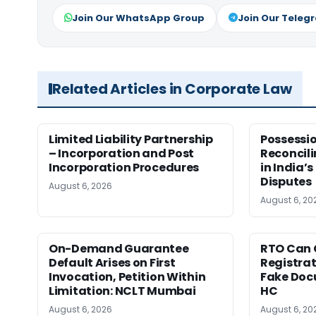
Join Our WhatsApp Group
Join Our Teleg
Related Articles in Corporate Law
Limited Liability Partnership
Possessio
– Incorporation and Post
Reconcili
Incorporation Procedures
in India’s
Disputes
August 6, 2026
August 6, 20
On-Demand Guarantee
RTO Can 
Default Arises on First
Registra
Invocation, Petition Within
Fake Doc
Limitation: NCLT Mumbai
HC
August 6, 2026
August 6, 20