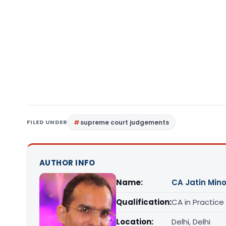
FILED UNDER
supreme court judgements
AUTHOR INFO
Name:
CA Jatin Min
Qualification:
CA in Practice
Location:
Delhi, Delhi