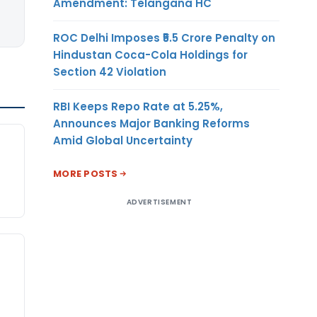
Amendment: Telangana HC
ROC Delhi Imposes ₹5.5 Crore Penalty on
Hindustan Coca-Cola Holdings for
Section 42 Violation
RBI Keeps Repo Rate at 5.25%,
Announces Major Banking Reforms
Amid Global Uncertainty
MORE POSTS
ADVERTISEMENT