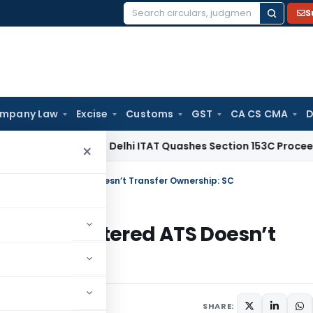
S
Search
for:
mpany Law
Excise
Customs
GST
CA CS CMA
D
come Tax
Delhi ITAT Quashes Section 153C Proceedings: For O
×
th; Unregistered ATS Doesn’t Transfer Ownership: SC
th; Unregistered ATS Doesn’t
025
SHARE: