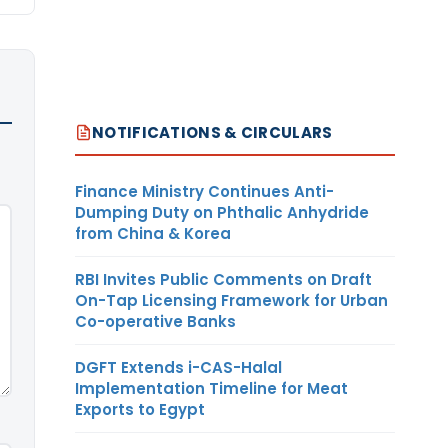
NOTIFICATIONS & CIRCULARS
Finance Ministry Continues Anti-
Dumping Duty on Phthalic Anhydride
from China & Korea
RBI Invites Public Comments on Draft
On-Tap Licensing Framework for Urban
Co-operative Banks
DGFT Extends i-CAS-Halal
Implementation Timeline for Meat
Exports to Egypt