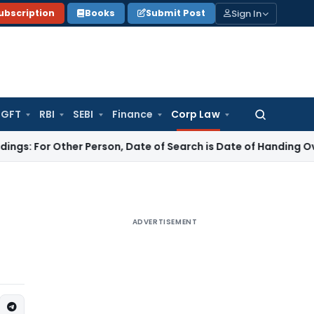
Sign In
ubscription
Books
Submit Post
GFT
RBI
SEBI
Finance
Corp Law
Search
for:
ther Person, Date of Search is Date of Handing Over of Seiz
ADVERTISEMENT