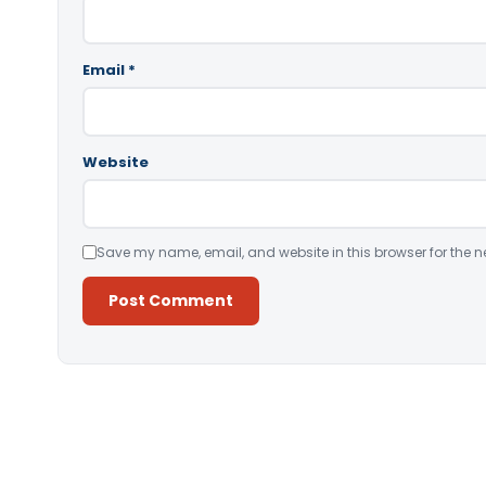
Email
*
Website
Save my name, email, and website in this browser for the n
Alternative: