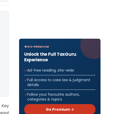
GO PREMIUM
Unlock the Full TaxGuru
Experience
Ad-free reading, site-wide
Full access to case law & judgment
details
Follow your favourite authors,
categories & topics
) Key
Go Premium →
egal