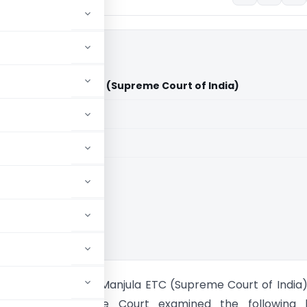
. Vs J. Manjula ETC (Supreme Court of India)
aid members
aid members
ia
rthy & Anr. Vs J. Manjula ETC (Supreme Court of India
sues- The Supreme Court examined the following l