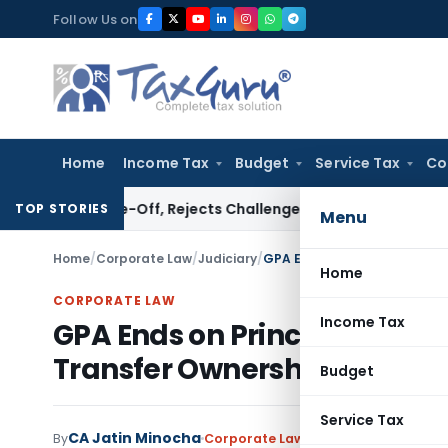
Skip
Follow Us on
to
content
Home
Income Tax
Budget
Service Tax
Co
Write-Off, Rejects Challenge to Inventory and Bad Debts
In
TOP STORIES
Menu
Home
/
Corporate Law
/
Judiciary
/
GPA Ends on Principal’s Dea
Home
CORPORATE LAW
Income Tax
GPA Ends on Principal’s Dea
Transfer Ownership: SC
Budget
Service Tax
CA Jatin Minocha
By
Corporate Law
Judiciary
March 2, 2