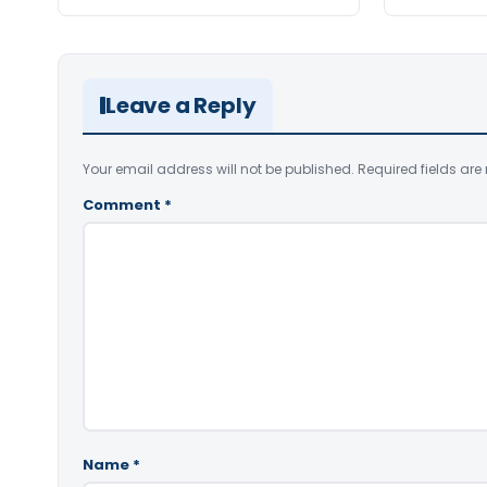
Leave a Reply
Your email address will not be published.
Required fields ar
Comment
*
Name
*