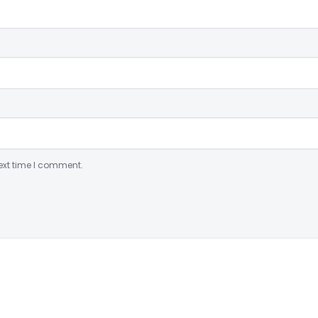
ext time I comment.