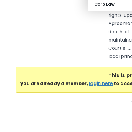
Corp Law
questions
rights up
Agreement
death of 
maintaina
Court’s O
legal prin
This is 
you are already a member,
login here
to acce