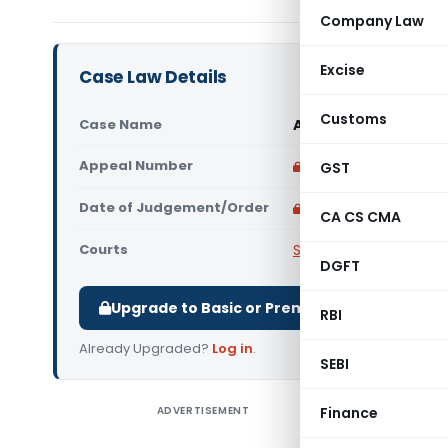
Company Law
Excise
Case Law Details
Customs
Case Name
Ananthamurthy & Anr
Appeal Number
Only available for p
GST
Date of Judgement/Order
Only available for p
CA CS CMA
Courts
Supreme Court of Ind
DGFT
Upgrade to Basic or Premium to download.
RBI
Already Upgraded?
Log in
.
SEBI
ADVERTISEMENT
Finance
Ananthamu
Legal Is