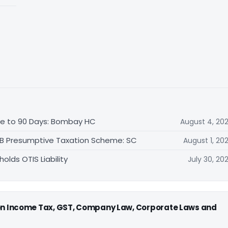
ble to 90 Days: Bombay HC
August 4, 20
44B Presumptive Taxation Scheme: SC
August 1, 20
lds OTIS Liability
July 30, 20
 on Income Tax, GST, Company Law, Corporate Laws and