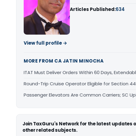
Articles Published:
634
View full profile →
MORE FROM CA JATIN MINOCHA
ITAT Must Deliver Orders Within 60 Days, Extenda
Round-Trip Cruise Operator Eligible for Section 
Passenger Elevators Are Common Carriers; SC Upho
Join TaxGuru's Network for the latest updates
other related subjects.