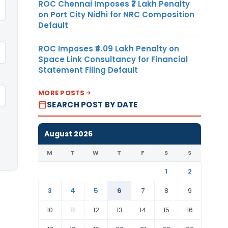
ROC Chennai Imposes ₹7 Lakh Penalty
on Port City Nidhi for NRC Composition
Default
ROC Imposes ₹4.09 Lakh Penalty on
Space Link Consultancy for Financial
Statement Filing Default
MORE POSTS
SEARCH POST BY DATE
August 2026
M
T
W
T
F
S
S
1
2
3
4
5
6
7
8
9
10
11
12
13
14
15
16