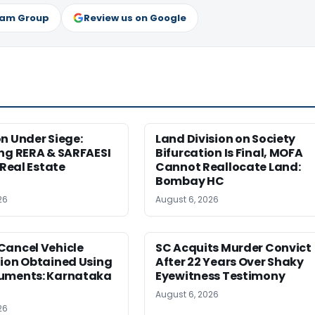
ram Group
Review us on Google
n Under Siege:
Land Division on Society
ng RERA & SARFAESI
Bifurcation Is Final, MOFA
 Real Estate
Cannot Reallocate Land:
Bombay HC
26
August 6, 2026
Cancel Vehicle
SC Acquits Murder Convict
tion Obtained Using
After 22 Years Over Shaky
uments: Karnataka
Eyewitness Testimony
August 6, 2026
26