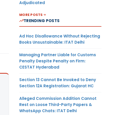
Adjudicated
MORE POSTS
TRENDING POSTS
Ad Hoc Disallowance Without Rejecting
Books Unsustainable: ITAT Delhi
Managing Partner Liable for Customs
Penalty Despite Penalty on Firm:
CESTAT Hyderabad
Section 13 Cannot Be Invoked to Deny
Section 12A Registration: Gujarat HC
Alleged Commission Addition Cannot
Rest on Loose Third-Party Papers &
WhatsApp Chats: ITAT Delhi