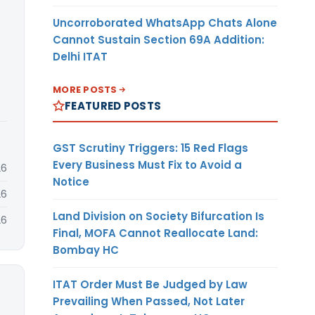
Uncorroborated WhatsApp Chats Alone
Cannot Sustain Section 69A Addition:
Delhi ITAT
MORE POSTS
FEATURED POSTS
GST Scrutiny Triggers: 15 Red Flags
Every Business Must Fix to Avoid a
26
Notice
26
Land Division on Society Bifurcation Is
26
Final, MOFA Cannot Reallocate Land:
Bombay HC
ITAT Order Must Be Judged by Law
Prevailing When Passed, Not Later