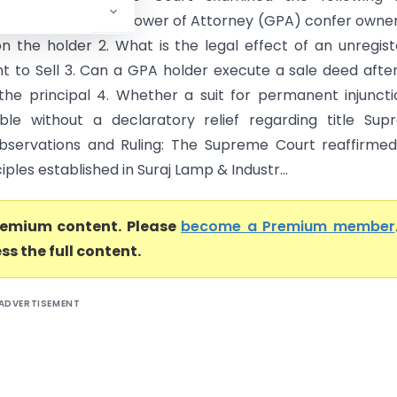
: 1. Does a General Power of Attorney (GPA) confer owne
on the holder 2. What is the legal effect of an unregis
 to Sell 3. Can a GPA holder execute a sale deed afte
the principal 4. Whether a suit for permanent injuncti
ble without a declaratory relief regarding title Su
bservations and Ruling: The Supreme Court reaffirme
ciples established in Suraj Lamp & Industr...
premium content. Please
become a Premium member
ss the full content.
ADVERTISEMENT