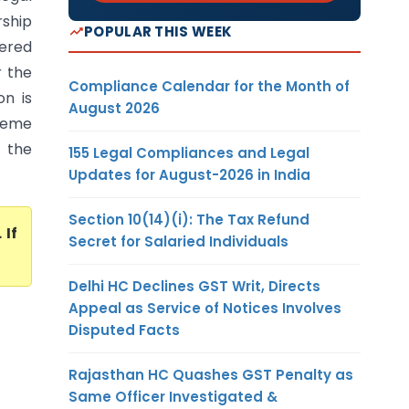
rship
POPULAR THIS WEEK
tered
r the
Compliance Calendar for the Month of
on is
August 2026
preme
d the
155 Legal Compliances and Legal
Updates for August-2026 in India
Section 10(14)(i): The Tax Refund
. If
Secret for Salaried Individuals
Delhi HC Declines GST Writ, Directs
Appeal as Service of Notices Involves
Disputed Facts
Rajasthan HC Quashes GST Penalty as
Same Officer Investigated &